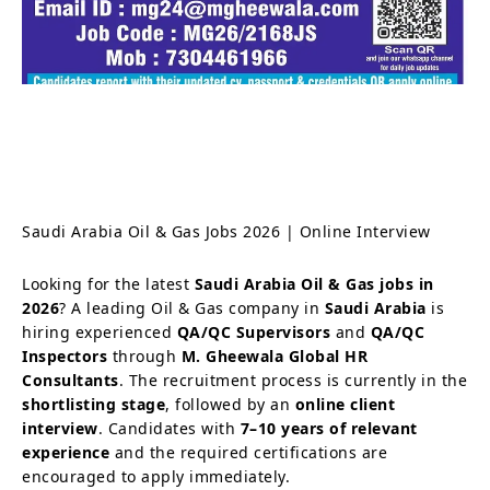
Saudi Arabia Oil & Gas Jobs 2026 | Online Interview
Looking for the latest
Saudi Arabia Oil & Gas jobs in
2026
? A leading Oil & Gas company in
Saudi Arabia
is
hiring experienced
QA/QC Supervisors
and
QA/QC
Inspectors
through
M. Gheewala Global HR
Consultants
. The recruitment process is currently in the
shortlisting stage
, followed by an
online client
interview
. Candidates with
7–10 years of relevant
experience
and the required certifications are
encouraged to apply immediately.