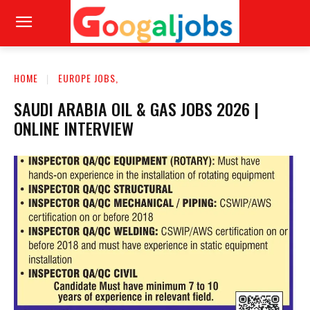
HOME
EUROPE JOBS,
SAUDI ARABIA OIL & GAS JOBS 2026 |
ONLINE INTERVIEW