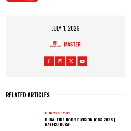
JULY 1, 2026
MASTER
RELATED ARTICLES
EUROPE JOBS,
DUBAI FIRE DOOR DIVISION JOBS 2026 |
NAFFCO DUBAI