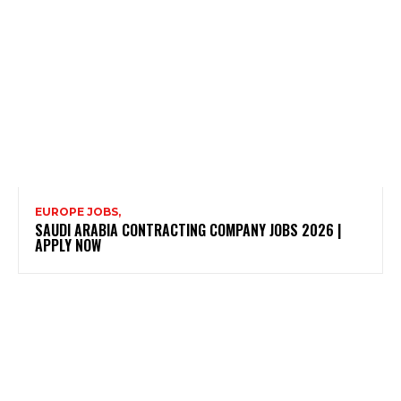
EUROPE JOBS,
SAUDI ARABIA CONTRACTING COMPANY JOBS 2026 |
APPLY NOW