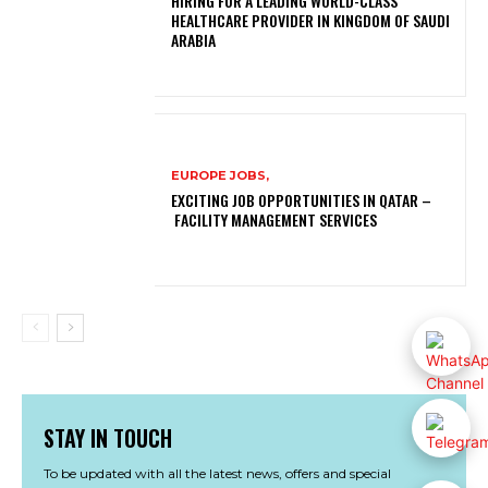
HIRING FOR A LEADING WORLD-CLASS
HEALTHCARE PROVIDER IN KINGDOM OF SAUDI
ARABIA
EUROPE JOBS,
EXCITING JOB OPPORTUNITIES IN QATAR –
FACILITY MANAGEMENT SERVICES
STAY IN TOUCH
To be updated with all the latest news, offers and special