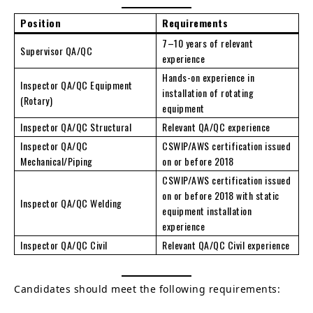
Position
Requirements
7–10 years of relevant
Supervisor QA/QC
experience
Hands-on experience in
Inspector QA/QC Equipment
installation of rotating
(Rotary)
equipment
Inspector QA/QC Structural
Relevant QA/QC experience
Inspector QA/QC
CSWIP/AWS certification issued
Mechanical/Piping
on or before 2018
CSWIP/AWS certification issued
on or before 2018 with static
Inspector QA/QC Welding
equipment installation
experience
Inspector QA/QC Civil
Relevant QA/QC Civil experience
Candidates should meet the following requirements: