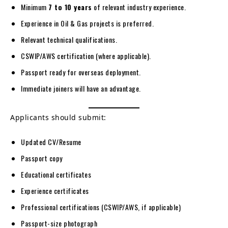
Minimum
7 to 10 years
of relevant industry experience.
Experience in Oil & Gas projects is preferred.
Relevant technical qualifications.
CSWIP/AWS certification (where applicable).
Passport ready for overseas deployment.
Immediate joiners will have an advantage.
Applicants should submit:
Updated CV/Resume
Passport copy
Educational certificates
Experience certificates
Professional certifications (CSWIP/AWS, if applicable)
Passport-size photograph