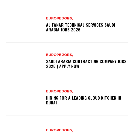
EUROPE JOBS,
AL FANAR TECHNICAL SERVICES SAUDI
ARABIA JOBS 2026
EUROPE JOBS,
SAUDI ARABIA CONTRACTING COMPANY JOBS
2026 | APPLY NOW
EUROPE JOBS,
HIRING FOR A LEADING CLOUD KITCHEN IN
DUBAI
EUROPE JOBS,