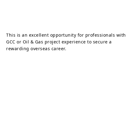
This is an excellent opportunity for professionals with
GCC or Oil & Gas project experience to secure a
rewarding overseas career.