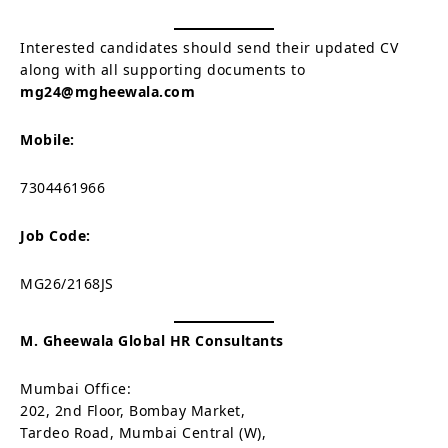
Interested candidates should send their updated CV
along with all supporting documents to
mg24@mgheewala.com
Mobile:
7304461966
Job Code:
MG26/2168JS
M. Gheewala Global HR Consultants
Mumbai Office:
202, 2nd Floor, Bombay Market,
Tardeo Road, Mumbai Central (W),