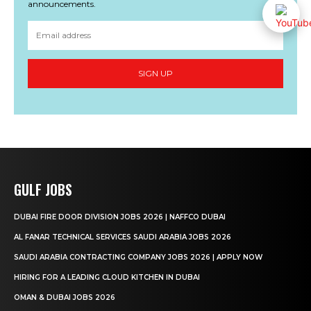
announcements.
SIGN UP
GULF JOBS
DUBAI FIRE DOOR DIVISION JOBS 2026 | NAFFCO DUBAI
AL FANAR TECHNICAL SERVICES SAUDI ARABIA JOBS 2026
SAUDI ARABIA CONTRACTING COMPANY JOBS 2026 | APPLY NOW
HIRING FOR A LEADING CLOUD KITCHEN IN DUBAI
OMAN & DUBAI JOBS 2026