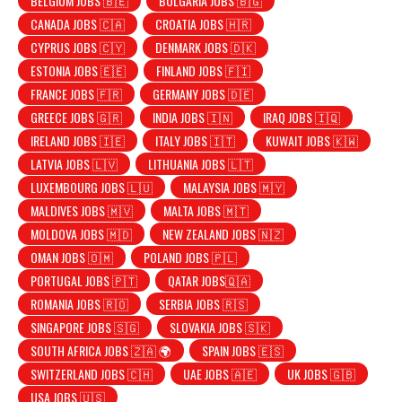
BELGIUM JOBS 🇧🇪
BULGARIA JOBS 🇧🇬
CANADA JOBS 🇨🇦
CROATIA JOBS 🇭🇷
CYPRUS JOBS 🇨🇾
DENMARK JOBS 🇩🇰
ESTONIA JOBS 🇪🇪
FINLAND JOBS 🇫🇮
FRANCE JOBS 🇫🇷
GERMANY JOBS 🇩🇪
GREECE JOBS 🇬🇷
INDIA JOBS 🇮🇳
IRAQ JOBS 🇮🇶
IRELAND JOBS 🇮🇪
ITALY JOBS 🇮🇹
KUWAIT JOBS 🇰🇼
LATVIA JOBS 🇱🇻
LITHUANIA JOBS 🇱🇹
LUXEMBOURG JOBS 🇱🇺
MALAYSIA JOBS 🇲🇾
MALDIVES JOBS 🇲🇻
MALTA JOBS 🇲🇹
MOLDOVA JOBS 🇲🇩
NEW ZEALAND JOBS 🇳🇿
OMAN JOBS 🇴🇲
POLAND JOBS 🇵🇱
PORTUGAL JOBS 🇵🇹
QATAR JOBS🇶🇦
ROMANIA JOBS 🇷🇴
SERBIA JOBS 🇷🇸
SINGAPORE JOBS 🇸🇬
SLOVAKIA JOBS 🇸🇰
SOUTH AFRICA JOBS 🇿🇦 🌍
SPAIN JOBS 🇪🇸
SWITZERLAND JOBS 🇨🇭
UAE JOBS 🇦🇪
UK JOBS 🇬🇧
USA JOBS 🇺🇸