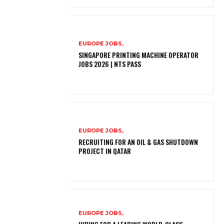
EUROPE JOBS,
SINGAPORE PRINTING MACHINE OPERATOR
JOBS 2026 | NTS PASS
EUROPE JOBS,
RECRUITING FOR AN OIL & GAS SHUTDOWN
PROJECT IN QATAR
EUROPE JOBS,