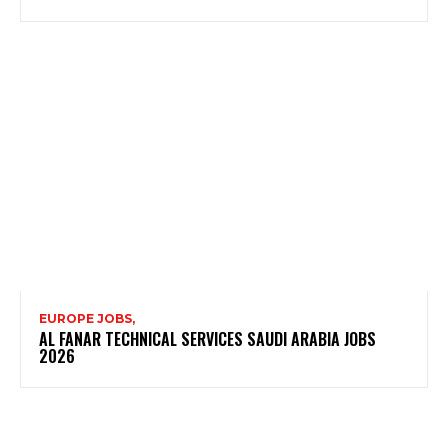
EUROPE JOBS,
AL FANAR TECHNICAL SERVICES SAUDI ARABIA JOBS
2026