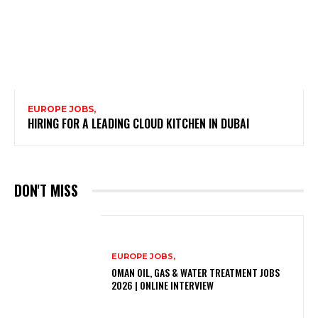
EUROPE JOBS,
HIRING FOR A LEADING CLOUD KITCHEN IN DUBAI
DON'T MISS
EUROPE JOBS,
OMAN OIL, GAS & WATER TREATMENT JOBS
2026 | ONLINE INTERVIEW