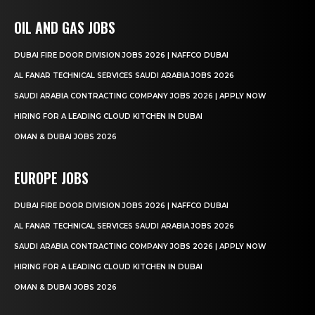
OIL AND GAS JOBS
DUBAI FIRE DOOR DIVISION JOBS 2026 | NAFFCO DUBAI
AL FANAR TECHNICAL SERVICES SAUDI ARABIA JOBS 2026
SAUDI ARABIA CONTRACTING COMPANY JOBS 2026 | APPLY NOW
HIRING FOR A LEADING CLOUD KITCHEN IN DUBAI
OMAN & DUBAI JOBS 2026
EUROPE JOBS
DUBAI FIRE DOOR DIVISION JOBS 2026 | NAFFCO DUBAI
AL FANAR TECHNICAL SERVICES SAUDI ARABIA JOBS 2026
SAUDI ARABIA CONTRACTING COMPANY JOBS 2026 | APPLY NOW
HIRING FOR A LEADING CLOUD KITCHEN IN DUBAI
OMAN & DUBAI JOBS 2026