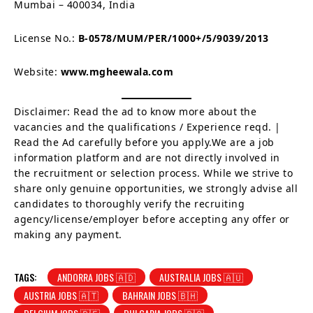
Mumbai – 400034, India
License No.:
B-0578/MUM/PER/1000+/5/9039/2013
Website:
www.mgheewala.com
Disclaimer: Read the ad to know more about the
vacancies and the qualifications / Experience reqd. |
Read the Ad carefully before you apply.We are a job
information platform and are not directly involved in
the recruitment or selection process. While we strive to
share only genuine opportunities, we strongly advise all
candidates to thoroughly verify the recruiting
agency/license/employer before accepting any offer or
making any payment.
TAGS:
ANDORRA JOBS 🇦🇩
AUSTRALIA JOBS 🇦🇺
AUSTRIA JOBS 🇦🇹
BAHRAIN JOBS 🇧🇭