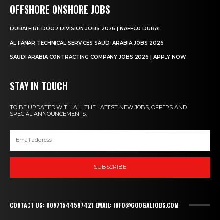
OFFSHORE ONSHORE JOBS
DUBAI FIRE DOOR DIVISION JOBS 2026 | NAFFCO DUBAI
AL FANAR TECHNICAL SERVICES SAUDI ARABIA JOBS 2026
SAUDI ARABIA CONTRACTING COMPANY JOBS 2026 | APPLY NOW
STAY IN TOUCH
TO BE UPDATED WITH ALL THE LATEST NEW JOBS, OFFERS AND
SPECIAL ANNOUNCEMENTS.
SUBSCRIBE
CONTACT US: 00971544597421 EMAIL: INFO@GOOGALJOBS.COM