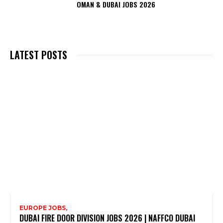
OMAN & DUBAI JOBS 2026
LATEST POSTS
EUROPE JOBS,
DUBAI FIRE DOOR DIVISION JOBS 2026 | NAFFCO DUBAI