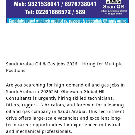
Saudi Arabia Oil & Gas Jobs 2026 – Hiring for Multiple
Positions
Are you searching for high-demand oil and gas jobs in
Saudi Arabia in 2026? M. Gheewala Global HR
Consultants is urgently hiring skilled technicians,
fitters, riggers, fabricators, and foremen for a leading
oil and gas company in Saudi Arabia. This recruitment
drive offers large-scale vacancies and excellent long-
term career opportunities for experienced industrial
and mechanical professionals.