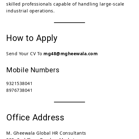
skilled professionals capable of handling large-scale
industrial operations.
How to Apply
Send Your CV To
mg48@mgheewala.com
Mobile Numbers
9321538041
8976738041
Office Address
M. Gheewala Global HR Consultants