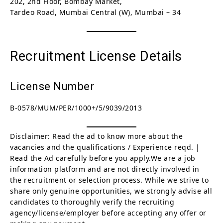
202, 2nd Floor, Bombay Market,
Tardeo Road, Mumbai Central (W), Mumbai – 34
Recruitment License Details
License Number
B-0578/MUM/PER/1000+/5/9039/2013
Disclaimer: Read the ad to know more about the
vacancies and the qualifications / Experience reqd. |
Read the Ad carefully before you apply.We are a job
information platform and are not directly involved in
the recruitment or selection process. While we strive to
share only genuine opportunities, we strongly advise all
candidates to thoroughly verify the recruiting
agency/license/employer before accepting any offer or