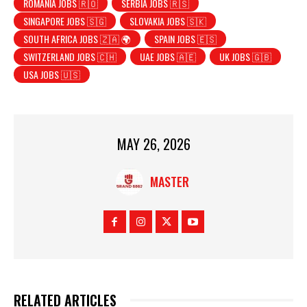
ROMANIA JOBS 🇷🇴
SERBIA JOBS 🇷🇸
SINGAPORE JOBS 🇸🇬
SLOVAKIA JOBS 🇸🇰
SOUTH AFRICA JOBS 🇿🇦 🌍
SPAIN JOBS 🇪🇸
SWITZERLAND JOBS 🇨🇭
UAE JOBS 🇦🇪
UK JOBS 🇬🇧
USA JOBS 🇺🇸
MAY 26, 2026
MASTER
RELATED ARTICLES