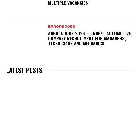
MULTIPLE VACANCIES
EUROPE JOBS,
ANGOLA JOBS 2026 – URGENT AUTOMOTIVE
COMPANY RECRUITMENT FOR MANAGERS,
TECHNICIANS AND MECHANICS
LATEST POSTS