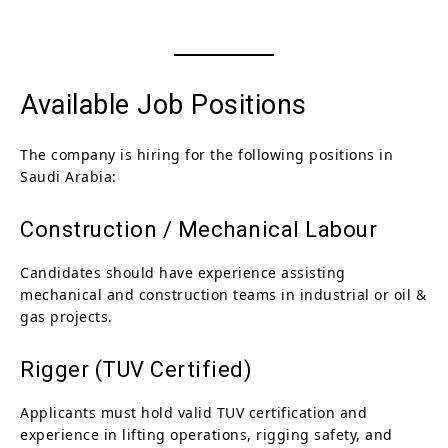
Available Job Positions
The company is hiring for the following positions in
Saudi Arabia:
Construction / Mechanical Labour
Candidates should have experience assisting
mechanical and construction teams in industrial or oil &
gas projects.
Rigger (TUV Certified)
Applicants must hold valid TUV certification and
experience in lifting operations, rigging safety, and