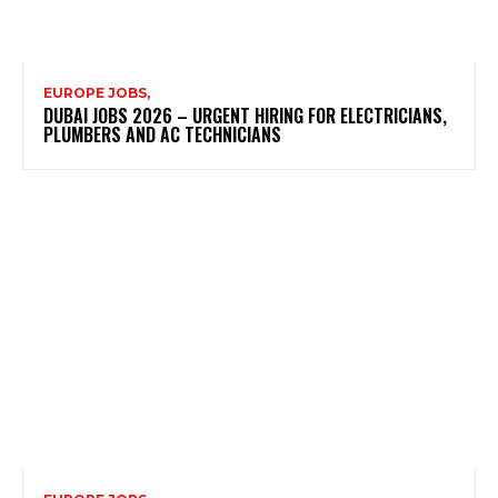
EUROPE JOBS,
DUBAI JOBS 2026 – URGENT HIRING FOR ELECTRICIANS,
PLUMBERS AND AC TECHNICIANS