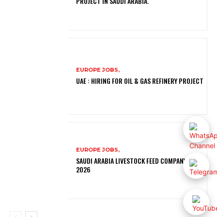
PROJECT IN SAUDI ARABIA.
EUROPE JOBS,
UAE : HIRING FOR OIL & GAS REFINERY PROJECT
EUROPE JOBS,
SAUDI ARABIA LIVESTOCK FEED COMPANY JOBS
2026