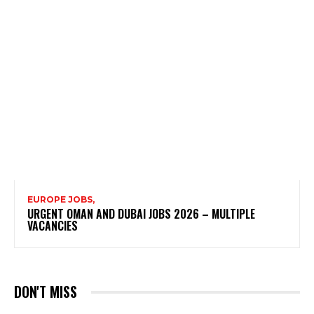
EUROPE JOBS,
URGENT OMAN AND DUBAI JOBS 2026 – MULTIPLE
VACANCIES
DON'T MISS