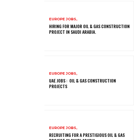
EUROPE JOBS,
HIRING FOR MAJOR OIL & GAS CONSTRUCTION
PROJECT IN SAUDI ARABIA.
EUROPE JOBS,
UAE JOBS : OIL & GAS CONSTRUCTION
PROJECTS
EUROPE JOBS,
RECRUITING FOR A PRESTIGIOUS OIL & GAS