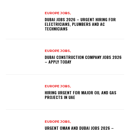
EUROPE JOBS,
DUBAI JOBS 2026 – URGENT HIRING FOR
ELECTRICIANS, PLUMBERS AND AC
TECHNICIANS
EUROPE JOBS,
DUBAI CONSTRUCTION COMPANY JOBS 2026
– APPLY TODAY
EUROPE JOBS,
HIRING URGENT FOR MAJOR OIL AND GAS
PROJECTS IN UAE
EUROPE JOBS,
URGENT OMAN AND DUBAI JOBS 2026 –