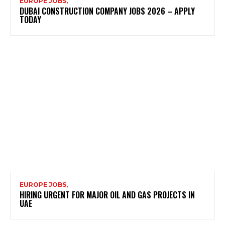
EUROPE JOBS,
DUBAI CONSTRUCTION COMPANY JOBS 2026 – APPLY
TODAY
EUROPE JOBS,
HIRING URGENT FOR MAJOR OIL AND GAS PROJECTS IN
UAE