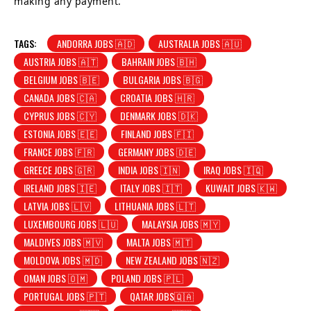
making any payment.
TAGS:
ANDORRA JOBS 🇦🇩
AUSTRALIA JOBS 🇦🇺
AUSTRIA JOBS 🇦🇹
BAHRAIN JOBS 🇧🇭
BELGIUM JOBS 🇧🇪
BULGARIA JOBS 🇧🇬
CANADA JOBS 🇨🇦
CROATIA JOBS 🇭🇷
CYPRUS JOBS 🇨🇾
DENMARK JOBS 🇩🇰
ESTONIA JOBS 🇪🇪
FINLAND JOBS 🇫🇮
FRANCE JOBS 🇫🇷
GERMANY JOBS 🇩🇪
GREECE JOBS 🇬🇷
INDIA JOBS 🇮🇳
IRAQ JOBS 🇮🇶
IRELAND JOBS 🇮🇪
ITALY JOBS 🇮🇹
KUWAIT JOBS 🇰🇼
LATVIA JOBS 🇱🇻
LITHUANIA JOBS 🇱🇹
LUXEMBOURG JOBS 🇱🇺
MALAYSIA JOBS 🇲🇾
MALDIVES JOBS 🇲🇻
MALTA JOBS 🇲🇹
MOLDOVA JOBS 🇲🇩
NEW ZEALAND JOBS 🇳🇿
OMAN JOBS 🇴🇲
POLAND JOBS 🇵🇱
PORTUGAL JOBS 🇵🇹
QATAR JOBS🇶🇦