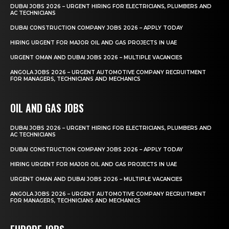
DUBAI JOBS 2026 – URGENT HIRING FOR ELECTRICIANS, PLUMBERS AND
AC TECHNICIANS
DUBAI CONSTRUCTION COMPANY JOBS 2026 – APPLY TODAY
HIRING URGENT FOR MAJOR OIL AND GAS PROJECTS IN UAE
URGENT OMAN AND DUBAI JOBS 2026 – MULTIPLE VACANCIES
ANGOLA JOBS 2026 – URGENT AUTOMOTIVE COMPANY RECRUITMENT
FOR MANAGERS, TECHNICIANS AND MECHANICS
OIL AND GAS JOBS
DUBAI JOBS 2026 – URGENT HIRING FOR ELECTRICIANS, PLUMBERS AND
AC TECHNICIANS
DUBAI CONSTRUCTION COMPANY JOBS 2026 – APPLY TODAY
HIRING URGENT FOR MAJOR OIL AND GAS PROJECTS IN UAE
URGENT OMAN AND DUBAI JOBS 2026 – MULTIPLE VACANCIES
ANGOLA JOBS 2026 – URGENT AUTOMOTIVE COMPANY RECRUITMENT
FOR MANAGERS, TECHNICIANS AND MECHANICS