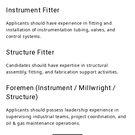
Instrument Fitter
Applicants should have experience in fitting and
installation of instrumentation tubing, valves, and
control systems.
Structure Fitter
Candidates should have expertise in structural
assembly, fitting, and fabrication support activities.
Foremen (Instrument / Millwright /
Structure)
Applicants should possess leadership experience in
supervising industrial teams, project coordination, and
oil & gas maintenance operations.