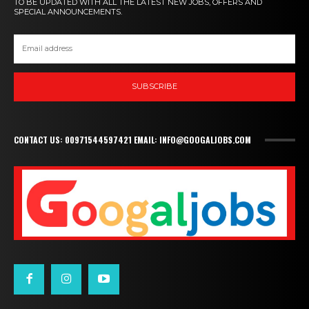
TO BE UPDATED WITH ALL THE LATEST NEW JOBS, OFFERS AND
SPECIAL ANNOUNCEMENTS.
SUBSCRIBE
CONTACT US: 00971544597421 EMAIL: INFO@GOOGALJOBS.COM