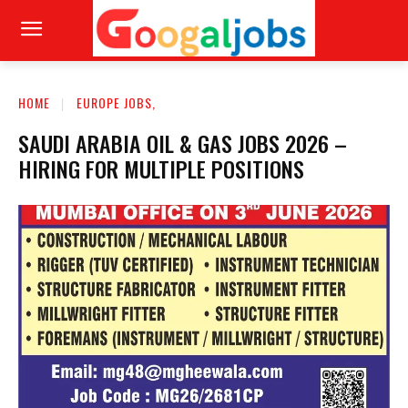
HOME
EUROPE JOBS,
SAUDI ARABIA OIL & GAS JOBS 2026 –
HIRING FOR MULTIPLE POSITIONS