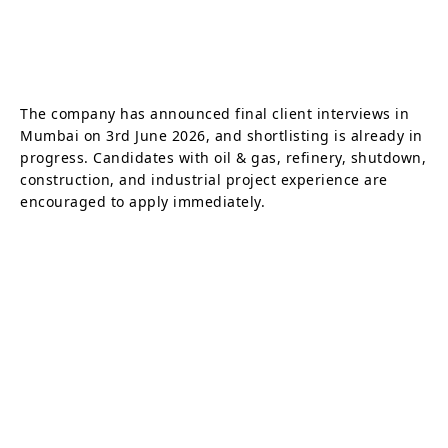
The company has announced final client interviews in
Mumbai on 3rd June 2026, and shortlisting is already in
progress. Candidates with oil & gas, refinery, shutdown,
construction, and industrial project experience are
encouraged to apply immediately.