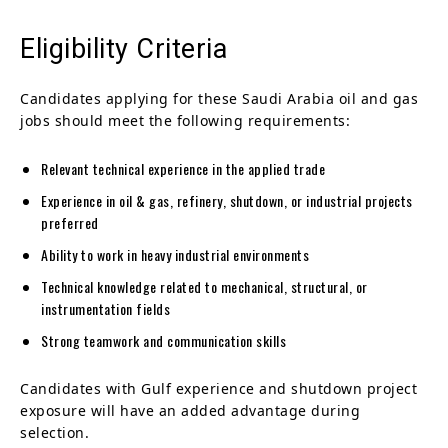
Eligibility Criteria
Candidates applying for these Saudi Arabia oil and gas
jobs should meet the following requirements:
Relevant technical experience in the applied trade
Experience in oil & gas, refinery, shutdown, or industrial projects
preferred
Ability to work in heavy industrial environments
Technical knowledge related to mechanical, structural, or
instrumentation fields
Strong teamwork and communication skills
Candidates with Gulf experience and shutdown project
exposure will have an added advantage during
selection.