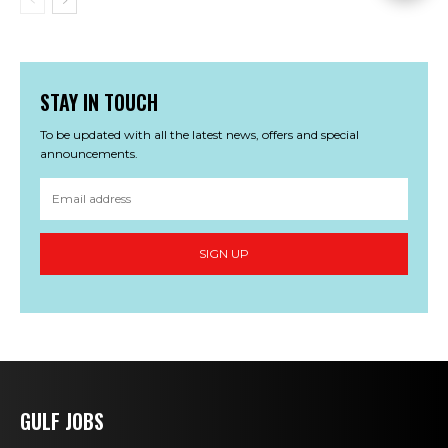
STAY IN TOUCH
To be updated with all the latest news, offers and special
announcements.
SIGN UP
GULF JOBS