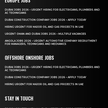
EUROPE JOBS
DUBAI JOBS 2026 – URGENT HIRING FOR ELECTRICIANS, PLUMBERS AND
AC TECHNICIANS
DUBAI CONSTRUCTION COMPANY JOBS 2026 – APPLY TODAY
HIRING URGENT FOR MAJOR OIL AND GAS PROJECTS IN UAE
URGENT OMAN AND DUBAI JOBS 2026 – MULTIPLE VACANCIES
ANGOLA JOBS 2026 – URGENT AUTOMOTIVE COMPANY RECRUITMENT
FOR MANAGERS, TECHNICIANS AND MECHANICS
OFFSHORE ONSHORE JOBS
DUBAI JOBS 2026 – URGENT HIRING FOR ELECTRICIANS, PLUMBERS AND
AC TECHNICIANS
DUBAI CONSTRUCTION COMPANY JOBS 2026 – APPLY TODAY
HIRING URGENT FOR MAJOR OIL AND GAS PROJECTS IN UAE
STAY IN TOUCH