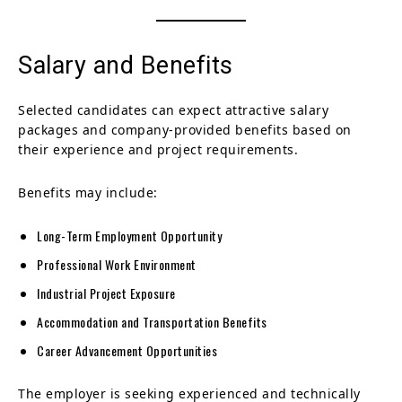
Salary and Benefits
Selected candidates can expect attractive salary
packages and company-provided benefits based on
their experience and project requirements.
Benefits may include:
Long-Term Employment Opportunity
Professional Work Environment
Industrial Project Exposure
Accommodation and Transportation Benefits
Career Advancement Opportunities
The employer is seeking experienced and technically