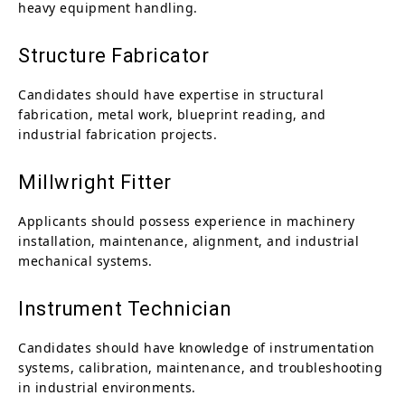
heavy equipment handling.
Structure Fabricator
Candidates should have expertise in structural
fabrication, metal work, blueprint reading, and
industrial fabrication projects.
Millwright Fitter
Applicants should possess experience in machinery
installation, maintenance, alignment, and industrial
mechanical systems.
Instrument Technician
Candidates should have knowledge of instrumentation
systems, calibration, maintenance, and troubleshooting
in industrial environments.