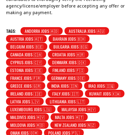
agency/license/employer before accepting any offer or
making any payment.
TAGS:
ANDORRA JOBS 🇦🇩
AUSTRALIA JOBS 🇦🇺
AUSTRIA JOBS 🇦🇹
BAHRAIN JOBS 🇧🇭
BELGIUM JOBS 🇧🇪
BULGARIA JOBS 🇧🇬
CANADA JOBS 🇨🇦
CROATIA JOBS 🇭🇷
CYPRUS JOBS 🇨🇾
DENMARK JOBS 🇩🇰
ESTONIA JOBS 🇪🇪
FINLAND JOBS 🇫🇮
FRANCE JOBS 🇫🇷
GERMANY JOBS 🇩🇪
GREECE JOBS 🇬🇷
INDIA JOBS 🇮🇳
IRAQ JOBS 🇮🇶
IRELAND JOBS 🇮🇪
ITALY JOBS 🇮🇹
KUWAIT JOBS 🇰🇼
LATVIA JOBS 🇱🇻
LITHUANIA JOBS 🇱🇹
LUXEMBOURG JOBS 🇱🇺
MALAYSIA JOBS 🇲🇾
MALDIVES JOBS 🇲🇻
MALTA JOBS 🇲🇹
MOLDOVA JOBS 🇲🇩
NEW ZEALAND JOBS 🇳🇿
OMAN JOBS 🇴🇲
POLAND JOBS 🇵🇱