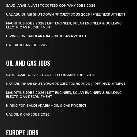
SAUDI ARABIA LIVESTOCK FEED COMPANY JOBS 2026
UAE ABU DHABI SHUTDOWN PROJECT JOBS 2026 | FREE RECRUITMENT
MAURITIUS JOBS 2026 | LIFT ENGINEER, SOLAR ENGINEER & BUILDING
ELECTRICIAN RECRUITMENT
HIRING FOR SAUDI ARABIA – OIL & GAS PROJECT
UAE OIL & GAS JOBS 2026
OIL AND GAS JOBS
SAUDI ARABIA LIVESTOCK FEED COMPANY JOBS 2026
UAE ABU DHABI SHUTDOWN PROJECT JOBS 2026 | FREE RECRUITMENT
MAURITIUS JOBS 2026 | LIFT ENGINEER, SOLAR ENGINEER & BUILDING
ELECTRICIAN RECRUITMENT
HIRING FOR SAUDI ARABIA – OIL & GAS PROJECT
UAE OIL & GAS JOBS 2026
EUROPE JOBS