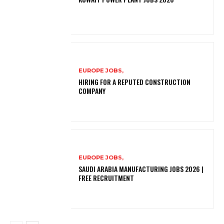
EUROPE JOBS,
HIRING FOR A REPUTED CONSTRUCTION
COMPANY
EUROPE JOBS,
SAUDI ARABIA MANUFACTURING JOBS 2026 |
FREE RECRUITMENT