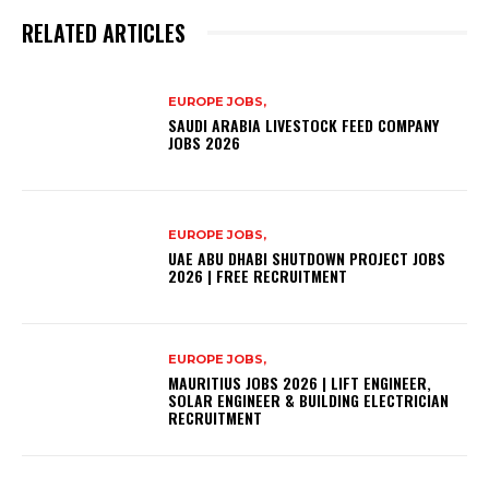
RELATED ARTICLES
EUROPE JOBS,
SAUDI ARABIA LIVESTOCK FEED COMPANY
JOBS 2026
EUROPE JOBS,
UAE ABU DHABI SHUTDOWN PROJECT JOBS
2026 | FREE RECRUITMENT
EUROPE JOBS,
MAURITIUS JOBS 2026 | LIFT ENGINEER,
SOLAR ENGINEER & BUILDING ELECTRICIAN
RECRUITMENT