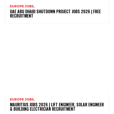
EUROPE JOBS,
UAE ABU DHABI SHUTDOWN PROJECT JOBS 2026 | FREE
RECRUITMENT
EUROPE JOBS,
MAURITIUS JOBS 2026 | LIFT ENGINEER, SOLAR ENGINEER
& BUILDING ELECTRICIAN RECRUITMENT