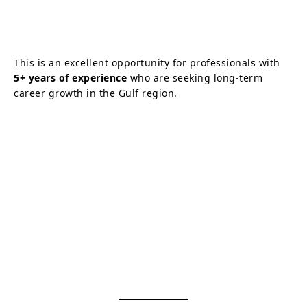
This is an excellent opportunity for professionals with
5+ years of experience
who are seeking long-term
career growth in the Gulf region.