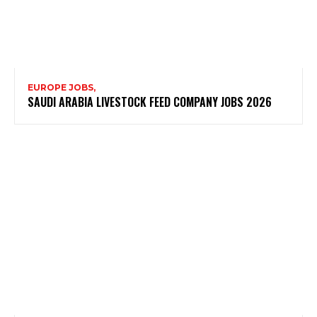
EUROPE JOBS,
SAUDI ARABIA LIVESTOCK FEED COMPANY JOBS 2026