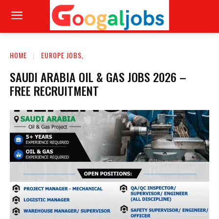
HOME
EUROPE JOBS,
SAUDI ARABIA OIL & GAS JOBS 2026 –
FREE RECRUITMENT