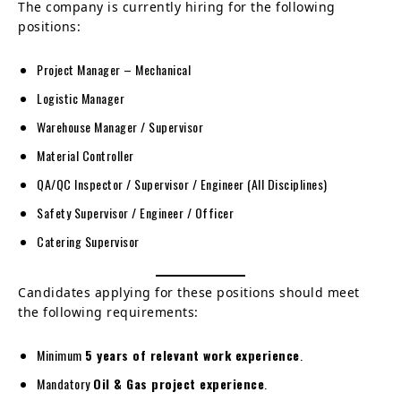
The company is currently hiring for the following
positions:
Project Manager – Mechanical
Logistic Manager
Warehouse Manager / Supervisor
Material Controller
QA/QC Inspector / Supervisor / Engineer (All Disciplines)
Safety Supervisor / Engineer / Officer
Catering Supervisor
Candidates applying for these positions should meet
the following requirements:
Minimum
5 years of relevant work experience
.
Mandatory
Oil & Gas project experience
.