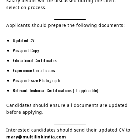
Salary details will be discussed during the client
selection process.
Applicants should prepare the following documents:
Updated CV
Passport Copy
Educational Certificates
Experience Certificates
Passport-size Photograph
Relevant Technical Certifications (if applicable)
Candidates should ensure all documents are updated
before applying.
Interested candidates should send their updated CV to
mary@multilinkindia.com