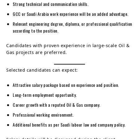
Strong technical and communication skills.
GCC or Saudi Arabia work experience will be an added advantage.
Relevant engineering degree, diploma, or professional qualification
according to the position.
Candidates with proven experience in large-scale Oil &
Gas projects are preferred.
Selected candidates can expect:
Attractive salary package based on experience and position.
Long-term employment opportunity.
Career growth with a reputed Oil & Gas company.
Professional working environment.
Additional benefits as per Saudi labour law and company policy.