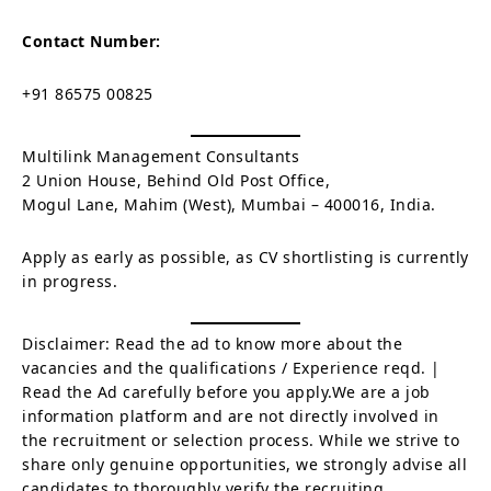
Contact Number:
+91 86575 00825
Multilink Management Consultants
2 Union House, Behind Old Post Office,
Mogul Lane, Mahim (West), Mumbai – 400016, India.
Apply as early as possible, as CV shortlisting is currently
in progress.
Disclaimer: Read the ad to know more about the
vacancies and the qualifications / Experience reqd. |
Read the Ad carefully before you apply.We are a job
information platform and are not directly involved in
the recruitment or selection process. While we strive to
share only genuine opportunities, we strongly advise all
candidates to thoroughly verify the recruiting