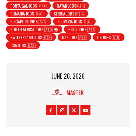
PORTUGAL JOBS 🇵🇹
QATAR JOBS🇶🇦
ROMANIA JOBS 🇷🇴
SERBIA JOBS 🇷🇸
SINGAPORE JOBS 🇸🇬
SLOVAKIA JOBS 🇸🇰
SOUTH AFRICA JOBS 🇿🇦 🌍
SPAIN JOBS 🇪🇸
SWITZERLAND JOBS 🇨🇭
UAE JOBS 🇦🇪
UK JOBS 🇬🇧
USA JOBS 🇺🇸
JUNE 26, 2026
MASTER