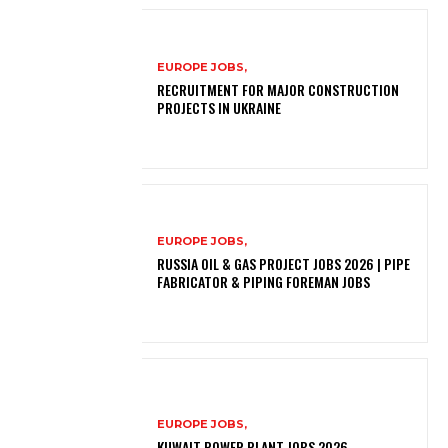
EUROPE JOBS,
RECRUITMENT FOR MAJOR CONSTRUCTION
PROJECTS IN UKRAINE
EUROPE JOBS,
RUSSIA OIL & GAS PROJECT JOBS 2026 | PIPE
FABRICATOR & PIPING FOREMAN JOBS
EUROPE JOBS,
KUWAIT POWER PLANT JOBS 2026