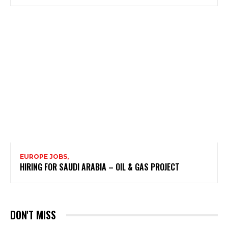
EUROPE JOBS,
HIRING FOR SAUDI ARABIA – OIL & GAS PROJECT
DON'T MISS