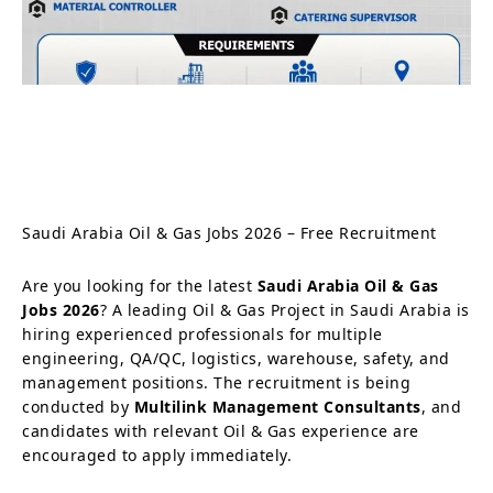
Saudi Arabia Oil & Gas Jobs 2026 – Free Recruitment
Are you looking for the latest
Saudi Arabia Oil & Gas
Jobs 2026
? A leading Oil & Gas Project in Saudi Arabia is
hiring experienced professionals for multiple
engineering, QA/QC, logistics, warehouse, safety, and
management positions. The recruitment is being
conducted by
Multilink Management Consultants
, and
candidates with relevant Oil & Gas experience are
encouraged to apply immediately.