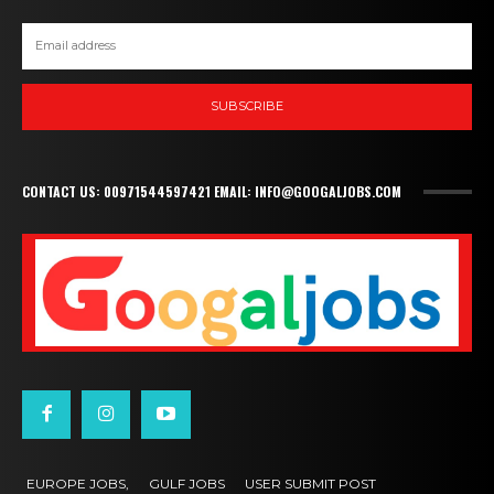
SUBSCRIBE
CONTACT US: 00971544597421 EMAIL: INFO@GOOGALJOBS.COM
EUROPE JOBS,
GULF JOBS
USER SUBMIT POST