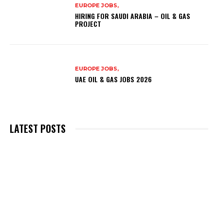
EUROPE JOBS,
HIRING FOR SAUDI ARABIA – OIL & GAS
PROJECT
EUROPE JOBS,
UAE OIL & GAS JOBS 2026
LATEST POSTS