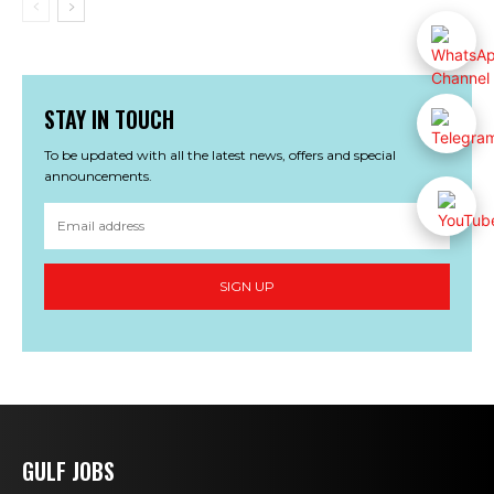
STAY IN TOUCH
To be updated with all the latest news, offers and special
announcements.
SIGN UP
GULF JOBS