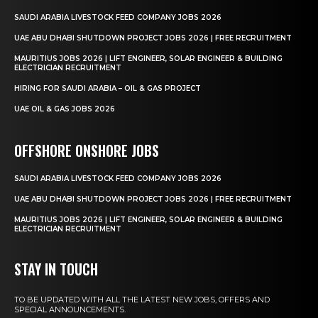
SAUDI ARABIA LIVESTOCK FEED COMPANY JOBS 2026
UAE ABU DHABI SHUTDOWN PROJECT JOBS 2026 | FREE RECRUITMENT
MAURITIUS JOBS 2026 | LIFT ENGINEER, SOLAR ENGINEER & BUILDING
ELECTRICIAN RECRUITMENT
HIRING FOR SAUDI ARABIA – OIL & GAS PROJECT
UAE OIL & GAS JOBS 2026
OFFSHORE ONSHORE JOBS
SAUDI ARABIA LIVESTOCK FEED COMPANY JOBS 2026
UAE ABU DHABI SHUTDOWN PROJECT JOBS 2026 | FREE RECRUITMENT
MAURITIUS JOBS 2026 | LIFT ENGINEER, SOLAR ENGINEER & BUILDING
ELECTRICIAN RECRUITMENT
STAY IN TOUCH
TO BE UPDATED WITH ALL THE LATEST NEW JOBS, OFFERS AND
SPECIAL ANNOUNCEMENTS.