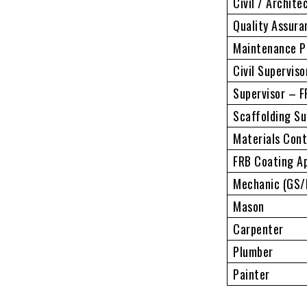
Civil / Archite
Quality Assura
Maintenance P
Civil Superviso
Supervisor – 
Scaffolding Su
Materials Cont
FRB Coating Ap
Mechanic (GS/D
Mason
Carpenter
Plumber
Painter