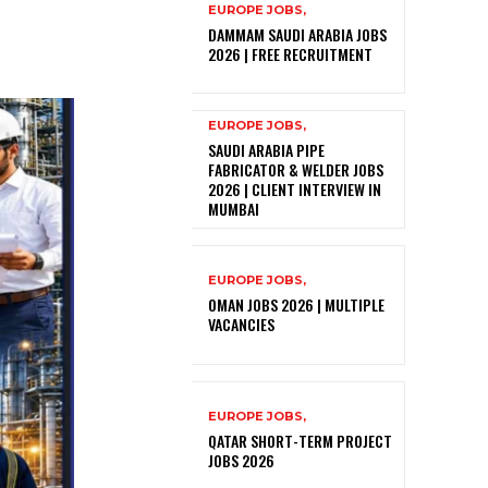
EUROPE JOBS,
DAMMAM SAUDI ARABIA JOBS
2026 | FREE RECRUITMENT
EUROPE JOBS,
SAUDI ARABIA PIPE
FABRICATOR & WELDER JOBS
2026 | CLIENT INTERVIEW IN
MUMBAI
EUROPE JOBS,
OMAN JOBS 2026 | MULTIPLE
VACANCIES
EUROPE JOBS,
QATAR SHORT-TERM PROJECT
JOBS 2026