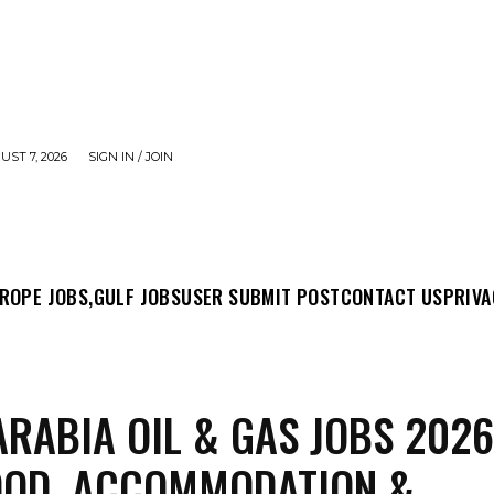
UST 7, 2026
SIGN IN / JOIN
MIT POST
CONTACT US
PRIVACY POLICY
ABO
ROPE JOBS,
GULF JOBS
USER SUBMIT POST
CONTACT US
PRIVA
ARABIA OIL & GAS JOBS 2026
OOD, ACCOMMODATION &