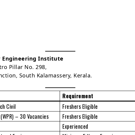
r Engineering Institute
ro Pillar No. 298,
unction, South Kalamassery, Kerala.
Requirement
h Civil
Freshers Eligible
s (WPR) – 30 Vacancies
Freshers Eligible
Experienced