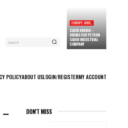
EUROPE JOBS,
SAUDI ARABIA –
HIRING FOR PETRON
SAUDI INDUSTRIAL
search
COMPANY
UT US
LOGIN/REGISTER
MY ACCOUNT
MORE
CY POLICY
ABOUT US
LOGIN/REGISTER
MY ACCOUNT
 –
DON'T MISS