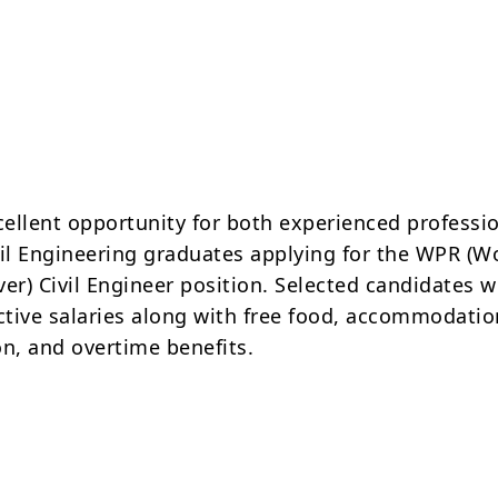
xcellent opportunity for both experienced professi
vil Engineering graduates applying for the WPR (W
er) Civil Engineer position. Selected candidates wi
active salaries along with free food, accommodatio
on, and overtime benefits.