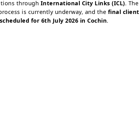
itions through
International City Links (ICL)
. The
process is currently underway, and the
final clien
 scheduled for 6th July 2026 in Cochin
.