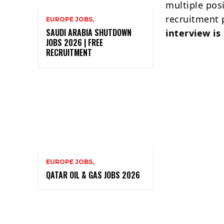
multiple pos
recruitment 
EUROPE JOBS,
SAUDI ARABIA SHUTDOWN
interview is
JOBS 2026 | FREE
RECRUITMENT
EUROPE JOBS,
QATAR OIL & GAS JOBS 2026