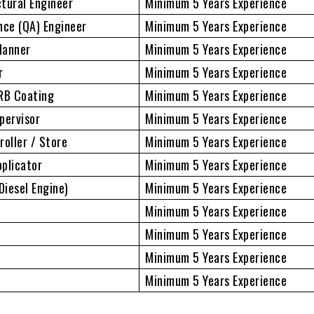
ctural Engineer
Minimum 5 Years Experience
nce (QA) Engineer
Minimum 5 Years Experience
lanner
Minimum 5 Years Experience
r
Minimum 5 Years Experience
FRB Coating
Minimum 5 Years Experience
pervisor
Minimum 5 Years Experience
roller / Store
Minimum 5 Years Experience
plicator
Minimum 5 Years Experience
iesel Engine)
Minimum 5 Years Experience
Minimum 5 Years Experience
Minimum 5 Years Experience
Minimum 5 Years Experience
Minimum 5 Years Experience