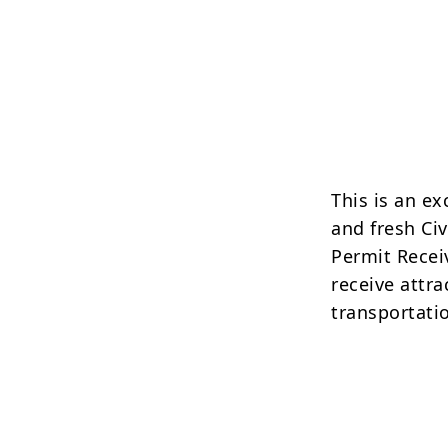
This is an e
and fresh Ci
Permit Receiv
receive attr
transportati