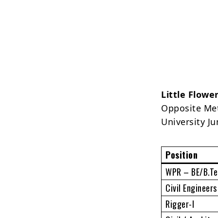
Little Flowe
Opposite Met
University J
Position
WPR – BE/B.Tec
Civil Engineer
Rigger-I