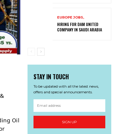
EUROPE JOBS,
HIRING FOR DAM UNITED
COMPANY IN SAUDI ARABIA
STAY IN TOUCH
To be updated with all the latest news,
offers and special announcements.
 &
ding Oil
SIGN UP
or