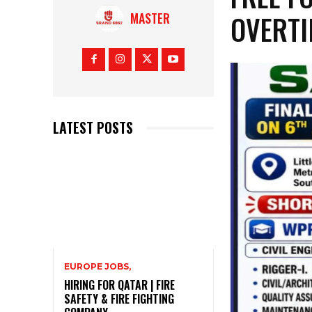
OVERT
MASTER
LATEST POSTS
EUROPE JOBS,
HIRING FOR QATAR | FIRE
SAFETY & FIRE FIGHTING