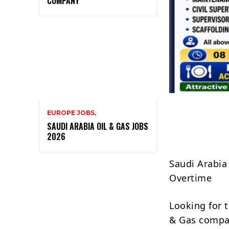
COMPANY
EUROPE JOBS,
SAUDI ARABIA OIL & GAS JOBS
2026
Saudi Arabia
Overtime
Looking for 
& Gas company