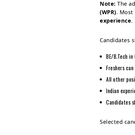
Note:
The ad
(WPR)
. Most
experience
.
Candidates s
BE/B.Tech in 
Freshers can 
All other pos
Indian experi
Candidates s
Selected cand