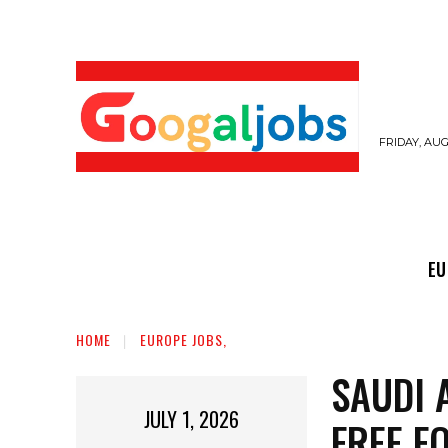
FRIDAY, AUG
EUROPE JOBS,
GULF JOBS
USER SUB
EU
HOME
EUROPE JOBS,
SAUDI 
JULY 1, 2026
FREE F