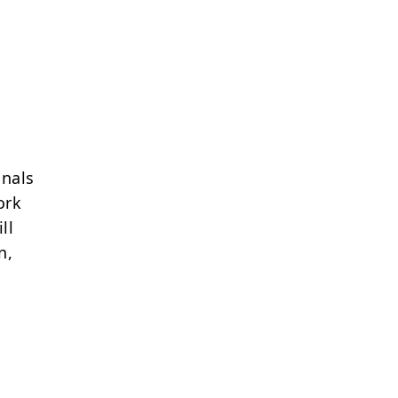
onals
ork
ll
n,