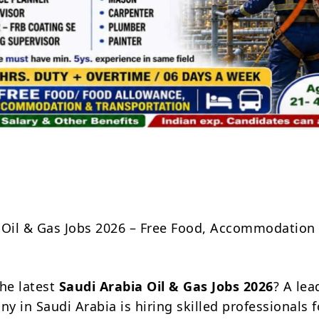
Share
 Oil & Gas Jobs 2026 – Free Food, Accommodation
the latest
Saudi Arabia Oil & Gas Jobs 2026
? A lea
 in Saudi Arabia is hiring skilled professionals f