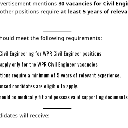
vertisement mentions
30 vacancies for Civil Eng
 other positions require
at least 5 years of relev
hould meet the following requirements:
Civil Engineering for WPR Civil Engineer positions.
apply only for the WPR Civil Engineer vacancies.
itions require a minimum of 5 years of relevant experience.
enced candidates are eligible to apply.
hould be medically fit and possess valid supporting documents
idates will receive: