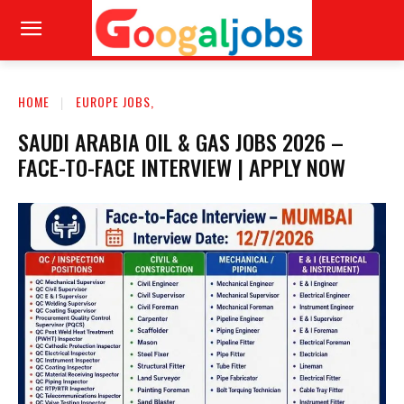
HOME
EUROPE JOBS,
SAUDI ARABIA OIL & GAS JOBS 2026 –
FACE-TO-FACE INTERVIEW | APPLY NOW