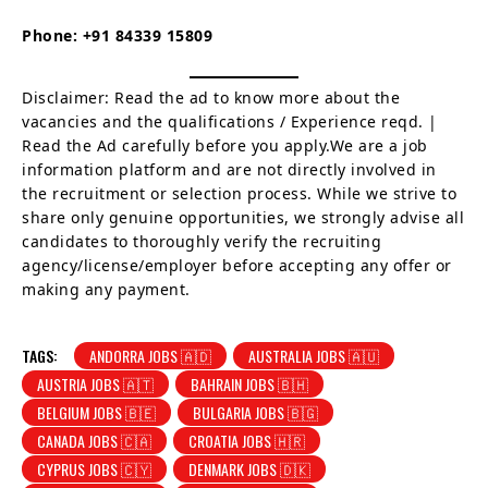
Phone:
+91 84339 15809
Disclaimer: Read the ad to know more about the
vacancies and the qualifications / Experience reqd. |
Read the Ad carefully before you apply.We are a job
information platform and are not directly involved in
the recruitment or selection process. While we strive to
share only genuine opportunities, we strongly advise all
candidates to thoroughly verify the recruiting
agency/license/employer before accepting any offer or
making any payment.
TAGS:
ANDORRA JOBS 🇦🇩
AUSTRALIA JOBS 🇦🇺
AUSTRIA JOBS 🇦🇹
BAHRAIN JOBS 🇧🇭
BELGIUM JOBS 🇧🇪
BULGARIA JOBS 🇧🇬
CANADA JOBS 🇨🇦
CROATIA JOBS 🇭🇷
CYPRUS JOBS 🇨🇾
DENMARK JOBS 🇩🇰