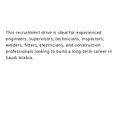
This recruitment drive is ideal for experienced
engineers, supervisors, technicians, inspectors,
welders, fitters, electricians, and construction
professionals looking to build a long-term career in
Saudi Arabia.