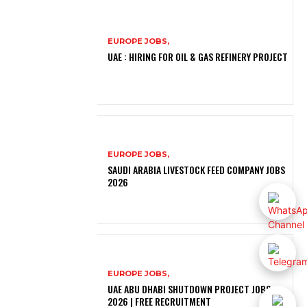
EUROPE JOBS,
UAE : HIRING FOR OIL & GAS REFINERY PROJECT
EUROPE JOBS,
SAUDI ARABIA LIVESTOCK FEED COMPANY JOBS
2026
EUROPE JOBS,
UAE ABU DHABI SHUTDOWN PROJECT JOBS
2026 | FREE RECRUITMENT