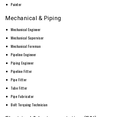
Painter
Mechanical & Piping
Mechanical Engineer
Mechanical Supervisor
Mechanical Foreman
Pipeline Engineer
Piping Engineer
Pipeline Fitter
Pipe Fitter
Tube Fitter
Pipe Fabricator
Bolt Torquing Technician