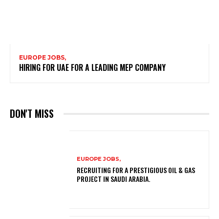
EUROPE JOBS,
HIRING FOR UAE FOR A LEADING MEP COMPANY
DON'T MISS
EUROPE JOBS,
RECRUITING FOR A PRESTIGIOUS OIL & GAS
PROJECT IN SAUDI ARABIA.