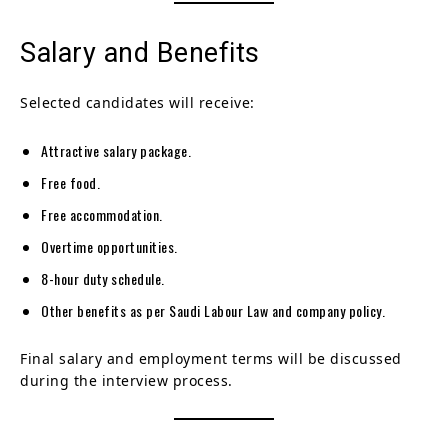
Salary and Benefits
Selected candidates will receive:
Attractive salary package.
Free food.
Free accommodation.
Overtime opportunities.
8-hour duty schedule.
Other benefits as per Saudi Labour Law and company policy.
Final salary and employment terms will be discussed
during the interview process.