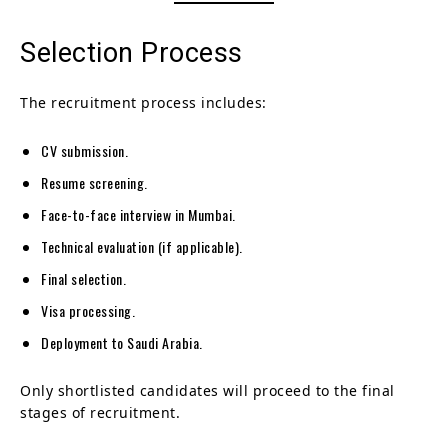
Selection Process
The recruitment process includes:
CV submission.
Resume screening.
Face-to-face interview in Mumbai.
Technical evaluation (if applicable).
Final selection.
Visa processing.
Deployment to Saudi Arabia.
Only shortlisted candidates will proceed to the final
stages of recruitment.