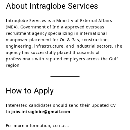
About Intraglobe Services
Intraglobe Services is a Ministry of External Affairs
(MEA), Government of India-approved overseas
recruitment agency specializing in international
manpower placement for Oil & Gas, construction,
engineering, infrastructure, and industrial sectors. The
agency has successfully placed thousands of
professionals with reputed employers across the Gulf
region.
How to Apply
Interested candidates should send their updated CV
to
jobs.intraglobe@gmail.com
For more information, contact: