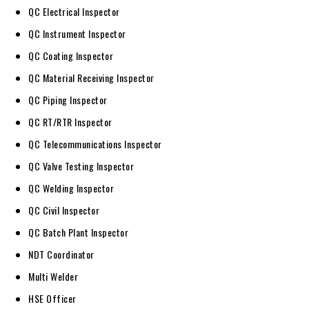
QC Electrical Inspector
QC Instrument Inspector
QC Coating Inspector
QC Material Receiving Inspector
QC Piping Inspector
QC RT/RTR Inspector
QC Telecommunications Inspector
QC Valve Testing Inspector
QC Welding Inspector
QC Civil Inspector
QC Batch Plant Inspector
NDT Coordinator
Multi Welder
HSE Officer