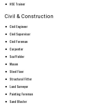
HSE Trainer
Civil & Construction
Civil Engineer
Civil Supervisor
Civil Foreman
Carpenter
Scaffolder
Mason
Steel Fixer
Structural Fitter
Land Surveyor
Painting Foreman
Sand Blaster