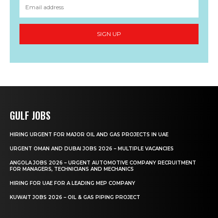
SIGN UP
GULF JOBS
HIRING URGENT FOR MAJOR OIL AND GAS PROJECTS IN UAE
URGENT OMAN AND DUBAI JOBS 2026 – MULTIPLE VACANCIES
ANGOLA JOBS 2026 – URGENT AUTOMOTIVE COMPANY RECRUITMENT
FOR MANAGERS, TECHNICIANS AND MECHANICS
HIRING FOR UAE FOR A LEADING MEP COMPANY
KUWAIT JOBS 2026 – OIL & GAS PIPING PROJECT