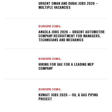
URGENT OMAN AND DUBAI JOBS 2026 –
MULTIPLE VACANCIES
EUROPE JOBS,
ANGOLA JOBS 2026 – URGENT AUTOMOTIVE
COMPANY RECRUITMENT FOR MANAGERS,
TECHNICIANS AND MECHANICS
EUROPE JOBS,
HIRING FOR UAE FOR A LEADING MEP
COMPANY
EUROPE JOBS,
KUWAIT JOBS 2026 – OIL & GAS PIPING
PROJECT