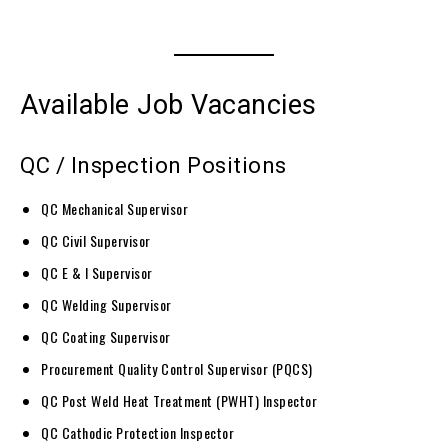
Available Job Vacancies
QC / Inspection Positions
QC Mechanical Supervisor
QC Civil Supervisor
QC E & I Supervisor
QC Welding Supervisor
QC Coating Supervisor
Procurement Quality Control Supervisor (PQCS)
QC Post Weld Heat Treatment (PWHT) Inspector
QC Cathodic Protection Inspector