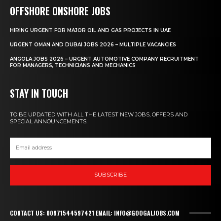
OFFSHORE ONSHORE JOBS
HIRING URGENT FOR MAJOR OIL AND GAS PROJECTS IN UAE
URGENT OMAN AND DUBAI JOBS 2026 – MULTIPLE VACANCIES
ANGOLA JOBS 2026 – URGENT AUTOMOTIVE COMPANY RECRUITMENT
FOR MANAGERS, TECHNICIANS AND MECHANICS
STAY IN TOUCH
TO BE UPDATED WITH ALL THE LATEST NEW JOBS, OFFERS AND
SPECIAL ANNOUNCEMENTS.
SUBSCRIBE
CONTACT US: 00971544597421 EMAIL: INFO@GOOGALJOBS.COM