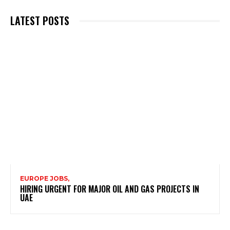
LATEST POSTS
EUROPE JOBS,
HIRING URGENT FOR MAJOR OIL AND GAS PROJECTS IN
UAE