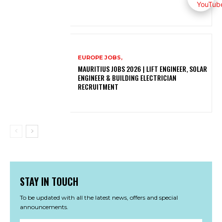
EUROPE JOBS,
MAURITIUS JOBS 2026 | LIFT ENGINEER, SOLAR
ENGINEER & BUILDING ELECTRICIAN
RECRUITMENT
STAY IN TOUCH
To be updated with all the latest news, offers and special
announcements.