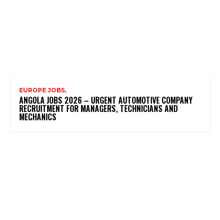
EUROPE JOBS,
ANGOLA JOBS 2026 – URGENT AUTOMOTIVE COMPANY
RECRUITMENT FOR MANAGERS, TECHNICIANS AND
MECHANICS