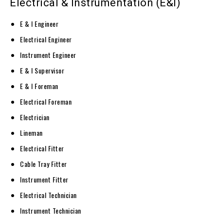
Electrical & Instrumentation (E&I)
E & I Engineer
Electrical Engineer
Instrument Engineer
E & I Supervisor
E & I Foreman
Electrical Foreman
Electrician
Lineman
Electrical Fitter
Cable Tray Fitter
Instrument Fitter
Electrical Technician
Instrument Technician