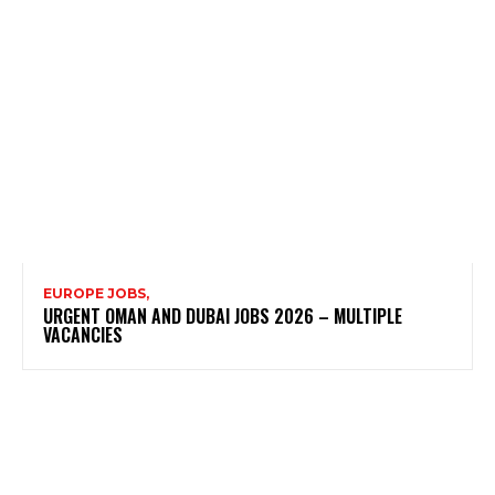
EUROPE JOBS,
URGENT OMAN AND DUBAI JOBS 2026 – MULTIPLE
VACANCIES