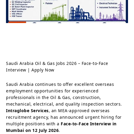
Saudi Arabia Oil & Gas Jobs 2026 – Face-to-Face
Interview | Apply Now
Saudi Arabia continues to offer excellent overseas
employment opportunities for experienced
professionals in the Oil & Gas, construction,
mechanical, electrical, and quality inspection sectors.
Intraglobe Services
, an MEA-approved overseas
recruitment agency, has announced urgent hiring for
multiple positions with a
Face-to-Face Interview in
Mumbai on 12 July 2026
.