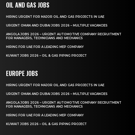
OIL AND GAS JOBS
HIRING URGENT FOR MAJOR OIL AND GAS PROJECTS IN UAE
URGENT OMAN AND DUBAI JOBS 2026 – MULTIPLE VACANCIES
ANGOLA JOBS 2026 – URGENT AUTOMOTIVE COMPANY RECRUITMENT
FOR MANAGERS, TECHNICIANS AND MECHANICS
HIRING FOR UAE FOR A LEADING MEP COMPANY
KUWAIT JOBS 2026 – OIL & GAS PIPING PROJECT
EUROPE JOBS
HIRING URGENT FOR MAJOR OIL AND GAS PROJECTS IN UAE
URGENT OMAN AND DUBAI JOBS 2026 – MULTIPLE VACANCIES
ANGOLA JOBS 2026 – URGENT AUTOMOTIVE COMPANY RECRUITMENT
FOR MANAGERS, TECHNICIANS AND MECHANICS
HIRING FOR UAE FOR A LEADING MEP COMPANY
KUWAIT JOBS 2026 – OIL & GAS PIPING PROJECT