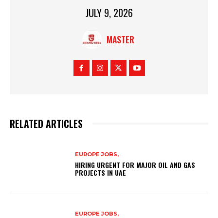
JULY 9, 2026
MASTER
RELATED ARTICLES
EUROPE JOBS,
HIRING URGENT FOR MAJOR OIL AND GAS
PROJECTS IN UAE
EUROPE JOBS,