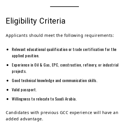
Eligibility Criteria
Applicants should meet the following requirements:
Relevant educational qualification or trade certification for the
applied position.
Experience in Oil & Gas, EPC, construction, refinery, or industrial
projects.
Good technical knowledge and communication skills.
Valid passport.
Willingness to relocate to Saudi Arabia.
Candidates with previous GCC experience will have an
added advantage.