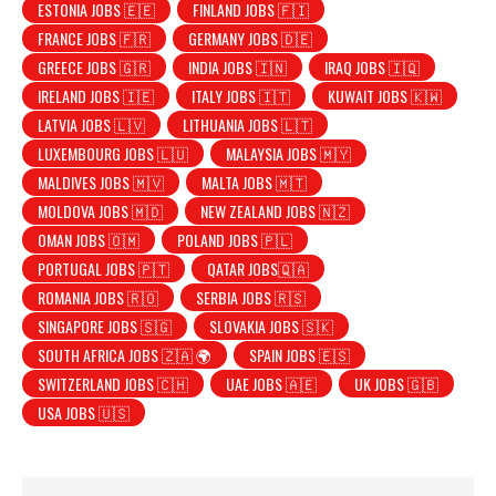
ESTONIA JOBS 🇪🇪
FINLAND JOBS 🇫🇮
FRANCE JOBS 🇫🇷
GERMANY JOBS 🇩🇪
GREECE JOBS 🇬🇷
INDIA JOBS 🇮🇳
IRAQ JOBS 🇮🇶
IRELAND JOBS 🇮🇪
ITALY JOBS 🇮🇹
KUWAIT JOBS 🇰🇼
LATVIA JOBS 🇱🇻
LITHUANIA JOBS 🇱🇹
LUXEMBOURG JOBS 🇱🇺
MALAYSIA JOBS 🇲🇾
MALDIVES JOBS 🇲🇻
MALTA JOBS 🇲🇹
MOLDOVA JOBS 🇲🇩
NEW ZEALAND JOBS 🇳🇿
OMAN JOBS 🇴🇲
POLAND JOBS 🇵🇱
PORTUGAL JOBS 🇵🇹
QATAR JOBS🇶🇦
ROMANIA JOBS 🇷🇴
SERBIA JOBS 🇷🇸
SINGAPORE JOBS 🇸🇬
SLOVAKIA JOBS 🇸🇰
SOUTH AFRICA JOBS 🇿🇦 🌍
SPAIN JOBS 🇪🇸
SWITZERLAND JOBS 🇨🇭
UAE JOBS 🇦🇪
UK JOBS 🇬🇧
USA JOBS 🇺🇸