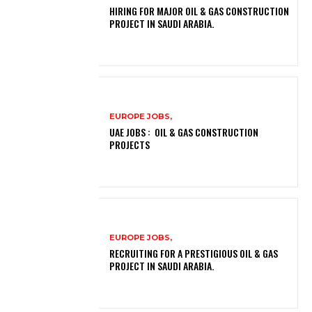
HIRING FOR MAJOR OIL & GAS CONSTRUCTION
PROJECT IN SAUDI ARABIA.
EUROPE JOBS,
UAE JOBS : OIL & GAS CONSTRUCTION
PROJECTS
EUROPE JOBS,
RECRUITING FOR A PRESTIGIOUS OIL & GAS
PROJECT IN SAUDI ARABIA.