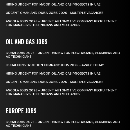
HIRING URGENT FOR MAJOR OIL AND GAS PROJECTS IN UAE
URGENT OMAN AND DUBAI JOBS 2026 – MULTIPLE VACANCIES
ANGOLA JOBS 2026 – URGENT AUTOMOTIVE COMPANY RECRUITMENT
FOR MANAGERS, TECHNICIANS AND MECHANICS
OIL AND GAS JOBS
DUBAI JOBS 2026 – URGENT HIRING FOR ELECTRICIANS, PLUMBERS AND
AC TECHNICIANS
DUBAI CONSTRUCTION COMPANY JOBS 2026 – APPLY TODAY
HIRING URGENT FOR MAJOR OIL AND GAS PROJECTS IN UAE
URGENT OMAN AND DUBAI JOBS 2026 – MULTIPLE VACANCIES
ANGOLA JOBS 2026 – URGENT AUTOMOTIVE COMPANY RECRUITMENT
FOR MANAGERS, TECHNICIANS AND MECHANICS
EUROPE JOBS
DUBAI JOBS 2026 – URGENT HIRING FOR ELECTRICIANS, PLUMBERS AND
AC TECHNICIANS