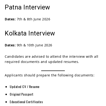
Patna Interview
Dates:
7th & 8th June 2026
Kolkata Interview
Dates:
9th & 10th June 2026
Candidates are advised to attend the interview with all
required documents and updated resumes.
Applicants should prepare the following documents:
Updated CV / Resume
Original Passport
Educational Certificates