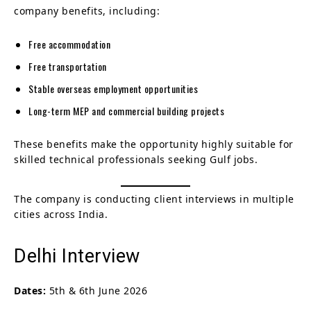
company benefits, including:
Free accommodation
Free transportation
Stable overseas employment opportunities
Long-term MEP and commercial building projects
These benefits make the opportunity highly suitable for
skilled technical professionals seeking Gulf jobs.
The company is conducting client interviews in multiple
cities across India.
Delhi Interview
Dates:
5th & 6th June 2026