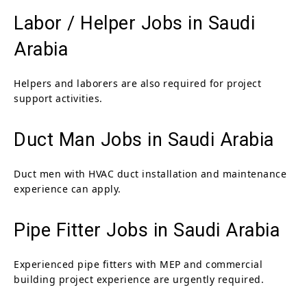
Labor / Helper Jobs in Saudi
Arabia
Helpers and laborers are also required for project
support activities.
Duct Man Jobs in Saudi Arabia
Duct men with HVAC duct installation and maintenance
experience can apply.
Pipe Fitter Jobs in Saudi Arabia
Experienced pipe fitters with MEP and commercial
building project experience are urgently required.