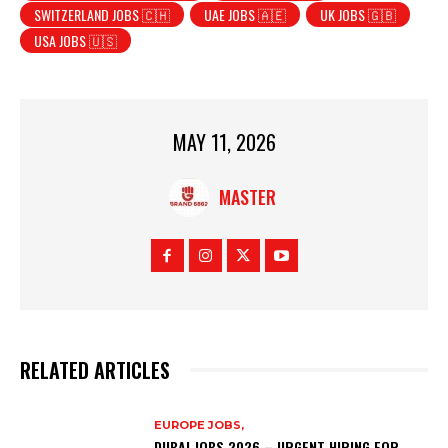
SWITZERLAND JOBS 🇨🇭
UAE JOBS 🇦🇪
UK JOBS 🇬🇧
USA JOBS 🇺🇸
MAY 11, 2026
MASTER
RELATED ARTICLES
EUROPE JOBS,
DUBAI JOBS 2026 – URGENT HIRING FOR