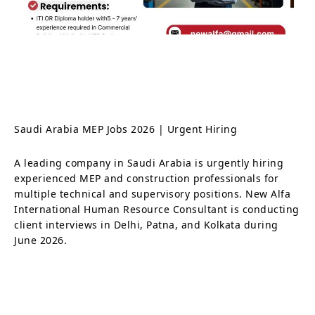
Saudi Arabia MEP Jobs 2026 | Urgent Hiring
A leading company in Saudi Arabia is urgently hiring
experienced MEP and construction professionals for
multiple technical and supervisory positions. New Alfa
International Human Resource Consultant is conducting
client interviews in Delhi, Patna, and Kolkata during
June 2026.