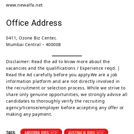
www.newalfa.net
Office Address
0411, Ozone Biz Center,
Mumbai Central – 400008
Disclaimer: Read the ad to know more about the
vacancies and the qualifications / Experience reqd. |
Read the Ad carefully before you apply.We are a job
information platform and are not directly involved in
the recruitment or selection process. While we strive to
share only genuine opportunities, we strongly advise all
candidates to thoroughly verify the recruiting
agency/license/employer before accepting any offer or
making any payment.
TAGS:
ANDORRA JOBS 🇦🇩
AUSTRALIA JOBS 🇦🇺