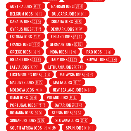
AUSTRIA JOBS 🇦🇹
BAHRAIN JOBS 🇧🇭
BELGIUM JOBS 🇧🇪
BULGARIA JOBS 🇧🇬
CANADA JOBS 🇨🇦
CROATIA JOBS 🇭🇷
CYPRUS JOBS 🇨🇾
DENMARK JOBS 🇩🇰
ESTONIA JOBS 🇪🇪
FINLAND JOBS 🇫🇮
FRANCE JOBS 🇫🇷
GERMANY JOBS 🇩🇪
GREECE JOBS 🇬🇷
INDIA JOBS 🇮🇳
IRAQ JOBS 🇮🇶
IRELAND JOBS 🇮🇪
ITALY JOBS 🇮🇹
KUWAIT JOBS 🇰🇼
LATVIA JOBS 🇱🇻
LITHUANIA JOBS 🇱🇹
LUXEMBOURG JOBS 🇱🇺
MALAYSIA JOBS 🇲🇾
MALDIVES JOBS 🇲🇻
MALTA JOBS 🇲🇹
MOLDOVA JOBS 🇲🇩
NEW ZEALAND JOBS 🇳🇿
OMAN JOBS 🇴🇲
POLAND JOBS 🇵🇱
PORTUGAL JOBS 🇵🇹
QATAR JOBS🇶🇦
ROMANIA JOBS 🇷🇴
SERBIA JOBS 🇷🇸
SINGAPORE JOBS 🇸🇬
SLOVAKIA JOBS 🇸🇰
SOUTH AFRICA JOBS 🇿🇦 🌍
SPAIN JOBS 🇪🇸