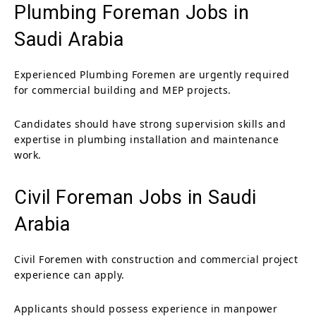
Plumbing Foreman Jobs in
Saudi Arabia
Experienced Plumbing Foremen are urgently required
for commercial building and MEP projects.
Candidates should have strong supervision skills and
expertise in plumbing installation and maintenance
work.
Civil Foreman Jobs in Saudi
Arabia
Civil Foremen with construction and commercial project
experience can apply.
Applicants should possess experience in manpower