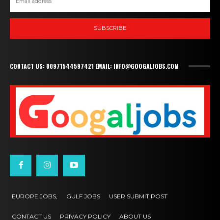
SUBSCRIBE
CONTACT US: 00971544597421 EMAIL: INFO@GOOGALJOBS.COM
EUROPE JOBS,
GULF JOBS
USER SUBMIT POST
CONTACT US
PRIVACY POLICY
ABOUT US