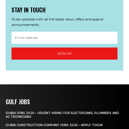
STAY IN TOUCH
To be updated with all the latest news, offers and special
announcements.
SIGN UP
GULF JOBS
DUBAI JOBS 2026 – URGENT HIRING FOR ELECTRICIANS, PLUMBERS AND
AC TECHNICIANS
DUBAI CONSTRUCTION COMPANY JOBS 2026 – APPLY TODAY