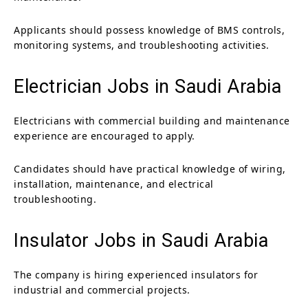
Applicants should possess knowledge of BMS controls,
monitoring systems, and troubleshooting activities.
Electrician Jobs in Saudi Arabia
Electricians with commercial building and maintenance
experience are encouraged to apply.
Candidates should have practical knowledge of wiring,
installation, maintenance, and electrical
troubleshooting.
Insulator Jobs in Saudi Arabia
The company is hiring experienced insulators for
industrial and commercial projects.