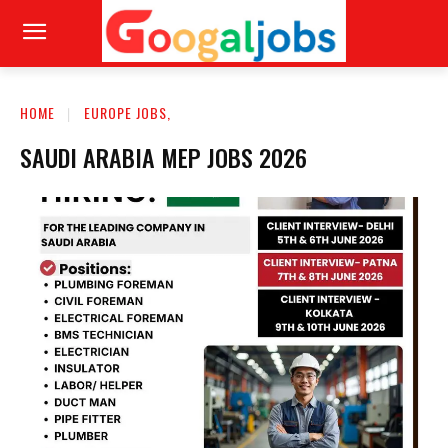
HOME
EUROPE JOBS,
SAUDI ARABIA MEP JOBS 2026