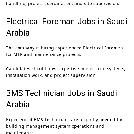
handling, project coordination, and site supervision.
Electrical Foreman Jobs in Saudi
Arabia
The company is hiring experienced Electrical Foremen
for MEP and maintenance projects.
Candidates should have expertise in electrical systems,
installation work, and project supervision.
BMS Technician Jobs in Saudi
Arabia
Experienced BMS Technicians are urgently needed for
building management system operations and
maintenance.