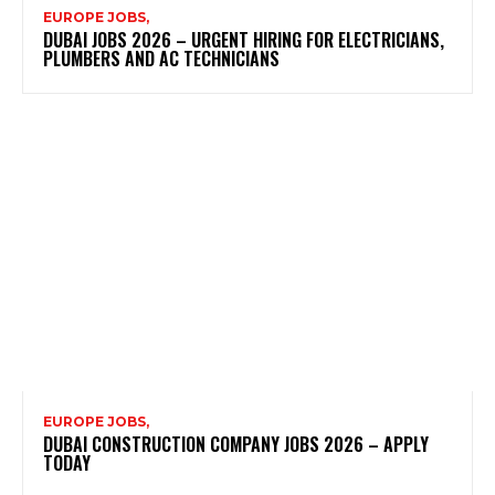
EUROPE JOBS,
DUBAI JOBS 2026 – URGENT HIRING FOR ELECTRICIANS,
PLUMBERS AND AC TECHNICIANS
EUROPE JOBS,
DUBAI CONSTRUCTION COMPANY JOBS 2026 – APPLY
TODAY