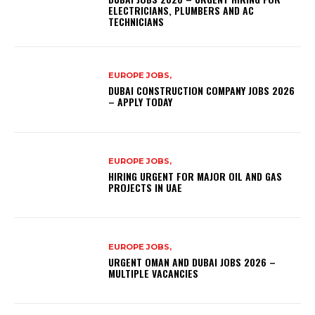
ELECTRICIANS, PLUMBERS AND AC
TECHNICIANS
EUROPE JOBS,
DUBAI CONSTRUCTION COMPANY JOBS 2026
– APPLY TODAY
EUROPE JOBS,
HIRING URGENT FOR MAJOR OIL AND GAS
PROJECTS IN UAE
EUROPE JOBS,
URGENT OMAN AND DUBAI JOBS 2026 –
MULTIPLE VACANCIES