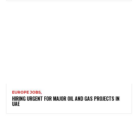
EUROPE JOBS,
HIRING URGENT FOR MAJOR OIL AND GAS PROJECTS IN
UAE