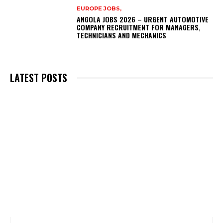
EUROPE JOBS,
ANGOLA JOBS 2026 – URGENT AUTOMOTIVE
COMPANY RECRUITMENT FOR MANAGERS,
TECHNICIANS AND MECHANICS
LATEST POSTS