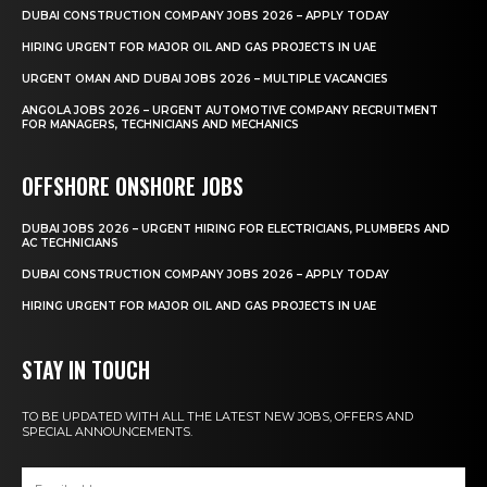
DUBAI CONSTRUCTION COMPANY JOBS 2026 – APPLY TODAY
HIRING URGENT FOR MAJOR OIL AND GAS PROJECTS IN UAE
URGENT OMAN AND DUBAI JOBS 2026 – MULTIPLE VACANCIES
ANGOLA JOBS 2026 – URGENT AUTOMOTIVE COMPANY RECRUITMENT
FOR MANAGERS, TECHNICIANS AND MECHANICS
OFFSHORE ONSHORE JOBS
DUBAI JOBS 2026 – URGENT HIRING FOR ELECTRICIANS, PLUMBERS AND
AC TECHNICIANS
DUBAI CONSTRUCTION COMPANY JOBS 2026 – APPLY TODAY
HIRING URGENT FOR MAJOR OIL AND GAS PROJECTS IN UAE
STAY IN TOUCH
TO BE UPDATED WITH ALL THE LATEST NEW JOBS, OFFERS AND
SPECIAL ANNOUNCEMENTS.