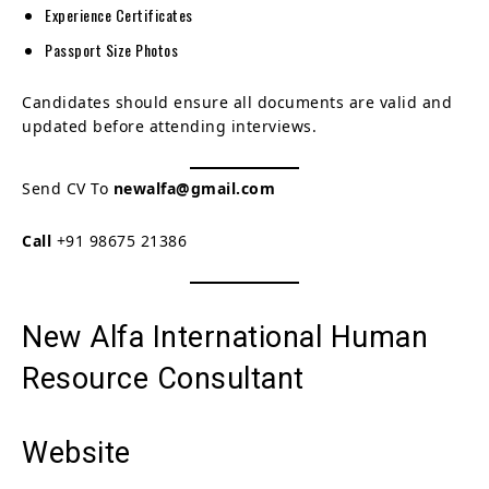
Experience Certificates
Passport Size Photos
Candidates should ensure all documents are valid and
updated before attending interviews.
Send CV To
newalfa@gmail.com
Call
+91 98675 21386
New Alfa International Human
Resource Consultant
Website