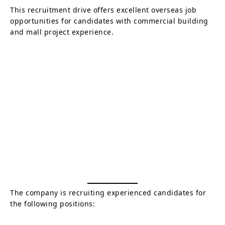
This recruitment drive offers excellent overseas job
opportunities for candidates with commercial building
and mall project experience.
The company is recruiting experienced candidates for
the following positions: