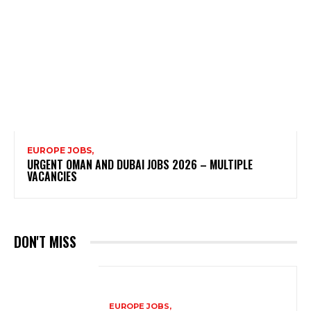
EUROPE JOBS,
URGENT OMAN AND DUBAI JOBS 2026 – MULTIPLE
VACANCIES
DON'T MISS
EUROPE JOBS,