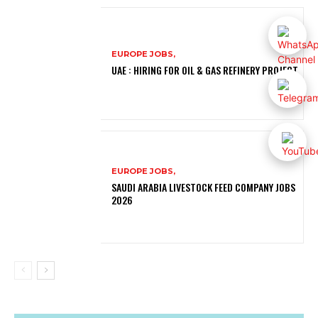
EUROPE JOBS,
UAE : HIRING FOR OIL & GAS REFINERY PROJECT
EUROPE JOBS,
SAUDI ARABIA LIVESTOCK FEED COMPANY JOBS
2026