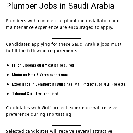
Plumber Jobs in Saudi Arabia
Plumbers with commercial plumbing installation and
maintenance experience are encouraged to apply.
Candidates applying for these Saudi Arabia jobs must
fulfill the following requirements:
ITI or Diploma qualification required
Minimum 5 to 7 Years experience
Experience in Commercial Buildings, Mall Projects, or MEP Projects
Takamol Skill Test required
Candidates with Gulf project experience will receive
preference during shortlisting.
Selected candidates will receive several attractive