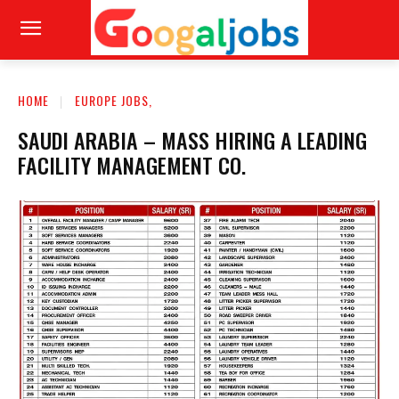
HOME
EUROPE JOBS,
SAUDI ARABIA – MASS HIRING A LEADING
FACILITY MANAGEMENT CO.