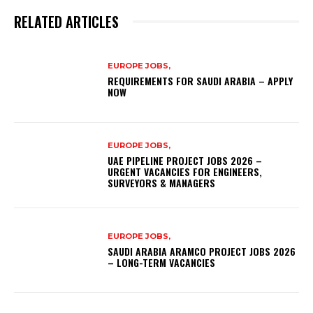
RELATED ARTICLES
EUROPE JOBS,
REQUIREMENTS FOR SAUDI ARABIA – APPLY
NOW
EUROPE JOBS,
UAE PIPELINE PROJECT JOBS 2026 –
URGENT VACANCIES FOR ENGINEERS,
SURVEYORS & MANAGERS
EUROPE JOBS,
SAUDI ARABIA ARAMCO PROJECT JOBS 2026
– LONG-TERM VACANCIES