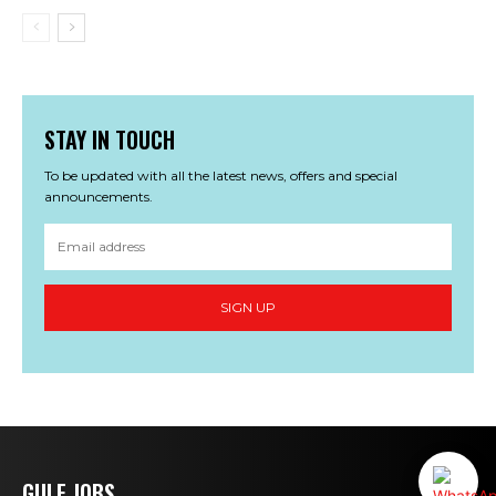
STAY IN TOUCH
To be updated with all the latest news, offers and special
announcements.
SIGN UP
GULF JOBS