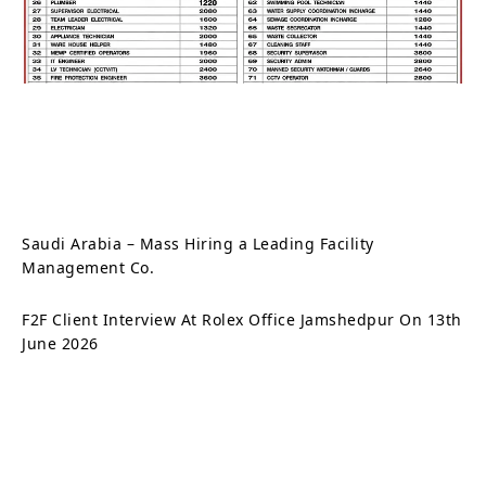
Saudi Arabia – Mass Hiring a Leading Facility
Management Co.
F2F Client Interview At Rolex Office Jamshedpur On 13th
June 2026