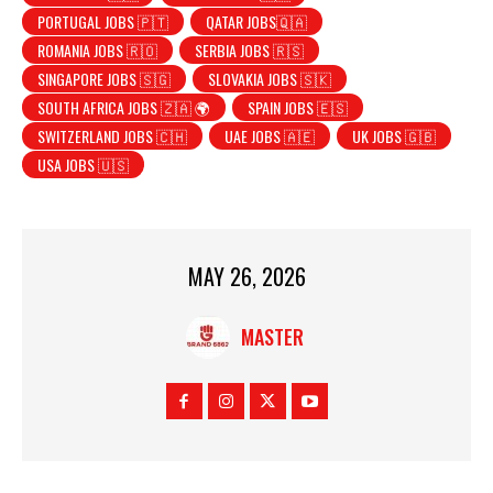
PORTUGAL JOBS 🇵🇹
QATAR JOBS🇶🇦
ROMANIA JOBS 🇷🇴
SERBIA JOBS 🇷🇸
SINGAPORE JOBS 🇸🇬
SLOVAKIA JOBS 🇸🇰
SOUTH AFRICA JOBS 🇿🇦 🌍
SPAIN JOBS 🇪🇸
SWITZERLAND JOBS 🇨🇭
UAE JOBS 🇦🇪
UK JOBS 🇬🇧
USA JOBS 🇺🇸
MAY 26, 2026
MASTER