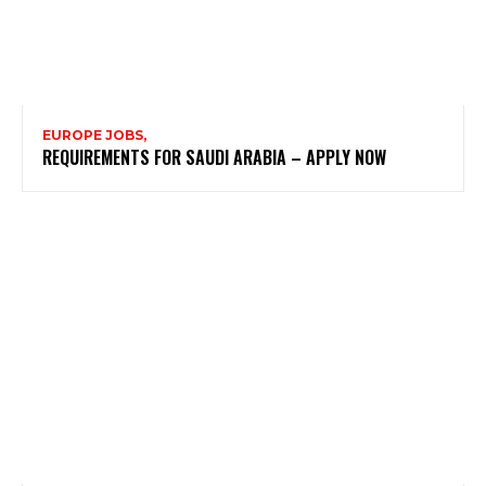
EUROPE JOBS,
REQUIREMENTS FOR SAUDI ARABIA – APPLY NOW