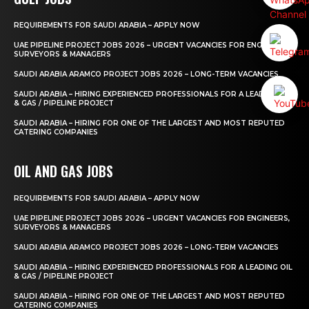
REQUIREMENTS FOR SAUDI ARABIA – APPLY NOW
UAE PIPELINE PROJECT JOBS 2026 – URGENT VACANCIES FOR ENGINEERS,
SURVEYORS & MANAGERS
SAUDI ARABIA ARAMCO PROJECT JOBS 2026 – LONG-TERM VACANCIES
SAUDI ARABIA – HIRING EXPERIENCED PROFESSIONALS FOR A LEADING OIL
& GAS / PIPELINE PROJECT
SAUDI ARABIA – HIRING FOR ONE OF THE LARGEST AND MOST REPUTED
CATERING COMPANIES
OIL AND GAS JOBS
REQUIREMENTS FOR SAUDI ARABIA – APPLY NOW
UAE PIPELINE PROJECT JOBS 2026 – URGENT VACANCIES FOR ENGINEERS,
SURVEYORS & MANAGERS
SAUDI ARABIA ARAMCO PROJECT JOBS 2026 – LONG-TERM VACANCIES
SAUDI ARABIA – HIRING EXPERIENCED PROFESSIONALS FOR A LEADING OIL
& GAS / PIPELINE PROJECT
SAUDI ARABIA – HIRING FOR ONE OF THE LARGEST AND MOST REPUTED
CATERING COMPANIES