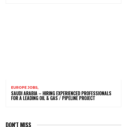
EUROPE JOBS,
SAUDI ARABIA – HIRING EXPERIENCED PROFESSIONALS
FOR A LEADING OIL & GAS / PIPELINE PROJECT
DON'T MISS