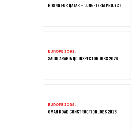
HIRING FOR QATAR – LONG-TERM PROJECT
EUROPE JOBS,
SAUDI ARABIA QC INSPECTOR JOBS 2026
EUROPE JOBS,
OMAN ROAD CONSTRUCTION JOBS 2026