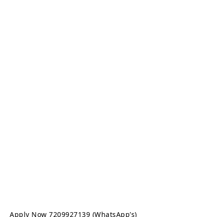
Apply Now 7209927139 (WhatsApp’s)