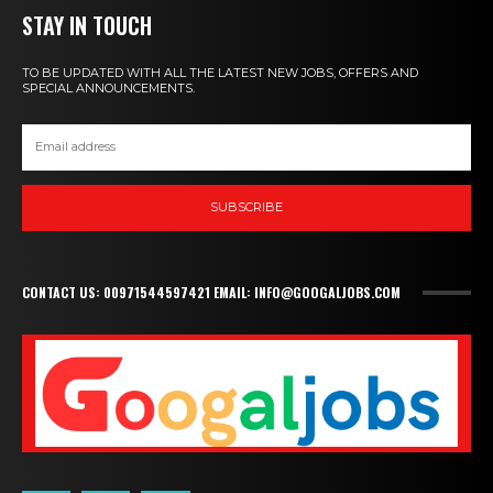
STAY IN TOUCH
TO BE UPDATED WITH ALL THE LATEST NEW JOBS, OFFERS AND
SPECIAL ANNOUNCEMENTS.
SUBSCRIBE
CONTACT US: 00971544597421 EMAIL: INFO@GOOGALJOBS.COM