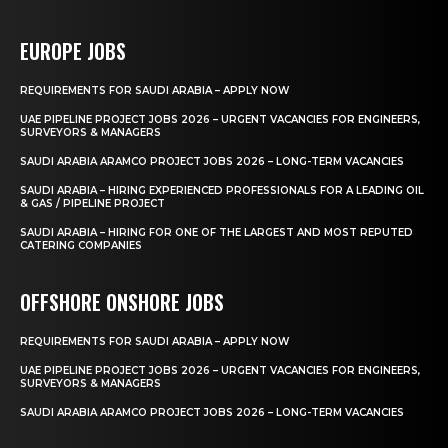
EUROPE JOBS
REQUIREMENTS FOR SAUDI ARABIA – APPLY NOW
UAE PIPELINE PROJECT JOBS 2026 – URGENT VACANCIES FOR ENGINEERS,
SURVEYORS & MANAGERS
SAUDI ARABIA ARAMCO PROJECT JOBS 2026 – LONG-TERM VACANCIES
SAUDI ARABIA – HIRING EXPERIENCED PROFESSIONALS FOR A LEADING OIL
& GAS / PIPELINE PROJECT
SAUDI ARABIA – HIRING FOR ONE OF THE LARGEST AND MOST REPUTED
CATERING COMPANIES
OFFSHORE ONSHORE JOBS
REQUIREMENTS FOR SAUDI ARABIA – APPLY NOW
UAE PIPELINE PROJECT JOBS 2026 – URGENT VACANCIES FOR ENGINEERS,
SURVEYORS & MANAGERS
SAUDI ARABIA ARAMCO PROJECT JOBS 2026 – LONG-TERM VACANCIES