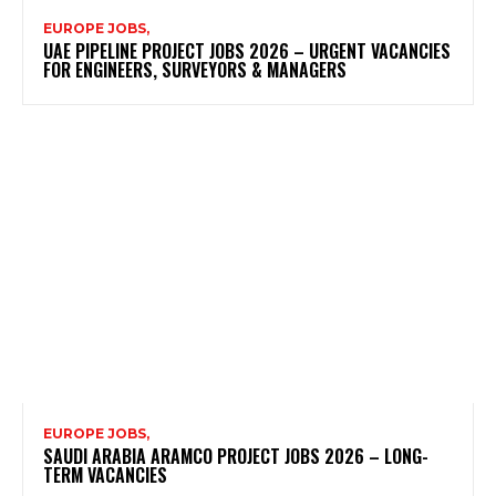
EUROPE JOBS,
UAE PIPELINE PROJECT JOBS 2026 – URGENT VACANCIES
FOR ENGINEERS, SURVEYORS & MANAGERS
EUROPE JOBS,
SAUDI ARABIA ARAMCO PROJECT JOBS 2026 – LONG-
TERM VACANCIES