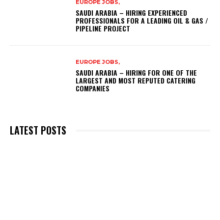
EUROPE JOBS,
SAUDI ARABIA – HIRING EXPERIENCED
PROFESSIONALS FOR A LEADING OIL & GAS /
PIPELINE PROJECT
EUROPE JOBS,
SAUDI ARABIA – HIRING FOR ONE OF THE
LARGEST AND MOST REPUTED CATERING
COMPANIES
LATEST POSTS