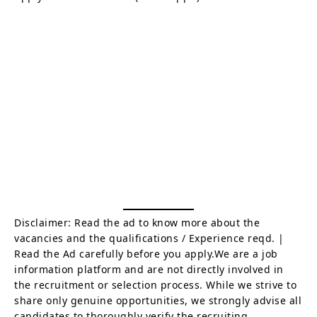
Disclaimer: Read the ad to know more about the
vacancies and the qualifications / Experience reqd. |
Read the Ad carefully before you apply.We are a job
information platform and are not directly involved in
the recruitment or selection process. While we strive to
share only genuine opportunities, we strongly advise all
candidates to thoroughly verify the recruiting