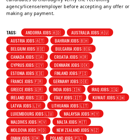
agency/license/employer before accepting any offer or
making any payment.
TAGS:
ANDORRA JOBS 🇦🇩
AUSTRALIA JOBS 🇦🇺
AUSTRIA JOBS 🇦🇹
BAHRAIN JOBS 🇧🇭
BELGIUM JOBS 🇧🇪
BULGARIA JOBS 🇧🇬
CANADA JOBS 🇨🇦
CROATIA JOBS 🇭🇷
CYPRUS JOBS 🇨🇾
DENMARK JOBS 🇩🇰
ESTONIA JOBS 🇪🇪
FINLAND JOBS 🇫🇮
FRANCE JOBS 🇫🇷
GERMANY JOBS 🇩🇪
GREECE JOBS 🇬🇷
INDIA JOBS 🇮🇳
IRAQ JOBS 🇮🇶
IRELAND JOBS 🇮🇪
ITALY JOBS 🇮🇹
KUWAIT JOBS 🇰🇼
LATVIA JOBS 🇱🇻
LITHUANIA JOBS 🇱🇹
LUXEMBOURG JOBS 🇱🇺
MALAYSIA JOBS 🇲🇾
MALDIVES JOBS 🇲🇻
MALTA JOBS 🇲🇹
MOLDOVA JOBS 🇲🇩
NEW ZEALAND JOBS 🇳🇿
OMAN JOBS 🇴🇲
POLAND JOBS 🇵🇱