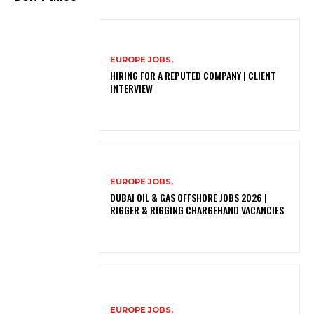
EUROPE JOBS,
HIRING FOR A REPUTED COMPANY | CLIENT
INTERVIEW
EUROPE JOBS,
DUBAI OIL & GAS OFFSHORE JOBS 2026 |
RIGGER & RIGGING CHARGEHAND VACANCIES
EUROPE JOBS,