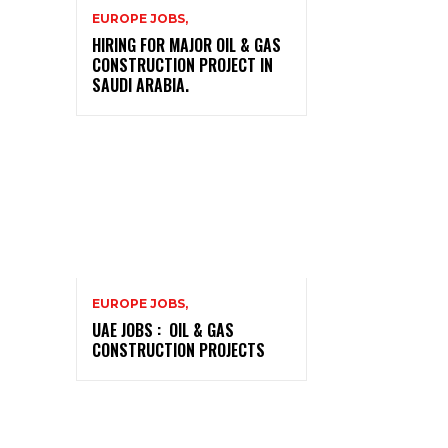
EUROPE JOBS,
HIRING FOR MAJOR OIL & GAS
CONSTRUCTION PROJECT IN
SAUDI ARABIA.
EUROPE JOBS,
UAE JOBS : OIL & GAS
CONSTRUCTION PROJECTS