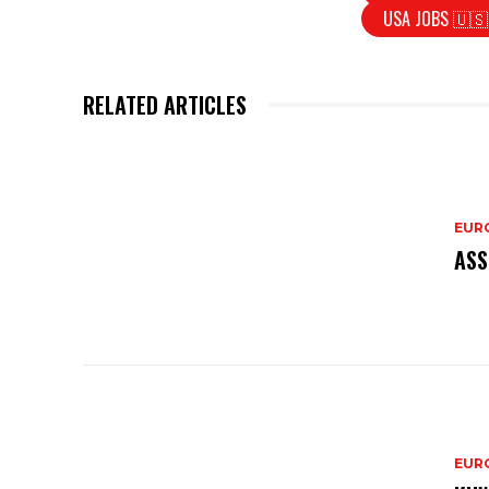
USA JOBS 🇺🇸
RELATED ARTICLES
EURO
ASS
EURO