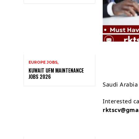
EUROPE JOBS,
KUWAIT UFM MAINTENANCE
JOBS 2026
Saudi Arabia
Interested c
rktscv@gma