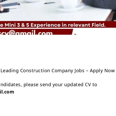
Share
 Leading Construction Company Jobs – Apply Now
andidates, please send your updated CV to
il.com