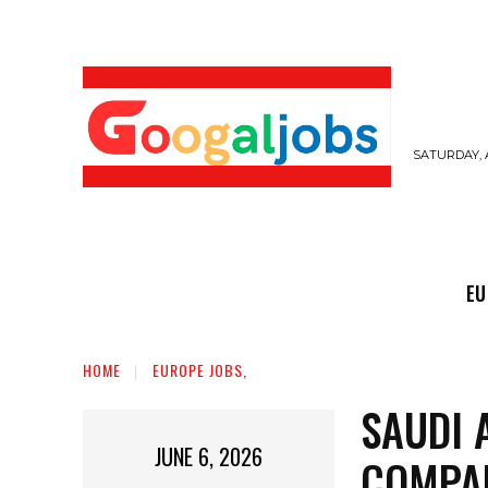
SATURDAY, 
EUROPE JOBS,
GULF JOBS
USER SUB
EU
HOME
EUROPE JOBS,
SAUDI 
JUNE 6, 2026
COMPA