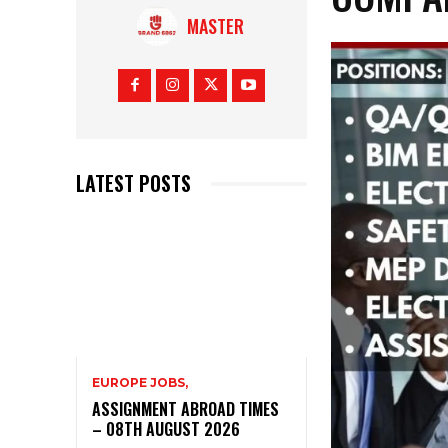
MASTER
LATEST POSTS
EUROPE JOBS,
ASSIGNMENT ABROAD TIMES
– 08TH AUGUST 2026