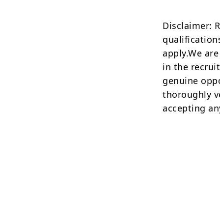
Disclaimer: 
qualification
apply.We are
in the recrui
genuine oppo
thoroughly v
accepting an