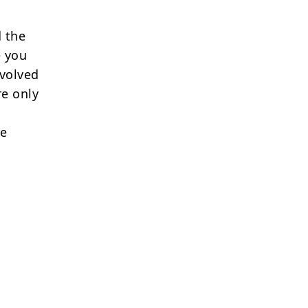
 the
e you
nvolved
re only
re