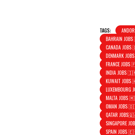
TAGS:
ANDOR
BAHRAIN JOBS 
CANADA JOBS 
DENMARK JOBS
FRANCE JOBS 
INDIA JOBS 🇮
KUWAIT JOBS 
LUXEMBOURG J
MALTA JOBS 🇲
OMAN JOBS 🇴
QATAR JOBS🇶
SINGAPORE JOB
SPAIN JOBS 🇪