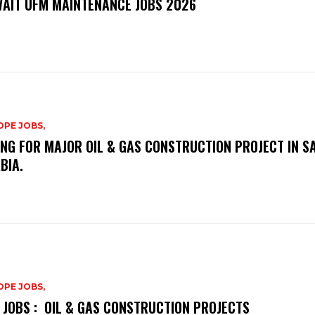
AIT UFM MAINTENANCE JOBS 2026
PE JOBS,
ING FOR MAJOR OIL & GAS CONSTRUCTION PROJECT IN S
BIA.
PE JOBS,
 JOBS : OIL & GAS CONSTRUCTION PROJECTS