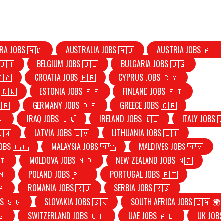
RA JOBS 🇦🇩
AUSTRALIA JOBS 🇦🇺
AUSTRIA JOBS 🇦🇹
🇧🇭
BELGIUM JOBS 🇧🇪
BULGARIA JOBS 🇧🇬
🇨🇦
CROATIA JOBS 🇭🇷
CYPRUS JOBS 🇨🇾
 🇩🇰
ESTONIA JOBS 🇪🇪
FINLAND JOBS 🇫🇮
🇷
GERMANY JOBS 🇩🇪
GREECE JOBS 🇬🇷
🇳
IRAQ JOBS 🇮🇶
IRELAND JOBS 🇮🇪
ITALY JOBS 
🇰🇼
LATVIA JOBS 🇱🇻
LITHUANIA JOBS 🇱🇹
OBS 🇱🇺
MALAYSIA JOBS 🇲🇾
MALDIVES JOBS 🇲🇻
🇹
MOLDOVA JOBS 🇲🇩
NEW ZEALAND JOBS 🇳🇿
🇲
POLAND JOBS 🇵🇱
PORTUGAL JOBS 🇵🇹
🇦
ROMANIA JOBS 🇷🇴
SERBIA JOBS 🇷🇸
S 🇸🇬
SLOVAKIA JOBS 🇸🇰
SOUTH AFRICA JOBS 🇿🇦 🌍
🇸
SWITZERLAND JOBS 🇨🇭
UAE JOBS 🇦🇪
UK JOB