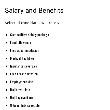
Salary and Benefits
Selected candidates will receive:
Competitive salary package
Food allowance
Free accommodation
Medical facilities
Insurance coverage
Free transportation
Employment visa
Daily overtime
Holiday overtime
8-hour duty schedule