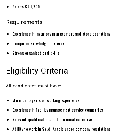
Salary: SR 1,700
Requirements
Experience in inventory management and store operations
Computer knowledge preferred
Strong organizational skills
Eligibility Criteria
All candidates must have:
Minimum 5 years of working experience
Experience in facility management service companies
Relevant qualifications and technical expertise
Ability to work in Saudi Arabia under company regulations