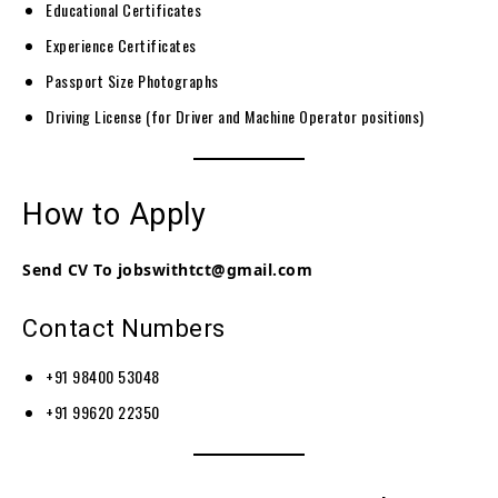
Educational Certificates
Experience Certificates
Passport Size Photographs
Driving License (for Driver and Machine Operator positions)
How to Apply
Send CV To jobswithtct@gmail.com
Contact Numbers
+91 98400 53048
+91 99620 22350