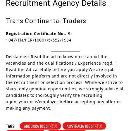
Recruitment Agency Details
Trans Continental Traders
Registration Certificate No.:
B-
1047/TN/PER/1000+/5/552/1984
Disclaimer: Read the ad to know more about the
vacancies and the qualifications / Experience reqd. |
Read the Ad carefully before you apply.We are a job
information platform and are not directly involved in
the recruitment or selection process. While we strive to
share only genuine opportunities, we strongly advise all
candidates to thoroughly verify the recruiting
agency/license/employer before accepting any offer or
making any payment.
TAGS:
ANDORRA JOBS 🇦🇩
AUSTRALIA JOBS 🇦🇺