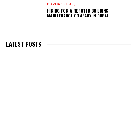
EUROPE JOBS,
HIRING FOR A REPUTED BUILDING
MAINTENANCE COMPANY IN DUBAI.
LATEST POSTS