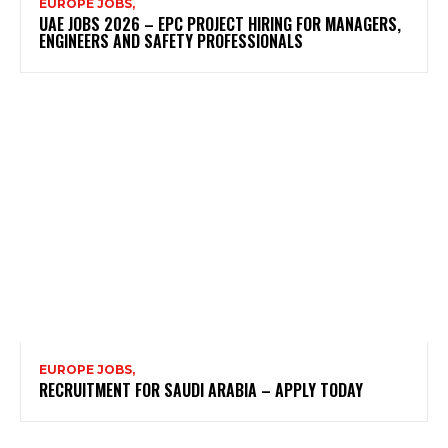
EUROPE JOBS,
UAE JOBS 2026 – EPC PROJECT HIRING FOR MANAGERS,
ENGINEERS AND SAFETY PROFESSIONALS
EUROPE JOBS,
RECRUITMENT FOR SAUDI ARABIA – APPLY TODAY