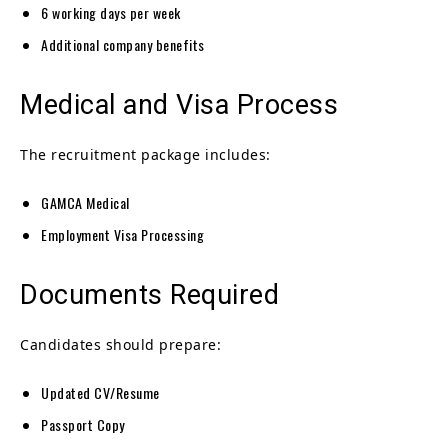
6 working days per week
Additional company benefits
Medical and Visa Process
The recruitment package includes:
GAMCA Medical
Employment Visa Processing
Documents Required
Candidates should prepare:
Updated CV/Resume
Passport Copy