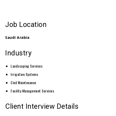
Job Location
Saudi Arabia
Industry
Landscaping Services
Irrigation Systems
Civil Maintenance
Facility Management Services
Client Interview Details