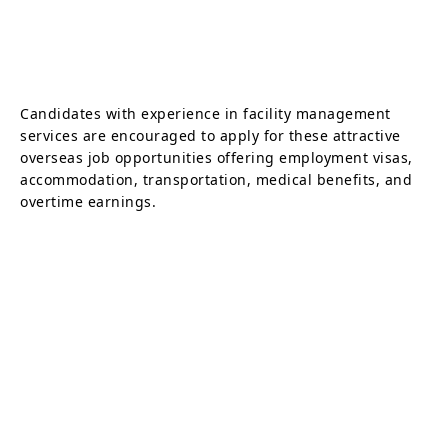
Candidates with experience in facility management
services are encouraged to apply for these attractive
overseas job opportunities offering employment visas,
accommodation, transportation, medical benefits, and
overtime earnings.