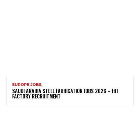
EUROPE JOBS,
SAUDI ARABIA STEEL FABRICATION JOBS 2026 – HIT
FACTORY RECRUITMENT