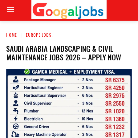
HOME
EUROPE JOBS,
SAUDI ARABIA LANDSCAPING & CIVIL
MAINTENANCE JOBS 2026 – APPLY NOW