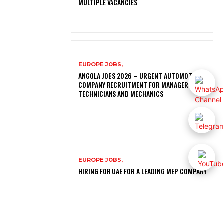
MULTIPLE VACANCIES
EUROPE JOBS,
ANGOLA JOBS 2026 – URGENT AUTOMOTIVE
COMPANY RECRUITMENT FOR MANAGERS,
TECHNICIANS AND MECHANICS
EUROPE JOBS,
HIRING FOR UAE FOR A LEADING MEP COMPANY