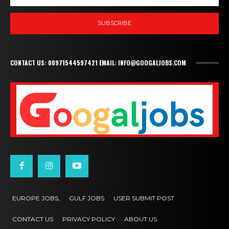
SUBSCRIBE
CONTACT US: 00971544597421 EMAIL: INFO@GOOGALJOBS.COM
EUROPE JOBS,
GULF JOBS
USER SUBMIT POST
CONTACT US
PRIVACY POLICY
ABOUT US