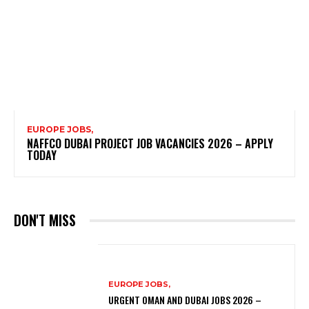
EUROPE JOBS,
NAFFCO DUBAI PROJECT JOB VACANCIES 2026 – APPLY
TODAY
DON'T MISS
EUROPE JOBS,
URGENT OMAN AND DUBAI JOBS 2026 –