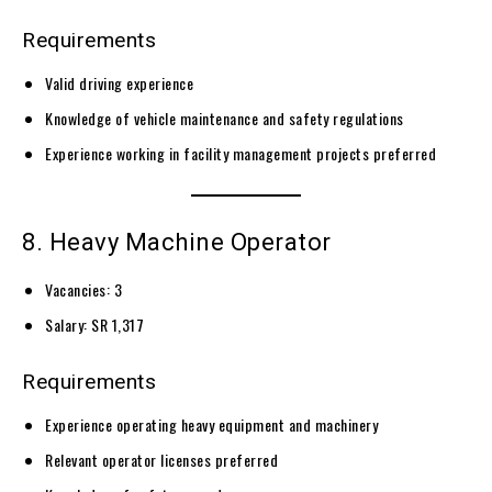
Requirements
Valid driving experience
Knowledge of vehicle maintenance and safety regulations
Experience working in facility management projects preferred
8. Heavy Machine Operator
Vacancies: 3
Salary: SR 1,317
Requirements
Experience operating heavy equipment and machinery
Relevant operator licenses preferred