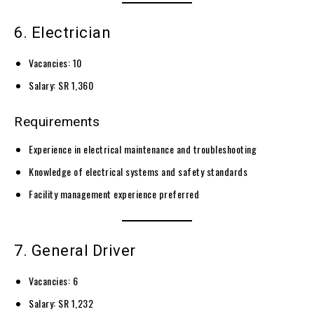
6. Electrician
Vacancies: 10
Salary: SR 1,360
Requirements
Experience in electrical maintenance and troubleshooting
Knowledge of electrical systems and safety standards
Facility management experience preferred
7. General Driver
Vacancies: 6
Salary: SR 1,232