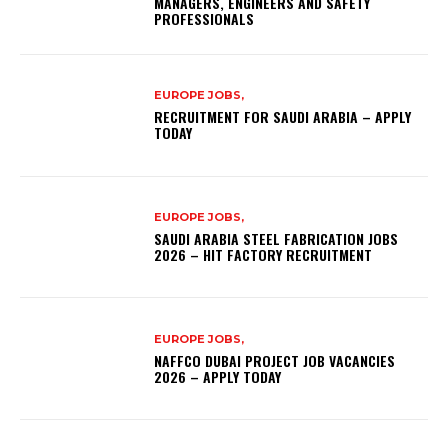
MANAGERS, ENGINEERS AND SAFETY
PROFESSIONALS
EUROPE JOBS,
RECRUITMENT FOR SAUDI ARABIA – APPLY
TODAY
EUROPE JOBS,
SAUDI ARABIA STEEL FABRICATION JOBS
2026 – HIT FACTORY RECRUITMENT
EUROPE JOBS,
NAFFCO DUBAI PROJECT JOB VACANCIES
2026 – APPLY TODAY