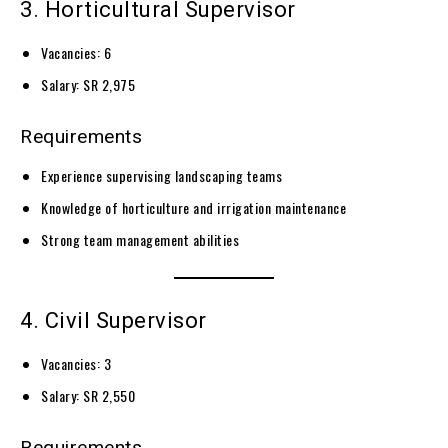
3. Horticultural Supervisor
Vacancies: 6
Salary: SR 2,975
Requirements
Experience supervising landscaping teams
Knowledge of horticulture and irrigation maintenance
Strong team management abilities
4. Civil Supervisor
Vacancies: 3
Salary: SR 2,550
Requirements