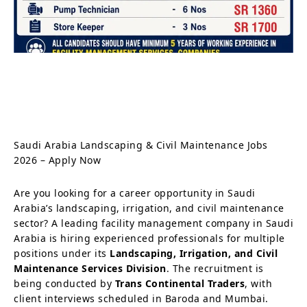
Saudi Arabia Landscaping & Civil Maintenance Jobs
2026 – Apply Now
Are you looking for a career opportunity in Saudi
Arabia’s landscaping, irrigation, and civil maintenance
sector? A leading facility management company in Saudi
Arabia is hiring experienced professionals for multiple
positions under its
Landscaping, Irrigation, and Civil
Maintenance Services Division
. The recruitment is
being conducted by
Trans Continental Traders
, with
client interviews scheduled in Baroda and Mumbai.