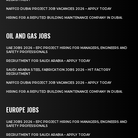
NAFFCO DUBAI PROJECT JOB VACANCIES 2026 – APPLY TODAY
HIRING FOR A REPUTED BUILDING MAINTENANCE COMPANY IN DUBAI.
OIL AND GAS JOBS
UAE JOBS 2026 – EPC PROJECT HIRING FOR MANAGERS, ENGINEERS AND
SAFETY PROFESSIONALS
RECRUITMENT FOR SAUDI ARABIA – APPLY TODAY
SAUDI ARABIA STEEL FABRICATION JOBS 2026 – HIT FACTORY
RECRUITMENT
NAFFCO DUBAI PROJECT JOB VACANCIES 2026 – APPLY TODAY
HIRING FOR A REPUTED BUILDING MAINTENANCE COMPANY IN DUBAI.
EUROPE JOBS
UAE JOBS 2026 – EPC PROJECT HIRING FOR MANAGERS, ENGINEERS AND
SAFETY PROFESSIONALS
RECRUITMENT FOR SAUDI ARABIA – APPLY TODAY