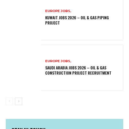
EUROPE JOBS,
KUWAIT JOBS 2026 – OIL & GAS PIPING
PROJECT
EUROPE JOBS,
SAUDI ARABIA JOBS 2026 – OIL & GAS
CONSTRUCTION PROJECT RECRUITMENT