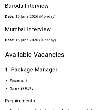
Baroda Interview
Date:
15 June 2026 (Monday)
Mumbai Interview
Date:
16 June 2026 (Tuesday)
Available Vacancies
1. Package Manager
Vacancies: 2
Salary: SR 6,375
Requirements