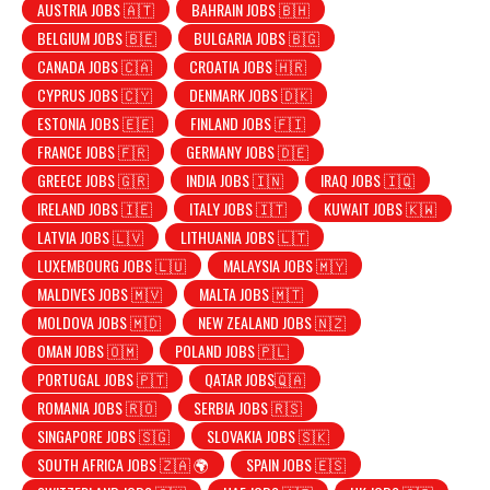
AUSTRIA JOBS 🇦🇹
BAHRAIN JOBS 🇧🇭
BELGIUM JOBS 🇧🇪
BULGARIA JOBS 🇧🇬
CANADA JOBS 🇨🇦
CROATIA JOBS 🇭🇷
CYPRUS JOBS 🇨🇾
DENMARK JOBS 🇩🇰
ESTONIA JOBS 🇪🇪
FINLAND JOBS 🇫🇮
FRANCE JOBS 🇫🇷
GERMANY JOBS 🇩🇪
GREECE JOBS 🇬🇷
INDIA JOBS 🇮🇳
IRAQ JOBS 🇮🇶
IRELAND JOBS 🇮🇪
ITALY JOBS 🇮🇹
KUWAIT JOBS 🇰🇼
LATVIA JOBS 🇱🇻
LITHUANIA JOBS 🇱🇹
LUXEMBOURG JOBS 🇱🇺
MALAYSIA JOBS 🇲🇾
MALDIVES JOBS 🇲🇻
MALTA JOBS 🇲🇹
MOLDOVA JOBS 🇲🇩
NEW ZEALAND JOBS 🇳🇿
OMAN JOBS 🇴🇲
POLAND JOBS 🇵🇱
PORTUGAL JOBS 🇵🇹
QATAR JOBS🇶🇦
ROMANIA JOBS 🇷🇴
SERBIA JOBS 🇷🇸
SINGAPORE JOBS 🇸🇬
SLOVAKIA JOBS 🇸🇰
SOUTH AFRICA JOBS 🇿🇦 🌍
SPAIN JOBS 🇪🇸