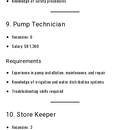
Knowledge of safety procedures
9. Pump Technician
Vacancies: 6
Salary: SR 1,360
Requirements
Experience in pump installation, maintenance, and repair
Knowledge of irrigation and water distribution systems
Troubleshooting skills required
10. Store Keeper
Vacancies: 3