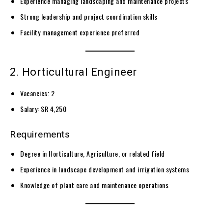
Experience managing landscaping and maintenance projects
Strong leadership and project coordination skills
Facility management experience preferred
2. Horticultural Engineer
Vacancies: 2
Salary: SR 4,250
Requirements
Degree in Horticulture, Agriculture, or related field
Experience in landscape development and irrigation systems
Knowledge of plant care and maintenance operations