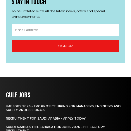
STAY IN TOUCH
To be updated with all the latest news, offers and special
announcements.
SIGN UP
GULF JOBS
UAE JOBS 2026 – EPC PROJECT HIRING FOR MANAGERS, ENGINEERS AND
SAFETY PROFESSIONALS
RECRUITMENT FOR SAUDI ARABIA – APPLY TODAY
SAUDI ARABIA STEEL FABRICATION JOBS 2026 – HIT FACTORY
RECRUITMENT