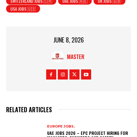
SWITZERLAND JOBS 🇨🇭
UAE JOBS 🇦🇪
UK JOBS 🇬🇧
USA JOBS 🇺🇸
JUNE 8, 2026
MASTER
RELATED ARTICLES
EUROPE JOBS,
UAE JOBS 2026 – EPC PROJECT HIRING FOR