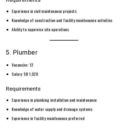
Experience in civil maintenance projects
Knowledge of construction and facility maintenance activities
Ability to supervise site operations
5. Plumber
Vacancies: 12
Salary: SR 1,020
Requirements
Experience in plumbing installation and maintenance
Knowledge of water supply and drainage systems
Experience in facility maintenance preferred