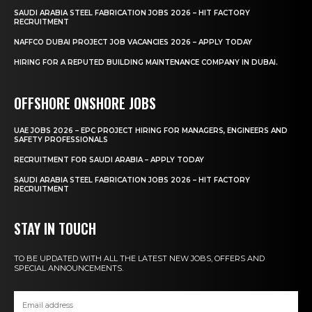
SAUDI ARABIA STEEL FABRICATION JOBS 2026 – HIT FACTORY
RECRUITMENT
NAFFCO DUBAI PROJECT JOB VACANCIES 2026 – APPLY TODAY
HIRING FOR A REPUTED BUILDING MAINTENANCE COMPANY IN DUBAI.
OFFSHORE ONSHORE JOBS
UAE JOBS 2026 – EPC PROJECT HIRING FOR MANAGERS, ENGINEERS AND
SAFETY PROFESSIONALS
RECRUITMENT FOR SAUDI ARABIA – APPLY TODAY
SAUDI ARABIA STEEL FABRICATION JOBS 2026 – HIT FACTORY
RECRUITMENT
STAY IN TOUCH
TO BE UPDATED WITH ALL THE LATEST NEW JOBS, OFFERS AND
SPECIAL ANNOUNCEMENTS.