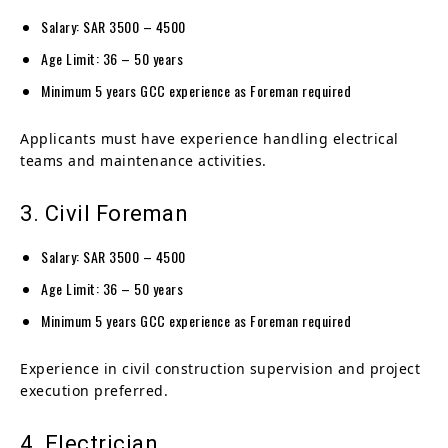
Salary: SAR 3500 – 4500
Age Limit: 36 – 50 years
Minimum 5 years GCC experience as Foreman required
Applicants must have experience handling electrical
teams and maintenance activities.
3. Civil Foreman
Salary: SAR 3500 – 4500
Age Limit: 36 – 50 years
Minimum 5 years GCC experience as Foreman required
Experience in civil construction supervision and project
execution preferred.
4. Electrician