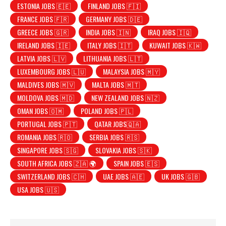
ESTONIA JOBS 🇪🇪
FINLAND JOBS 🇫🇮
FRANCE JOBS 🇫🇷
GERMANY JOBS 🇩🇪
GREECE JOBS 🇬🇷
INDIA JOBS 🇮🇳
IRAQ JOBS 🇮🇶
IRELAND JOBS 🇮🇪
ITALY JOBS 🇮🇹
KUWAIT JOBS 🇰🇼
LATVIA JOBS 🇱🇻
LITHUANIA JOBS 🇱🇹
LUXEMBOURG JOBS 🇱🇺
MALAYSIA JOBS 🇲🇾
MALDIVES JOBS 🇲🇻
MALTA JOBS 🇲🇹
MOLDOVA JOBS 🇲🇩
NEW ZEALAND JOBS 🇳🇿
OMAN JOBS 🇴🇲
POLAND JOBS 🇵🇱
PORTUGAL JOBS 🇵🇹
QATAR JOBS🇶🇦
ROMANIA JOBS 🇷🇴
SERBIA JOBS 🇷🇸
SINGAPORE JOBS 🇸🇬
SLOVAKIA JOBS 🇸🇰
SOUTH AFRICA JOBS 🇿🇦 🌍
SPAIN JOBS 🇪🇸
SWITZERLAND JOBS 🇨🇭
UAE JOBS 🇦🇪
UK JOBS 🇬🇧
USA JOBS 🇺🇸