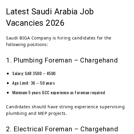
Latest Saudi Arabia Job
Vacancies 2026
Saudi BIGA Company is hiring candidates for the
following positions:
1. Plumbing Foreman – Chargehand
Salary: SAR 3500 – 4500
Age Limit: 36 – 50 years
Minimum 5 years GCC experience as Foreman required
Candidates should have strong experience supervising
plumbing and MEP projects.
2. Electrical Foreman – Chargehand