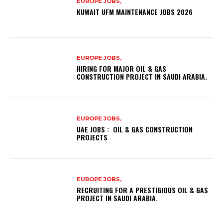
EUROPE JOBS,
KUWAIT UFM MAINTENANCE JOBS 2026
EUROPE JOBS,
HIRING FOR MAJOR OIL & GAS
CONSTRUCTION PROJECT IN SAUDI ARABIA.
EUROPE JOBS,
UAE JOBS : OIL & GAS CONSTRUCTION
PROJECTS
EUROPE JOBS,
RECRUITING FOR A PRESTIGIOUS OIL & GAS
PROJECT IN SAUDI ARABIA.