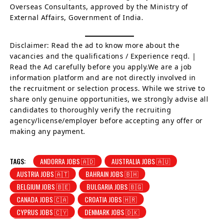
Overseas Consultants, approved by the Ministry of
External Affairs, Government of India.
Disclaimer: Read the ad to know more about the
vacancies and the qualifications / Experience reqd. |
Read the Ad carefully before you apply.We are a job
information platform and are not directly involved in
the recruitment or selection process. While we strive to
share only genuine opportunities, we strongly advise all
candidates to thoroughly verify the recruiting
agency/license/employer before accepting any offer or
making any payment.
TAGS:
ANDORRA JOBS 🇦🇩
AUSTRALIA JOBS 🇦🇺
AUSTRIA JOBS 🇦🇹
BAHRAIN JOBS 🇧🇭
BELGIUM JOBS 🇧🇪
BULGARIA JOBS 🇧🇬
CANADA JOBS 🇨🇦
CROATIA JOBS 🇭🇷
CYPRUS JOBS 🇨🇾
DENMARK JOBS 🇩🇰