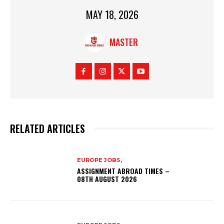
MAY 18, 2026
MASTER
RELATED ARTICLES
EUROPE JOBS,
ASSIGNMENT ABROAD TIMES –
08TH AUGUST 2026