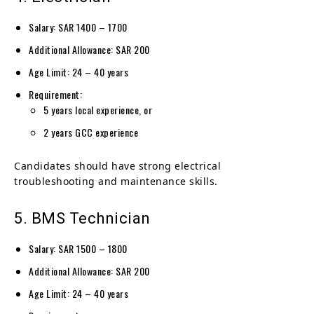
Salary: SAR 1400 – 1700
Additional Allowance: SAR 200
Age Limit: 24 – 40 years
Requirement:
5 years local experience, or
2 years GCC experience
Candidates should have strong electrical
troubleshooting and maintenance skills.
5. BMS Technician
Salary: SAR 1500 – 1800
Additional Allowance: SAR 200
Age Limit: 24 – 40 years