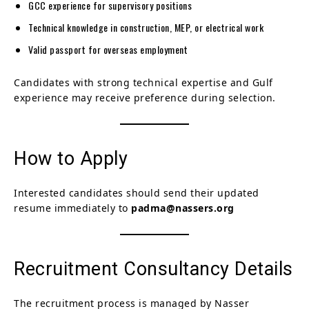
GCC experience for supervisory positions
Technical knowledge in construction, MEP, or electrical work
Valid passport for overseas employment
Candidates with strong technical expertise and Gulf
experience may receive preference during selection.
How to Apply
Interested candidates should send their updated
resume immediately to
padma@nassers.org
Recruitment Consultancy Details
The recruitment process is managed by Nasser