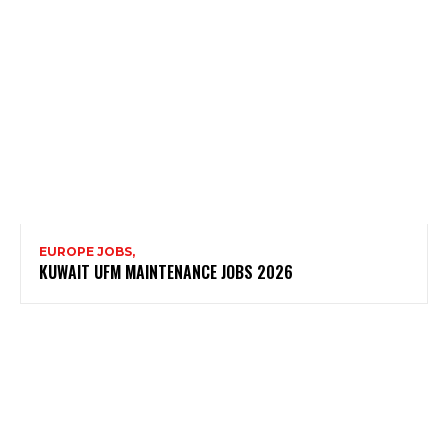
EUROPE JOBS,
KUWAIT UFM MAINTENANCE JOBS 2026