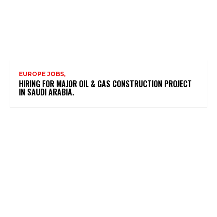
EUROPE JOBS,
HIRING FOR MAJOR OIL & GAS CONSTRUCTION PROJECT
IN SAUDI ARABIA.