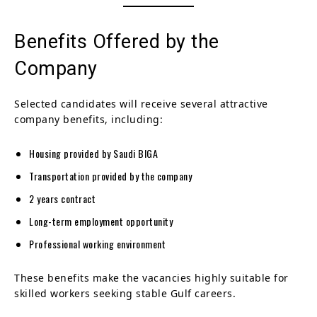
Benefits Offered by the
Company
Selected candidates will receive several attractive
company benefits, including:
Housing provided by Saudi BIGA
Transportation provided by the company
2 years contract
Long-term employment opportunity
Professional working environment
These benefits make the vacancies highly suitable for
skilled workers seeking stable Gulf careers.