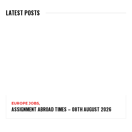
LATEST POSTS
EUROPE JOBS,
ASSIGNMENT ABROAD TIMES – 08TH AUGUST 2026