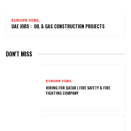
EUROPE JOBS,
UAE JOBS : OIL & GAS CONSTRUCTION PROJECTS
DON'T MISS
EUROPE JOBS,
HIRING FOR QATAR | FIRE SAFETY & FIRE
FIGHTING COMPANY