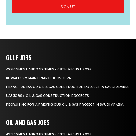
SIGN UP
GULF JOBS
ASSIGNMENT ABROAD TIMES – 08TH AUGUST 2026
KUWAIT UFM MAINTENANCE JOBS 2026
HIRING FOR MAJOR OIL & GAS CONSTRUCTION PROJECT IN SAUDI ARABIA.
UAE JOBS : OIL & GAS CONSTRUCTION PROJECTS
RECRUITING FOR A PRESTIGIOUS OIL & GAS PROJECT IN SAUDI ARABIA.
OIL AND GAS JOBS
ASSIGNMENT ABROAD TIMES – 08TH AUGUST 2026