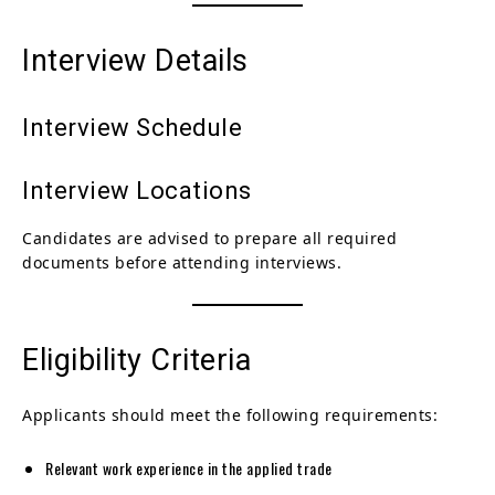
Interview Details
Interview Schedule
Interview Locations
Candidates are advised to prepare all required
documents before attending interviews.
Eligibility Criteria
Applicants should meet the following requirements:
Relevant work experience in the applied trade