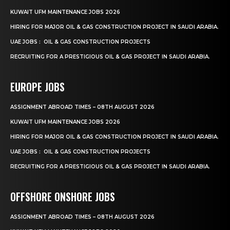
KUWAIT UFM MAINTENANCE JOBS 2026
HIRING FOR MAJOR OIL & GAS CONSTRUCTION PROJECT IN SAUDI ARABIA.
UAE JOBS : OIL & GAS CONSTRUCTION PROJECTS
RECRUITING FOR A PRESTIGIOUS OIL & GAS PROJECT IN SAUDI ARABIA.
EUROPE JOBS
ASSIGNMENT ABROAD TIMES – 08TH AUGUST 2026
KUWAIT UFM MAINTENANCE JOBS 2026
HIRING FOR MAJOR OIL & GAS CONSTRUCTION PROJECT IN SAUDI ARABIA.
UAE JOBS : OIL & GAS CONSTRUCTION PROJECTS
RECRUITING FOR A PRESTIGIOUS OIL & GAS PROJECT IN SAUDI ARABIA.
OFFSHORE ONSHORE JOBS
ASSIGNMENT ABROAD TIMES – 08TH AUGUST 2026