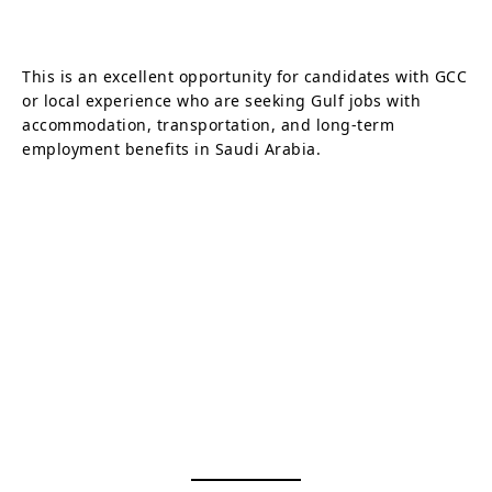
This is an excellent opportunity for candidates with GCC
or local experience who are seeking Gulf jobs with
accommodation, transportation, and long-term
employment benefits in Saudi Arabia.