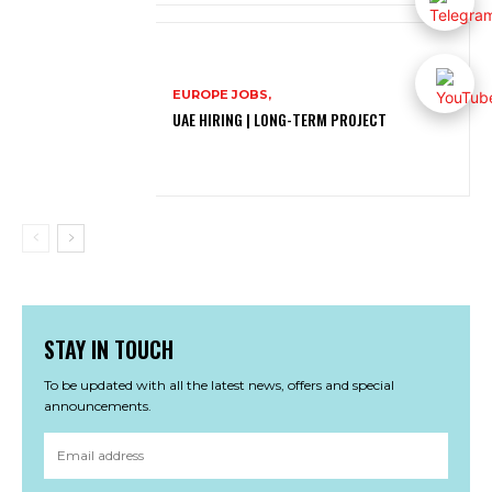
EUROPE JOBS,
UAE HIRING | LONG-TERM PROJECT
STAY IN TOUCH
To be updated with all the latest news, offers and special
announcements.