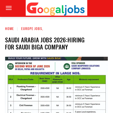
HOME
EUROPE JOBS,
SAUDI ARABIA JOBS 2026:HIRING
FOR SAUDI BIGA COMPANY