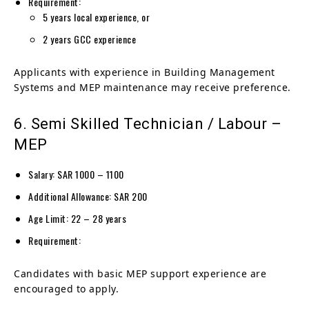
Requirement:
5 years local experience, or
2 years GCC experience
Applicants with experience in Building Management
Systems and MEP maintenance may receive preference.
6. Semi Skilled Technician / Labour –
MEP
Salary: SAR 1000 – 1100
Additional Allowance: SAR 200
Age Limit: 22 – 28 years
Requirement:
Candidates with basic MEP support experience are
encouraged to apply.