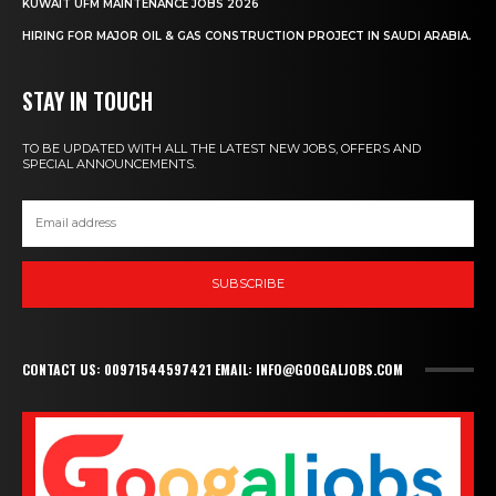
KUWAIT UFM MAINTENANCE JOBS 2026
HIRING FOR MAJOR OIL & GAS CONSTRUCTION PROJECT IN SAUDI ARABIA.
STAY IN TOUCH
TO BE UPDATED WITH ALL THE LATEST NEW JOBS, OFFERS AND
SPECIAL ANNOUNCEMENTS.
SUBSCRIBE
CONTACT US: 00971544597421 EMAIL: INFO@GOOGALJOBS.COM