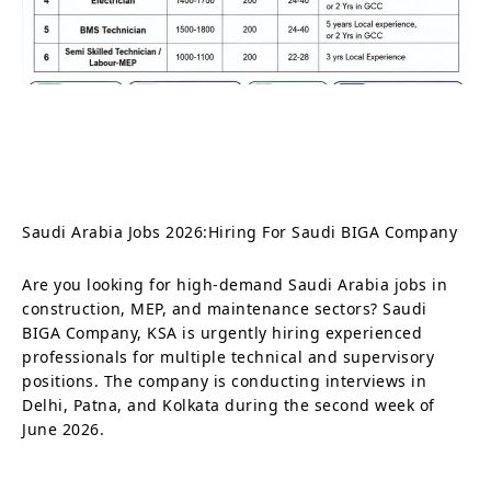
Saudi Arabia Jobs 2026:Hiring For Saudi BIGA Company
Are you looking for high-demand Saudi Arabia jobs in
construction, MEP, and maintenance sectors? Saudi
BIGA Company, KSA is urgently hiring experienced
professionals for multiple technical and supervisory
positions. The company is conducting interviews in
Delhi, Patna, and Kolkata during the second week of
June 2026.