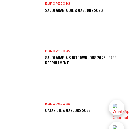
EUROPE JOBS,
SAUDI ARABIA OIL & GAS JOBS 2026
EUROPE JOBS,
SAUDI ARABIA SHUTDOWN JOBS 2026 | FREE
RECRUITMENT
EUROPE JOBS,
QATAR OIL & GAS JOBS 2026