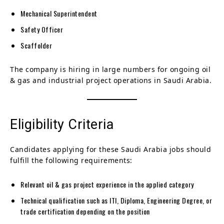
Mechanical Superintendent
Safety Officer
Scaffolder
The company is hiring in large numbers for ongoing oil
& gas and industrial project operations in Saudi Arabia.
Eligibility Criteria
Candidates applying for these Saudi Arabia jobs should
fulfill the following requirements:
Relevant oil & gas project experience in the applied category
Technical qualification such as ITI, Diploma, Engineering Degree, or
trade certification depending on the position