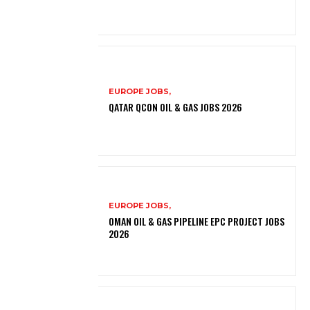
EUROPE JOBS,
QATAR QCON OIL & GAS JOBS 2026
EUROPE JOBS,
OMAN OIL & GAS PIPELINE EPC PROJECT JOBS
2026