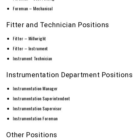
Foreman – Mechanical
Fitter and Technician Positions
Fitter – Millwright
Fitter – Instrument
Instrument Technician
Instrumentation Department Positions
Instrumentation Manager
Instrumentation Superintendent
Instrumentation Supervisor
Instrumentation Foreman
Other Positions