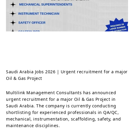
Saudi Arabia Jobs 2026 | Urgent recruitment for a major
Oil & Gas Project
Multilink Management Consultants has announced
urgent recruitment for a major Oil & Gas Project in
Saudi Arabia. The company is currently conducting
shortlisting for experienced professionals in QA/QC,
mechanical, instrumentation, scaffolding, safety, and
maintenance disciplines.