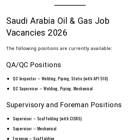
Saudi Arabia Oil & Gas Job
Vacancies 2026
The following positions are currently available:
QA/QC Positions
QC Inspector – Welding, Piping, Static (with API 510)
QC Supervisor – Welding, Piping, Mechanical
Supervisory and Foreman Positions
Supervisor – Scaffolding (with CISRS)
Supervisor – Mechanical
Foreman – Scaffolding