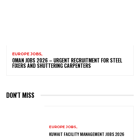
EUROPE JOBS,
OMAN JOBS 2026 – URGENT RECRUITMENT FOR STEEL
FIXERS AND SHUTTERING CARPENTERS
DON'T MISS
EUROPE JOBS,
KUWAIT FACILITY MANAGEMENT JOBS 2026