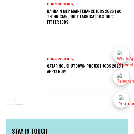
EUROPE JOBS,
BAHRAIN MEP MAINTENANCE JOBS 2026 | AC
TECHNICIAN, DUCT FABRICATOR & DUCT
FITTER JOBS
EUROPE JOBS,
QATAR NGL SHUTDOWN PROJECT JOBS 2026 |
APPLY NOW
STAY IN TOUCH