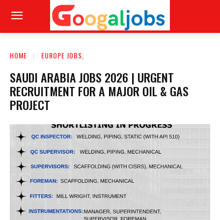
HOME
EUROPE JOBS,
SAUDI ARABIA JOBS 2026 | URGENT
RECRUITMENT FOR A MAJOR OIL & GAS
PROJECT