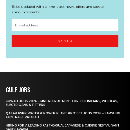
To be updated with all the latest news, offers and special
announcements.
SIGN UP
GULF JOBS
KUWAIT JOBS 2026 – MNC RECRUITMENT FOR TECHNICIANS, WELDERS,
ELECTRICIANS & FITTERS
QATAR IWPP WATER & POWER PLANT PROJECT JOBS 2026 – SAMSUNG
CONTRACT PROJECT
HIRING FOR A LEADING FAST-CASUAL JAPANESE & CUISINE RESTAURANT
SAUDI ARABIA