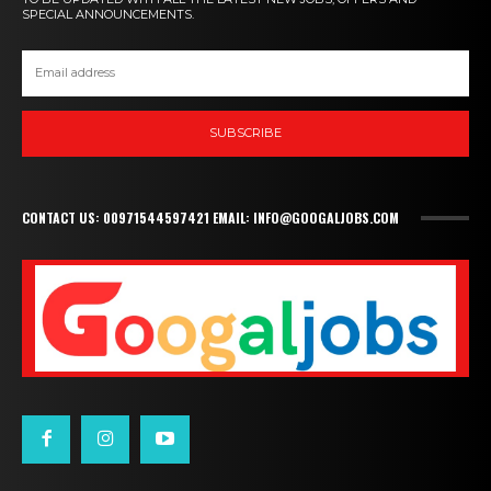
SPECIAL ANNOUNCEMENTS.
SUBSCRIBE
CONTACT US: 00971544597421 EMAIL: INFO@GOOGALJOBS.COM