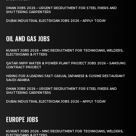
OMAN JOBS 2026 – URGENT RECRUITMENT FOR STEEL FIXERS AND
SHUTTERING CARPENTERS
DUBAI INDUSTRIAL ELECTRICIAN JOBS 2026 – APPLY TODAY
OIL AND GAS JOBS
KUWAIT JOBS 2026 – MNC RECRUITMENT FOR TECHNICIANS, WELDERS,
ELECTRICIANS & FITTERS
QATAR IWPP WATER & POWER PLANT PROJECT JOBS 2026 – SAMSUNG
CONTRACT PROJECT
HIRING FOR A LEADING FAST-CASUAL JAPANESE & CUISINE RESTAURANT
SAUDI ARABIA
OMAN JOBS 2026 – URGENT RECRUITMENT FOR STEEL FIXERS AND
SHUTTERING CARPENTERS
DUBAI INDUSTRIAL ELECTRICIAN JOBS 2026 – APPLY TODAY
EUROPE JOBS
KUWAIT JOBS 2026 – MNC RECRUITMENT FOR TECHNICIANS, WELDERS,
ELECTRICIANS & FITTERS