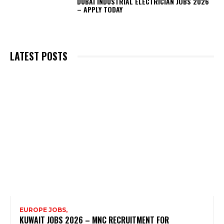
DUBAI INDUSTRIAL ELECTRICIAN JOBS 2026
– APPLY TODAY
LATEST POSTS
EUROPE JOBS,
KUWAIT JOBS 2026 – MNC RECRUITMENT FOR