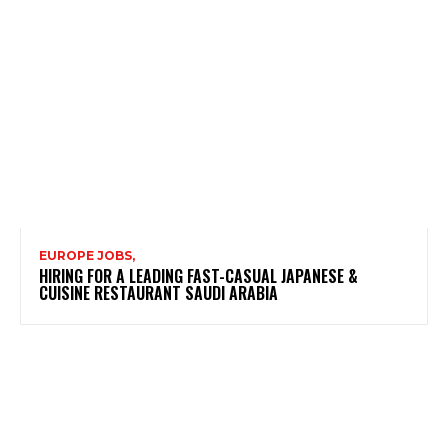
EUROPE JOBS,
HIRING FOR A LEADING FAST-CASUAL JAPANESE &
CUISINE RESTAURANT SAUDI ARABIA