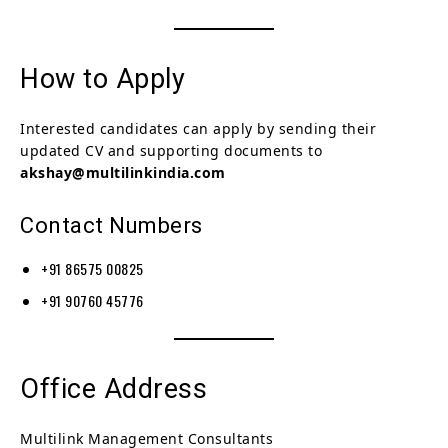
How to Apply
Interested candidates can apply by sending their
updated CV and supporting documents to
akshay@multilinkindia.com
Contact Numbers
+91 86575 00825
+91 90760 45776
Office Address
Multilink Management Consultants