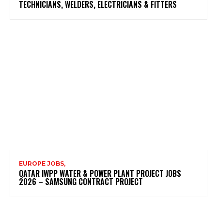
TECHNICIANS, WELDERS, ELECTRICIANS & FITTERS
EUROPE JOBS,
QATAR IWPP WATER & POWER PLANT PROJECT JOBS
2026 – SAMSUNG CONTRACT PROJECT