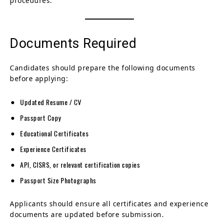
procedures.
Documents Required
Candidates should prepare the following documents
before applying:
Updated Resume / CV
Passport Copy
Educational Certificates
Experience Certificates
API, CISRS, or relevant certification copies
Passport Size Photographs
Applicants should ensure all certificates and experience
documents are updated before submission.