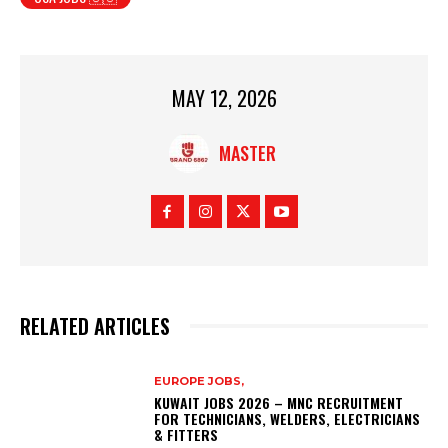
MAY 12, 2026
MASTER
RELATED ARTICLES
EUROPE JOBS,
KUWAIT JOBS 2026 – MNC RECRUITMENT
FOR TECHNICIANS, WELDERS, ELECTRICIANS
& FITTERS