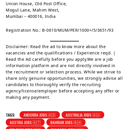
Union House, Old Post Office,
Mogul Lane, Mahim West,
Mumbai – 400016, India
Registration No.: B-0610/MUM/PER/1000+/5/3651/93
Disclaimer: Read the ad to know more about the
vacancies and the qualifications / Experience reqd. |
Read the Ad carefully before you apply.We are a job
information platform and are not directly involved in
the recruitment or selection process. While we strive to
share only genuine opportunities, we strongly advise all
candidates to thoroughly verify the recruiting
agency/license/employer before accepting any offer or
making any payment.
TAGS:
ANDORRA JOBS 🇦🇩
AUSTRALIA JOBS 🇦🇺
AUSTRIA JOBS 🇦🇹
BAHRAIN JOBS 🇧🇭