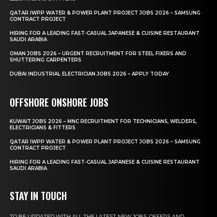
QATAR IWPP WATER & POWER PLANT PROJECT JOBS 2026 – SAMSUNG
CONTRACT PROJECT
HIRING FOR A LEADING FAST-CASUAL JAPANESE & CUISINE RESTAURANT
SAUDI ARABIA
OMAN JOBS 2026 – URGENT RECRUITMENT FOR STEEL FIXERS AND
SHUTTERING CARPENTERS
DUBAI INDUSTRIAL ELECTRICIAN JOBS 2026 – APPLY TODAY
OFFSHORE ONSHORE JOBS
KUWAIT JOBS 2026 – MNC RECRUITMENT FOR TECHNICIANS, WELDERS,
ELECTRICIANS & FITTERS
QATAR IWPP WATER & POWER PLANT PROJECT JOBS 2026 – SAMSUNG
CONTRACT PROJECT
HIRING FOR A LEADING FAST-CASUAL JAPANESE & CUISINE RESTAURANT
SAUDI ARABIA
STAY IN TOUCH
TO BE UPDATED WITH ALL THE LATEST NEW JOBS, OFFERS AND