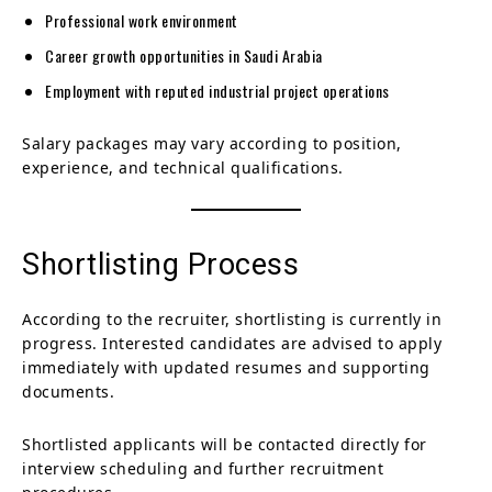
Professional work environment
Career growth opportunities in Saudi Arabia
Employment with reputed industrial project operations
Salary packages may vary according to position,
experience, and technical qualifications.
Shortlisting Process
According to the recruiter, shortlisting is currently in
progress. Interested candidates are advised to apply
immediately with updated resumes and supporting
documents.
Shortlisted applicants will be contacted directly for
interview scheduling and further recruitment