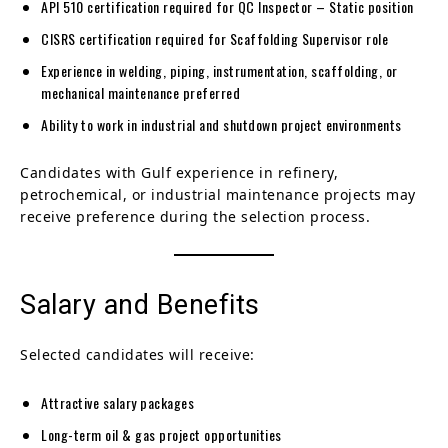
API 510 certification required for QC Inspector – Static position
CISRS certification required for Scaffolding Supervisor role
Experience in welding, piping, instrumentation, scaffolding, or
mechanical maintenance preferred
Ability to work in industrial and shutdown project environments
Candidates with Gulf experience in refinery,
petrochemical, or industrial maintenance projects may
receive preference during the selection process.
Salary and Benefits
Selected candidates will receive:
Attractive salary packages
Long-term oil & gas project opportunities