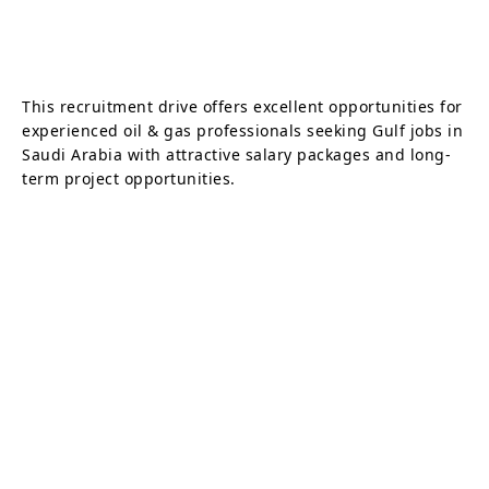
This recruitment drive offers excellent opportunities for
experienced oil & gas professionals seeking Gulf jobs in
Saudi Arabia with attractive salary packages and long-
term project opportunities.