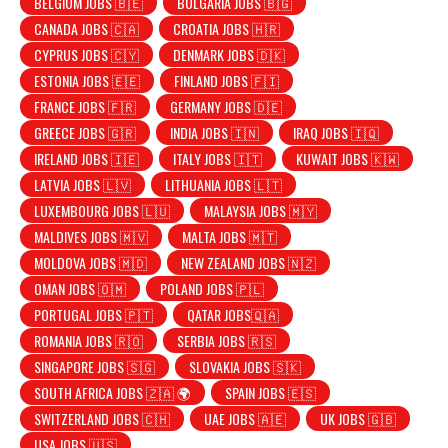
BELGIUM JOBS 🇧🇪
BULGARIA JOBS 🇧🇬
CANADA JOBS 🇨🇦
CROATIA JOBS 🇭🇷
CYPRUS JOBS 🇨🇾
DENMARK JOBS 🇩🇰
ESTONIA JOBS 🇪🇪
FINLAND JOBS 🇫🇮
FRANCE JOBS 🇫🇷
GERMANY JOBS 🇩🇪
GREECE JOBS 🇬🇷
INDIA JOBS 🇮🇳
IRAQ JOBS 🇮🇶
IRELAND JOBS 🇮🇪
ITALY JOBS 🇮🇹
KUWAIT JOBS 🇰🇼
LATVIA JOBS 🇱🇻
LITHUANIA JOBS 🇱🇹
LUXEMBOURG JOBS 🇱🇺
MALAYSIA JOBS 🇲🇾
MALDIVES JOBS 🇲🇻
MALTA JOBS 🇲🇹
MOLDOVA JOBS 🇲🇩
NEW ZEALAND JOBS 🇳🇿
OMAN JOBS 🇴🇲
POLAND JOBS 🇵🇱
PORTUGAL JOBS 🇵🇹
QATAR JOBS🇶🇦
ROMANIA JOBS 🇷🇴
SERBIA JOBS 🇷🇸
SINGAPORE JOBS 🇸🇬
SLOVAKIA JOBS 🇸🇰
SOUTH AFRICA JOBS 🇿🇦 🌍
SPAIN JOBS 🇪🇸
SWITZERLAND JOBS 🇨🇭
UAE JOBS 🇦🇪
UK JOBS 🇬🇧
USA JOBS 🇺🇸