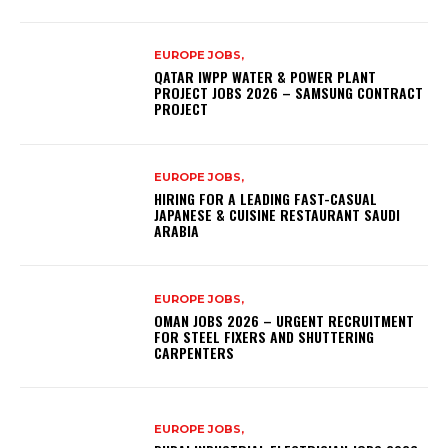
EUROPE JOBS,
QATAR IWPP WATER & POWER PLANT
PROJECT JOBS 2026 – SAMSUNG CONTRACT
PROJECT
EUROPE JOBS,
HIRING FOR A LEADING FAST-CASUAL
JAPANESE & CUISINE RESTAURANT SAUDI
ARABIA
EUROPE JOBS,
OMAN JOBS 2026 – URGENT RECRUITMENT
FOR STEEL FIXERS AND SHUTTERING
CARPENTERS
EUROPE JOBS,