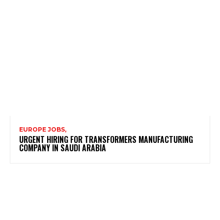
EUROPE JOBS,
URGENT HIRING FOR TRANSFORMERS MANUFACTURING
COMPANY IN SAUDI ARABIA