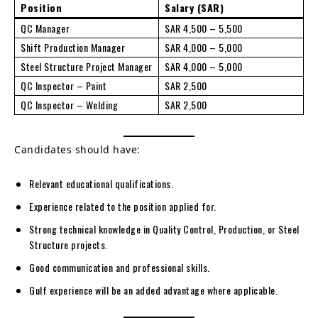
Position
Salary (SAR)
QC Manager
SAR 4,500 – 5,500
Shift Production Manager
SAR 4,000 – 5,000
Steel Structure Project Manager
SAR 4,000 – 5,000
QC Inspector – Paint
SAR 2,500
QC Inspector – Welding
SAR 2,500
Candidates should have:
Relevant educational qualifications.
Experience related to the position applied for.
Strong technical knowledge in Quality Control, Production, or Steel
Structure projects.
Good communication and professional skills.
Gulf experience will be an added advantage where applicable.