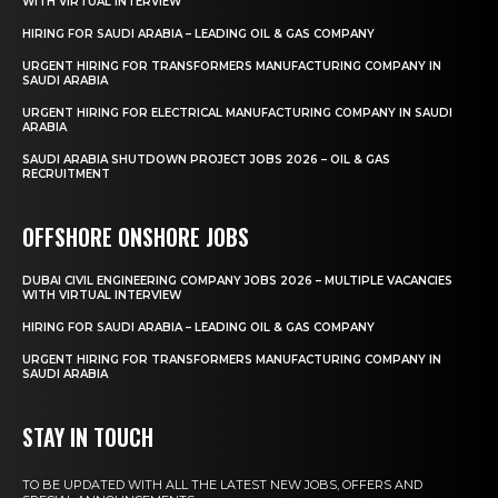
WITH VIRTUAL INTERVIEW
HIRING FOR SAUDI ARABIA – LEADING OIL & GAS COMPANY
URGENT HIRING FOR TRANSFORMERS MANUFACTURING COMPANY IN
SAUDI ARABIA
URGENT HIRING FOR ELECTRICAL MANUFACTURING COMPANY IN SAUDI
ARABIA
SAUDI ARABIA SHUTDOWN PROJECT JOBS 2026 – OIL & GAS
RECRUITMENT
OFFSHORE ONSHORE JOBS
DUBAI CIVIL ENGINEERING COMPANY JOBS 2026 – MULTIPLE VACANCIES
WITH VIRTUAL INTERVIEW
HIRING FOR SAUDI ARABIA – LEADING OIL & GAS COMPANY
URGENT HIRING FOR TRANSFORMERS MANUFACTURING COMPANY IN
SAUDI ARABIA
STAY IN TOUCH
TO BE UPDATED WITH ALL THE LATEST NEW JOBS, OFFERS AND