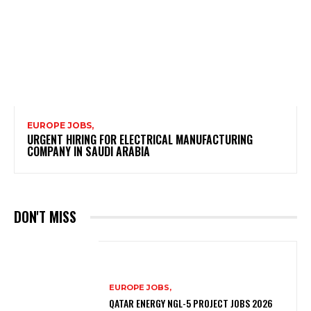
EUROPE JOBS,
URGENT HIRING FOR ELECTRICAL MANUFACTURING
COMPANY IN SAUDI ARABIA
DON'T MISS
EUROPE JOBS,
QATAR ENERGY NGL-5 PROJECT JOBS 2026