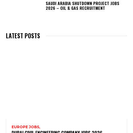
SAUDI ARABIA SHUTDOWN PROJECT JOBS
2026 – OIL & GAS RECRUITMENT
LATEST POSTS
EUROPE JOBS,