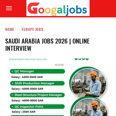
HOME
EUROPE JOBS,
SAUDI ARABIA JOBS 2026 | ONLINE
INTERVIEW