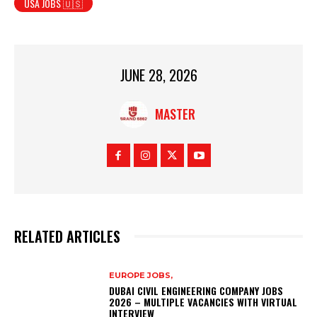
USA JOBS 🇺🇸
JUNE 28, 2026
MASTER
RELATED ARTICLES
EUROPE JOBS,
DUBAI CIVIL ENGINEERING COMPANY JOBS
2026 – MULTIPLE VACANCIES WITH VIRTUAL
INTERVIEW