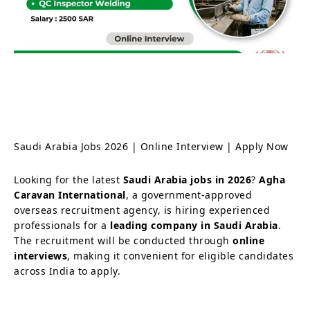
Saudi Arabia Jobs 2026 | Online Interview | Apply Now
Looking for the latest
Saudi Arabia jobs in 2026
?
Agha
Caravan International
, a government-approved
overseas recruitment agency, is hiring experienced
professionals for a
leading company in Saudi Arabia
.
The recruitment will be conducted through
online
interviews
, making it convenient for eligible candidates
across India to apply.