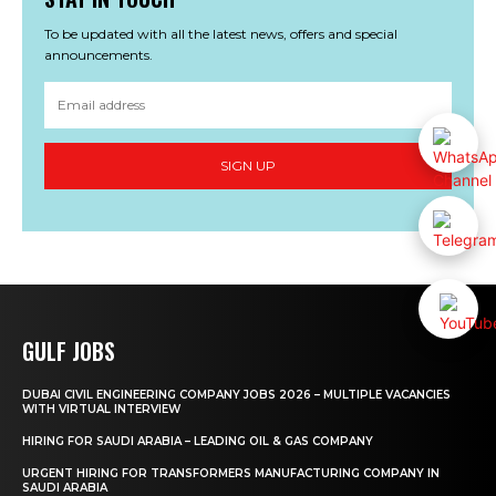
To be updated with all the latest news, offers and special
announcements.
SIGN UP
GULF JOBS
DUBAI CIVIL ENGINEERING COMPANY JOBS 2026 – MULTIPLE VACANCIES
WITH VIRTUAL INTERVIEW
HIRING FOR SAUDI ARABIA – LEADING OIL & GAS COMPANY
URGENT HIRING FOR TRANSFORMERS MANUFACTURING COMPANY IN
SAUDI ARABIA