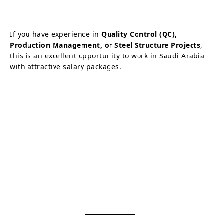
If you have experience in
Quality Control (QC),
Production Management, or Steel Structure Projects
,
this is an excellent opportunity to work in Saudi Arabia
with attractive salary packages.