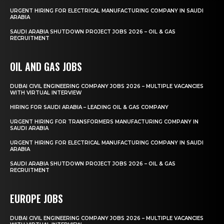
URGENT HIRING FOR ELECTRICAL MANUFACTURING COMPANY IN SAUDI
ARABIA
SAUDI ARABIA SHUTDOWN PROJECT JOBS 2026 – OIL & GAS
RECRUITMENT
OIL AND GAS JOBS
DUBAI CIVIL ENGINEERING COMPANY JOBS 2026 – MULTIPLE VACANCIES
WITH VIRTUAL INTERVIEW
HIRING FOR SAUDI ARABIA – LEADING OIL & GAS COMPANY
URGENT HIRING FOR TRANSFORMERS MANUFACTURING COMPANY IN
SAUDI ARABIA
URGENT HIRING FOR ELECTRICAL MANUFACTURING COMPANY IN SAUDI
ARABIA
SAUDI ARABIA SHUTDOWN PROJECT JOBS 2026 – OIL & GAS
RECRUITMENT
EUROPE JOBS
DUBAI CIVIL ENGINEERING COMPANY JOBS 2026 – MULTIPLE VACANCIES