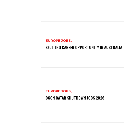
EUROPE JOBS,
EXCITING CAREER OPPORTUNITY IN AUSTRALIA
EUROPE JOBS,
QCON QATAR SHUTDOWN JOBS 2026