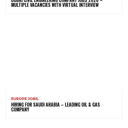
DUBAI CIVIL ENGINEERING COMPANY JOBS 2026 –
MULTIPLE VACANCIES WITH VIRTUAL INTERVIEW
EUROPE JOBS,
HIRING FOR SAUDI ARABIA – LEADING OIL & GAS
COMPANY