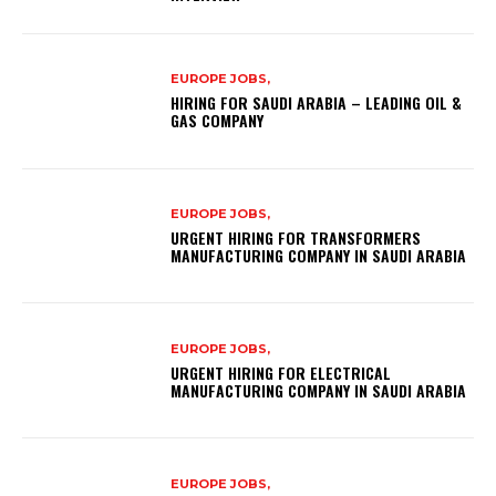
EUROPE JOBS,
HIRING FOR SAUDI ARABIA – LEADING OIL &
GAS COMPANY
EUROPE JOBS,
URGENT HIRING FOR TRANSFORMERS
MANUFACTURING COMPANY IN SAUDI ARABIA
EUROPE JOBS,
URGENT HIRING FOR ELECTRICAL
MANUFACTURING COMPANY IN SAUDI ARABIA
EUROPE JOBS,