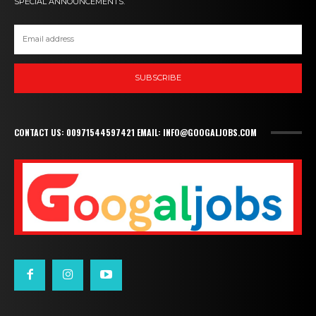
SPECIAL ANNOUNCEMENTS.
SUBSCRIBE
CONTACT US: 00971544597421 EMAIL: INFO@GOOGALJOBS.COM