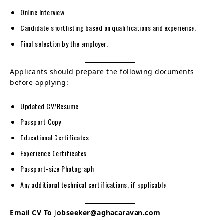
Online Interview
Candidate shortlisting based on qualifications and experience.
Final selection by the employer.
Applicants should prepare the following documents
before applying:
Updated CV/Resume
Passport Copy
Educational Certificates
Experience Certificates
Passport-size Photograph
Any additional technical certifications, if applicable
Email CV To
Jobseeker@aghacaravan.com