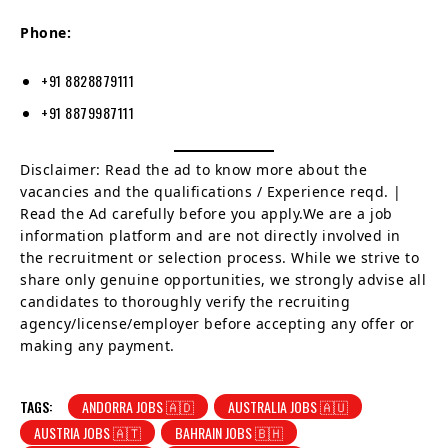
Phone:
+91 8828879111
+91 8879987111
Disclaimer: Read the ad to know more about the
vacancies and the qualifications / Experience reqd. |
Read the Ad carefully before you apply.We are a job
information platform and are not directly involved in
the recruitment or selection process. While we strive to
share only genuine opportunities, we strongly advise all
candidates to thoroughly verify the recruiting
agency/license/employer before accepting any offer or
making any payment.
TAGS:
ANDORRA JOBS 🇦🇩
AUSTRALIA JOBS 🇦🇺
AUSTRIA JOBS 🇦🇹
BAHRAIN JOBS 🇧🇭