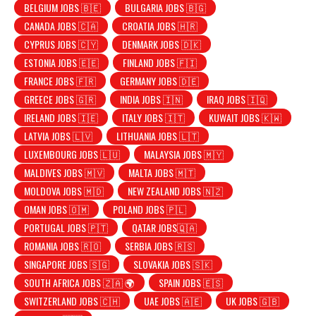
BELGIUM JOBS 🇧🇪
BULGARIA JOBS 🇧🇬
CANADA JOBS 🇨🇦
CROATIA JOBS 🇭🇷
CYPRUS JOBS 🇨🇾
DENMARK JOBS 🇩🇰
ESTONIA JOBS 🇪🇪
FINLAND JOBS 🇫🇮
FRANCE JOBS 🇫🇷
GERMANY JOBS 🇩🇪
GREECE JOBS 🇬🇷
INDIA JOBS 🇮🇳
IRAQ JOBS 🇮🇶
IRELAND JOBS 🇮🇪
ITALY JOBS 🇮🇹
KUWAIT JOBS 🇰🇼
LATVIA JOBS 🇱🇻
LITHUANIA JOBS 🇱🇹
LUXEMBOURG JOBS 🇱🇺
MALAYSIA JOBS 🇲🇾
MALDIVES JOBS 🇲🇻
MALTA JOBS 🇲🇹
MOLDOVA JOBS 🇲🇩
NEW ZEALAND JOBS 🇳🇿
OMAN JOBS 🇴🇲
POLAND JOBS 🇵🇱
PORTUGAL JOBS 🇵🇹
QATAR JOBS🇶🇦
ROMANIA JOBS 🇷🇴
SERBIA JOBS 🇷🇸
SINGAPORE JOBS 🇸🇬
SLOVAKIA JOBS 🇸🇰
SOUTH AFRICA JOBS 🇿🇦 🌍
SPAIN JOBS 🇪🇸
SWITZERLAND JOBS 🇨🇭
UAE JOBS 🇦🇪
UK JOBS 🇬🇧