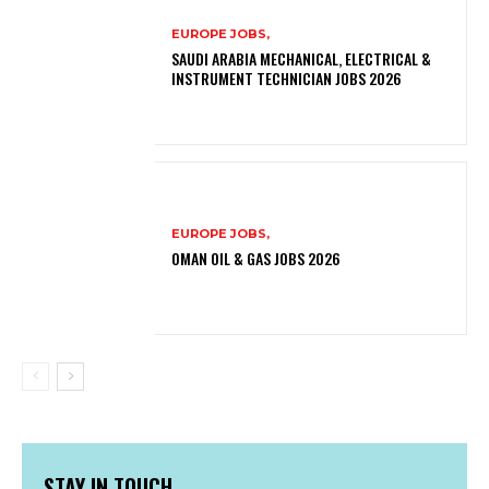
EUROPE JOBS,
SAUDI ARABIA MECHANICAL, ELECTRICAL &
INSTRUMENT TECHNICIAN JOBS 2026
EUROPE JOBS,
OMAN OIL & GAS JOBS 2026
STAY IN TOUCH