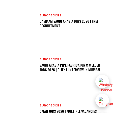
EUROPE JOBS,
DAMMAM SAUDI ARABIA JOBS 2026 | FREE
RECRUITMENT
EUROPE JOBS,
SAUDI ARABIA PIPE FABRICATOR & WELDER
JOBS 2026 | CLIENT INTERVIEW IN MUMBAI
EUROPE JOBS,
OMAN JOBS 2026 | MULTIPLE VACANCIES