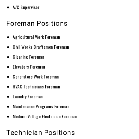
A/C Supervisor
Foreman Positions
Agricultural Work Foreman
Civil Works Craftsmen Foreman
Cleaning Foreman
Elevators Foreman
Generators Work Foreman
HVAC Technicians Foreman
Laundry Foreman
Maintenance Programs Foreman
Medium Voltage Electrician Foreman
Technician Positions