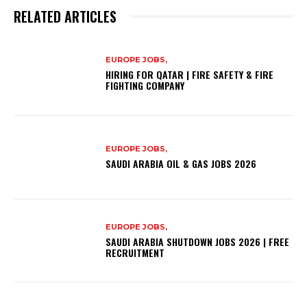
RELATED ARTICLES
EUROPE JOBS,
HIRING FOR QATAR | FIRE SAFETY & FIRE
FIGHTING COMPANY
EUROPE JOBS,
SAUDI ARABIA OIL & GAS JOBS 2026
EUROPE JOBS,
SAUDI ARABIA SHUTDOWN JOBS 2026 | FREE
RECRUITMENT