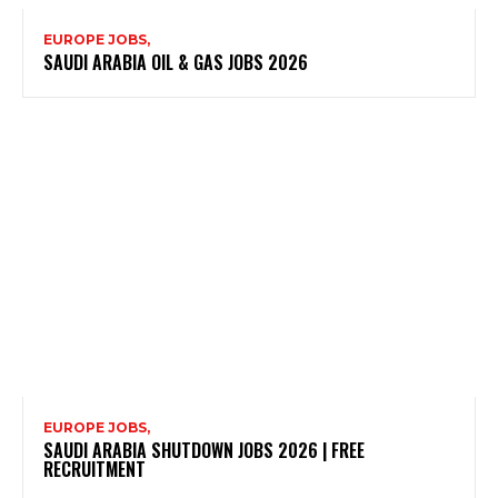
EUROPE JOBS,
SAUDI ARABIA OIL & GAS JOBS 2026
EUROPE JOBS,
SAUDI ARABIA SHUTDOWN JOBS 2026 | FREE
RECRUITMENT