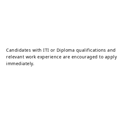
Candidates with ITI or Diploma qualifications and
relevant work experience are encouraged to apply
immediately.