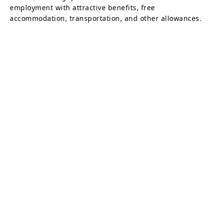
employment with attractive benefits, free
accommodation, transportation, and other allowances.