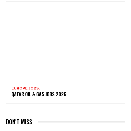
EUROPE JOBS,
QATAR OIL & GAS JOBS 2026
DON'T MISS