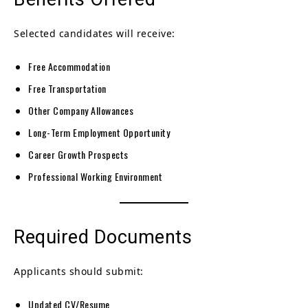
Selected candidates will receive:
Free Accommodation
Free Transportation
Other Company Allowances
Long-Term Employment Opportunity
Career Growth Prospects
Professional Working Environment
Required Documents
Applicants should submit:
Updated CV/Resume