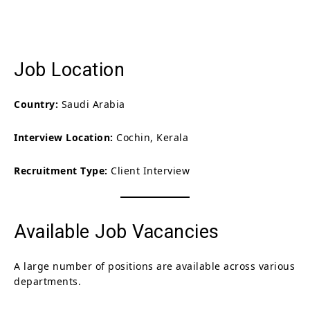
Job Location
Country:
Saudi Arabia
Interview Location:
Cochin, Kerala
Recruitment Type:
Client Interview
Available Job Vacancies
A large number of positions are available across various
departments.