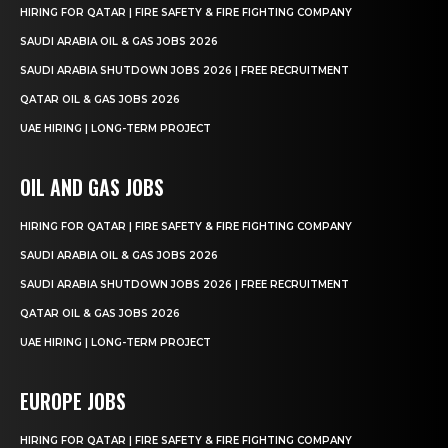
HIRING FOR QATAR | FIRE SAFETY & FIRE FIGHTING COMPANY
SAUDI ARABIA OIL & GAS JOBS 2026
SAUDI ARABIA SHUTDOWN JOBS 2026 | FREE RECRUITMENT
QATAR OIL & GAS JOBS 2026
UAE HIRING | LONG-TERM PROJECT
OIL AND GAS JOBS
HIRING FOR QATAR | FIRE SAFETY & FIRE FIGHTING COMPANY
SAUDI ARABIA OIL & GAS JOBS 2026
SAUDI ARABIA SHUTDOWN JOBS 2026 | FREE RECRUITMENT
QATAR OIL & GAS JOBS 2026
UAE HIRING | LONG-TERM PROJECT
EUROPE JOBS
HIRING FOR QATAR | FIRE SAFETY & FIRE FIGHTING COMPANY