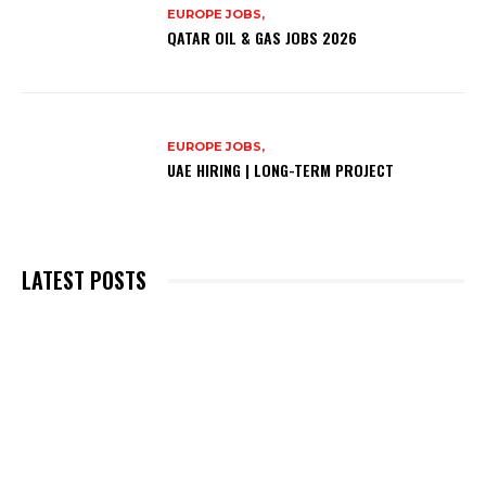
EUROPE JOBS,
QATAR OIL & GAS JOBS 2026
EUROPE JOBS,
UAE HIRING | LONG-TERM PROJECT
LATEST POSTS