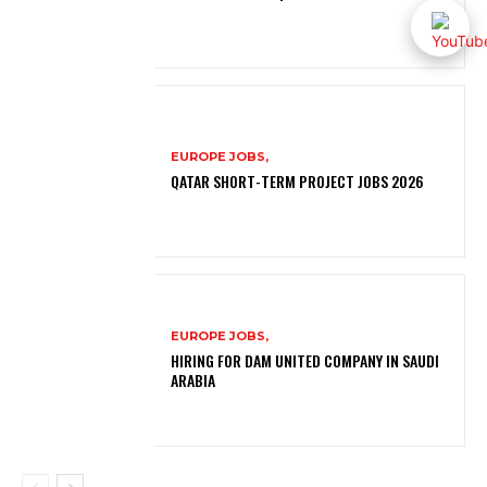
EUROPE JOBS,
QATAR SHORT-TERM PROJECT JOBS 2026
EUROPE JOBS,
HIRING FOR DAM UNITED COMPANY IN SAUDI
ARABIA