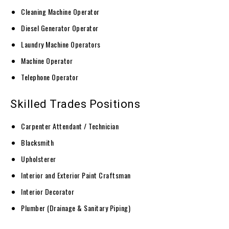
Cleaning Machine Operator
Diesel Generator Operator
Laundry Machine Operators
Machine Operator
Telephone Operator
Skilled Trades Positions
Carpenter Attendant / Technician
Blacksmith
Upholsterer
Interior and Exterior Paint Craftsman
Interior Decorator
Plumber (Drainage & Sanitary Piping)