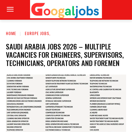
HOME
EUROPE JOBS,
SAUDI ARABIA JOBS 2026 – MULTIPLE
VACANCIES FOR ENGINEERS, SUPERVISORS,
TECHNICIANS, OPERATORS AND FOREMEN