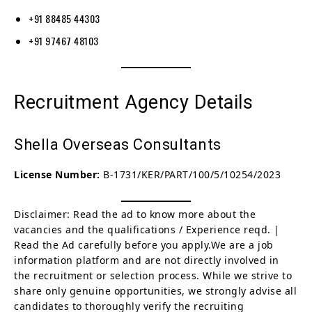
+91 88485 44303
+91 97467 48103
Recruitment Agency Details
Shella Overseas Consultants
License Number:
B-1731/KER/PART/100/5/10254/2023
Disclaimer: Read the ad to know more about the
vacancies and the qualifications / Experience reqd. |
Read the Ad carefully before you apply.We are a job
information platform and are not directly involved in
the recruitment or selection process. While we strive to
share only genuine opportunities, we strongly advise all
candidates to thoroughly verify the recruiting