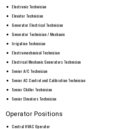
Electronic Technician
Elevator Technician
Generator Electrical Technician
Generator Technician / Mechanic
Irrigation Technician
Electromechanical Technician
Electrical Mechanic Generators Technician
Senior A/C Technician
Senior AC Control and Calibration Technician
Senior Chiller Technician
Senior Elevators Technician
Operator Positions
Central HVAC Operator