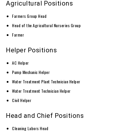
Agricultural Positions
Farmers Group Head
Head of the Agricultural Nurseries Group
Farmer
Helper Positions
AC Helper
Pump Mechanic Helper
Water Treatment Plant Technician Helper
Water Treatment Technician Helper
Civil Helper
Head and Chief Positions
Cleaning Labors Head