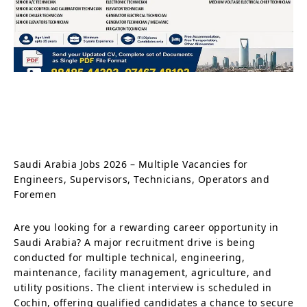
Saudi Arabia Jobs 2026 – Multiple Vacancies for
Engineers, Supervisors, Technicians, Operators and
Foremen
Are you looking for a rewarding career opportunity in
Saudi Arabia? A major recruitment drive is being
conducted for multiple technical, engineering,
maintenance, facility management, agriculture, and
utility positions. The client interview is scheduled in
Cochin, offering qualified candidates a chance to secure