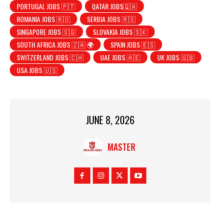
PORTUGAL JOBS 🇵🇹
QATAR JOBS🇶🇦
ROMANIA JOBS 🇷🇴
SERBIA JOBS 🇷🇸
SINGAPORE JOBS 🇸🇬
SLOVAKIA JOBS 🇸🇰
SOUTH AFRICA JOBS 🇿🇦 🌍
SPAIN JOBS 🇪🇸
SWITZERLAND JOBS 🇨🇭
UAE JOBS 🇦🇪
UK JOBS 🇬🇧
USA JOBS 🇺🇸
JUNE 8, 2026
MASTER