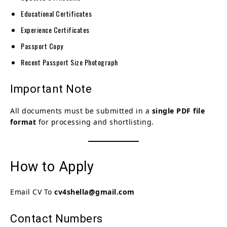
Educational Certificates
Experience Certificates
Passport Copy
Recent Passport Size Photograph
Important Note
All documents must be submitted in a
single PDF file
format
for processing and shortlisting.
How to Apply
Email CV To
cv4shella@gmail.com
Contact Numbers