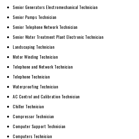
Senior Generators Electromechanical Technician
Senior Pumps Technician
Senior Telephone Network Technician
Senior Water Treatment Plant Electronic Technician
Landscaping Technician
Motor Winding Technician
Telephone and Network Technician
Telephone Technician
Waterproofing Technician
AC Control and Calibration Technician
Chiller Technician
Compressor Technician
Computer Support Technician
Computers Technician