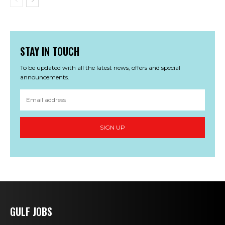
STAY IN TOUCH
To be updated with all the latest news, offers and special
announcements.
SIGN UP
GULF JOBS