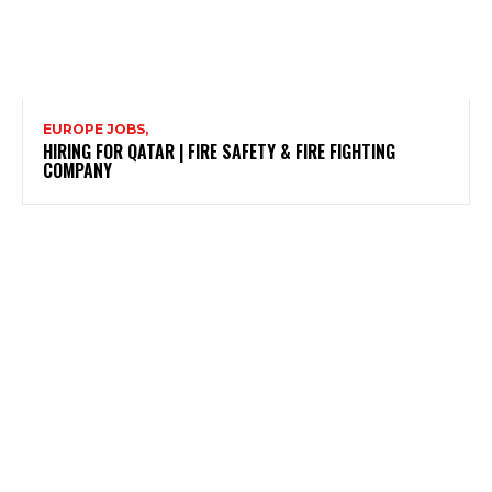
EUROPE JOBS,
HIRING FOR QATAR | FIRE SAFETY & FIRE FIGHTING
COMPANY