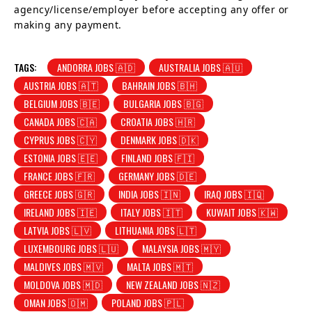
agency/license/employer before accepting any offer or
making any payment.
TAGS:
ANDORRA JOBS 🇦🇩
AUSTRALIA JOBS 🇦🇺
AUSTRIA JOBS 🇦🇹
BAHRAIN JOBS 🇧🇭
BELGIUM JOBS 🇧🇪
BULGARIA JOBS 🇧🇬
CANADA JOBS 🇨🇦
CROATIA JOBS 🇭🇷
CYPRUS JOBS 🇨🇾
DENMARK JOBS 🇩🇰
ESTONIA JOBS 🇪🇪
FINLAND JOBS 🇫🇮
FRANCE JOBS 🇫🇷
GERMANY JOBS 🇩🇪
GREECE JOBS 🇬🇷
INDIA JOBS 🇮🇳
IRAQ JOBS 🇮🇶
IRELAND JOBS 🇮🇪
ITALY JOBS 🇮🇹
KUWAIT JOBS 🇰🇼
LATVIA JOBS 🇱🇻
LITHUANIA JOBS 🇱🇹
LUXEMBOURG JOBS 🇱🇺
MALAYSIA JOBS 🇲🇾
MALDIVES JOBS 🇲🇻
MALTA JOBS 🇲🇹
MOLDOVA JOBS 🇲🇩
NEW ZEALAND JOBS 🇳🇿
OMAN JOBS 🇴🇲
POLAND JOBS 🇵🇱