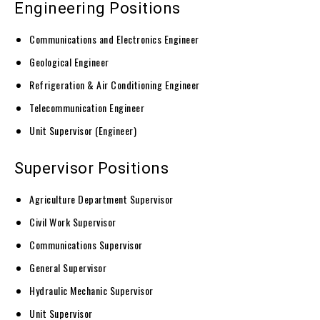
Engineering Positions
Communications and Electronics Engineer
Geological Engineer
Refrigeration & Air Conditioning Engineer
Telecommunication Engineer
Unit Supervisor (Engineer)
Supervisor Positions
Agriculture Department Supervisor
Civil Work Supervisor
Communications Supervisor
General Supervisor
Hydraulic Mechanic Supervisor
Unit Supervisor