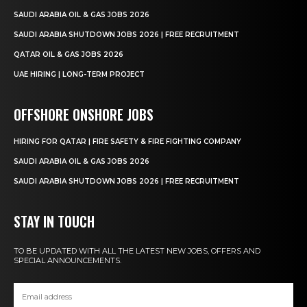
SAUDI ARABIA OIL & GAS JOBS 2026
SAUDI ARABIA SHUTDOWN JOBS 2026 | FREE RECRUITMENT
QATAR OIL & GAS JOBS 2026
UAE HIRING | LONG-TERM PROJECT
OFFSHORE ONSHORE JOBS
HIRING FOR QATAR | FIRE SAFETY & FIRE FIGHTING COMPANY
SAUDI ARABIA OIL & GAS JOBS 2026
SAUDI ARABIA SHUTDOWN JOBS 2026 | FREE RECRUITMENT
STAY IN TOUCH
TO BE UPDATED WITH ALL THE LATEST NEW JOBS, OFFERS AND
SPECIAL ANNOUNCEMENTS.