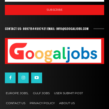
SUBSCRIBE
CONTACT US: 00971544597421 EMAIL: INFO@GOOGALJOBS.COM
EUROPE JOBS,
GULF JOBS
USER SUBMIT POST
CONTACT US
PRIVACY POLICY
ABOUT US