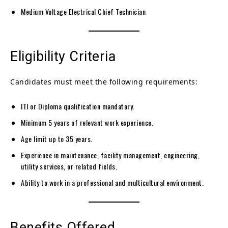
Medium Voltage Electrical Chief Technician
Eligibility Criteria
Candidates must meet the following requirements:
ITI or Diploma qualification mandatory.
Minimum 5 years of relevant work experience.
Age limit up to 35 years.
Experience in maintenance, facility management, engineering,
utility services, or related fields.
Ability to work in a professional and multicultural environment.
Benefits Offered