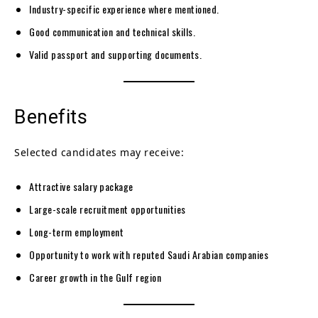
Industry-specific experience where mentioned.
Good communication and technical skills.
Valid passport and supporting documents.
Benefits
Selected candidates may receive:
Attractive salary package
Large-scale recruitment opportunities
Long-term employment
Opportunity to work with reputed Saudi Arabian companies
Career growth in the Gulf region