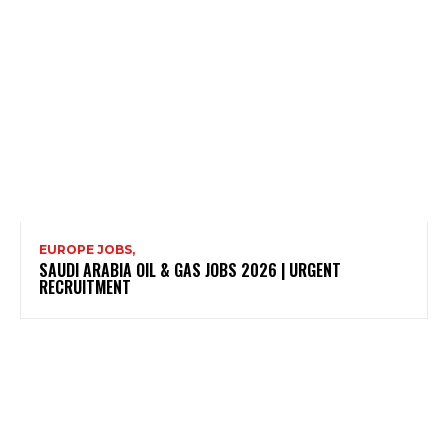
EUROPE JOBS,
SAUDI ARABIA OIL & GAS JOBS 2026 | URGENT
RECRUITMENT