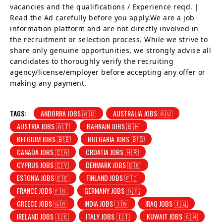
vacancies and the qualifications / Experience reqd. |
Read the Ad carefully before you apply.We are a job
information platform and are not directly involved in
the recruitment or selection process. While we strive to
share only genuine opportunities, we strongly advise all
candidates to thoroughly verify the recruiting
agency/license/employer before accepting any offer or
making any payment.
TAGS:
ANDORRA JOBS 🇦🇩
AUSTRALIA JOBS 🇦🇺
AUSTRIA JOBS 🇦🇹
BAHRAIN JOBS 🇧🇭
BELGIUM JOBS 🇧🇪
BULGARIA JOBS 🇧🇬
CANADA JOBS 🇨🇦
CROATIA JOBS 🇭🇷
CYPRUS JOBS 🇨🇾
DENMARK JOBS 🇩🇰
ESTONIA JOBS 🇪🇪
FINLAND JOBS 🇫🇮
FRANCE JOBS 🇫🇷
GERMANY JOBS 🇩🇪
GREECE JOBS 🇬🇷
INDIA JOBS 🇮🇳
IRAQ JOBS 🇮🇶
IRELAND JOBS 🇮🇪
ITALY JOBS 🇮🇹
KUWAIT JOBS 🇰🇼