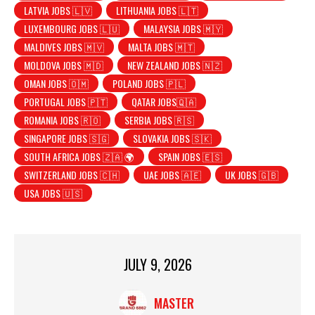
LATVIA JOBS 🇱🇻
LITHUANIA JOBS 🇱🇹
LUXEMBOURG JOBS 🇱🇺
MALAYSIA JOBS 🇲🇾
MALDIVES JOBS 🇲🇻
MALTA JOBS 🇲🇹
MOLDOVA JOBS 🇲🇩
NEW ZEALAND JOBS 🇳🇿
OMAN JOBS 🇴🇲
POLAND JOBS 🇵🇱
PORTUGAL JOBS 🇵🇹
QATAR JOBS🇶🇦
ROMANIA JOBS 🇷🇴
SERBIA JOBS 🇷🇸
SINGAPORE JOBS 🇸🇬
SLOVAKIA JOBS 🇸🇰
SOUTH AFRICA JOBS 🇿🇦 🌍
SPAIN JOBS 🇪🇸
SWITZERLAND JOBS 🇨🇭
UAE JOBS 🇦🇪
UK JOBS 🇬🇧
USA JOBS 🇺🇸
JULY 9, 2026
MASTER