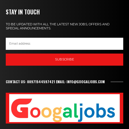
STAY IN TOUCH
TO BE UPDATED WITH ALL THE LATEST NEW JOBS, OFFERS AND
SPECIAL ANNOUNCEMENTS.
SUBSCRIBE
CONTACT US: 00971544597421 EMAIL: INFO@GOOGALJOBS.COM