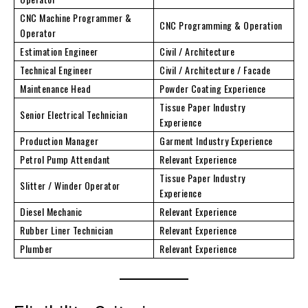
CNC Machine Programmer &
CNC Programming & Operation
Operator
Estimation Engineer
Civil / Architecture
Technical Engineer
Civil / Architecture / Facade
Maintenance Head
Powder Coating Experience
Tissue Paper Industry
Senior Electrical Technician
Experience
Production Manager
Garment Industry Experience
Petrol Pump Attendant
Relevant Experience
Tissue Paper Industry
Slitter / Winder Operator
Experience
Diesel Mechanic
Relevant Experience
Rubber Liner Technician
Relevant Experience
Plumber
Relevant Experience