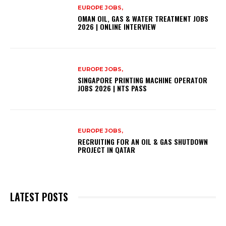
EUROPE JOBS,
OMAN OIL, GAS & WATER TREATMENT JOBS
2026 | ONLINE INTERVIEW
EUROPE JOBS,
SINGAPORE PRINTING MACHINE OPERATOR
JOBS 2026 | NTS PASS
EUROPE JOBS,
RECRUITING FOR AN OIL & GAS SHUTDOWN
PROJECT IN QATAR
LATEST POSTS