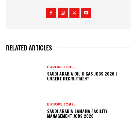
RELATED ARTICLES
EUROPE JOBS,
SAUDI ARABIA OIL & GAS JOBS 2026 |
URGENT RECRUITMENT
EUROPE JOBS,
SAUDI ARABIA SAMAMA FACILITY
MANAGEMENT JOBS 2026