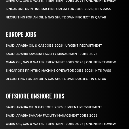
OMAN OIL, GAS & WATER TREATMENT JOBS 2026 | ONLINE INTERVIEW
SINGAPORE PRINTING MACHINE OPERATOR JOBS 2026 | NTS PASS
RECRUITING FOR AN OIL & GAS SHUTDOWN PROJECT IN QATAR
EUROPE JOBS
SAUDI ARABIA OIL & GAS JOBS 2026 | URGENT RECRUITMENT
SAUDI ARABIA SAMAMA FACILITY MANAGEMENT JOBS 2026
OMAN OIL, GAS & WATER TREATMENT JOBS 2026 | ONLINE INTERVIEW
SINGAPORE PRINTING MACHINE OPERATOR JOBS 2026 | NTS PASS
RECRUITING FOR AN OIL & GAS SHUTDOWN PROJECT IN QATAR
OFFSHORE ONSHORE JOBS
SAUDI ARABIA OIL & GAS JOBS 2026 | URGENT RECRUITMENT
SAUDI ARABIA SAMAMA FACILITY MANAGEMENT JOBS 2026
OMAN OIL, GAS & WATER TREATMENT JOBS 2026 | ONLINE INTERVIEW