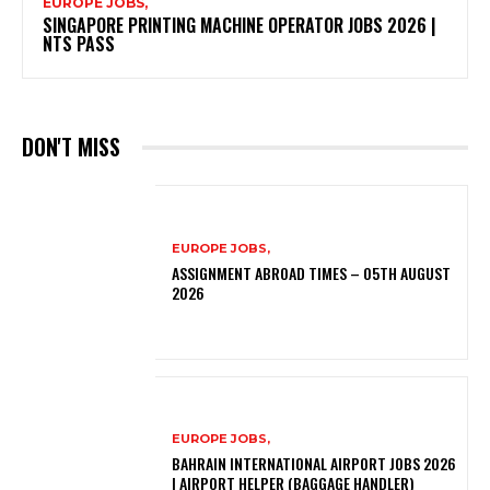
EUROPE JOBS,
SINGAPORE PRINTING MACHINE OPERATOR JOBS 2026 |
NTS PASS
DON'T MISS
EUROPE JOBS,
ASSIGNMENT ABROAD TIMES – 05TH AUGUST
2026
EUROPE JOBS,
BAHRAIN INTERNATIONAL AIRPORT JOBS 2026
| AIRPORT HELPER (BAGGAGE HANDLER)