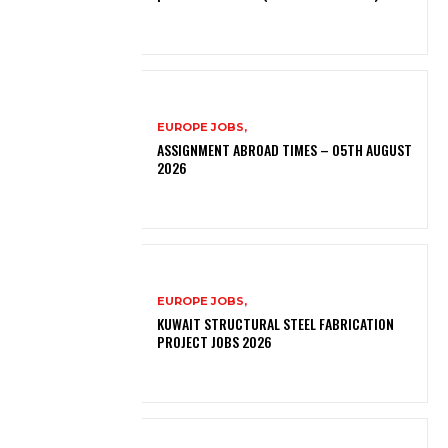
EUROPE JOBS,
ASSIGNMENT ABROAD TIMES – 05TH AUGUST
2026
EUROPE JOBS,
KUWAIT STRUCTURAL STEEL FABRICATION
PROJECT JOBS 2026