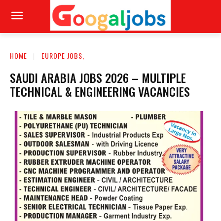
HOME
EUROPE JOBS,
SAUDI ARABIA JOBS 2026 – MULTIPLE
TECHNICAL & ENGINEERING VACANCIES