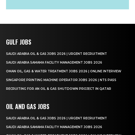
GULF JOBS
SAUDI ARABIA OIL & GAS JOBS 2026 | URGENT RECRUITMENT
SAUDI ARABIA SAMAMA FACILITY MANAGEMENT JOBS 2026
OMAN OIL, GAS & WATER TREATMENT JOBS 2026 | ONLINE INTERVIEW
SINGAPORE PRINTING MACHINE OPERATOR JOBS 2026 | NTS PASS
RECRUITING FOR AN OIL & GAS SHUTDOWN PROJECT IN QATAR
OIL AND GAS JOBS
SAUDI ARABIA OIL & GAS JOBS 2026 | URGENT RECRUITMENT
SAUDI ARABIA SAMAMA FACILITY MANAGEMENT JOBS 2026