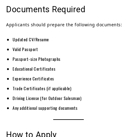
Documents Required
Applicants should prepare the following documents:
Updated CV/Resume
Valid Passport
Passport-size Photographs
Educational Certificates
Experience Certificates
Trade Certificates (if applicable)
Driving License (for Outdoor Salesman)
Any additional supporting documents
How to Apply