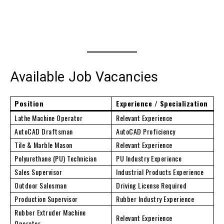
Available Job Vacancies
Position
Experience / Specialization
Lathe Machine Operator
Relevant Experience
AutoCAD Draftsman
AutoCAD Proficiency
Tile & Marble Mason
Relevant Experience
Polyurethane (PU) Technician
PU Industry Experience
Sales Supervisor
Industrial Products Experience
Outdoor Salesman
Driving License Required
Production Supervisor
Rubber Industry Experience
Rubber Extruder Machine
Relevant Experience
Operator