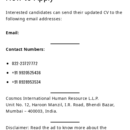
Interested candidates can send their updated CV to the
following email addresses:
Email:
Contact Numbers:
022-23727772
+91 9920525436
+91 8928953534
Cosmos International Human Resource L.L.P.
Unit No. 12, Haroon Manzil, I.R. Road, Bhendi Bazar,
Mumbai – 400003, India.
Disclaimer: Read the ad to know more about the