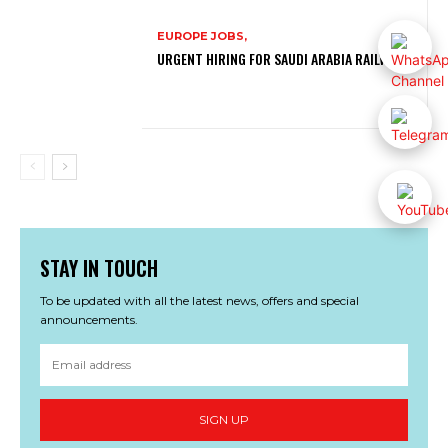
EUROPE JOBS,
URGENT HIRING FOR SAUDI ARABIA RAILWAYS
STAY IN TOUCH
To be updated with all the latest news, offers and special
announcements.
SIGN UP