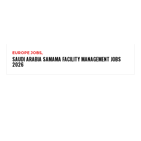
EUROPE JOBS,
SAUDI ARABIA SAMAMA FACILITY MANAGEMENT JOBS
2026