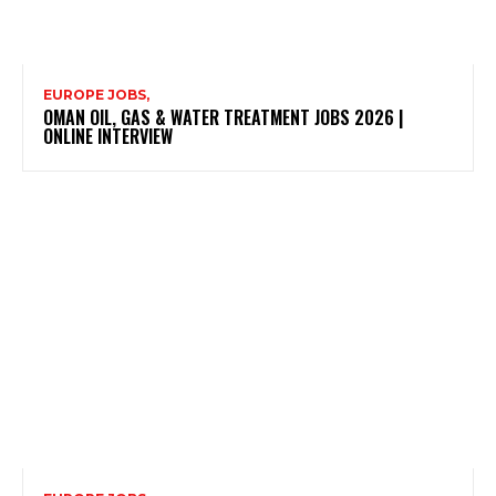
EUROPE JOBS,
OMAN OIL, GAS & WATER TREATMENT JOBS 2026 |
ONLINE INTERVIEW