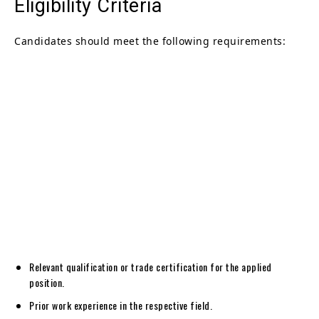
Eligibility Criteria
Candidates should meet the following requirements:
Relevant qualification or trade certification for the applied
position.
Prior work experience in the respective field.