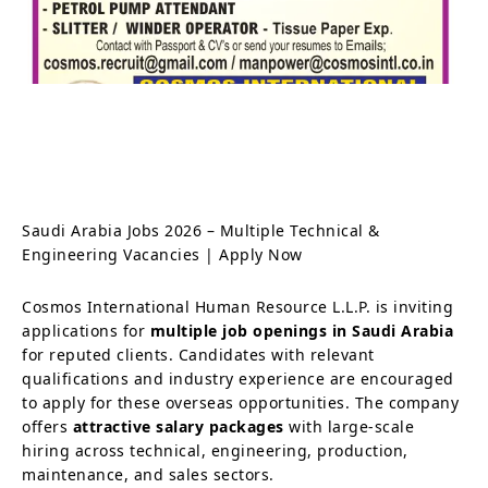
Saudi Arabia Jobs 2026 – Multiple Technical &
Engineering Vacancies | Apply Now
Cosmos International Human Resource L.L.P. is inviting
applications for
multiple job openings in Saudi Arabia
for reputed clients. Candidates with relevant
qualifications and industry experience are encouraged
to apply for these overseas opportunities. The company
offers
attractive salary packages
with large-scale
hiring across technical, engineering, production,
maintenance, and sales sectors.