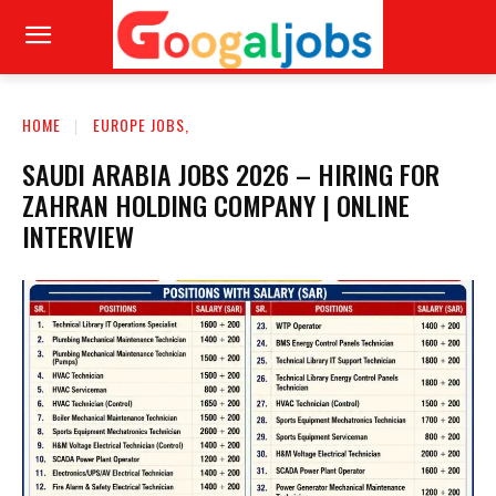
HOME
EUROPE JOBS,
SAUDI ARABIA JOBS 2026 – HIRING FOR
ZAHRAN HOLDING COMPANY | ONLINE
INTERVIEW