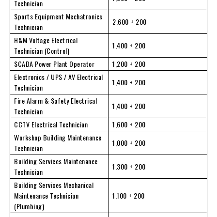
Technician
Sports Equipment Mechatronics
2,600 + 200
Technician
H&M Voltage Electrical
1,400 + 200
Technician (Control)
SCADA Power Plant Operator
1,200 + 200
Electronics / UPS / AV Electrical
1,400 + 200
Technician
Fire Alarm & Safety Electrical
1,400 + 200
Technician
CCTV Electrical Technician
1,600 + 200
Workshop Building Maintenance
1,000 + 200
Technician
Building Services Maintenance
1,300 + 200
Technician
Building Services Mechanical
Maintenance Technician
1,100 + 200
(Plumbing)