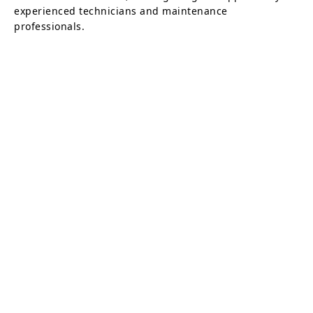
experienced technicians and maintenance
professionals.