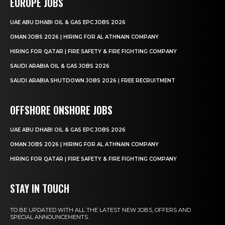
EUROPE JOBS
UAE ABU DHABI OIL & GAS EPC JOBS 2026
OMAN JOBS 2026 | HIRING FOR AL ATHNAIN COMPANY
HIRING FOR QATAR | FIRE SAFETY & FIRE FIGHTING COMPANY
SAUDI ARABIA OIL & GAS JOBS 2026
SAUDI ARABIA SHUTDOWN JOBS 2026 | FREE RECRUITMENT
OFFSHORE ONSHORE JOBS
UAE ABU DHABI OIL & GAS EPC JOBS 2026
OMAN JOBS 2026 | HIRING FOR AL ATHNAIN COMPANY
HIRING FOR QATAR | FIRE SAFETY & FIRE FIGHTING COMPANY
STAY IN TOUCH
TO BE UPDATED WITH ALL THE LATEST NEW JOBS, OFFERS AND
SPECIAL ANNOUNCEMENTS.