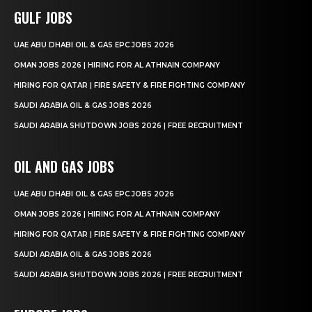
GULF JOBS
UAE ABU DHABI OIL & GAS EPC JOBS 2026
OMAN JOBS 2026 | HIRING FOR AL ATHNAIN COMPANY
HIRING FOR QATAR | FIRE SAFETY & FIRE FIGHTING COMPANY
SAUDI ARABIA OIL & GAS JOBS 2026
SAUDI ARABIA SHUTDOWN JOBS 2026 | FREE RECRUITMENT
OIL AND GAS JOBS
UAE ABU DHABI OIL & GAS EPC JOBS 2026
OMAN JOBS 2026 | HIRING FOR AL ATHNAIN COMPANY
HIRING FOR QATAR | FIRE SAFETY & FIRE FIGHTING COMPANY
SAUDI ARABIA OIL & GAS JOBS 2026
SAUDI ARABIA SHUTDOWN JOBS 2026 | FREE RECRUITMENT