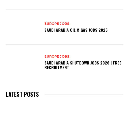
EUROPE JOBS,
SAUDI ARABIA OIL & GAS JOBS 2026
EUROPE JOBS,
SAUDI ARABIA SHUTDOWN JOBS 2026 | FREE
RECRUITMENT
LATEST POSTS