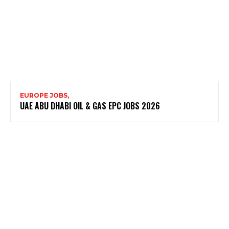
EUROPE JOBS,
UAE ABU DHABI OIL & GAS EPC JOBS 2026