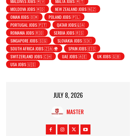
MALDIVES JOBS 🇲🇻
MALTA JOBS 🇲🇹
MOLDOVA JOBS 🇲🇩
NEW ZEALAND JOBS 🇳🇿
OMAN JOBS 🇴🇲
POLAND JOBS 🇵🇱
PORTUGAL JOBS 🇵🇹
QATAR JOBS🇶🇦
ROMANIA JOBS 🇷🇴
SERBIA JOBS 🇷🇸
SINGAPORE JOBS 🇸🇬
SLOVAKIA JOBS 🇸🇰
SOUTH AFRICA JOBS 🇿🇦 🌍
SPAIN JOBS 🇪🇸
SWITZERLAND JOBS 🇨🇭
UAE JOBS 🇦🇪
UK JOBS 🇬🇧
USA JOBS 🇺🇸
JULY 8, 2026
MASTER