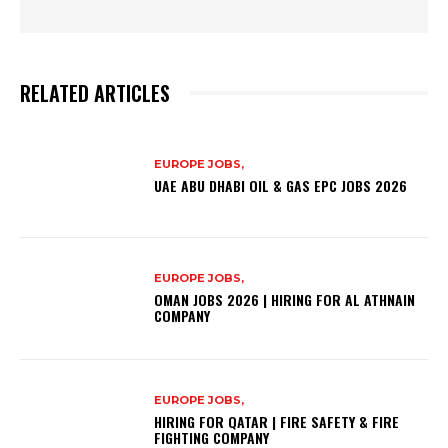
RELATED ARTICLES
EUROPE JOBS,
UAE ABU DHABI OIL & GAS EPC JOBS 2026
EUROPE JOBS,
OMAN JOBS 2026 | HIRING FOR AL ATHNAIN
COMPANY
EUROPE JOBS,
HIRING FOR QATAR | FIRE SAFETY & FIRE
FIGHTING COMPANY