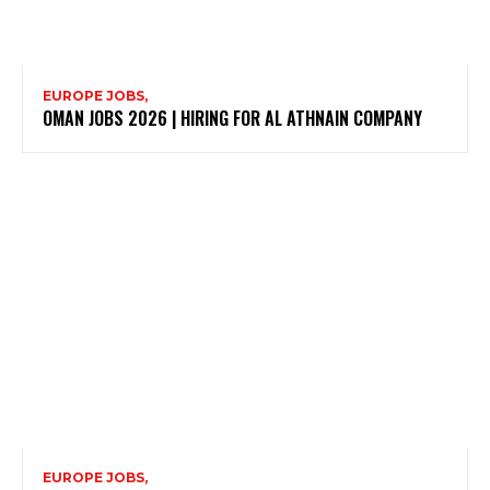
EUROPE JOBS,
OMAN JOBS 2026 | HIRING FOR AL ATHNAIN COMPANY
EUROPE JOBS,