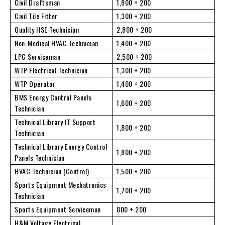
Civil Draftsman
1,800 + 200
Civil Tile Fitter
1,300 + 200
Quality HSE Technician
2,800 + 200
Non-Medical HVAC Technician
1,400 + 200
LPG Serviceman
2,500 + 200
WTP Electrical Technician
1,300 + 200
WTP Operator
1,400 + 200
BMS Energy Control Panels
1,600 + 200
Technician
Technical Library IT Support
1,800 + 200
Technician
Technical Library Energy Control
1,800 + 200
Panels Technician
HVAC Technician (Control)
1,500 + 200
Sports Equipment Mechatronics
1,700 + 200
Technician
Sports Equipment Serviceman
800 + 200
H&M Voltage Electrical