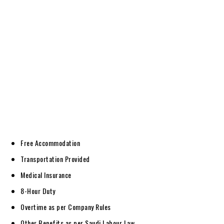
Free Accommodation
Transportation Provided
Medical Insurance
8-Hour Duty
Overtime as per Company Rules
Other Benefits as per Saudi Labour Law