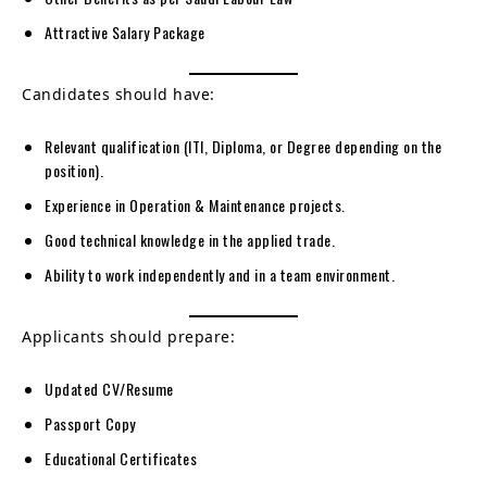
Attractive Salary Package
Candidates should have:
Relevant qualification (ITI, Diploma, or Degree depending on the
position).
Experience in Operation & Maintenance projects.
Good technical knowledge in the applied trade.
Ability to work independently and in a team environment.
Applicants should prepare:
Updated CV/Resume
Passport Copy
Educational Certificates