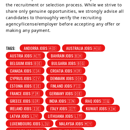
the recruitment or selection process. While we strive to
share only genuine opportunities, we strongly advise all
candidates to thoroughly verify the recruiting
agency/license/employer before accepting any offer or
making any payment.
TAGS:
ANDORRA JOBS 🇦🇩
AUSTRALIA JOBS 🇦🇺
AUSTRIA JOBS 🇦🇹
BAHRAIN JOBS 🇧🇭
BELGIUM JOBS 🇧🇪
BULGARIA JOBS 🇧🇬
CANADA JOBS 🇨🇦
CROATIA JOBS 🇭🇷
CYPRUS JOBS 🇨🇾
DENMARK JOBS 🇩🇰
ESTONIA JOBS 🇪🇪
FINLAND JOBS 🇫🇮
FRANCE JOBS 🇫🇷
GERMANY JOBS 🇩🇪
GREECE JOBS 🇬🇷
INDIA JOBS 🇮🇳
IRAQ JOBS 🇮🇶
IRELAND JOBS 🇮🇪
ITALY JOBS 🇮🇹
KUWAIT JOBS 🇰🇼
LATVIA JOBS 🇱🇻
LITHUANIA JOBS 🇱🇹
LUXEMBOURG JOBS 🇱🇺
MALAYSIA JOBS 🇲🇾