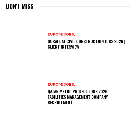
DON'T MISS
EUROPE JOBS,
DUBAI UAE CIVIL CONSTRUCTION JOBS 2026 |
CLIENT INTERVIEW
EUROPE JOBS,
QATAR METRO PROJECT JOBS 2026 |
FACILITIES MANAGEMENT COMPANY
RECRUITMENT