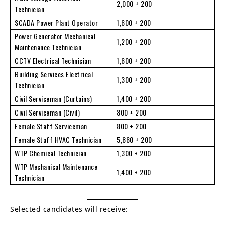
2,000 + 200
Technician
SCADA Power Plant Operator
1,600 + 200
Power Generator Mechanical
1,200 + 200
Maintenance Technician
CCTV Electrical Technician
1,600 + 200
Building Services Electrical
1,300 + 200
Technician
Civil Serviceman (Curtains)
1,400 + 200
Civil Serviceman (Civil)
800 + 200
Female Staff Serviceman
800 + 200
Female Staff HVAC Technician
5,860 + 200
WTP Chemical Technician
1,300 + 200
WTP Mechanical Maintenance
1,400 + 200
Technician
Selected candidates will receive: