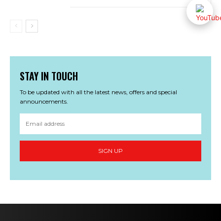
STAY IN TOUCH
To be updated with all the latest news, offers and special
announcements.
SIGN UP