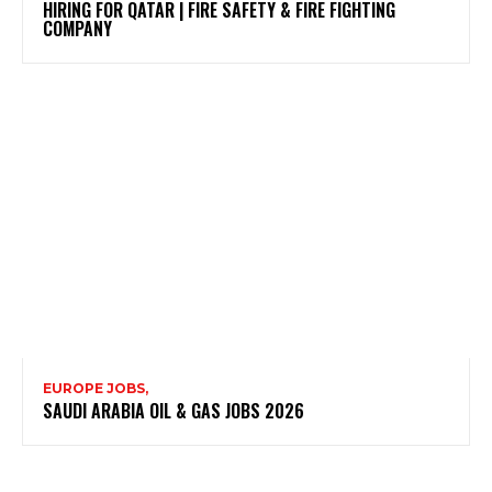
HIRING FOR QATAR | FIRE SAFETY & FIRE FIGHTING
COMPANY
EUROPE JOBS,
SAUDI ARABIA OIL & GAS JOBS 2026