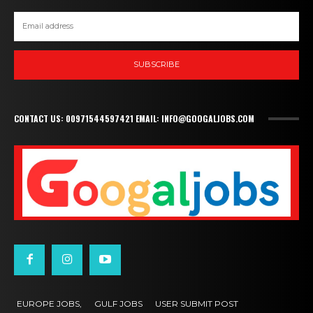
SUBSCRIBE
CONTACT US: 00971544597421 EMAIL: INFO@GOOGALJOBS.COM
EUROPE JOBS,
GULF JOBS
USER SUBMIT POST