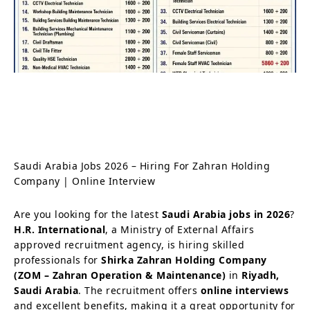
Saudi Arabia Jobs 2026 – Hiring For Zahran Holding
Company | Online Interview
Are you looking for the latest
Saudi Arabia jobs in 2026
?
H.R. International
, a Ministry of External Affairs
approved recruitment agency, is hiring skilled
professionals for
Shirka Zahran Holding Company
(ZOM – Zahran Operation & Maintenance)
in
Riyadh,
Saudi Arabia
. The recruitment offers
online interviews
and excellent benefits, making it a great opportunity for