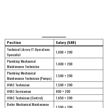
Position
Salary (SAR)
Technical Library IT Operations
1,600 + 200
Specialist
Plumbing Mechanical
1,400 + 200
Maintenance Technician
Plumbing Mechanical
1,500 + 200
Maintenance Technician (Pumps)
HVAC Technician
1,500 + 200
HVAC Serviceman
800 + 200
HVAC Technician (Control)
1,650 + 200
Boiler Mechanical Maintenance
1,500 + 200