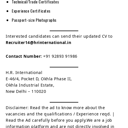
Technical/Trade Certificates
Experience Certificates
Passport-size Photographs
Interested candidates can send their updated CV to
Recruiter14@hrinternational.in
Contact Number:
+91 92893 91986
H.R. International
E-46/4, Pocket D, Okhla Phase II,
Okhla Industrial Estate,
New Delhi – 110020
Disclaimer: Read the ad to know more about the
vacancies and the qualifications / Experience reqd. |
Read the Ad carefully before you apply.We are a job
information platform and are not directly involved in