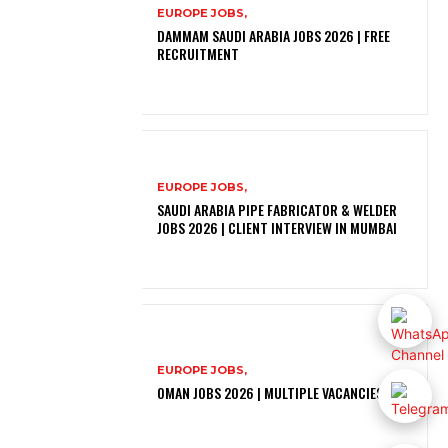
EUROPE JOBS,
DAMMAM SAUDI ARABIA JOBS 2026 | FREE
RECRUITMENT
EUROPE JOBS,
SAUDI ARABIA PIPE FABRICATOR & WELDER
JOBS 2026 | CLIENT INTERVIEW IN MUMBAI
EUROPE JOBS,
OMAN JOBS 2026 | MULTIPLE VACANCIES