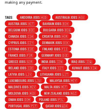
making any payment.
TAGS:
ANDORRA JOBS 🇦🇩
AUSTRALIA JOBS 🇦🇺
AUSTRIA JOBS 🇦🇹
BAHRAIN JOBS 🇧🇭
BELGIUM JOBS 🇧🇪
BULGARIA JOBS 🇧🇬
CANADA JOBS 🇨🇦
CROATIA JOBS 🇭🇷
CYPRUS JOBS 🇨🇾
DENMARK JOBS 🇩🇰
ESTONIA JOBS 🇪🇪
FINLAND JOBS 🇫🇮
FRANCE JOBS 🇫🇷
GERMANY JOBS 🇩🇪
GREECE JOBS 🇬🇷
INDIA JOBS 🇮🇳
IRAQ JOBS 🇮🇶
IRELAND JOBS 🇮🇪
ITALY JOBS 🇮🇹
KUWAIT JOBS 🇰🇼
LATVIA JOBS 🇱🇻
LITHUANIA JOBS 🇱🇹
LUXEMBOURG JOBS 🇱🇺
MALAYSIA JOBS 🇲🇾
MALDIVES JOBS 🇲🇻
MALTA JOBS 🇲🇹
MOLDOVA JOBS 🇲🇩
NEW ZEALAND JOBS 🇳🇿
OMAN JOBS 🇴🇲
POLAND JOBS 🇵🇱
PORTUGAL JOBS 🇵🇹
QATAR JOBS🇶🇦