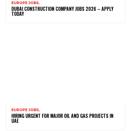
EUROPE JOBS,
DUBAI CONSTRUCTION COMPANY JOBS 2026 – APPLY
TODAY
EUROPE JOBS,
HIRING URGENT FOR MAJOR OIL AND GAS PROJECTS IN
UAE