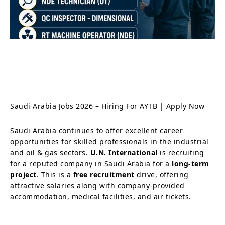
Saudi Arabia Jobs 2026 – Hiring For AYTB | Apply Now
Saudi Arabia continues to offer excellent career
opportunities for skilled professionals in the industrial
and oil & gas sectors.
U.N. International
is recruiting
for a reputed company in Saudi Arabia for a
long-term
project
. This is a
free recruitment
drive, offering
attractive salaries along with company-provided
accommodation, medical facilities, and air tickets.