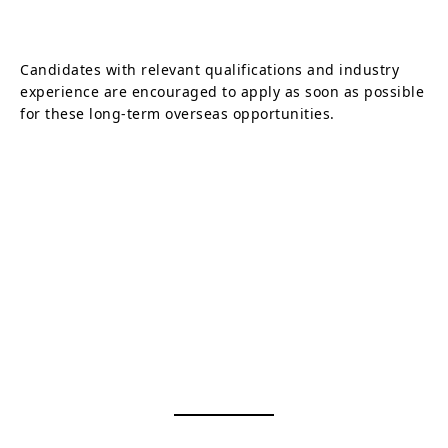
Candidates with relevant qualifications and industry
experience are encouraged to apply as soon as possible
for these long-term overseas opportunities.