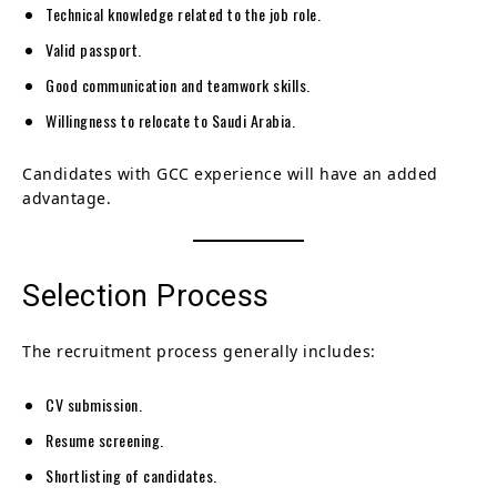
Technical knowledge related to the job role.
Valid passport.
Good communication and teamwork skills.
Willingness to relocate to Saudi Arabia.
Candidates with GCC experience will have an added
advantage.
Selection Process
The recruitment process generally includes:
CV submission.
Resume screening.
Shortlisting of candidates.