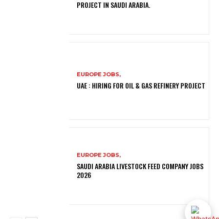
PROJECT IN SAUDI ARABIA.
EUROPE JOBS,
UAE : HIRING FOR OIL & GAS REFINERY PROJECT
EUROPE JOBS,
SAUDI ARABIA LIVESTOCK FEED COMPANY JOBS
2026