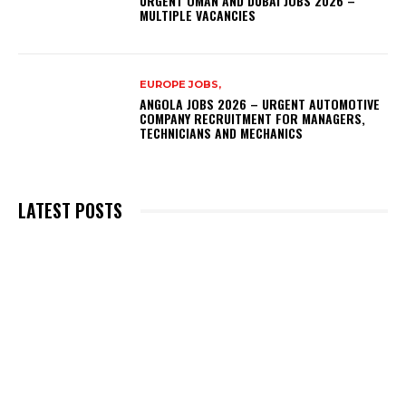
URGENT OMAN AND DUBAI JOBS 2026 –
MULTIPLE VACANCIES
EUROPE JOBS,
ANGOLA JOBS 2026 – URGENT AUTOMOTIVE
COMPANY RECRUITMENT FOR MANAGERS,
TECHNICIANS AND MECHANICS
LATEST POSTS