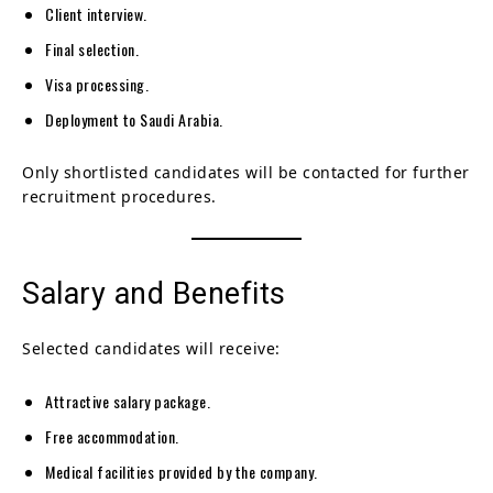
Client interview.
Final selection.
Visa processing.
Deployment to Saudi Arabia.
Only shortlisted candidates will be contacted for further
recruitment procedures.
Salary and Benefits
Selected candidates will receive:
Attractive salary package.
Free accommodation.
Medical facilities provided by the company.