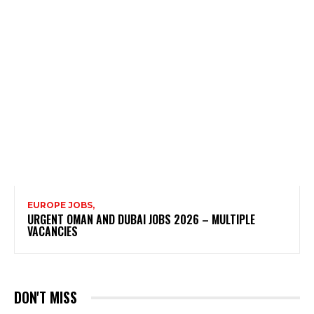
EUROPE JOBS,
URGENT OMAN AND DUBAI JOBS 2026 – MULTIPLE
VACANCIES
DON'T MISS