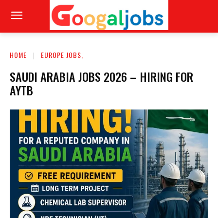
HOME
EUROPE JOBS,
SAUDI ARABIA JOBS 2026 – HIRING FOR
AYTB