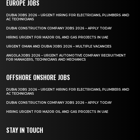
EUROPE JOBS
DUBAI JOBS 2026 – URGENT HIRING FOR ELECTRICIANS, PLUMBERS AND
AC TECHNICIANS
DUBAI CONSTRUCTION COMPANY JOBS 2026 – APPLY TODAY
HIRING URGENT FOR MAJOR OIL AND GAS PROJECTS IN UAE
URGENT OMAN AND DUBAI JOBS 2026 – MULTIPLE VACANCIES
ANGOLA JOBS 2026 – URGENT AUTOMOTIVE COMPANY RECRUITMENT
FOR MANAGERS, TECHNICIANS AND MECHANICS
OFFSHORE ONSHORE JOBS
DUBAI JOBS 2026 – URGENT HIRING FOR ELECTRICIANS, PLUMBERS AND
AC TECHNICIANS
DUBAI CONSTRUCTION COMPANY JOBS 2026 – APPLY TODAY
HIRING URGENT FOR MAJOR OIL AND GAS PROJECTS IN UAE
STAY IN TOUCH