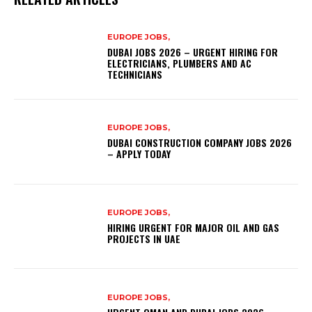
EUROPE JOBS,
DUBAI JOBS 2026 – URGENT HIRING FOR
ELECTRICIANS, PLUMBERS AND AC
TECHNICIANS
EUROPE JOBS,
DUBAI CONSTRUCTION COMPANY JOBS 2026
– APPLY TODAY
EUROPE JOBS,
HIRING URGENT FOR MAJOR OIL AND GAS
PROJECTS IN UAE
EUROPE JOBS,