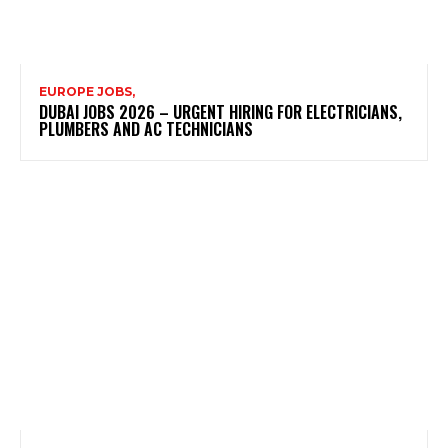
EUROPE JOBS,
DUBAI JOBS 2026 – URGENT HIRING FOR ELECTRICIANS,
PLUMBERS AND AC TECHNICIANS