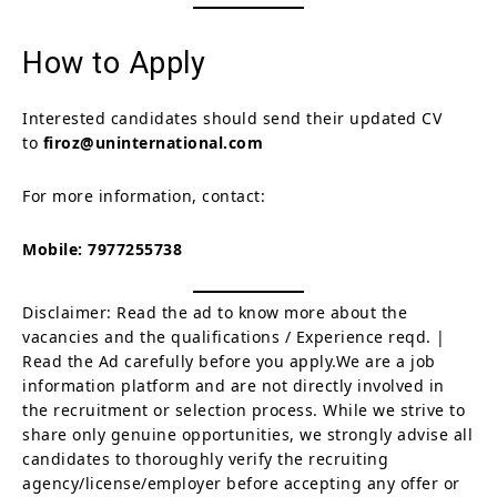
How to Apply
Interested candidates should send their updated CV
to
firoz@uninternational.com
For more information, contact:
Mobile:
7977255738
Disclaimer: Read the ad to know more about the
vacancies and the qualifications / Experience reqd. |
Read the Ad carefully before you apply.We are a job
information platform and are not directly involved in
the recruitment or selection process. While we strive to
share only genuine opportunities, we strongly advise all
candidates to thoroughly verify the recruiting
agency/license/employer before accepting any offer or