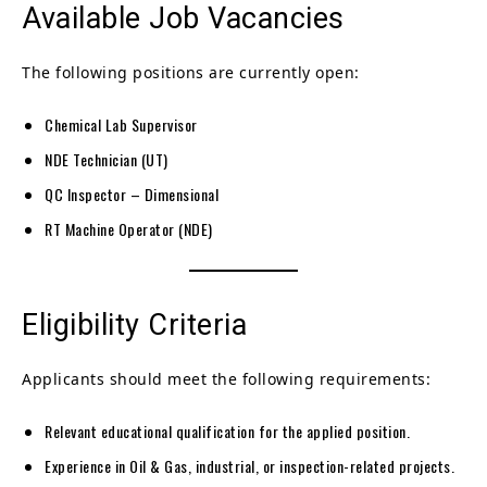
Available Job Vacancies
The following positions are currently open:
Chemical Lab Supervisor
NDE Technician (UT)
QC Inspector – Dimensional
RT Machine Operator (NDE)
Eligibility Criteria
Applicants should meet the following requirements:
Relevant educational qualification for the applied position.
Experience in Oil & Gas, industrial, or inspection-related projects.