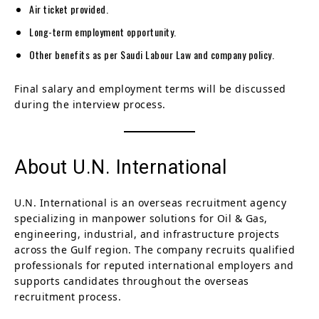
Air ticket provided.
Long-term employment opportunity.
Other benefits as per Saudi Labour Law and company policy.
Final salary and employment terms will be discussed
during the interview process.
About U.N. International
U.N. International is an overseas recruitment agency
specializing in manpower solutions for Oil & Gas,
engineering, industrial, and infrastructure projects
across the Gulf region. The company recruits qualified
professionals for reputed international employers and
supports candidates throughout the overseas
recruitment process.