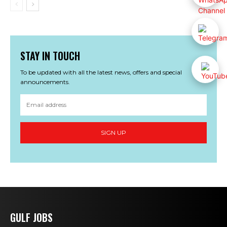
STAY IN TOUCH
To be updated with all the latest news, offers and special
announcements.
SIGN UP
GULF JOBS