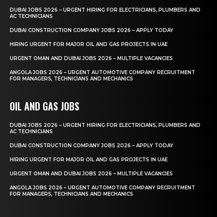
DUBAI JOBS 2026 – URGENT HIRING FOR ELECTRICIANS, PLUMBERS AND
AC TECHNICIANS
DUBAI CONSTRUCTION COMPANY JOBS 2026 – APPLY TODAY
HIRING URGENT FOR MAJOR OIL AND GAS PROJECTS IN UAE
URGENT OMAN AND DUBAI JOBS 2026 – MULTIPLE VACANCIES
ANGOLA JOBS 2026 – URGENT AUTOMOTIVE COMPANY RECRUITMENT
FOR MANAGERS, TECHNICIANS AND MECHANICS
OIL AND GAS JOBS
DUBAI JOBS 2026 – URGENT HIRING FOR ELECTRICIANS, PLUMBERS AND
AC TECHNICIANS
DUBAI CONSTRUCTION COMPANY JOBS 2026 – APPLY TODAY
HIRING URGENT FOR MAJOR OIL AND GAS PROJECTS IN UAE
URGENT OMAN AND DUBAI JOBS 2026 – MULTIPLE VACANCIES
ANGOLA JOBS 2026 – URGENT AUTOMOTIVE COMPANY RECRUITMENT
FOR MANAGERS, TECHNICIANS AND MECHANICS