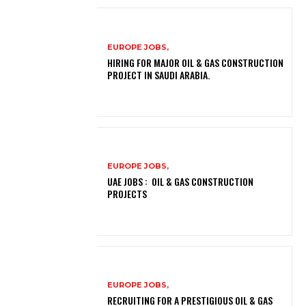
EUROPE JOBS,
HIRING FOR MAJOR OIL & GAS CONSTRUCTION
PROJECT IN SAUDI ARABIA.
EUROPE JOBS,
UAE JOBS : OIL & GAS CONSTRUCTION
PROJECTS
EUROPE JOBS,
RECRUITING FOR A PRESTIGIOUS OIL & GAS