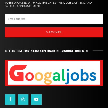
TO BE UPDATED WITH ALL THE LATEST NEW JOBS, OFFERS AND
SPECIAL ANNOUNCEMENTS.
SUBSCRIBE
CONTACT US: 00971544597421 EMAIL: INFO@GOOGALJOBS.COM