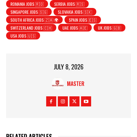
ROMANIA JOBS 🇷🇴
SERBIA JOBS 🇷🇸
SINGAPORE JOBS 🇸🇬
SLOVAKIA JOBS 🇸🇰
SOUTH AFRICA JOBS 🇿🇦 🌍
SPAIN JOBS 🇪🇸
SWITZERLAND JOBS 🇨🇭
UAE JOBS 🇦🇪
UK JOBS 🇬🇧
USA JOBS 🇺🇸
JULY 8, 2026
MASTER
RELATED ARTICLES