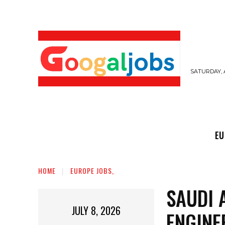
SATURDAY, 
EUROPE JOBS,
GULF JOBS
USER SUB
EU
HOME
EUROPE JOBS,
SAUDI 
JULY 8, 2026
ENGINE