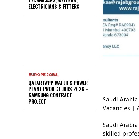
TECHNICIANS, WELDERS,
ELECTRICIANS & FITTERS
EUROPE JOBS,
QATAR IWPP WATER & POWER
PLANT PROJECT JOBS 2026 –
SAMSUNG CONTRACT
Saudi Arabia
PROJECT
Vacancies |
Saudi Arabia 
skilled prof