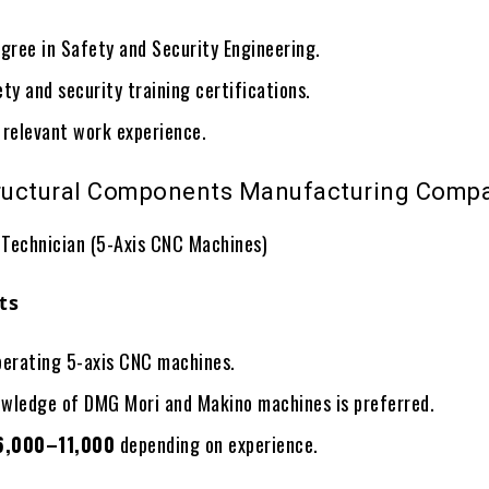
gree in Safety and Security Engineering.
ty and security training certifications.
 relevant work experience.
tructural Components Manufacturing Comp
Technician (5-Axis CNC Machines)
ts
perating 5-axis CNC machines.
wledge of DMG Mori and Makino machines is preferred.
6,000–11,000
depending on experience.