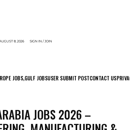
AUGUST 8, 2026
SIGN IN / JOIN
MIT POST
CONTACT US
PRIVACY POLICY
ABO
ROPE JOBS,
GULF JOBS
USER SUBMIT POST
CONTACT US
PRIVA
ARABIA JOBS 2026 –
ERING, MANUFACTURING &