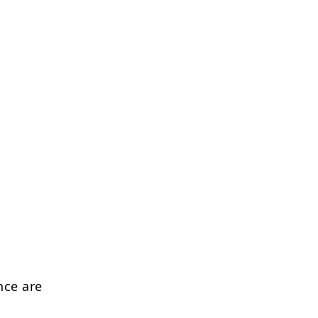
nce are