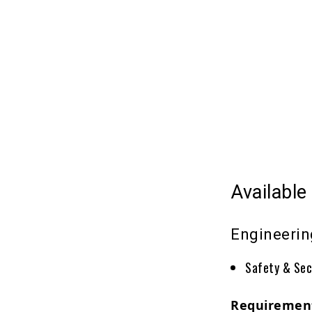
Available
Engineeri
Safety & Sec
Requiremen