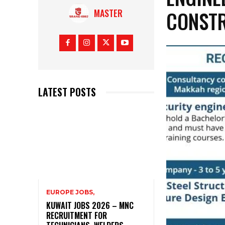
CONSTR
MASTER
LATEST POSTS
EUROPE JOBS,
KUWAIT JOBS 2026 – MNC
RECRUITMENT FOR