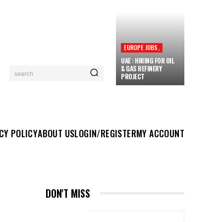
EUROPE JOBS,
UAE : HIRING FOR OIL
& GAS REFINERY
search
PROJECT
UT US
LOGIN/REGISTER
MY ACCOUNT
MORE
CY POLICY
ABOUT US
LOGIN/REGISTER
MY ACCOUNT
DON'T MISS