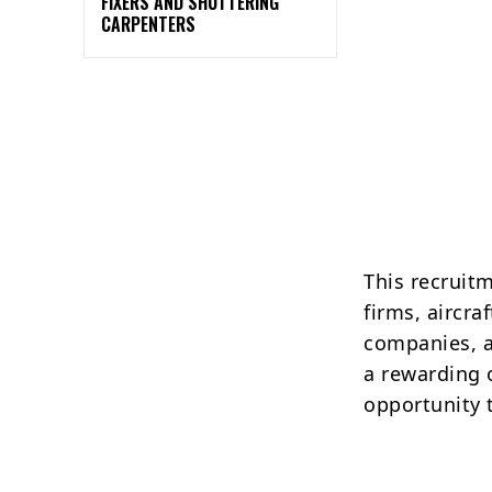
FIXERS AND SHUTTERING
CARPENTERS
This recruit
firms, aircr
companies, a
a rewarding o
opportunity 