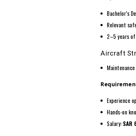
Bachelor’s De
Relevant safe
2–5 years of
Aircraft S
Maintenance 
Requiremen
Experience o
Hands-on kno
Salary:
SAR 