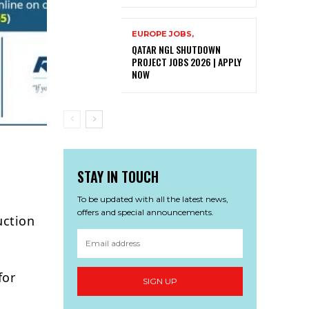
EUROPE JOBS,
QATAR NGL SHUTDOWN
PROJECT JOBS 2026 | APPLY
NOW
STAY IN TOUCH
To be updated with all the latest news,
offers and special announcements.
uction
for
SIGN UP