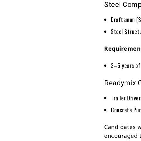
Steel Com
Draftsman (S
Steel Struct
Requiremen
3–5 years of 
Readymix 
Trailer Drive
Concrete Pu
Candidates w
encouraged t