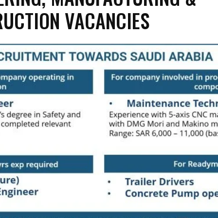
UCTION VACANCIES