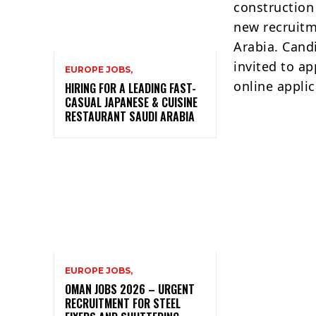
construction
new recruitm
Arabia. Cand
invited to ap
EUROPE JOBS,
online applic
HIRING FOR A LEADING FAST-
CASUAL JAPANESE & CUISINE
RESTAURANT SAUDI ARABIA
EUROPE JOBS,
OMAN JOBS 2026 – URGENT
RECRUITMENT FOR STEEL