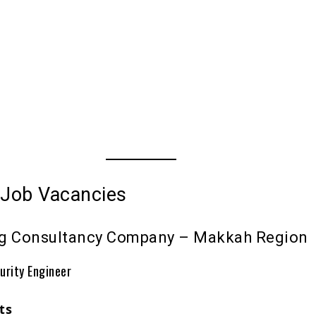
 Job Vacancies
ng Consultancy Company – Makkah Region
urity Engineer
ts