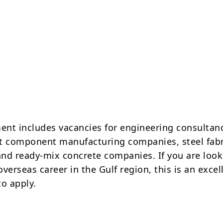
ment includes vacancies for engineering consultan
aft component manufacturing companies, steel fabr
nd ready-mix concrete companies. If you are look
verseas career in the Gulf region, this is an excel
to apply.