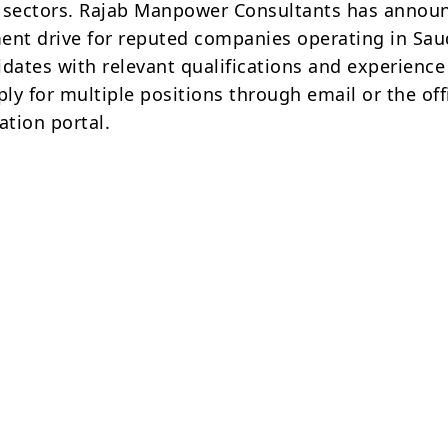
 sectors. Rajab Manpower Consultants has annou
ent drive for reputed companies operating in Sau
idates with relevant qualifications and experience
ply for multiple positions through email or the off
ation portal.