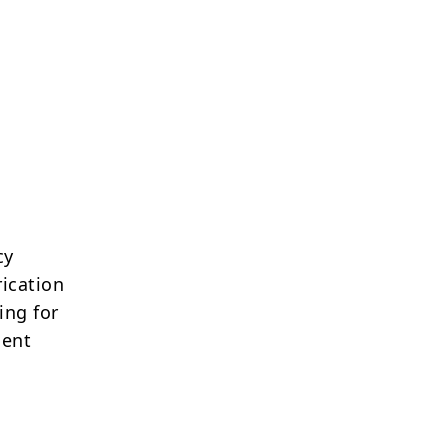
cy
ication
ing for
lent