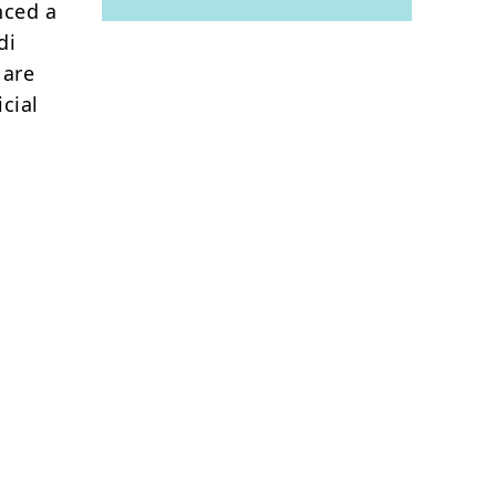
nced a
di
 are
icial