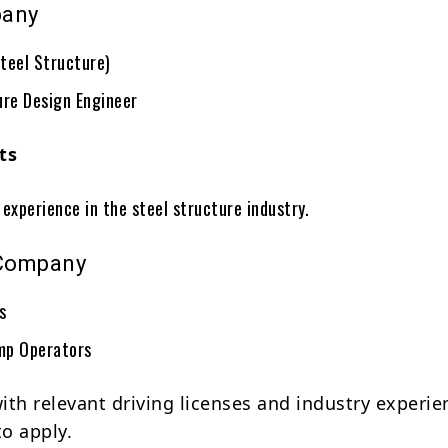
pany
teel Structure)
ure Design Engineer
ts
experience in the steel structure industry.
Company
rs
mp Operators
ith relevant driving licenses and industry experie
o apply.