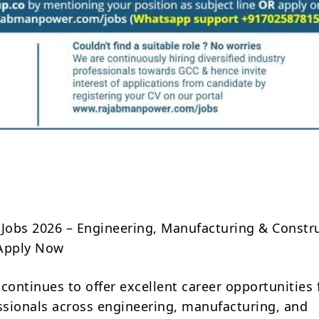
Share
 Jobs 2026 – Engineering, Manufacturing & Constr
 Apply Now
continues to offer excellent career opportunities 
essionals across engineering, manufacturing, and