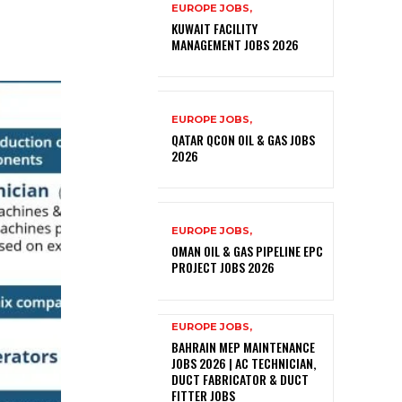
EUROPE JOBS,
KUWAIT FACILITY
MANAGEMENT JOBS 2026
EUROPE JOBS,
QATAR QCON OIL & GAS JOBS
2026
EUROPE JOBS,
OMAN OIL & GAS PIPELINE EPC
PROJECT JOBS 2026
EUROPE JOBS,
BAHRAIN MEP MAINTENANCE
JOBS 2026 | AC TECHNICIAN,
DUCT FABRICATOR & DUCT
FITTER JOBS