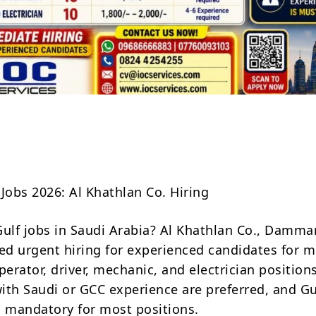
Share
 Jobs 2026: Al Khathlan Co. Hiring
Gulf jobs in Saudi Arabia? Al Khathlan Co., Damm
d urgent hiring for experienced candidates for m
rator, driver, mechanic, and electrician positions
ith Saudi or GCC experience are preferred, and Gu
s mandatory for most positions.