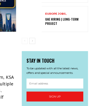
EUROPE JOBS,
UAE HIRING | LONG-TERM
PROJECT
STAY IN TOUCH
To be updated with all the latest news,
offers and special announcements.
am, KSA
ultiple
.
lf
SIGN UP