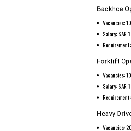
Backhoe O
Vacancies: 1
Salary: SAR 
Requirement:
Forklift Op
Vacancies: 1
Salary: SAR 
Requirement:
Heavy Driv
Vacancies: 2