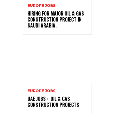
EUROPE JOBS,
HIRING FOR MAJOR OIL & GAS
CONSTRUCTION PROJECT IN
SAUDI ARABIA.
EUROPE JOBS,
UAE JOBS : OIL & GAS
CONSTRUCTION PROJECTS