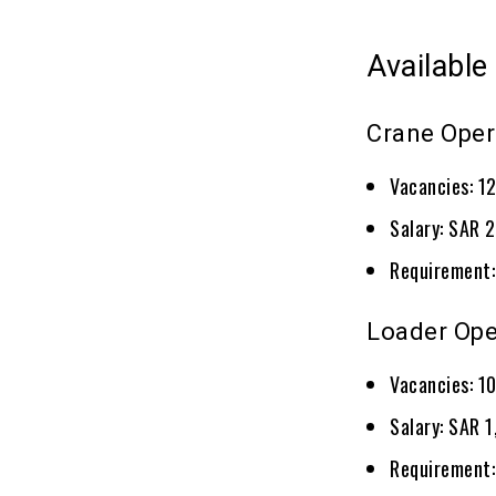
Available
Crane Oper
Vacancies: 1
Salary: SAR 
Requirement:
Loader Ope
Vacancies: 1
Salary: SAR 
Requirement: