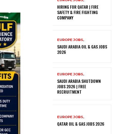
EUROPE JOBS,
HIRING FOR QATAR | FIRE
SAFETY & FIRE FIGHTING
COMPANY
EUROPE JOBS,
SAUDI ARABIA OIL & GAS JOBS
2026
EUROPE JOBS,
SAUDI ARABIA SHUTDOWN
JOBS 2026 | FREE
RECRUITMENT
EUROPE JOBS,
QATAR OIL & GAS JOBS 2026