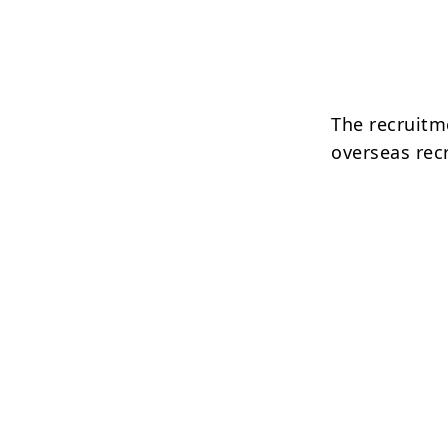
The recruitm
overseas rec