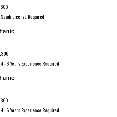
1,800
 Saudi License Required
hanic
0
2,300
 4–6 Years Experience Required
hanic
0
1,800
 4–6 Years Experience Required