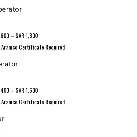
perator
0
1,600 – SAR 1,800
 Aramco Certificate Required
erator
0
1,400 – SAR 1,600
 Aramco Certificate Required
er
0