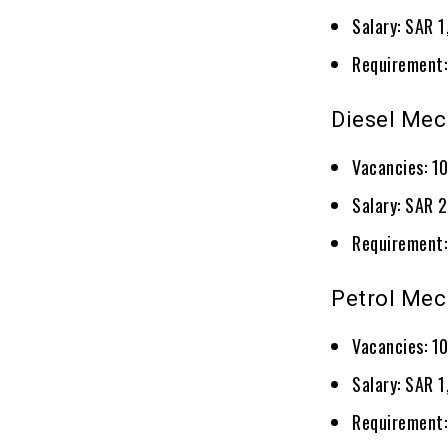
Salary: SAR 
Requirement:
Diesel Mec
Vacancies: 1
Salary: SAR 
Requirement:
Petrol Mec
Vacancies: 1
Salary: SAR 
Requirement: