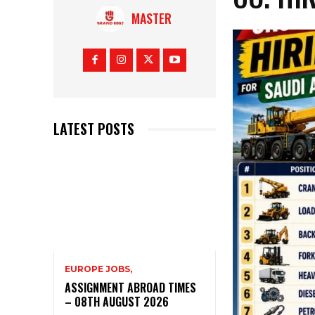
MASTER
LATEST POSTS
EUROPE JOBS,
ASSIGNMENT ABROAD TIMES
– 08TH AUGUST 2026