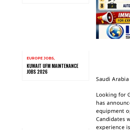
EUROPE JOBS,
KUWAIT UFM MAINTENANCE
JOBS 2026
Saudi Arabia
Looking for 
has announce
equipment ope
Candidates w
experience i