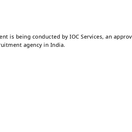
ent is being conducted by IOC Services, an appro
ruitment agency in India.