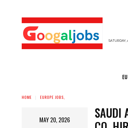
SATURDAY, 
EUROPE JOBS,
GULF JOBS
USER SUB
EU
HOME
EUROPE JOBS,
SAUDI 
MAY 20, 2026
CO. HI