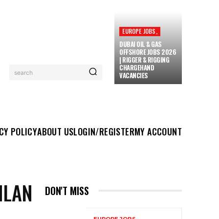
EUROPE JOBS,
DUBAI OIL & GAS
OFFSHORE JOBS 2026
| RIGGER & RIGGING
CHARGEHAND
search
VACANCIES
UT US
LOGIN/REGISTER
MY ACCOUNT
MORE
CY POLICY
ABOUT US
LOGIN/REGISTER
MY ACCOUNT
HLAN
DON'T MISS