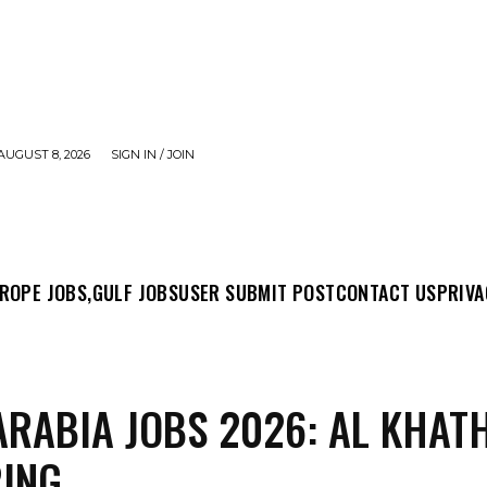
AUGUST 8, 2026
SIGN IN / JOIN
MIT POST
CONTACT US
PRIVACY POLICY
ABO
ROPE JOBS,
GULF JOBS
USER SUBMIT POST
CONTACT US
PRIVA
ARABIA JOBS 2026: AL KHAT
RING