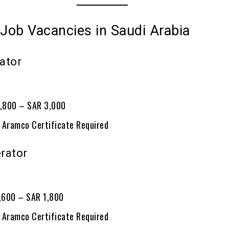
 Job Vacancies in Saudi Arabia
ator
2
2,800 – SAR 3,000
 Aramco Certificate Required
rator
0
1,600 – SAR 1,800
 Aramco Certificate Required