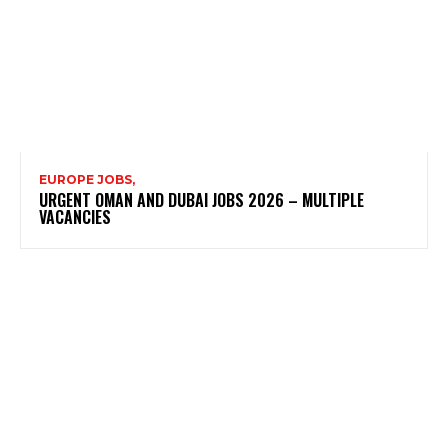
EUROPE JOBS,
URGENT OMAN AND DUBAI JOBS 2026 – MULTIPLE
VACANCIES