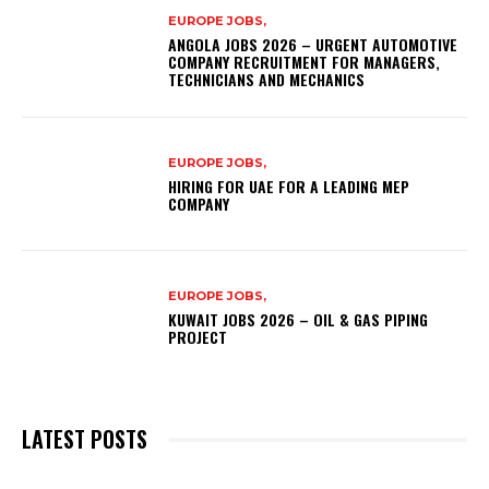
EUROPE JOBS,
ANGOLA JOBS 2026 – URGENT AUTOMOTIVE
COMPANY RECRUITMENT FOR MANAGERS,
TECHNICIANS AND MECHANICS
EUROPE JOBS,
HIRING FOR UAE FOR A LEADING MEP
COMPANY
EUROPE JOBS,
KUWAIT JOBS 2026 – OIL & GAS PIPING
PROJECT
LATEST POSTS