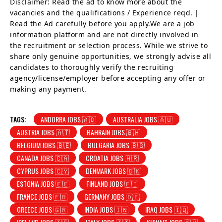
Disclaimer: Read the ad to know more about the
vacancies and the qualifications / Experience reqd. |
Read the Ad carefully before you apply.We are a job
information platform and are not directly involved in
the recruitment or selection process. While we strive to
share only genuine opportunities, we strongly advise all
candidates to thoroughly verify the recruiting
agency/license/employer before accepting any offer or
making any payment.
TAGS:
ANDORRA JOBS 🇦🇩
AUSTRALIA JOBS 🇦🇺
AUSTRIA JOBS 🇦🇹
BAHRAIN JOBS 🇧🇭
BELGIUM JOBS 🇧🇪
BULGARIA JOBS 🇧🇬
CANADA JOBS 🇨🇦
CROATIA JOBS 🇭🇷
CYPRUS JOBS 🇨🇾
DENMARK JOBS 🇩🇰
ESTONIA JOBS 🇪🇪
FINLAND JOBS 🇫🇮
FRANCE JOBS 🇫🇷
GERMANY JOBS 🇩🇪
GREECE JOBS 🇬🇷
INDIA JOBS 🇮🇳
IRAQ JOBS 🇮🇶