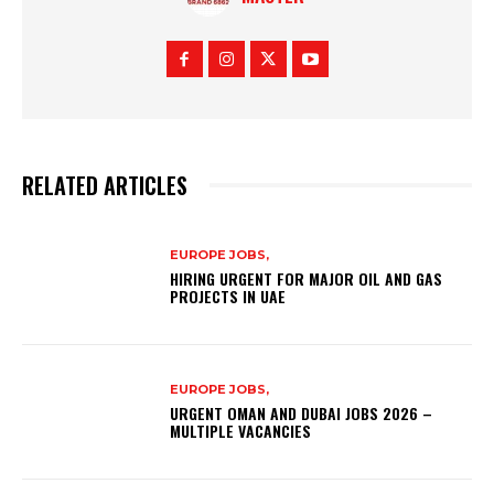
RELATED ARTICLES
EUROPE JOBS,
HIRING URGENT FOR MAJOR OIL AND GAS
PROJECTS IN UAE
EUROPE JOBS,
URGENT OMAN AND DUBAI JOBS 2026 –
MULTIPLE VACANCIES