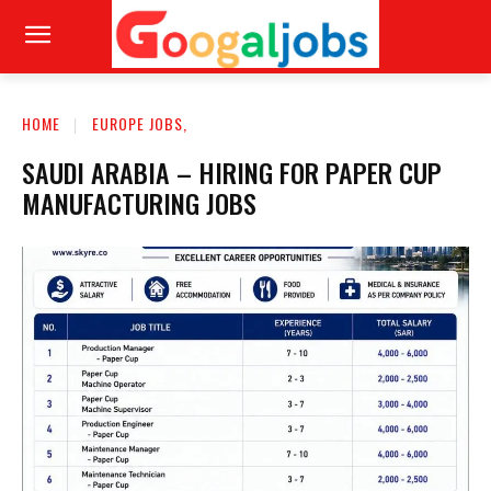
HOME
EUROPE JOBS,
SAUDI ARABIA – HIRING FOR PAPER CUP
MANUFACTURING JOBS