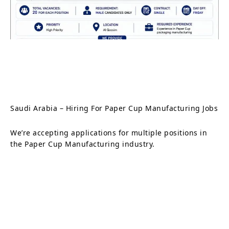
Saudi Arabia – Hiring For Paper Cup Manufacturing Jobs
We’re accepting applications for multiple positions in
the Paper Cup Manufacturing industry.