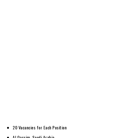
20 Vacancies for Each Position
Al Qassim, Saudi Arabia