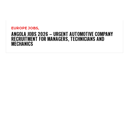
EUROPE JOBS,
ANGOLA JOBS 2026 – URGENT AUTOMOTIVE COMPANY
RECRUITMENT FOR MANAGERS, TECHNICIANS AND
MECHANICS