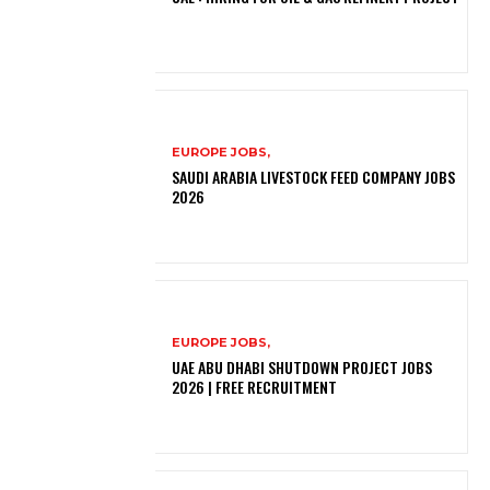
EUROPE JOBS,
SAUDI ARABIA LIVESTOCK FEED COMPANY JOBS
2026
EUROPE JOBS,
UAE ABU DHABI SHUTDOWN PROJECT JOBS
2026 | FREE RECRUITMENT