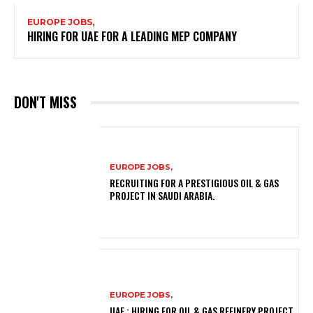
EUROPE JOBS,
HIRING FOR UAE FOR A LEADING MEP COMPANY
DON'T MISS
EUROPE JOBS,
RECRUITING FOR A PRESTIGIOUS OIL & GAS
PROJECT IN SAUDI ARABIA.
EUROPE JOBS,
UAE : HIRING FOR OIL & GAS REFINERY PROJECT