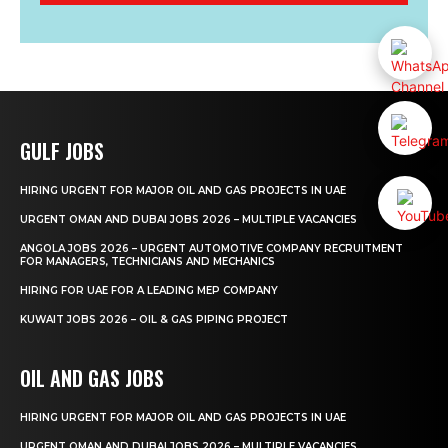
GULF JOBS
HIRING URGENT FOR MAJOR OIL AND GAS PROJECTS IN UAE
URGENT OMAN AND DUBAI JOBS 2026 – MULTIPLE VACANCIES
ANGOLA JOBS 2026 – URGENT AUTOMOTIVE COMPANY RECRUITMENT
FOR MANAGERS, TECHNICIANS AND MECHANICS
HIRING FOR UAE FOR A LEADING MEP COMPANY
KUWAIT JOBS 2026 – OIL & GAS PIPING PROJECT
OIL AND GAS JOBS
HIRING URGENT FOR MAJOR OIL AND GAS PROJECTS IN UAE
URGENT OMAN AND DUBAI JOBS 2026 – MULTIPLE VACANCIES