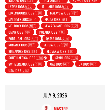
IRELAND JOBS 🇮🇪
ITALY JOBS 🇮🇹
KUWAIT JOBS 🇰🇼
LATVIA JOBS 🇱🇻
LITHUANIA JOBS 🇱🇹
LUXEMBOURG JOBS 🇱🇺
MALAYSIA JOBS 🇲🇾
MALDIVES JOBS 🇲🇻
MALTA JOBS 🇲🇹
MOLDOVA JOBS 🇲🇩
NEW ZEALAND JOBS 🇳🇿
OMAN JOBS 🇴🇲
POLAND JOBS 🇵🇱
PORTUGAL JOBS 🇵🇹
QATAR JOBS🇶🇦
ROMANIA JOBS 🇷🇴
SERBIA JOBS 🇷🇸
SINGAPORE JOBS 🇸🇬
SLOVAKIA JOBS 🇸🇰
SOUTH AFRICA JOBS 🇿🇦 🌍
SPAIN JOBS 🇪🇸
SWITZERLAND JOBS 🇨🇭
UAE JOBS 🇦🇪
UK JOBS 🇬🇧
USA JOBS 🇺🇸
JULY 9, 2026
MASTER