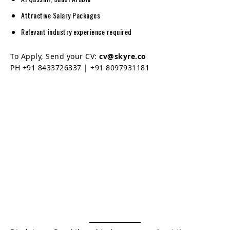
Attractive Salary Packages
Relevant industry experience required
To Apply, Send your CV:
cv@skyre.co
PH +91 8433726337 | +91 8097931181