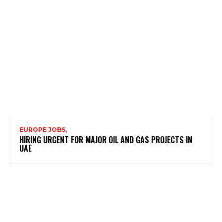
EUROPE JOBS,
HIRING URGENT FOR MAJOR OIL AND GAS PROJECTS IN
UAE