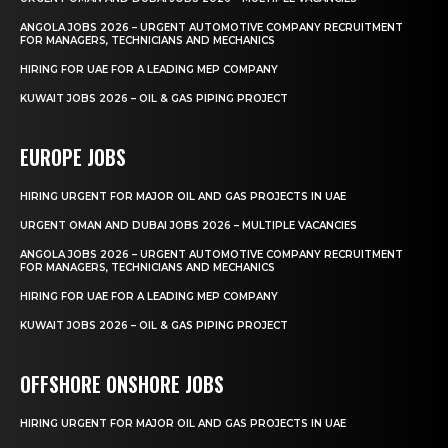
ANGOLA JOBS 2026 – URGENT AUTOMOTIVE COMPANY RECRUITMENT
FOR MANAGERS, TECHNICIANS AND MECHANICS
HIRING FOR UAE FOR A LEADING MEP COMPANY
KUWAIT JOBS 2026 – OIL & GAS PIPING PROJECT
EUROPE JOBS
HIRING URGENT FOR MAJOR OIL AND GAS PROJECTS IN UAE
URGENT OMAN AND DUBAI JOBS 2026 – MULTIPLE VACANCIES
ANGOLA JOBS 2026 – URGENT AUTOMOTIVE COMPANY RECRUITMENT
FOR MANAGERS, TECHNICIANS AND MECHANICS
HIRING FOR UAE FOR A LEADING MEP COMPANY
KUWAIT JOBS 2026 – OIL & GAS PIPING PROJECT
OFFSHORE ONSHORE JOBS
HIRING URGENT FOR MAJOR OIL AND GAS PROJECTS IN UAE