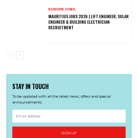
EUROPE JOBS,
MAURITIUS JOBS 2026 | LIFT ENGINEER, SOLAR
ENGINEER & BUILDING ELECTRICIAN
RECRUITMENT
STAY IN TOUCH
To be updated with all the latest news, offers and special
announcements.
SIGN UP