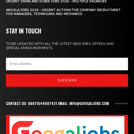
URGENT OMAN AND DUBAI JOBS 2026 – MULTIPLE VACANCIES
ANGOLA JOBS 2026 – URGENT AUTOMOTIVE COMPANY RECRUITMENT
FOR MANAGERS, TECHNICIANS AND MECHANICS
STAY IN TOUCH
TO BE UPDATED WITH ALL THE LATEST NEW JOBS, OFFERS AND
SPECIAL ANNOUNCEMENTS.
SUBSCRIBE
CONTACT US: 00971544597421 EMAIL: INFO@GOOGALJOBS.COM