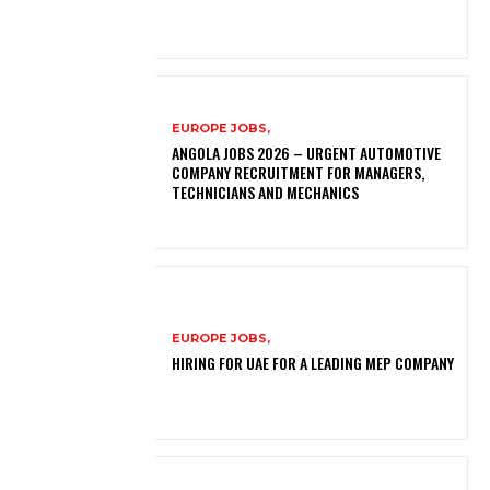
EUROPE JOBS,
ANGOLA JOBS 2026 – URGENT AUTOMOTIVE
COMPANY RECRUITMENT FOR MANAGERS,
TECHNICIANS AND MECHANICS
EUROPE JOBS,
HIRING FOR UAE FOR A LEADING MEP COMPANY