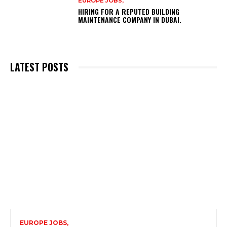
EUROPE JOBS,
HIRING FOR A REPUTED BUILDING
MAINTENANCE COMPANY IN DUBAI.
LATEST POSTS
EUROPE JOBS,