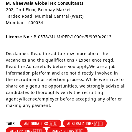
M. Gheewala Global HR Consultants
202, 2nd Floor, Bombay Market
Tardeo Road, Mumbai Central (West)
Mumbai – 400034
License No.:
B-0578/MUM/PER/1000+/5/9039/2013
Disclaimer: Read the ad to know more about the
vacancies and the qualifications / Experience reqd. |
Read the Ad carefully before you apply.We are a job
information platform and are not directly involved in
the recruitment or selection process. While we strive to
share only genuine opportunities, we strongly advise all
candidates to thoroughly verify the recruiting
agency/license/employer before accepting any offer or
making any payment.
TAGS:
ANDORRA JOBS 🇦🇩
AUSTRALIA JOBS 🇦🇺
AUSTRIA JOBS 🇦🇹
BAHRAIN JOBS 🇧🇭