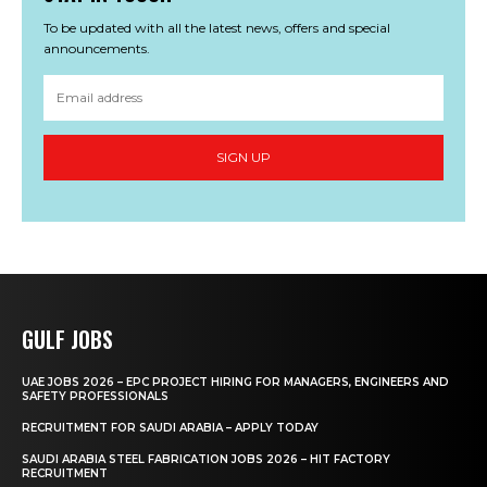
To be updated with all the latest news, offers and special
announcements.
SIGN UP
GULF JOBS
UAE JOBS 2026 – EPC PROJECT HIRING FOR MANAGERS, ENGINEERS AND
SAFETY PROFESSIONALS
RECRUITMENT FOR SAUDI ARABIA – APPLY TODAY
SAUDI ARABIA STEEL FABRICATION JOBS 2026 – HIT FACTORY
RECRUITMENT