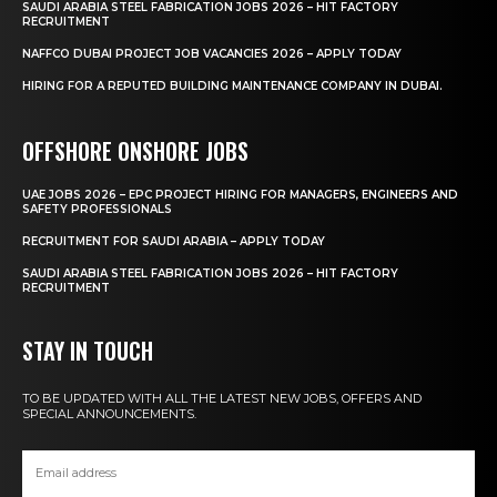
SAUDI ARABIA STEEL FABRICATION JOBS 2026 – HIT FACTORY
RECRUITMENT
NAFFCO DUBAI PROJECT JOB VACANCIES 2026 – APPLY TODAY
HIRING FOR A REPUTED BUILDING MAINTENANCE COMPANY IN DUBAI.
OFFSHORE ONSHORE JOBS
UAE JOBS 2026 – EPC PROJECT HIRING FOR MANAGERS, ENGINEERS AND
SAFETY PROFESSIONALS
RECRUITMENT FOR SAUDI ARABIA – APPLY TODAY
SAUDI ARABIA STEEL FABRICATION JOBS 2026 – HIT FACTORY
RECRUITMENT
STAY IN TOUCH
TO BE UPDATED WITH ALL THE LATEST NEW JOBS, OFFERS AND
SPECIAL ANNOUNCEMENTS.