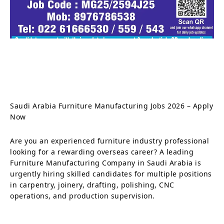
Saudi Arabia Furniture Manufacturing Jobs 2026 – Apply
Now
Are you an experienced furniture industry professional
looking for a rewarding overseas career? A leading
Furniture Manufacturing Company in Saudi Arabia is
urgently hiring skilled candidates for multiple positions
in carpentry, joinery, drafting, polishing, CNC
operations, and production supervision.