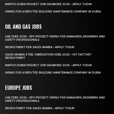
NAFFCO DUBAI PROJECT JOB VACANCIES 2026 – APPLY TODAY
HIRING FOR A REPUTED BUILDING MAINTENANCE COMPANY IN DUBAI.
OIL AND GAS JOBS
UAE JOBS 2026 – EPC PROJECT HIRING FOR MANAGERS, ENGINEERS AND
SAFETY PROFESSIONALS
RECRUITMENT FOR SAUDI ARABIA – APPLY TODAY
SAUDI ARABIA STEEL FABRICATION JOBS 2026 – HIT FACTORY
RECRUITMENT
NAFFCO DUBAI PROJECT JOB VACANCIES 2026 – APPLY TODAY
HIRING FOR A REPUTED BUILDING MAINTENANCE COMPANY IN DUBAI.
EUROPE JOBS
UAE JOBS 2026 – EPC PROJECT HIRING FOR MANAGERS, ENGINEERS AND
SAFETY PROFESSIONALS
RECRUITMENT FOR SAUDI ARABIA – APPLY TODAY