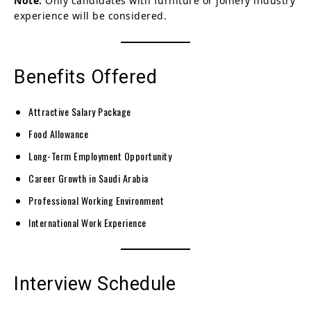
Note:
Only candidates with furniture or joinery industry
experience will be considered.
Benefits Offered
Attractive Salary Package
Food Allowance
Long-Term Employment Opportunity
Career Growth in Saudi Arabia
Professional Working Environment
International Work Experience
Interview Schedule