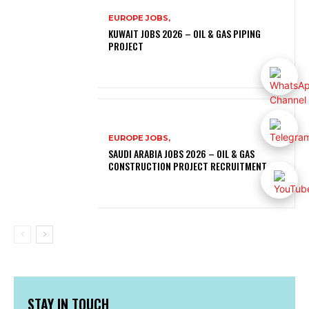
EUROPE JOBS,
KUWAIT JOBS 2026 – OIL & GAS PIPING
PROJECT
EUROPE JOBS,
SAUDI ARABIA JOBS 2026 – OIL & GAS
CONSTRUCTION PROJECT RECRUITMENT
STAY IN TOUCH