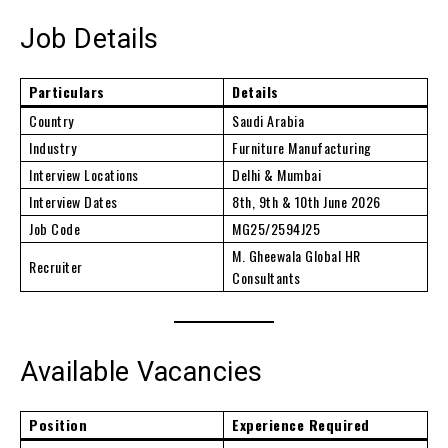
Job Details
Particulars
Details
Country
Saudi Arabia
Industry
Furniture Manufacturing
Interview Locations
Delhi & Mumbai
Interview Dates
8th, 9th & 10th June 2026
Job Code
MG25/2594J25
M. Gheewala Global HR
Recruiter
Consultants
Available Vacancies
Position
Experience Required