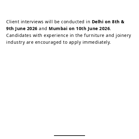
Client interviews will be conducted in
Delhi on 8th &
9th June 2026
and
Mumbai on 10th June 2026
.
Candidates with experience in the furniture and joinery
industry are encouraged to apply immediately.