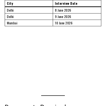
City
Interview Date
Delhi
8 June 2026
Delhi
9 June 2026
Mumbai
10 June 2026