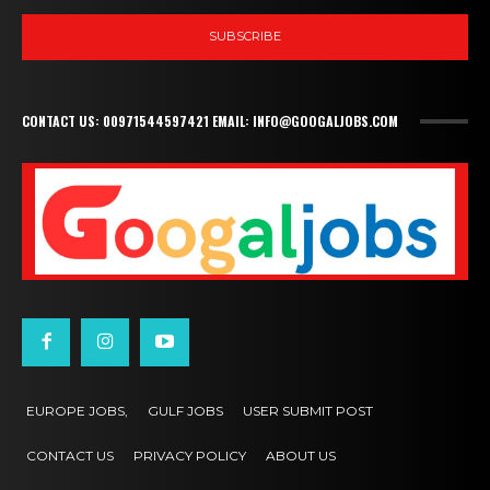
SUBSCRIBE
CONTACT US: 00971544597421 EMAIL: INFO@GOOGALJOBS.COM
EUROPE JOBS,
GULF JOBS
USER SUBMIT POST
CONTACT US
PRIVACY POLICY
ABOUT US