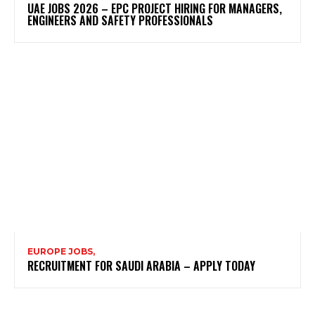
UAE JOBS 2026 – EPC PROJECT HIRING FOR MANAGERS,
ENGINEERS AND SAFETY PROFESSIONALS
EUROPE JOBS,
RECRUITMENT FOR SAUDI ARABIA – APPLY TODAY