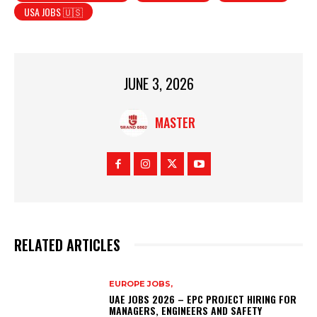
USA JOBS 🇺🇸
JUNE 3, 2026
MASTER
RELATED ARTICLES
EUROPE JOBS,
UAE JOBS 2026 – EPC PROJECT HIRING FOR
MANAGERS, ENGINEERS AND SAFETY