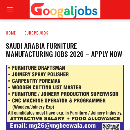
HOME
EUROPE JOBS,
SAUDI ARABIA FURNITURE
MANUFACTURING JOBS 2026 – APPLY NOW