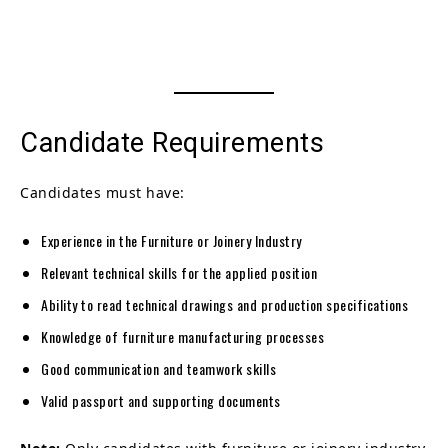
Candidate Requirements
Candidates must have:
Experience in the Furniture or Joinery Industry
Relevant technical skills for the applied position
Ability to read technical drawings and production specifications
Knowledge of furniture manufacturing processes
Good communication and teamwork skills
Valid passport and supporting documents