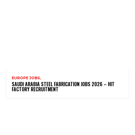
EUROPE JOBS,
SAUDI ARABIA STEEL FABRICATION JOBS 2026 – HIT
FACTORY RECRUITMENT