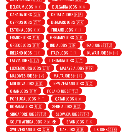
BELGIUM JOBS 🇧🇪
BULGARIA JOBS 🇧🇬
CANADA JOBS 🇨🇦
CROATIA JOBS 🇭🇷
CYPRUS JOBS 🇨🇾
DENMARK JOBS 🇩🇰
ESTONIA JOBS 🇪🇪
FINLAND JOBS 🇫🇮
FRANCE JOBS 🇫🇷
GERMANY JOBS 🇩🇪
GREECE JOBS 🇬🇷
INDIA JOBS 🇮🇳
IRAQ JOBS 🇮🇶
IRELAND JOBS 🇮🇪
ITALY JOBS 🇮🇹
KUWAIT JOBS 🇰🇼
LATVIA JOBS 🇱🇻
LITHUANIA JOBS 🇱🇹
LUXEMBOURG JOBS 🇱🇺
MALAYSIA JOBS 🇲🇾
MALDIVES JOBS 🇲🇻
MALTA JOBS 🇲🇹
MOLDOVA JOBS 🇲🇩
NEW ZEALAND JOBS 🇳🇿
OMAN JOBS 🇴🇲
POLAND JOBS 🇵🇱
PORTUGAL JOBS 🇵🇹
QATAR JOBS🇶🇦
ROMANIA JOBS 🇷🇴
SERBIA JOBS 🇷🇸
SINGAPORE JOBS 🇸🇬
SLOVAKIA JOBS 🇸🇰
SOUTH AFRICA JOBS 🇿🇦 🌍
SPAIN JOBS 🇪🇸
SWITZERLAND JOBS 🇨🇭
UAE JOBS 🇦🇪
UK JOBS 🇬🇧