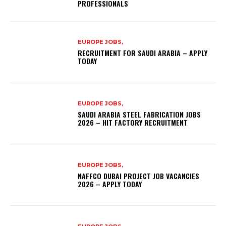
PROFESSIONALS
EUROPE JOBS,
RECRUITMENT FOR SAUDI ARABIA – APPLY
TODAY
EUROPE JOBS,
SAUDI ARABIA STEEL FABRICATION JOBS
2026 – HIT FACTORY RECRUITMENT
EUROPE JOBS,
NAFFCO DUBAI PROJECT JOB VACANCIES
2026 – APPLY TODAY