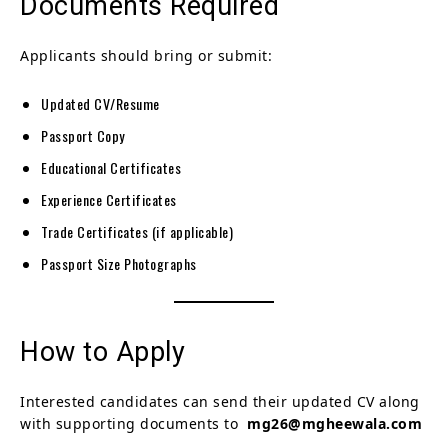
Documents Required
Applicants should bring or submit:
Updated CV/Resume
Passport Copy
Educational Certificates
Experience Certificates
Trade Certificates (if applicable)
Passport Size Photographs
How to Apply
Interested candidates can send their updated CV along
with supporting documents to
mg26@mgheewala.com