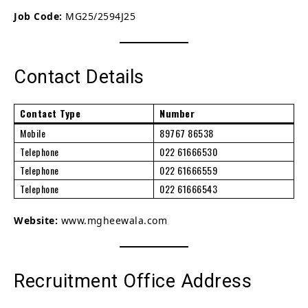
Job Code:
MG25/2594J25
Contact Details
Contact Type
Number
Mobile
89767 86538
Telephone
022 61666530
Telephone
022 61666559
Telephone
022 61666543
Website:
www.mgheewala.com
Recruitment Office Address