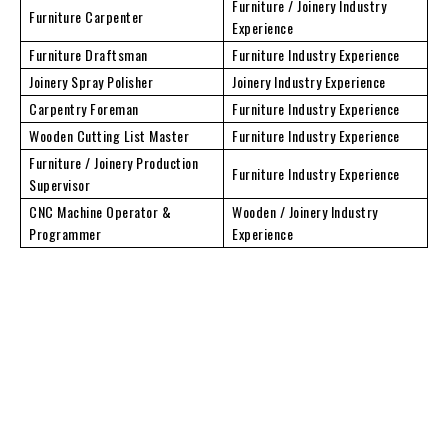
Furniture / Joinery Industry
Furniture Carpenter
Experience
Furniture Draftsman
Furniture Industry Experience
Joinery Spray Polisher
Joinery Industry Experience
Carpentry Foreman
Furniture Industry Experience
Wooden Cutting List Master
Furniture Industry Experience
Furniture / Joinery Production
Furniture Industry Experience
Supervisor
CNC Machine Operator &
Wooden / Joinery Industry
Programmer
Experience