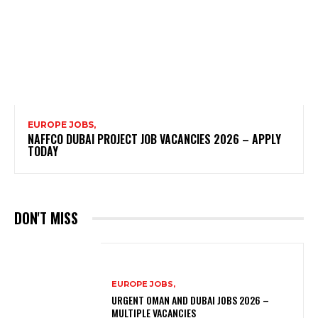
EUROPE JOBS,
NAFFCO DUBAI PROJECT JOB VACANCIES 2026 – APPLY
TODAY
DON'T MISS
EUROPE JOBS,
URGENT OMAN AND DUBAI JOBS 2026 –
MULTIPLE VACANCIES