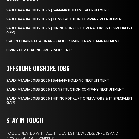
SAUDI ARABIA JOBS 2026 | SAMAMA HOLDING RECRUITMENT
SAUDI ARABIA JOBS 2026 | CONSTRUCTION COMPANY RECRUITMENT
SAUDI ARABIA JOBS 2026 | HIRING FORKLIFT OPERATORS & IT SPECIALIST
(SAP)
URGENT HIRING FOR OMAN – FACILITY MAINTENANCE MANAGEMENT
HIRING FOR LEADING FMCG INDUSTRIES
OFFSHORE ONSHORE JOBS
SAUDI ARABIA JOBS 2026 | SAMAMA HOLDING RECRUITMENT
SAUDI ARABIA JOBS 2026 | CONSTRUCTION COMPANY RECRUITMENT
SAUDI ARABIA JOBS 2026 | HIRING FORKLIFT OPERATORS & IT SPECIALIST
(SAP)
STAY IN TOUCH
TO BE UPDATED WITH ALL THE LATEST NEW JOBS, OFFERS AND
SPECIAL ANNOUNCEMENTS.