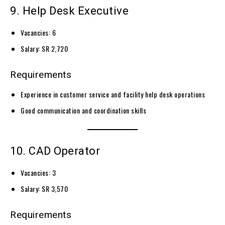
9. Help Desk Executive
Vacancies: 6
Salary: SR 2,720
Requirements
Experience in customer service and facility help desk operations
Good communication and coordination skills
10. CAD Operator
Vacancies: 3
Salary: SR 3,570
Requirements