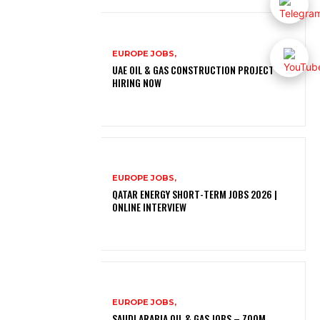
EUROPE JOBS,
UAE OIL & GAS CONSTRUCTION PROJECT –
HIRING NOW
EUROPE JOBS,
QATAR ENERGY SHORT-TERM JOBS 2026 |
ONLINE INTERVIEW
EUROPE JOBS,
SAUDI ARABIA OIL & GAS JOBS – ZOOM