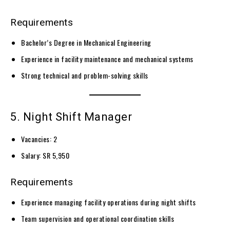
Requirements
Bachelor’s Degree in Mechanical Engineering
Experience in facility maintenance and mechanical systems
Strong technical and problem-solving skills
5. Night Shift Manager
Vacancies: 2
Salary: SR 5,950
Requirements
Experience managing facility operations during night shifts
Team supervision and operational coordination skills