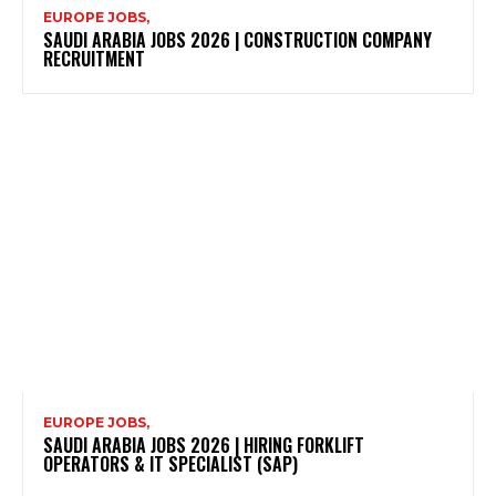
EUROPE JOBS,
SAUDI ARABIA JOBS 2026 | CONSTRUCTION COMPANY
RECRUITMENT
EUROPE JOBS,
SAUDI ARABIA JOBS 2026 | HIRING FORKLIFT
OPERATORS & IT SPECIALIST (SAP)