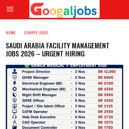
HOME
EUROPE JOBS,
SAUDI ARABIA FACILITY MANAGEMENT
JOBS 2026 – URGENT HIRING