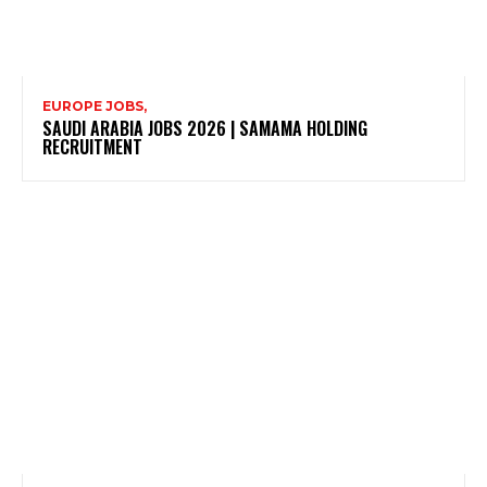
EUROPE JOBS,
SAUDI ARABIA JOBS 2026 | SAMAMA HOLDING
RECRUITMENT