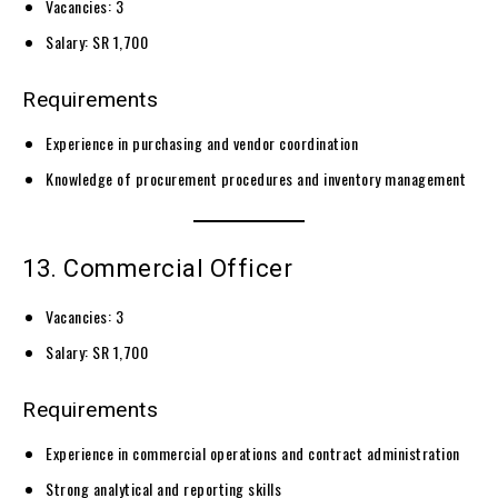
Vacancies: 3
Salary: SR 1,700
Requirements
Experience in purchasing and vendor coordination
Knowledge of procurement procedures and inventory management
13. Commercial Officer
Vacancies: 3
Salary: SR 1,700
Requirements
Experience in commercial operations and contract administration
Strong analytical and reporting skills