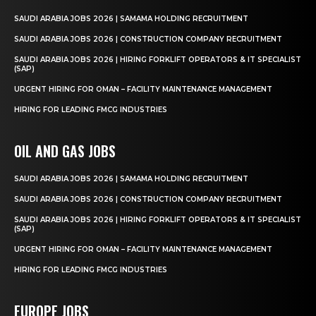
SAUDI ARABIA JOBS 2026 | SAMAMA HOLDING RECRUITMENT
SAUDI ARABIA JOBS 2026 | CONSTRUCTION COMPANY RECRUITMENT
SAUDI ARABIA JOBS 2026 | HIRING FORKLIFT OPERATORS & IT SPECIALIST
(SAP)
URGENT HIRING FOR OMAN – FACILITY MAINTENANCE MANAGEMENT
HIRING FOR LEADING FMCG INDUSTRIES
OIL AND GAS JOBS
SAUDI ARABIA JOBS 2026 | SAMAMA HOLDING RECRUITMENT
SAUDI ARABIA JOBS 2026 | CONSTRUCTION COMPANY RECRUITMENT
SAUDI ARABIA JOBS 2026 | HIRING FORKLIFT OPERATORS & IT SPECIALIST
(SAP)
URGENT HIRING FOR OMAN – FACILITY MAINTENANCE MANAGEMENT
HIRING FOR LEADING FMCG INDUSTRIES
EUROPE JOBS