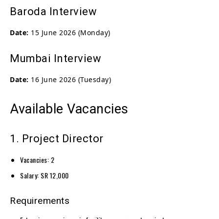
Baroda Interview
Date:
15 June 2026 (Monday)
Mumbai Interview
Date:
16 June 2026 (Tuesday)
Available Vacancies
1. Project Director
Vacancies: 2
Salary: SR 12,000
Requirements