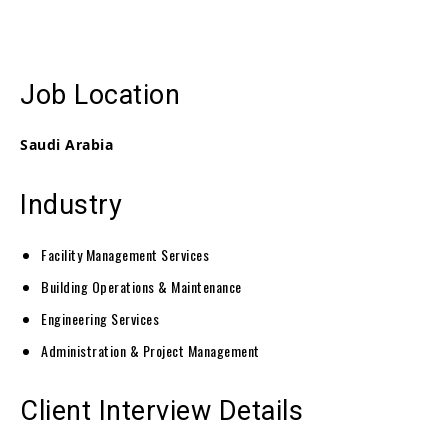
Job Location
Saudi Arabia
Industry
Facility Management Services
Building Operations & Maintenance
Engineering Services
Administration & Project Management
Client Interview Details