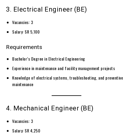
3. Electrical Engineer (BE)
Vacancies: 3
Salary: SR 5,100
Requirements
Bachelor’s Degree in Electrical Engineering
Experience in maintenance and facility management projects
Knowledge of electrical systems, troubleshooting, and preventive
maintenance
4. Mechanical Engineer (BE)
Vacancies: 3
Salary: SR 4,250