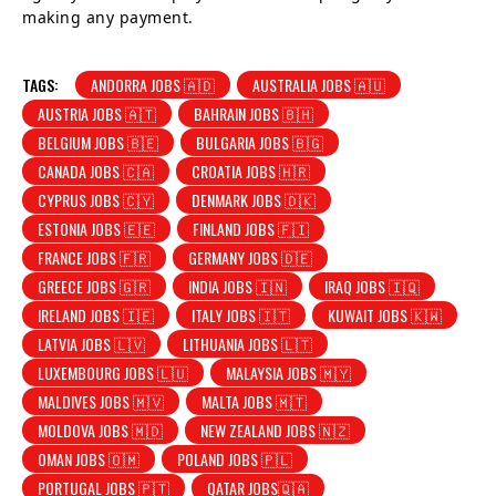
making any payment.
TAGS:
ANDORRA JOBS 🇦🇩
AUSTRALIA JOBS 🇦🇺
AUSTRIA JOBS 🇦🇹
BAHRAIN JOBS 🇧🇭
BELGIUM JOBS 🇧🇪
BULGARIA JOBS 🇧🇬
CANADA JOBS 🇨🇦
CROATIA JOBS 🇭🇷
CYPRUS JOBS 🇨🇾
DENMARK JOBS 🇩🇰
ESTONIA JOBS 🇪🇪
FINLAND JOBS 🇫🇮
FRANCE JOBS 🇫🇷
GERMANY JOBS 🇩🇪
GREECE JOBS 🇬🇷
INDIA JOBS 🇮🇳
IRAQ JOBS 🇮🇶
IRELAND JOBS 🇮🇪
ITALY JOBS 🇮🇹
KUWAIT JOBS 🇰🇼
LATVIA JOBS 🇱🇻
LITHUANIA JOBS 🇱🇹
LUXEMBOURG JOBS 🇱🇺
MALAYSIA JOBS 🇲🇾
MALDIVES JOBS 🇲🇻
MALTA JOBS 🇲🇹
MOLDOVA JOBS 🇲🇩
NEW ZEALAND JOBS 🇳🇿
OMAN JOBS 🇴🇲
POLAND JOBS 🇵🇱
PORTUGAL JOBS 🇵🇹
QATAR JOBS🇶🇦