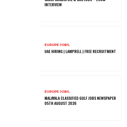
INTERVIEW
EUROPE JOBS,
UAE HIRING | LAMPRELL | FREE RECRUITMENT
EUROPE JOBS,
MALAYALA CLASSIFIED GULF JOBS NEWSPAPER
05TH AUGUST 2026