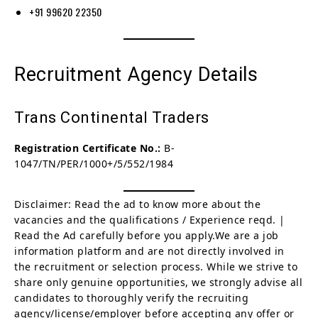
+91 99620 22350
Recruitment Agency Details
Trans Continental Traders
Registration Certificate No.:
B-
1047/TN/PER/1000+/5/552/1984
Disclaimer: Read the ad to know more about the
vacancies and the qualifications / Experience reqd. |
Read the Ad carefully before you apply.We are a job
information platform and are not directly involved in
the recruitment or selection process. While we strive to
share only genuine opportunities, we strongly advise all
candidates to thoroughly verify the recruiting
agency/license/employer before accepting any offer or