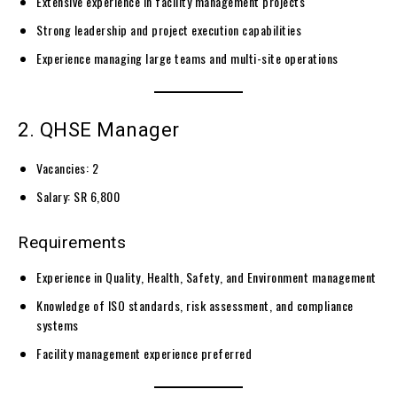
Extensive experience in facility management projects
Strong leadership and project execution capabilities
Experience managing large teams and multi-site operations
2. QHSE Manager
Vacancies: 2
Salary: SR 6,800
Requirements
Experience in Quality, Health, Safety, and Environment management
Knowledge of ISO standards, risk assessment, and compliance
systems
Facility management experience preferred