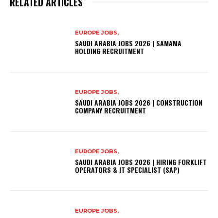
RELATED ARTICLES
EUROPE JOBS,
SAUDI ARABIA JOBS 2026 | SAMAMA
HOLDING RECRUITMENT
EUROPE JOBS,
SAUDI ARABIA JOBS 2026 | CONSTRUCTION
COMPANY RECRUITMENT
EUROPE JOBS,
SAUDI ARABIA JOBS 2026 | HIRING FORKLIFT
OPERATORS & IT SPECIALIST (SAP)
EUROPE JOBS,