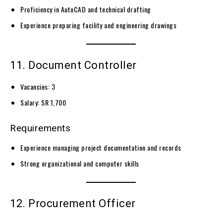
Proficiency in AutoCAD and technical drafting
Experience preparing facility and engineering drawings
11. Document Controller
Vacancies: 3
Salary: SR 1,700
Requirements
Experience managing project documentation and records
Strong organizational and computer skills
12. Procurement Officer