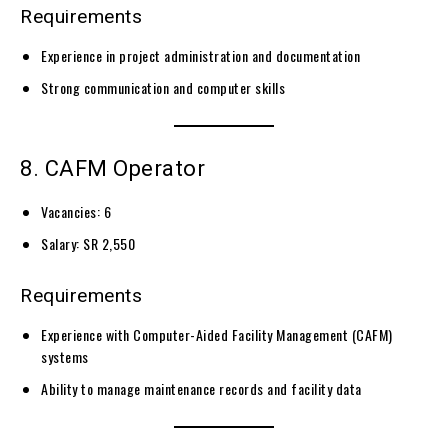
Requirements
Experience in project administration and documentation
Strong communication and computer skills
8. CAFM Operator
Vacancies: 6
Salary: SR 2,550
Requirements
Experience with Computer-Aided Facility Management (CAFM)
systems
Ability to manage maintenance records and facility data