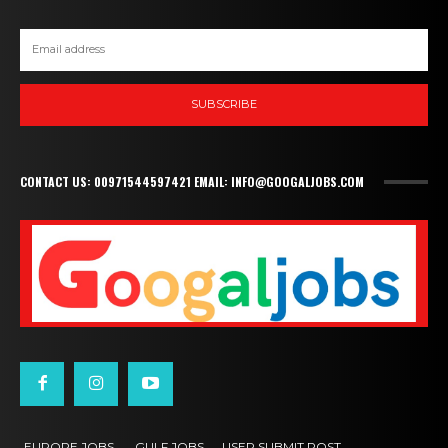
SUBSCRIBE
CONTACT US: 00971544597421 EMAIL: INFO@GOOGALJOBS.COM
EUROPE JOBS,
GULF JOBS
USER SUBMIT POST