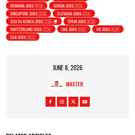
ROMANIA JOBS 🇷🇴
SERBIA JOBS 🇷🇸
SINGAPORE JOBS 🇸🇬
SLOVAKIA JOBS 🇸🇰
SOUTH AFRICA JOBS 🇿🇦 🌍
SPAIN JOBS 🇪🇸
SWITZERLAND JOBS 🇨🇭
UAE JOBS 🇦🇪
UK JOBS 🇬🇧
USA JOBS 🇺🇸
JUNE 8, 2026
MASTER