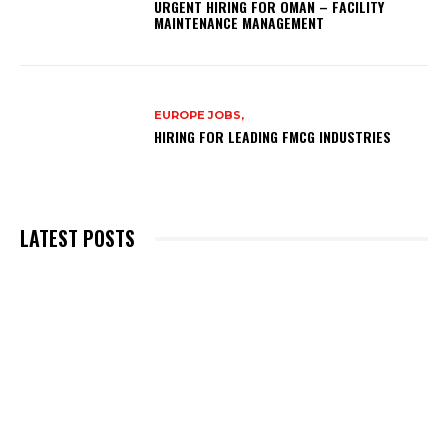
URGENT HIRING FOR OMAN – FACILITY
MAINTENANCE MANAGEMENT
EUROPE JOBS,
HIRING FOR LEADING FMCG INDUSTRIES
LATEST POSTS