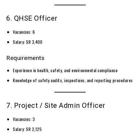
6. QHSE Officer
Vacancies: 6
Salary: SR 3,400
Requirements
Experience in health, safety, and environmental compliance
Knowledge of safety audits, inspections, and reporting procedures
7. Project / Site Admin Officer
Vacancies: 3
Salary: SR 2,125