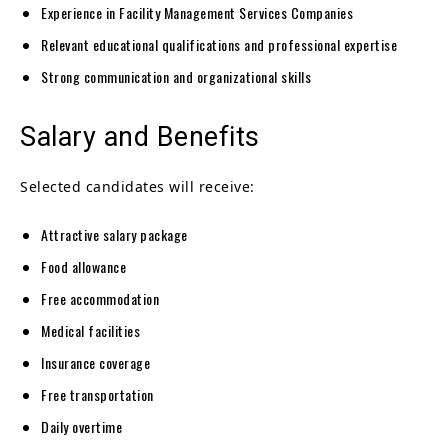
Experience in Facility Management Services Companies
Relevant educational qualifications and professional expertise
Strong communication and organizational skills
Salary and Benefits
Selected candidates will receive:
Attractive salary package
Food allowance
Free accommodation
Medical facilities
Insurance coverage
Free transportation
Daily overtime