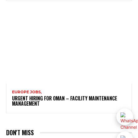
EUROPE JOBS,
URGENT HIRING FOR OMAN – FACILITY MAINTENANCE
MANAGEMENT
DON'T MISS