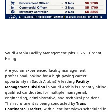
Saudi Arabia Facility Management Jobs 2026 – Urgent
Hiring
Are you an experienced facility management
professional looking for a high-paying career
opportunity in Saudi Arabia? A leading
Facility
Management Division
in Saudi Arabia is urgently hiring
qualified candidates for multiple managerial,
engineering, administrative, and technical positions.
The recruitment is being conducted by
Trans
Continental Traders
, with client interviews scheduled in