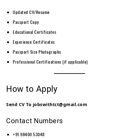
Updated CV/Resume
Passport Copy
Educational Certificates
Experience Certificates
Passport Size Photographs
Professional Certifications (if applicable)
How to Apply
Send CV To jobswithtct@gmail.com
Contact Numbers
+91 98400 53048