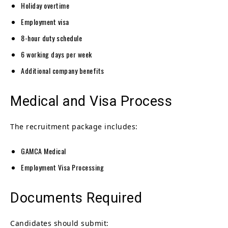
Holiday overtime
Employment visa
8-hour duty schedule
6 working days per week
Additional company benefits
Medical and Visa Process
The recruitment package includes:
GAMCA Medical
Employment Visa Processing
Documents Required
Candidates should submit: