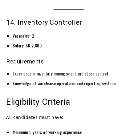
14. Inventory Controller
Vacancies: 2
Salary: SR 2,800
Requirements
Experience in inventory management and stock control
Knowledge of warehouse operations and reporting systems
Eligibility Criteria
All candidates must have:
Minimum 5 years of working experience