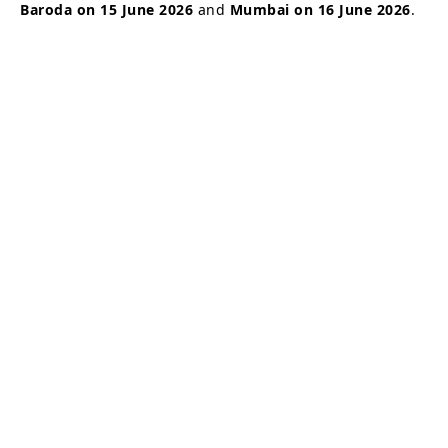
Baroda on 15 June 2026
and
Mumbai on 16 June 2026
.