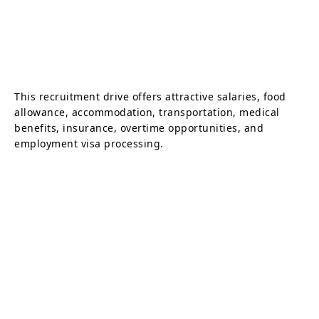
This recruitment drive offers attractive salaries, food
allowance, accommodation, transportation, medical
benefits, insurance, overtime opportunities, and
employment visa processing.