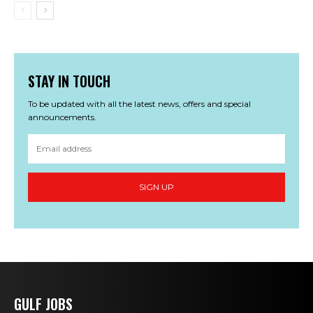
STAY IN TOUCH
To be updated with all the latest news, offers and special
announcements.
SIGN UP
GULF JOBS