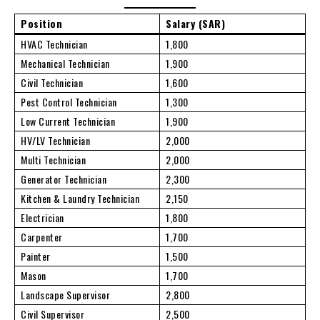
Position
Salary (SAR)
HVAC Technician
1,800
Mechanical Technician
1,900
Civil Technician
1,600
Pest Control Technician
1,300
Low Current Technician
1,900
HV/LV Technician
2,000
Multi Technician
2,000
Generator Technician
2,300
Kitchen & Laundry Technician
2,150
Electrician
1,800
Carpenter
1,700
Painter
1,500
Mason
1,700
Landscape Supervisor
2,800
Civil Supervisor
2,500