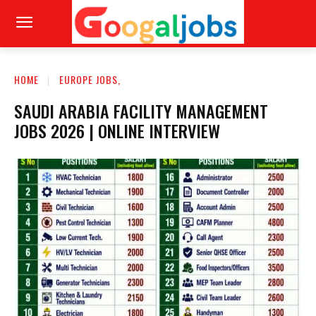
HOME
EUROPE JOBS,
SAUDI ARABIA FACILITY MANAGEMENT
JOBS 2026 | ONLINE INTERVIEW