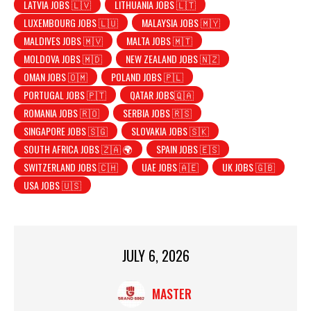
LATVIA JOBS 🇱🇻
LITHUANIA JOBS 🇱🇹
LUXEMBOURG JOBS 🇱🇺
MALAYSIA JOBS 🇲🇾
MALDIVES JOBS 🇲🇻
MALTA JOBS 🇲🇹
MOLDOVA JOBS 🇲🇩
NEW ZEALAND JOBS 🇳🇿
OMAN JOBS 🇴🇲
POLAND JOBS 🇵🇱
PORTUGAL JOBS 🇵🇹
QATAR JOBS🇶🇦
ROMANIA JOBS 🇷🇴
SERBIA JOBS 🇷🇸
SINGAPORE JOBS 🇸🇬
SLOVAKIA JOBS 🇸🇰
SOUTH AFRICA JOBS 🇿🇦 🌍
SPAIN JOBS 🇪🇸
SWITZERLAND JOBS 🇨🇭
UAE JOBS 🇦🇪
UK JOBS 🇬🇧
USA JOBS 🇺🇸
JULY 6, 2026
MASTER