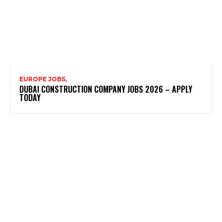
EUROPE JOBS,
DUBAI CONSTRUCTION COMPANY JOBS 2026 – APPLY
TODAY