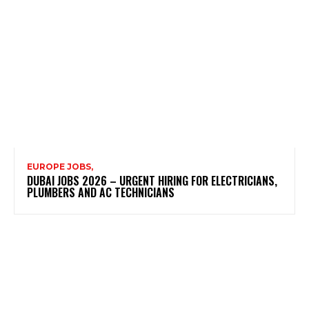
EUROPE JOBS,
DUBAI JOBS 2026 – URGENT HIRING FOR ELECTRICIANS,
PLUMBERS AND AC TECHNICIANS