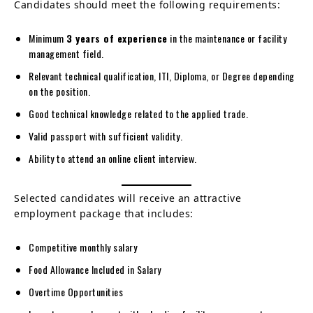
Candidates should meet the following requirements:
Minimum
3 years of experience
in the maintenance or facility
management field.
Relevant technical qualification, ITI, Diploma, or Degree depending
on the position.
Good technical knowledge related to the applied trade.
Valid passport with sufficient validity.
Ability to attend an online client interview.
Selected candidates will receive an attractive
employment package that includes:
Competitive monthly salary
Food Allowance Included in Salary
Overtime Opportunities