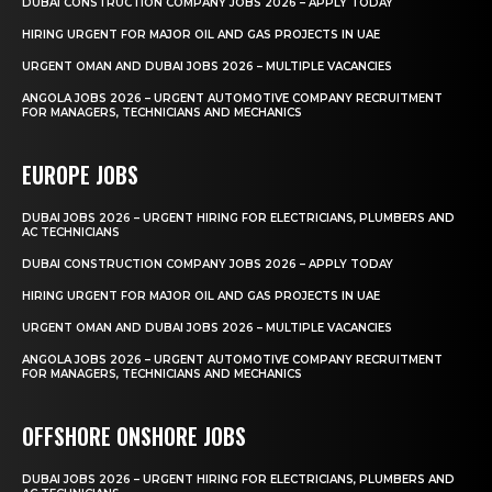
DUBAI CONSTRUCTION COMPANY JOBS 2026 – APPLY TODAY
HIRING URGENT FOR MAJOR OIL AND GAS PROJECTS IN UAE
URGENT OMAN AND DUBAI JOBS 2026 – MULTIPLE VACANCIES
ANGOLA JOBS 2026 – URGENT AUTOMOTIVE COMPANY RECRUITMENT
FOR MANAGERS, TECHNICIANS AND MECHANICS
EUROPE JOBS
DUBAI JOBS 2026 – URGENT HIRING FOR ELECTRICIANS, PLUMBERS AND
AC TECHNICIANS
DUBAI CONSTRUCTION COMPANY JOBS 2026 – APPLY TODAY
HIRING URGENT FOR MAJOR OIL AND GAS PROJECTS IN UAE
URGENT OMAN AND DUBAI JOBS 2026 – MULTIPLE VACANCIES
ANGOLA JOBS 2026 – URGENT AUTOMOTIVE COMPANY RECRUITMENT
FOR MANAGERS, TECHNICIANS AND MECHANICS
OFFSHORE ONSHORE JOBS
DUBAI JOBS 2026 – URGENT HIRING FOR ELECTRICIANS, PLUMBERS AND