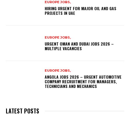
EUROPE JOBS,
HIRING URGENT FOR MAJOR OIL AND GAS
PROJECTS IN UAE
EUROPE JOBS,
URGENT OMAN AND DUBAI JOBS 2026 –
MULTIPLE VACANCIES
EUROPE JOBS,
ANGOLA JOBS 2026 – URGENT AUTOMOTIVE
COMPANY RECRUITMENT FOR MANAGERS,
TECHNICIANS AND MECHANICS
LATEST POSTS