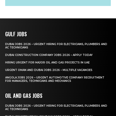
GULF JOBS
DUBAI JOBS 2026 – URGENT HIRING FOR ELECTRICIANS, PLUMBERS AND
AC TECHNICIANS
DUBAI CONSTRUCTION COMPANY JOBS 2026 – APPLY TODAY
HIRING URGENT FOR MAJOR OIL AND GAS PROJECTS IN UAE
URGENT OMAN AND DUBAI JOBS 2026 – MULTIPLE VACANCIES
ANGOLA JOBS 2026 – URGENT AUTOMOTIVE COMPANY RECRUITMENT
FOR MANAGERS, TECHNICIANS AND MECHANICS
OIL AND GAS JOBS
DUBAI JOBS 2026 – URGENT HIRING FOR ELECTRICIANS, PLUMBERS AND
AC TECHNICIANS