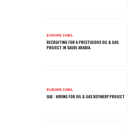
EUROPE JOBS,
RECRUITING FOR A PRESTIGIOUS OIL & GAS
PROJECT IN SAUDI ARABIA.
EUROPE JOBS,
UAE : HIRING FOR OIL & GAS REFINERY PROJECT