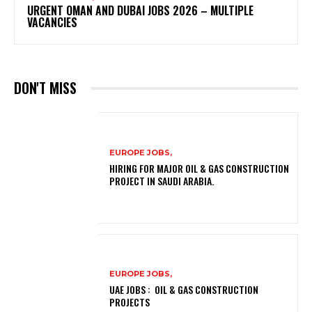
URGENT OMAN AND DUBAI JOBS 2026 – MULTIPLE
VACANCIES
DON'T MISS
EUROPE JOBS,
HIRING FOR MAJOR OIL & GAS CONSTRUCTION
PROJECT IN SAUDI ARABIA.
EUROPE JOBS,
UAE JOBS : OIL & GAS CONSTRUCTION
PROJECTS