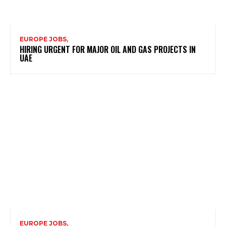
EUROPE JOBS,
HIRING URGENT FOR MAJOR OIL AND GAS PROJECTS IN
UAE
EUROPE JOBS,