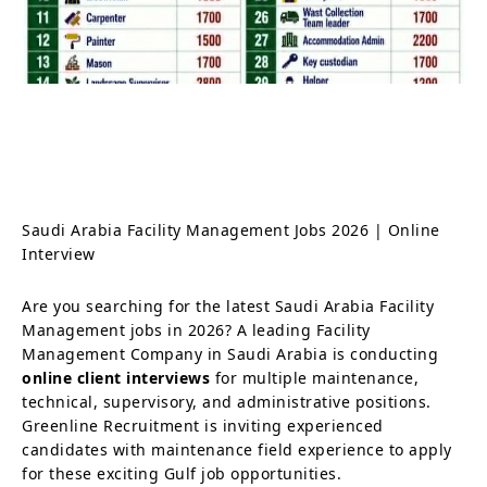
Saudi Arabia Facility Management Jobs 2026 | Online
Interview
Are you searching for the latest Saudi Arabia Facility
Management jobs in 2026? A leading Facility
Management Company in Saudi Arabia is conducting
online client interviews
for multiple maintenance,
technical, supervisory, and administrative positions.
Greenline Recruitment is inviting experienced
candidates with maintenance field experience to apply
for these exciting Gulf job opportunities.