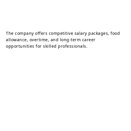
The company offers competitive salary packages, food
allowance, overtime, and long-term career
opportunities for skilled professionals.