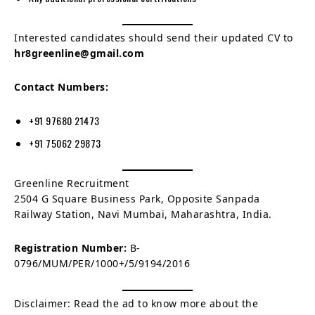
Interested candidates should send their updated CV to
hr8greenline@gmail.com
Contact Numbers:
+91 97680 21473
+91 75062 29873
Greenline Recruitment
2504 G Square Business Park, Opposite Sanpada
Railway Station, Navi Mumbai, Maharashtra, India.
Registration Number:
B-
0796/MUM/PER/1000+/5/9194/2016
Disclaimer: Read the ad to know more about the