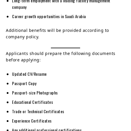
Long-term employment with a leading facility management
company
Career growth opportunities in Saudi Arabia
Additional benefits will be provided according to
company policy.
Applicants should prepare the following documents
before applying:
Updated CV/Resume
Passport Copy
Passport-size Photographs
Educational Certificates
Trade or Technical Certificates
Experience Certificates
Any additional professional certifications