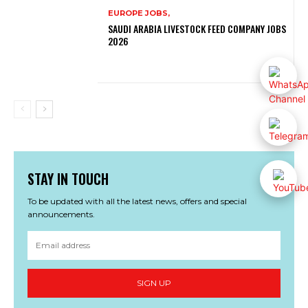
EUROPE JOBS,
SAUDI ARABIA LIVESTOCK FEED COMPANY JOBS
2026
STAY IN TOUCH
To be updated with all the latest news, offers and special
announcements.
SIGN UP