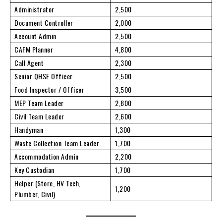
Administrator
2,500
Document Controller
2,000
Account Admin
2,500
CAFM Planner
4,800
Call Agent
2,300
Senior QHSE Officer
2,500
Food Inspector / Officer
3,500
MEP Team Leader
2,800
Civil Team Leader
2,600
Handyman
1,300
Waste Collection Team Leader
1,700
Accommodation Admin
2,200
Key Custodian
1,700
Helper (Store, HV Tech,
1,200
Plumber, Civil)