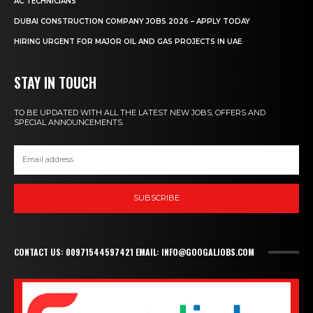
AC TECHNICIANS
DUBAI CONSTRUCTION COMPANY JOBS 2026 – APPLY TODAY
HIRING URGENT FOR MAJOR OIL AND GAS PROJECTS IN UAE
STAY IN TOUCH
TO BE UPDATED WITH ALL THE LATEST NEW JOBS, OFFERS AND
SPECIAL ANNOUNCEMENTS.
SUBSCRIBE
CONTACT US: 00971544597421 EMAIL: INFO@GOOGALJOBS.COM