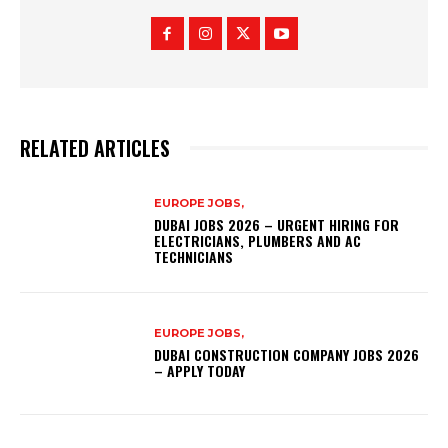
RELATED ARTICLES
EUROPE JOBS,
DUBAI JOBS 2026 – URGENT HIRING FOR
ELECTRICIANS, PLUMBERS AND AC
TECHNICIANS
EUROPE JOBS,
DUBAI CONSTRUCTION COMPANY JOBS 2026
– APPLY TODAY