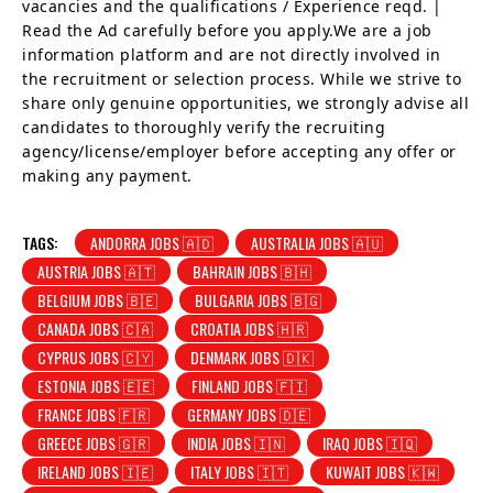
vacancies and the qualifications / Experience reqd. |
Read the Ad carefully before you apply.We are a job
information platform and are not directly involved in
the recruitment or selection process. While we strive to
share only genuine opportunities, we strongly advise all
candidates to thoroughly verify the recruiting
agency/license/employer before accepting any offer or
making any payment.
TAGS:
ANDORRA JOBS 🇦🇩
AUSTRALIA JOBS 🇦🇺
AUSTRIA JOBS 🇦🇹
BAHRAIN JOBS 🇧🇭
BELGIUM JOBS 🇧🇪
BULGARIA JOBS 🇧🇬
CANADA JOBS 🇨🇦
CROATIA JOBS 🇭🇷
CYPRUS JOBS 🇨🇾
DENMARK JOBS 🇩🇰
ESTONIA JOBS 🇪🇪
FINLAND JOBS 🇫🇮
FRANCE JOBS 🇫🇷
GERMANY JOBS 🇩🇪
GREECE JOBS 🇬🇷
INDIA JOBS 🇮🇳
IRAQ JOBS 🇮🇶
IRELAND JOBS 🇮🇪
ITALY JOBS 🇮🇹
KUWAIT JOBS 🇰🇼