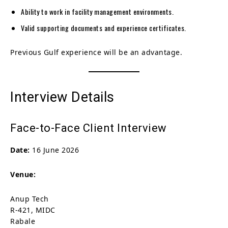
Ability to work in facility management environments.
Valid supporting documents and experience certificates.
Previous Gulf experience will be an advantage.
Interview Details
Face-to-Face Client Interview
Date:
16 June 2026
Venue:
Anup Tech
R-421, MIDC
Rabale