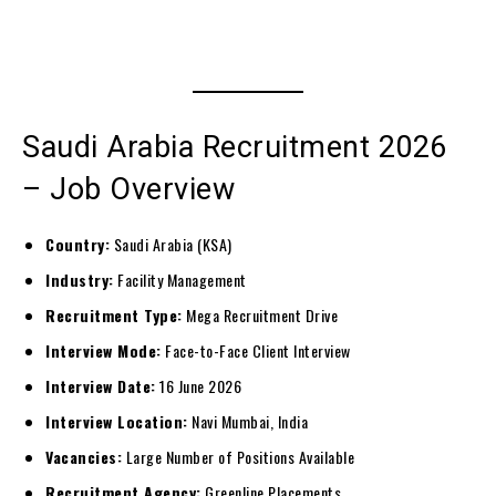
Saudi Arabia Recruitment 2026
– Job Overview
Country:
Saudi Arabia (KSA)
Industry:
Facility Management
Recruitment Type:
Mega Recruitment Drive
Interview Mode:
Face-to-Face Client Interview
Interview Date:
16 June 2026
Interview Location:
Navi Mumbai, India
Vacancies:
Large Number of Positions Available
Recruitment Agency:
Greenline Placements