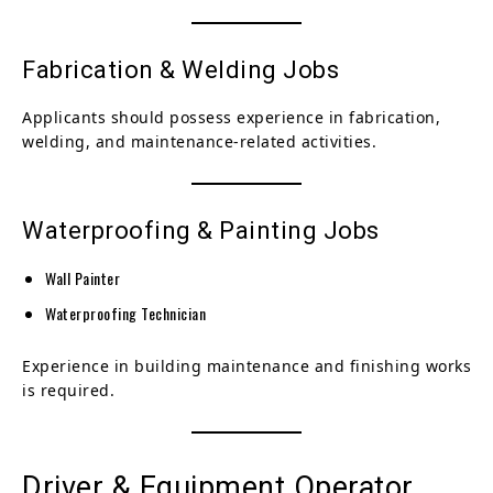
Fabrication & Welding Jobs
Applicants should possess experience in fabrication,
welding, and maintenance-related activities.
Waterproofing & Painting Jobs
Wall Painter
Waterproofing Technician
Experience in building maintenance and finishing works
is required.
Driver & Equipment Operator