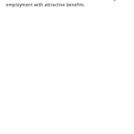
employment with attractive benefits.