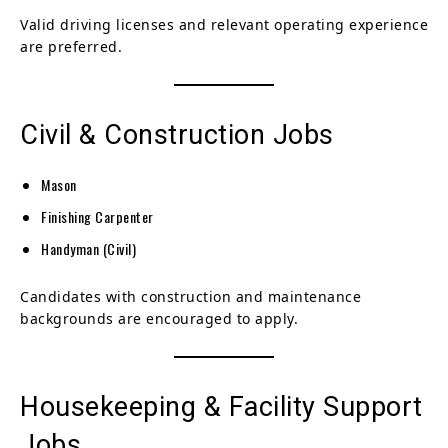
Valid driving licenses and relevant operating experience
are preferred.
Civil & Construction Jobs
Mason
Finishing Carpenter
Handyman (Civil)
Candidates with construction and maintenance
backgrounds are encouraged to apply.
Housekeeping & Facility Support
Jobs