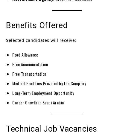
Benefits Offered
Selected candidates will receive:
Food Allowance
Free Accommodation
Free Transportation
Medical Facilities Provided by the Company
Long-Term Employment Opportunity
Career Growth in Saudi Arabia
Technical Job Vacancies