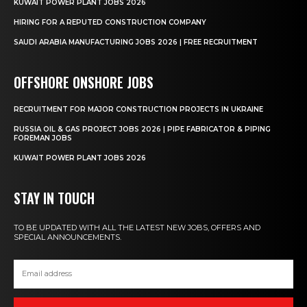
KUWAIT POWER PLANT JOBS 2026
HIRING FOR A REPUTED CONSTRUCTION COMPANY
SAUDI ARABIA MANUFACTURING JOBS 2026 | FREE RECRUITMENT
OFFSHORE ONSHORE JOBS
RECRUITMENT FOR MAJOR CONSTRUCTION PROJECTS IN UKRAINE
RUSSIA OIL & GAS PROJECT JOBS 2026 | PIPE FABRICATOR & PIPING
FOREMAN JOBS
KUWAIT POWER PLANT JOBS 2026
STAY IN TOUCH
TO BE UPDATED WITH ALL THE LATEST NEW JOBS, OFFERS AND
SPECIAL ANNOUNCEMENTS.