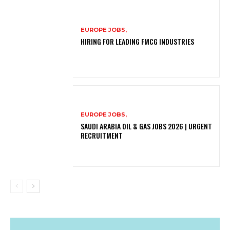
EUROPE JOBS,
HIRING FOR LEADING FMCG INDUSTRIES
EUROPE JOBS,
SAUDI ARABIA OIL & GAS JOBS 2026 | URGENT
RECRUITMENT