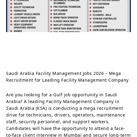
Saudi Arabia Facility Management Jobs 2026 – Mega
Recruitment for Leading Facility Management Company
Are you looking for a Gulf job opportunity in Saudi
Arabia? A leading Facility Management Company in
Saudi Arabia (KSA) is conducting a mega recruitment
drive for technicians, drivers, operators, maintenance
staff, security personnel, and support workers.
Candidates will have the opportunity to attend a face-
to-face client interview in Mumbai and secure long-term