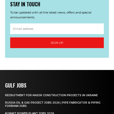
STAY IN TOUCH
To be updated with all the latest news, offers and special
announcements.
SIGN UP
GULF JOBS
RECRUITMENT FOR MAJOR CONSTRUCTION PROJECTS IN UKRAINE
RUSSIA OIL & GAS PROJECT JOBS 2026 | PIPE FABRICATOR & PIPING
FOREMAN JOBS
KUWAIT POWER PLANT JOBS 2026