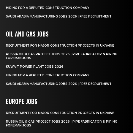
HIRING FOR A REPUTED CONSTRUCTION COMPANY
SAUDI ARABIA MANUFACTURING JOBS 2026 | FREE RECRUITMENT
OIL AND GAS JOBS
RECRUITMENT FOR MAJOR CONSTRUCTION PROJECTS IN UKRAINE
RUSSIA OIL & GAS PROJECT JOBS 2026 | PIPE FABRICATOR & PIPING
FOREMAN JOBS
KUWAIT POWER PLANT JOBS 2026
HIRING FOR A REPUTED CONSTRUCTION COMPANY
SAUDI ARABIA MANUFACTURING JOBS 2026 | FREE RECRUITMENT
EUROPE JOBS
RECRUITMENT FOR MAJOR CONSTRUCTION PROJECTS IN UKRAINE
RUSSIA OIL & GAS PROJECT JOBS 2026 | PIPE FABRICATOR & PIPING
FOREMAN JOBS