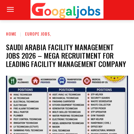
HOME
EUROPE JOBS,
SAUDI ARABIA FACILITY MANAGEMENT
JOBS 2026 – MEGA RECRUITMENT FOR
LEADING FACILITY MANAGEMENT COMPANY