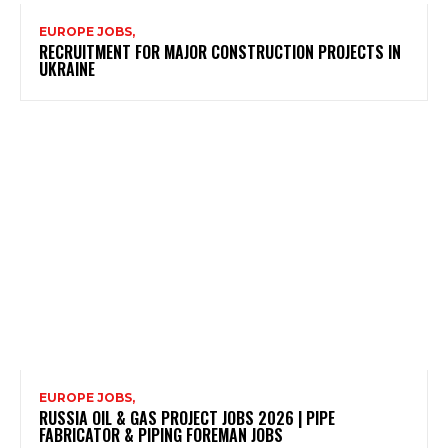
EUROPE JOBS,
RECRUITMENT FOR MAJOR CONSTRUCTION PROJECTS IN
UKRAINE
EUROPE JOBS,
RUSSIA OIL & GAS PROJECT JOBS 2026 | PIPE
FABRICATOR & PIPING FOREMAN JOBS