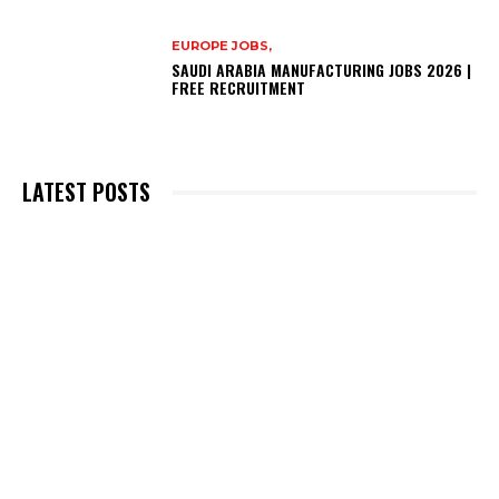
EUROPE JOBS,
SAUDI ARABIA MANUFACTURING JOBS 2026 |
FREE RECRUITMENT
LATEST POSTS