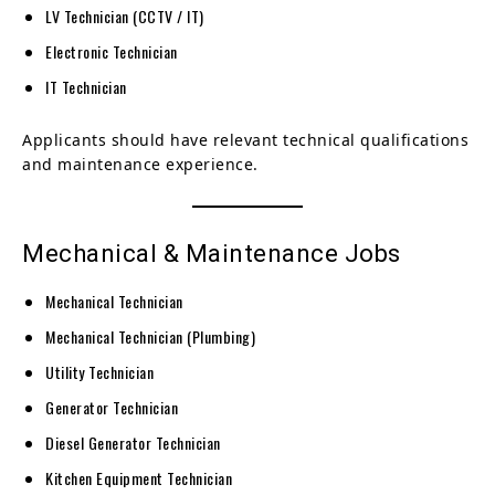
LV Technician (CCTV / IT)
Electronic Technician
IT Technician
Applicants should have relevant technical qualifications
and maintenance experience.
Mechanical & Maintenance Jobs
Mechanical Technician
Mechanical Technician (Plumbing)
Utility Technician
Generator Technician
Diesel Generator Technician
Kitchen Equipment Technician