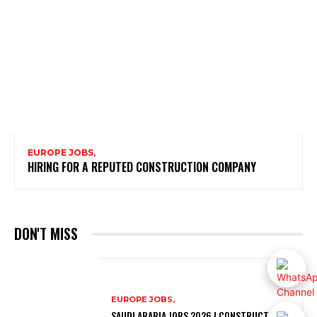
EUROPE JOBS,
HIRING FOR A REPUTED CONSTRUCTION COMPANY
DON'T MISS
EUROPE JOBS,
SAUDI ARABIA JOBS 2026 | CONSTRUCTION