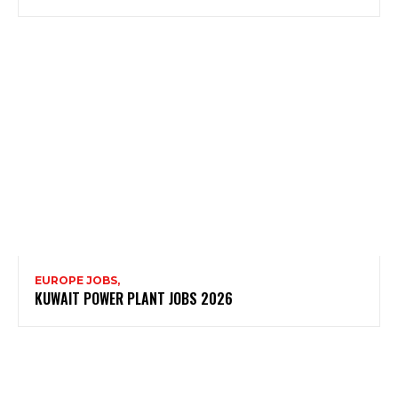
EUROPE JOBS,
KUWAIT POWER PLANT JOBS 2026