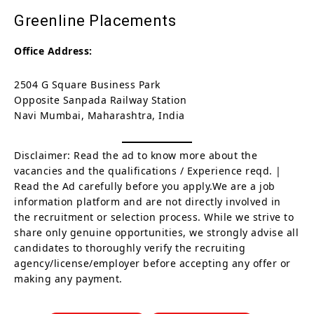
Greenline Placements
Office Address:
2504 G Square Business Park
Opposite Sanpada Railway Station
Navi Mumbai, Maharashtra, India
Disclaimer: Read the ad to know more about the
vacancies and the qualifications / Experience reqd. |
Read the Ad carefully before you apply.We are a job
information platform and are not directly involved in
the recruitment or selection process. While we strive to
share only genuine opportunities, we strongly advise all
candidates to thoroughly verify the recruiting
agency/license/employer before accepting any offer or
making any payment.