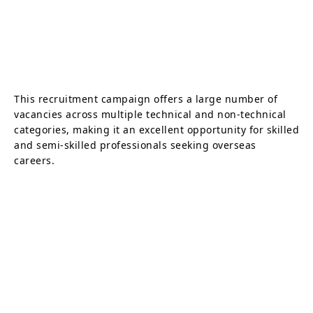
This recruitment campaign offers a large number of
vacancies across multiple technical and non-technical
categories, making it an excellent opportunity for skilled
and semi-skilled professionals seeking overseas
careers.