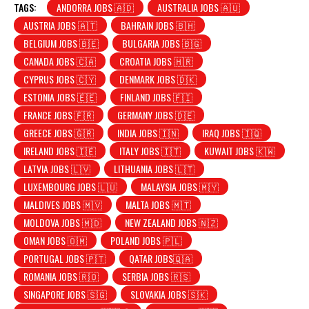
TAGS:
ANDORRA JOBS 🇦🇩
AUSTRALIA JOBS 🇦🇺
AUSTRIA JOBS 🇦🇹
BAHRAIN JOBS 🇧🇭
BELGIUM JOBS 🇧🇪
BULGARIA JOBS 🇧🇬
CANADA JOBS 🇨🇦
CROATIA JOBS 🇭🇷
CYPRUS JOBS 🇨🇾
DENMARK JOBS 🇩🇰
ESTONIA JOBS 🇪🇪
FINLAND JOBS 🇫🇮
FRANCE JOBS 🇫🇷
GERMANY JOBS 🇩🇪
GREECE JOBS 🇬🇷
INDIA JOBS 🇮🇳
IRAQ JOBS 🇮🇶
IRELAND JOBS 🇮🇪
ITALY JOBS 🇮🇹
KUWAIT JOBS 🇰🇼
LATVIA JOBS 🇱🇻
LITHUANIA JOBS 🇱🇹
LUXEMBOURG JOBS 🇱🇺
MALAYSIA JOBS 🇲🇾
MALDIVES JOBS 🇲🇻
MALTA JOBS 🇲🇹
MOLDOVA JOBS 🇲🇩
NEW ZEALAND JOBS 🇳🇿
OMAN JOBS 🇴🇲
POLAND JOBS 🇵🇱
PORTUGAL JOBS 🇵🇹
QATAR JOBS🇶🇦
ROMANIA JOBS 🇷🇴
SERBIA JOBS 🇷🇸
SINGAPORE JOBS 🇸🇬
SLOVAKIA JOBS 🇸🇰