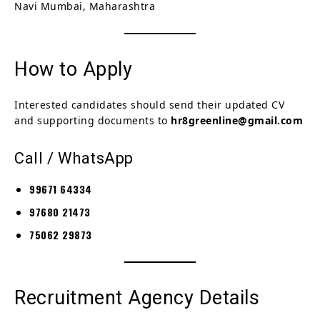
Navi Mumbai, Maharashtra
How to Apply
Interested candidates should send their updated CV
and supporting documents to
hr8greenline@gmail.com
Call / WhatsApp
99671 64334
97680 21473
75062 29873
Recruitment Agency Details