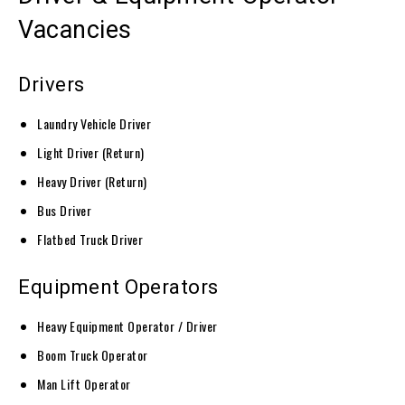
Vacancies
Drivers
Laundry Vehicle Driver
Light Driver (Return)
Heavy Driver (Return)
Bus Driver
Flatbed Truck Driver
Equipment Operators
Heavy Equipment Operator / Driver
Boom Truck Operator
Man Lift Operator