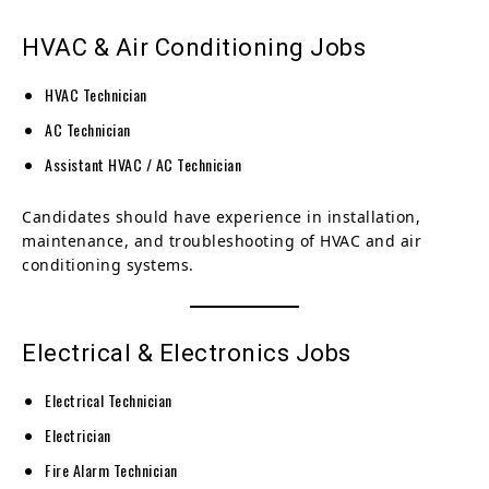
HVAC & Air Conditioning Jobs
HVAC Technician
AC Technician
Assistant HVAC / AC Technician
Candidates should have experience in installation,
maintenance, and troubleshooting of HVAC and air
conditioning systems.
Electrical & Electronics Jobs
Electrical Technician
Electrician
Fire Alarm Technician