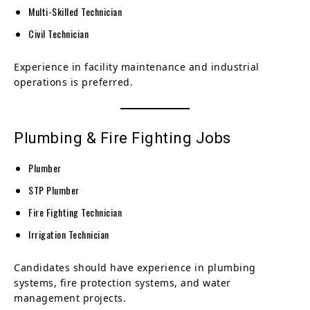
Multi-Skilled Technician
Civil Technician
Experience in facility maintenance and industrial
operations is preferred.
Plumbing & Fire Fighting Jobs
Plumber
STP Plumber
Fire Fighting Technician
Irrigation Technician
Candidates should have experience in plumbing
systems, fire protection systems, and water
management projects.