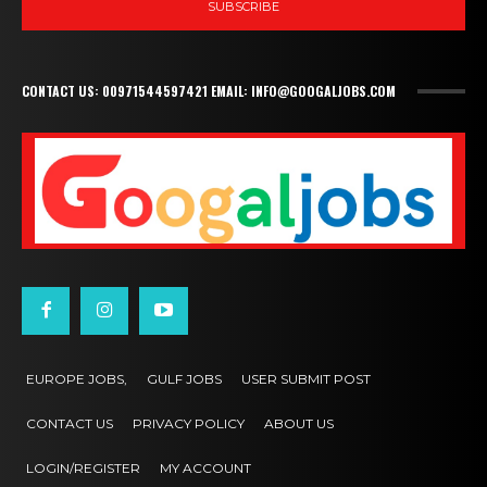
SUBSCRIBE
CONTACT US: 00971544597421 EMAIL: INFO@GOOGALJOBS.COM
EUROPE JOBS,
GULF JOBS
USER SUBMIT POST
CONTACT US
PRIVACY POLICY
ABOUT US
LOGIN/REGISTER
MY ACCOUNT