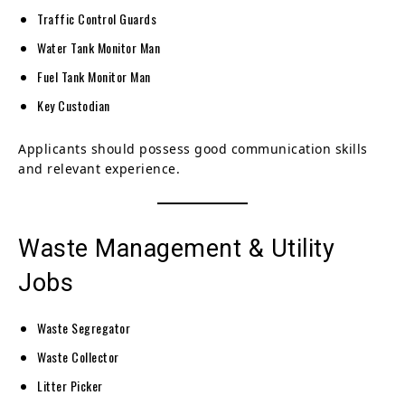
Traffic Control Guards
Water Tank Monitor Man
Fuel Tank Monitor Man
Key Custodian
Applicants should possess good communication skills
and relevant experience.
Waste Management & Utility
Jobs
Waste Segregator
Waste Collector
Litter Picker