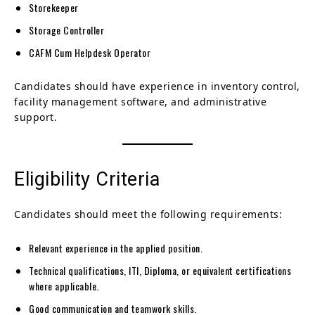
Storekeeper
Storage Controller
CAFM Cum Helpdesk Operator
Candidates should have experience in inventory control,
facility management software, and administrative
support.
Eligibility Criteria
Candidates should meet the following requirements:
Relevant experience in the applied position.
Technical qualifications, ITI, Diploma, or equivalent certifications
where applicable.
Good communication and teamwork skills.