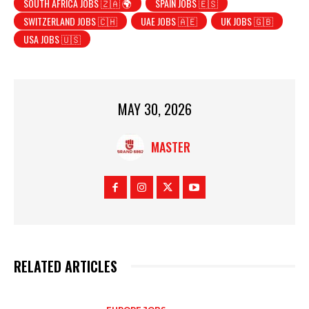
SOUTH AFRICA JOBS 🇿🇦 🌍
SPAIN JOBS 🇪🇸
SWITZERLAND JOBS 🇨🇭
UAE JOBS 🇦🇪
UK JOBS 🇬🇧
USA JOBS 🇺🇸
MAY 30, 2026
MASTER
RELATED ARTICLES