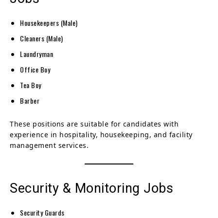
Housekeepers (Male)
Cleaners (Male)
Laundryman
Office Boy
Tea Boy
Barber
These positions are suitable for candidates with
experience in hospitality, housekeeping, and facility
management services.
Security & Monitoring Jobs
Security Guards