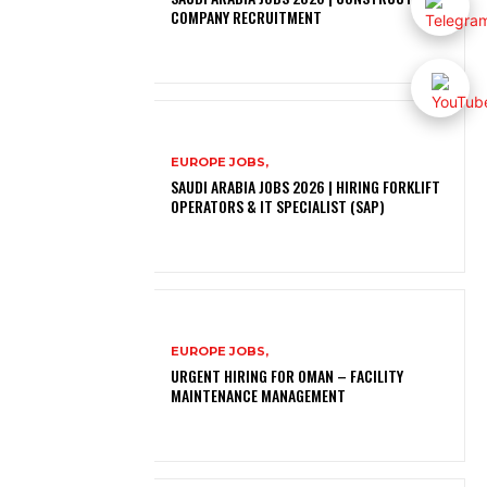
COMPANY RECRUITMENT
EUROPE JOBS,
SAUDI ARABIA JOBS 2026 | HIRING FORKLIFT
OPERATORS & IT SPECIALIST (SAP)
EUROPE JOBS,
URGENT HIRING FOR OMAN – FACILITY
MAINTENANCE MANAGEMENT