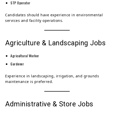
STP Operator
Candidates should have experience in environmental
services and facility operations.
Agriculture & Landscaping Jobs
Agricultural Worker
Gardener
Experience in landscaping, irrigation, and grounds
maintenance is preferred.
Administrative & Store Jobs