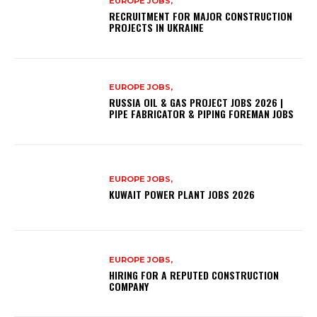
EUROPE JOBS,
RECRUITMENT FOR MAJOR CONSTRUCTION
PROJECTS IN UKRAINE
EUROPE JOBS,
RUSSIA OIL & GAS PROJECT JOBS 2026 |
PIPE FABRICATOR & PIPING FOREMAN JOBS
EUROPE JOBS,
KUWAIT POWER PLANT JOBS 2026
EUROPE JOBS,
HIRING FOR A REPUTED CONSTRUCTION
COMPANY