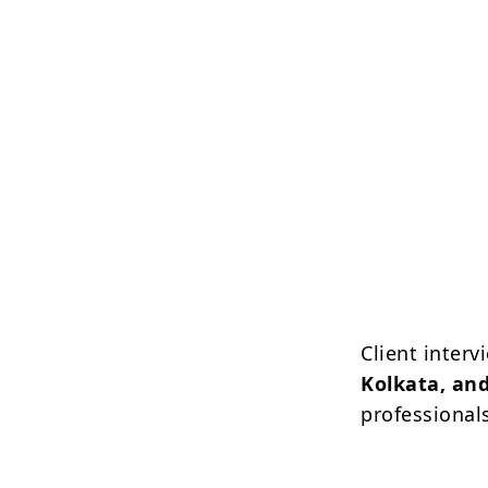
Client inter
Kolkata, and
professional