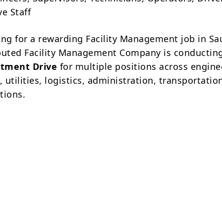
e Staff
ing for a rewarding Facility Management job in Sa
puted Facility Management Company is conductin
tment Drive
for multiple positions across engine
utilities, logistics, administration, transportatio
ations.