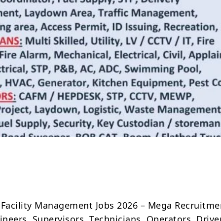
Share
 Facility Management Jobs 2026 – Mega Recruitme
ineers, Supervisors, Technicians, Operators, Drive