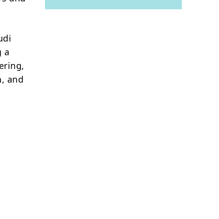
udi
g a
ering,
n, and