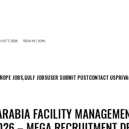
UST 7, 2026
SIGN IN / JOIN
MIT POST
CONTACT US
PRIVACY POLICY
ABO
ROPE JOBS,
GULF JOBS
USER SUBMIT POST
CONTACT US
PRIVA
ARABIA FACILITY MANAGEME
026 – MEGA RECRUITMENT D