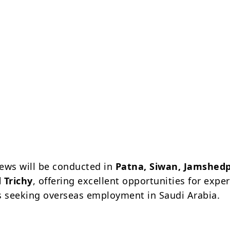
views will be conducted in
Patna, Siwan, Jamshedp
 Trichy
, offering excellent opportunities for expe
s seeking overseas employment in Saudi Arabia.