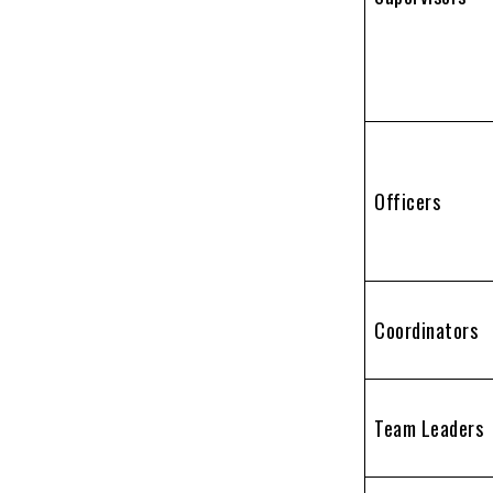
Officers
Coordinators
Team Leaders