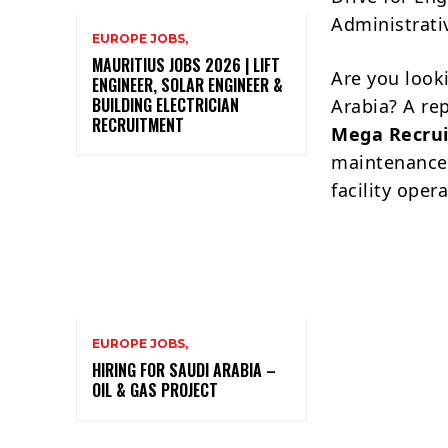
Administrativ
EUROPE JOBS,
MAURITIUS JOBS 2026 | LIFT
Are you look
ENGINEER, SOLAR ENGINEER &
BUILDING ELECTRICIAN
Arabia? A re
RECRUITMENT
Mega Recrui
maintenance, 
facility oper
EUROPE JOBS,
HIRING FOR SAUDI ARABIA –
OIL & GAS PROJECT