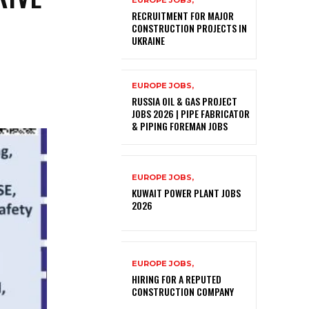
EUROPE JOBS,
RECRUITMENT FOR MAJOR
CONSTRUCTION PROJECTS IN
UKRAINE
EUROPE JOBS,
RUSSIA OIL & GAS PROJECT
JOBS 2026 | PIPE FABRICATOR
& PIPING FOREMAN JOBS
EUROPE JOBS,
KUWAIT POWER PLANT JOBS
2026
EUROPE JOBS,
HIRING FOR A REPUTED
CONSTRUCTION COMPANY