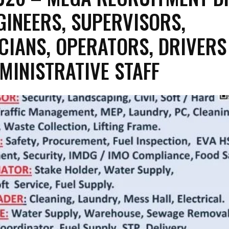
GINEERS, SUPERVISORS,
CIANS, OPERATORS, DRIVERS
MINISTRATIVE STAFF