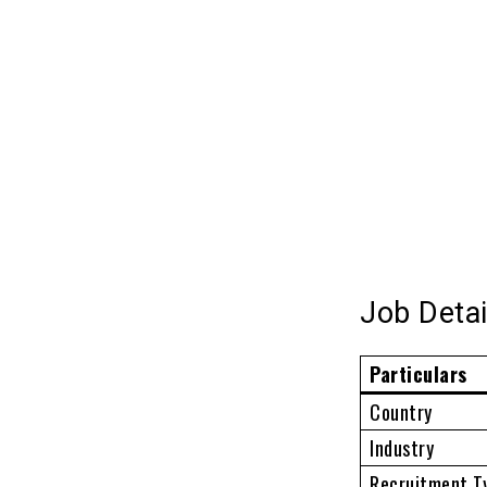
Job Detai
Particulars
Country
Industry
Recruitment T