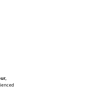
ur,
rienced