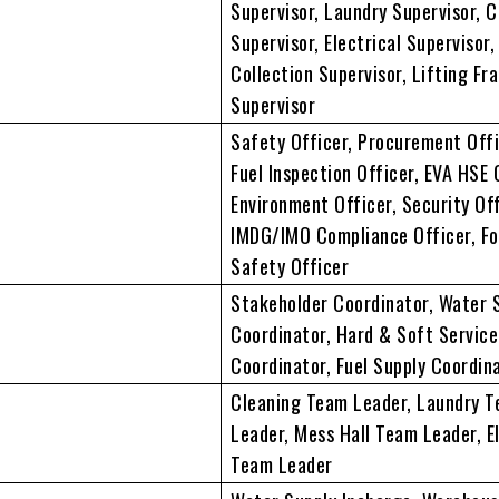
Supervisor, Laundry Supervisor, 
Supervisor, Electrical Supervisor
Collection Supervisor, Lifting Fr
Supervisor
Safety Officer, Procurement Offi
Fuel Inspection Officer, EVA HSE 
Environment Officer, Security Off
IMDG/IMO Compliance Officer, F
Safety Officer
Stakeholder Coordinator, Water 
Coordinator, Hard & Soft Service
Coordinator, Fuel Supply Coordin
Cleaning Team Leader, Laundry 
Leader, Mess Hall Team Leader, El
Team Leader