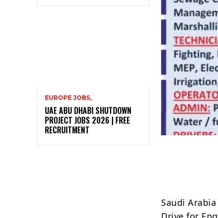
EUROPE JOBS,
UAE ABU DHABI SHUTDOWN
PROJECT JOBS 2026 | FREE
RECRUITMENT
Saudi Arabia
Drive for Eng