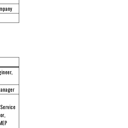
ompany
gineer,
Manager
 Service
or,
 MEP