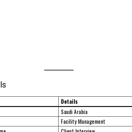
ls
Details
Saudi Arabia
Facility Management
ype
Client Interview