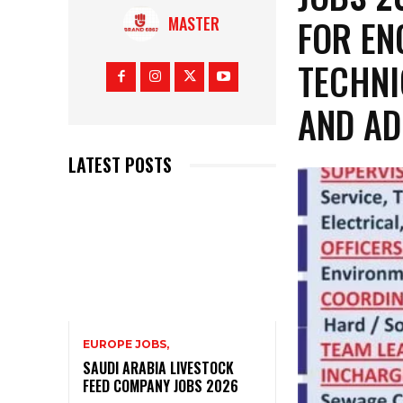
FOR EN
MASTER
TECHNI
AND AD
LATEST POSTS
EUROPE JOBS,
SAUDI ARABIA LIVESTOCK
FEED COMPANY JOBS 2026