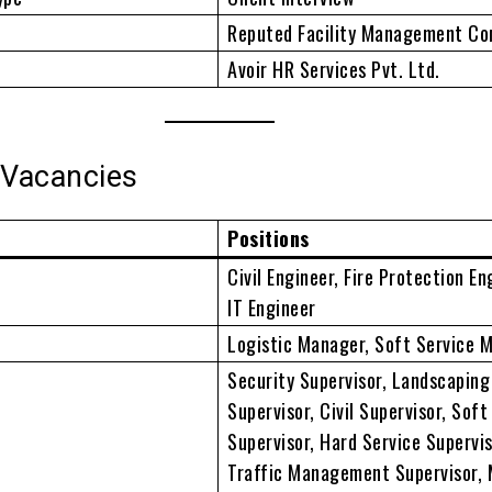
Reputed Facility Management C
Avoir HR Services Pvt. Ltd.
 Vacancies
Positions
Civil Engineer, Fire Protection En
IT Engineer
Logistic Manager, Soft Service 
Security Supervisor, Landscaping
Supervisor, Civil Supervisor, Soft
Supervisor, Hard Service Supervis
Traffic Management Supervisor,