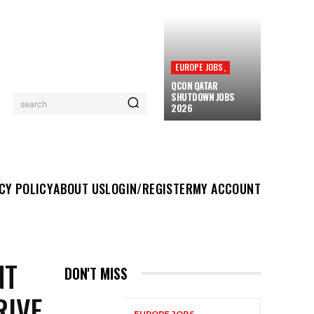
EUROPE JOBS,
QCON QATAR
SHUTDOWN JOBS
search
2026
UT US
LOGIN/REGISTER
MY ACCOUNT
MORE
CY POLICY
ABOUT US
LOGIN/REGISTER
MY ACCOUNT
NT
DON'T MISS
RIVE