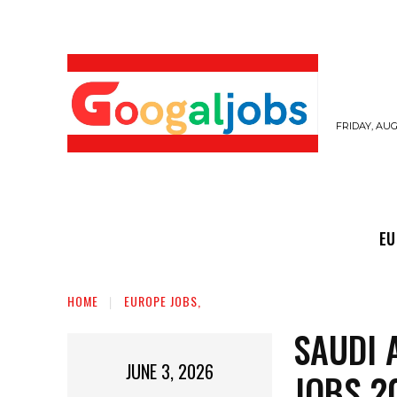
FRIDAY, AUG
EUROPE JOBS,
GULF JOBS
USER SUB
EU
HOME
EUROPE JOBS,
SAUDI 
JUNE 3, 2026
JOBS 2