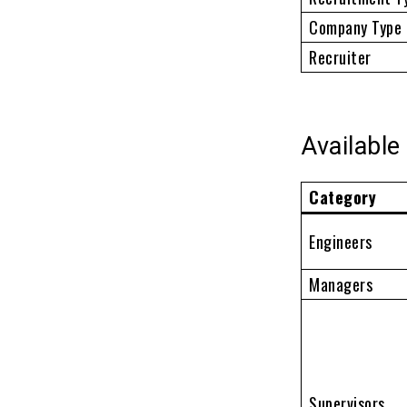
Company Type
Recruiter
Available
Category
Engineers
Managers
Supervisors