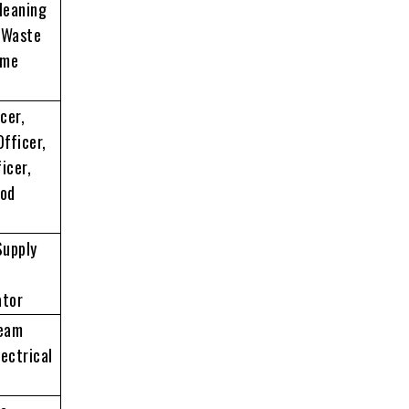
Cleaning
, Waste
ame
cer,
Officer,
icer,
ood
Supply
ator
Team
ectrical