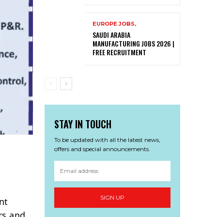
EUROPE JOBS,
SAUDI ARABIA
MANUFACTURING JOBS 2026 |
FREE RECRUITMENT
STAY IN TOUCH
To be updated with all the latest news,
offers and special announcements.
SIGN UP
nt
rs and