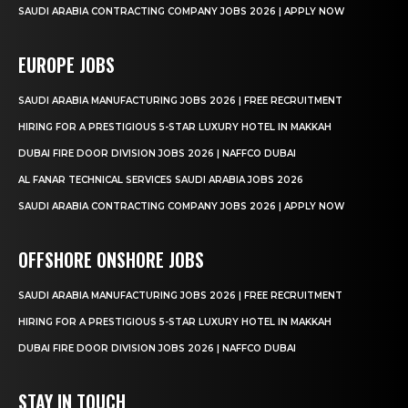
SAUDI ARABIA CONTRACTING COMPANY JOBS 2026 | APPLY NOW
EUROPE JOBS
SAUDI ARABIA MANUFACTURING JOBS 2026 | FREE RECRUITMENT
HIRING FOR A PRESTIGIOUS 5-STAR LUXURY HOTEL IN MAKKAH
DUBAI FIRE DOOR DIVISION JOBS 2026 | NAFFCO DUBAI
AL FANAR TECHNICAL SERVICES SAUDI ARABIA JOBS 2026
SAUDI ARABIA CONTRACTING COMPANY JOBS 2026 | APPLY NOW
OFFSHORE ONSHORE JOBS
SAUDI ARABIA MANUFACTURING JOBS 2026 | FREE RECRUITMENT
HIRING FOR A PRESTIGIOUS 5-STAR LUXURY HOTEL IN MAKKAH
DUBAI FIRE DOOR DIVISION JOBS 2026 | NAFFCO DUBAI
STAY IN TOUCH