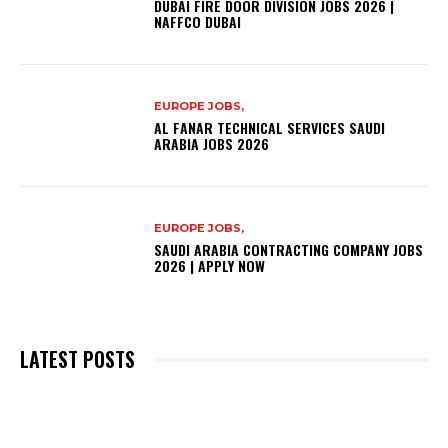
DUBAI FIRE DOOR DIVISION JOBS 2026 |
NAFFCO DUBAI
EUROPE JOBS,
AL FANAR TECHNICAL SERVICES SAUDI
ARABIA JOBS 2026
EUROPE JOBS,
SAUDI ARABIA CONTRACTING COMPANY JOBS
2026 | APPLY NOW
LATEST POSTS