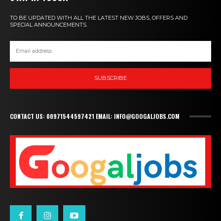
TO BE UPDATED WITH ALL THE LATEST NEW JOBS, OFFERS AND
SPECIAL ANNOUNCEMENTS.
SUBSCRIBE
CONTACT US: 00971544597421 EMAIL: INFO@GOOGALJOBS.COM