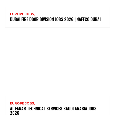
EUROPE JOBS,
DUBAI FIRE DOOR DIVISION JOBS 2026 | NAFFCO DUBAI
EUROPE JOBS,
AL FANAR TECHNICAL SERVICES SAUDI ARABIA JOBS
2026