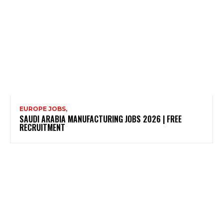
EUROPE JOBS,
SAUDI ARABIA MANUFACTURING JOBS 2026 | FREE
RECRUITMENT