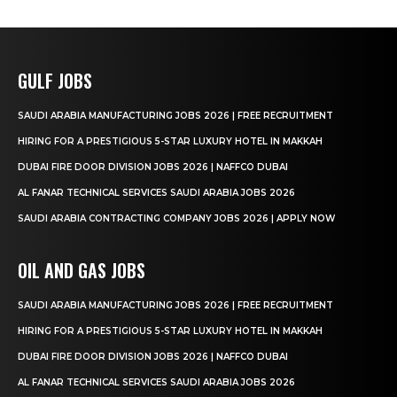
GULF JOBS
SAUDI ARABIA MANUFACTURING JOBS 2026 | FREE RECRUITMENT
HIRING FOR A PRESTIGIOUS 5-STAR LUXURY HOTEL IN MAKKAH
DUBAI FIRE DOOR DIVISION JOBS 2026 | NAFFCO DUBAI
AL FANAR TECHNICAL SERVICES SAUDI ARABIA JOBS 2026
SAUDI ARABIA CONTRACTING COMPANY JOBS 2026 | APPLY NOW
OIL AND GAS JOBS
SAUDI ARABIA MANUFACTURING JOBS 2026 | FREE RECRUITMENT
HIRING FOR A PRESTIGIOUS 5-STAR LUXURY HOTEL IN MAKKAH
DUBAI FIRE DOOR DIVISION JOBS 2026 | NAFFCO DUBAI
AL FANAR TECHNICAL SERVICES SAUDI ARABIA JOBS 2026