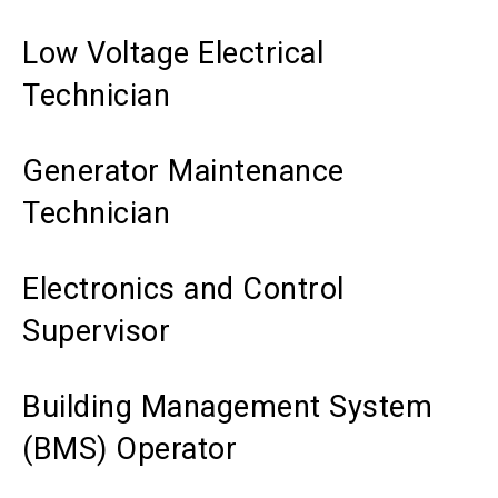
Low Voltage Electrical
Technician
Generator Maintenance
Technician
Electronics and Control
Supervisor
Building Management System
(BMS) Operator