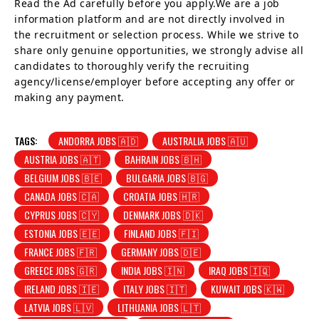
Read the Ad carefully before you apply.We are a job
information platform and are not directly involved in
the recruitment or selection process. While we strive to
share only genuine opportunities, we strongly advise all
candidates to thoroughly verify the recruiting
agency/license/employer before accepting any offer or
making any payment.
TAGS:
ANDORRA JOBS 🇦🇩
AUSTRALIA JOBS 🇦🇺
AUSTRIA JOBS 🇦🇹
BAHRAIN JOBS 🇧🇭
BELGIUM JOBS 🇧🇪
BULGARIA JOBS 🇧🇬
CANADA JOBS 🇨🇦
CROATIA JOBS 🇭🇷
CYPRUS JOBS 🇨🇾
DENMARK JOBS 🇩🇰
ESTONIA JOBS 🇪🇪
FINLAND JOBS 🇫🇮
FRANCE JOBS 🇫🇷
GERMANY JOBS 🇩🇪
GREECE JOBS 🇬🇷
INDIA JOBS 🇮🇳
IRAQ JOBS 🇮🇶
IRELAND JOBS 🇮🇪
ITALY JOBS 🇮🇹
KUWAIT JOBS 🇰🇼
LATVIA JOBS 🇱🇻
LITHUANIA JOBS 🇱🇹