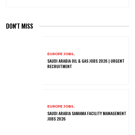
DON'T MISS
EUROPE JOBS,
SAUDI ARABIA OIL & GAS JOBS 2026 | URGENT
RECRUITMENT
EUROPE JOBS,
SAUDI ARABIA SAMAMA FACILITY MANAGEMENT
JOBS 2026