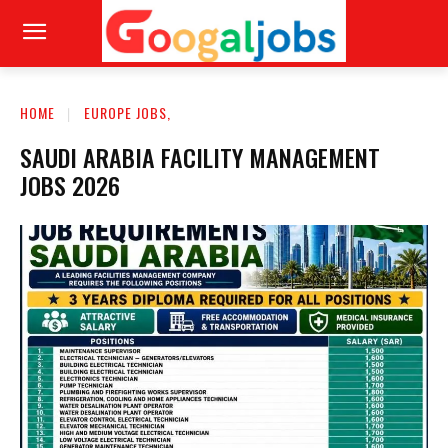
HOME
EUROPE JOBS,
SAUDI ARABIA FACILITY MANAGEMENT
JOBS 2026