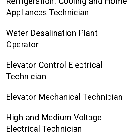
Refrigeration, Cooling and Home
Appliances Technician
Water Desalination Plant
Operator
Elevator Control Electrical
Technician
Elevator Mechanical Technician
High and Medium Voltage
Electrical Technician