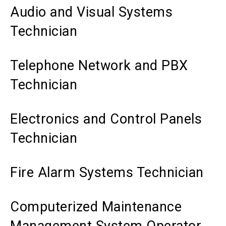
Audio and Visual Systems
Technician
Telephone Network and PBX
Technician
Electronics and Control Panels
Technician
Fire Alarm Systems Technician
Computerized Maintenance
Management System Operator