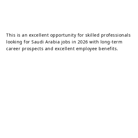
This is an excellent opportunity for skilled professionals
looking for Saudi Arabia jobs in 2026 with long-term
career prospects and excellent employee benefits.