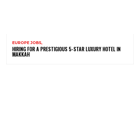
EUROPE JOBS,
HIRING FOR A PRESTIGIOUS 5-STAR LUXURY HOTEL IN
MAKKAH