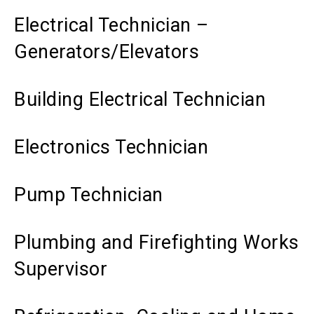
Electrical Technician –
Generators/Elevators
Building Electrical Technician
Electronics Technician
Pump Technician
Plumbing and Firefighting Works
Supervisor