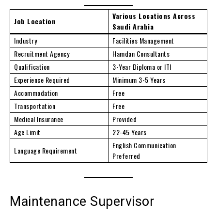
Various Locations Across
Job Location
Saudi Arabia
Industry
Facilities Management
Recruitment Agency
Hamdan Consultants
Qualification
3-Year Diploma or ITI
Experience Required
Minimum 3-5 Years
Accommodation
Free
Transportation
Free
Medical Insurance
Provided
Age Limit
22-45 Years
English Communication
Language Requirement
Preferred
Maintenance Supervisor