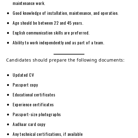
maintenance work.
Good knowledge of installation, maintenance, and operation.
Age should be between 22 and 45 years.
English communication skills are preferred.
Ability to work independently and as part of a team.
Candidates should prepare the following documents:
Updated CV
Passport copy
Educational certificates
Experience certificates
Passport-size photographs
Aadhaar card copy
Any technical certifications, if available