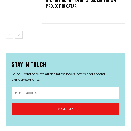
RECRUITING FOR AN OIL & GAS SHUTDOWN
PROJECT IN QATAR
STAY IN TOUCH
To be updated with all the latest news, offers and special
announcements.
SIGN UP