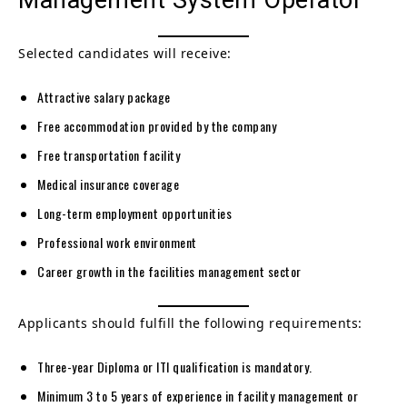
Selected candidates will receive:
Attractive salary package
Free accommodation provided by the company
Free transportation facility
Medical insurance coverage
Long-term employment opportunities
Professional work environment
Career growth in the facilities management sector
Applicants should fulfill the following requirements:
Three-year Diploma or ITI qualification is mandatory.
Minimum 3 to 5 years of experience in facility management or