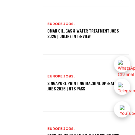
EUROPE JOBS,
OMAN OIL, GAS & WATER TREATMENT JOBS
2026 | ONLINE INTERVIEW
EUROPE JOBS,
SINGAPORE PRINTING MACHINE OPERATOR
JOBS 2026 | NTS PASS
EUROPE JOBS,