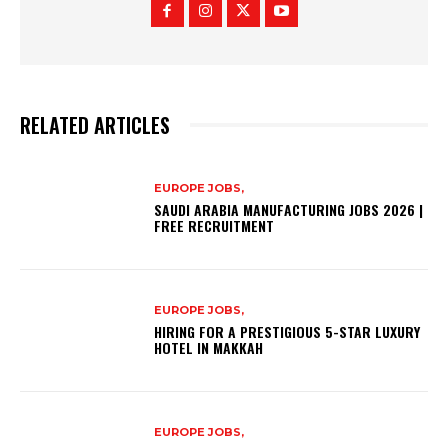
RELATED ARTICLES
EUROPE JOBS,
SAUDI ARABIA MANUFACTURING JOBS 2026 |
FREE RECRUITMENT
EUROPE JOBS,
HIRING FOR A PRESTIGIOUS 5-STAR LUXURY
HOTEL IN MAKKAH
EUROPE JOBS,