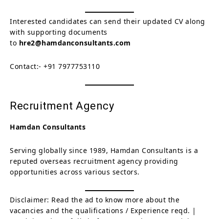
Interested candidates can send their updated CV along
with supporting documents
to
hre2@hamdanconsultants.com
Contact:- +91 7977753110
Recruitment Agency
Hamdan Consultants
Serving globally since 1989, Hamdan Consultants is a
reputed overseas recruitment agency providing
opportunities across various sectors.
Disclaimer: Read the ad to know more about the
vacancies and the qualifications / Experience reqd. |