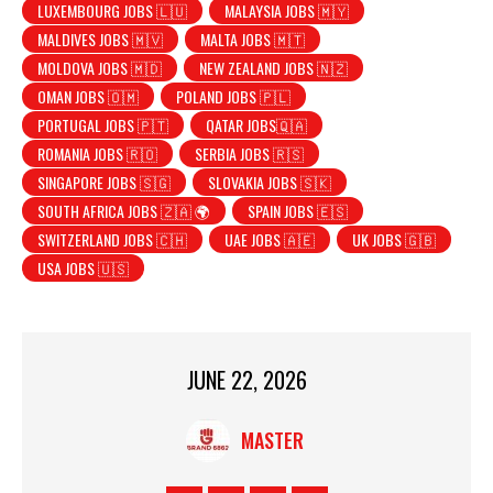
LUXEMBOURG JOBS 🇱🇺
MALAYSIA JOBS 🇲🇾
MALDIVES JOBS 🇲🇻
MALTA JOBS 🇲🇹
MOLDOVA JOBS 🇲🇩
NEW ZEALAND JOBS 🇳🇿
OMAN JOBS 🇴🇲
POLAND JOBS 🇵🇱
PORTUGAL JOBS 🇵🇹
QATAR JOBS🇶🇦
ROMANIA JOBS 🇷🇴
SERBIA JOBS 🇷🇸
SINGAPORE JOBS 🇸🇬
SLOVAKIA JOBS 🇸🇰
SOUTH AFRICA JOBS 🇿🇦 🌍
SPAIN JOBS 🇪🇸
SWITZERLAND JOBS 🇨🇭
UAE JOBS 🇦🇪
UK JOBS 🇬🇧
USA JOBS 🇺🇸
JUNE 22, 2026
MASTER