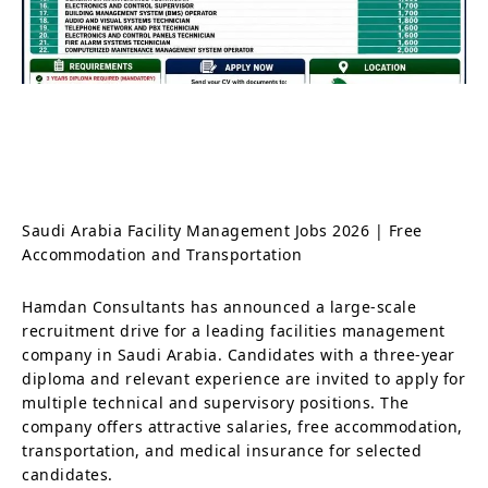
Saudi Arabia Facility Management Jobs 2026 | Free
Accommodation and Transportation
Hamdan Consultants has announced a large-scale
recruitment drive for a leading facilities management
company in Saudi Arabia. Candidates with a three-year
diploma and relevant experience are invited to apply for
multiple technical and supervisory positions. The
company offers attractive salaries, free accommodation,
transportation, and medical insurance for selected
candidates.