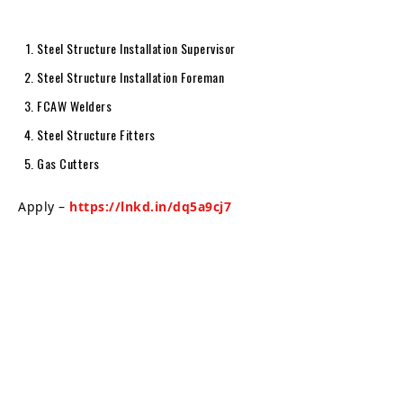
Steel Structure Installation Supervisor
Steel Structure Installation Foreman
FCAW Welders
Steel Structure Fitters
Gas Cutters
Apply –
https://lnkd.in/dq5a9cj7