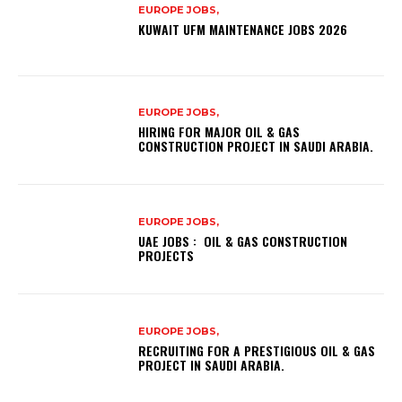
EUROPE JOBS,
KUWAIT UFM MAINTENANCE JOBS 2026
EUROPE JOBS,
HIRING FOR MAJOR OIL & GAS
CONSTRUCTION PROJECT IN SAUDI ARABIA.
EUROPE JOBS,
UAE JOBS : OIL & GAS CONSTRUCTION
PROJECTS
EUROPE JOBS,
RECRUITING FOR A PRESTIGIOUS OIL & GAS
PROJECT IN SAUDI ARABIA.