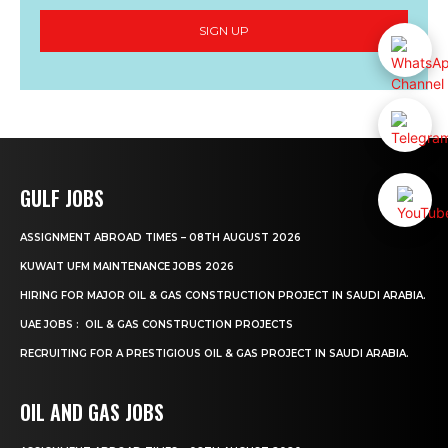
SIGN UP
GULF JOBS
ASSIGNMENT ABROAD TIMES – 08TH AUGUST 2026
KUWAIT UFM MAINTENANCE JOBS 2026
HIRING FOR MAJOR OIL & GAS CONSTRUCTION PROJECT IN SAUDI ARABIA.
UAE JOBS : OIL & GAS CONSTRUCTION PROJECTS
RECRUITING FOR A PRESTIGIOUS OIL & GAS PROJECT IN SAUDI ARABIA.
OIL AND GAS JOBS