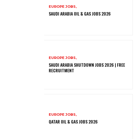
EUROPE JOBS,
SAUDI ARABIA OIL & GAS JOBS 2026
EUROPE JOBS,
SAUDI ARABIA SHUTDOWN JOBS 2026 | FREE
RECRUITMENT
EUROPE JOBS,
QATAR OIL & GAS JOBS 2026