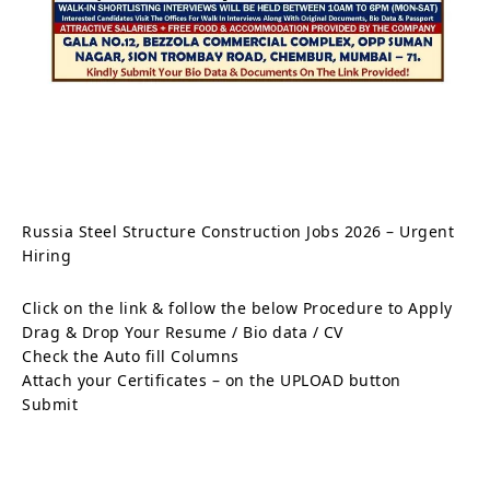
Russia Steel Structure Construction Jobs 2026 – Urgent
Hiring
Click on the link & follow the below Procedure to Apply
Drag & Drop Your Resume / Bio data / CV
Check the Auto fill Columns
Attach your Certificates – on the UPLOAD button
Submit