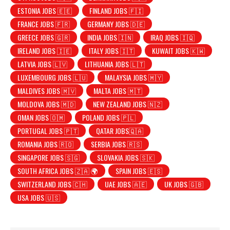
ESTONIA JOBS 🇪🇪
FINLAND JOBS 🇫🇮
FRANCE JOBS 🇫🇷
GERMANY JOBS 🇩🇪
GREECE JOBS 🇬🇷
INDIA JOBS 🇮🇳
IRAQ JOBS 🇮🇶
IRELAND JOBS 🇮🇪
ITALY JOBS 🇮🇹
KUWAIT JOBS 🇰🇼
LATVIA JOBS 🇱🇻
LITHUANIA JOBS 🇱🇹
LUXEMBOURG JOBS 🇱🇺
MALAYSIA JOBS 🇲🇾
MALDIVES JOBS 🇲🇻
MALTA JOBS 🇲🇹
MOLDOVA JOBS 🇲🇩
NEW ZEALAND JOBS 🇳🇿
OMAN JOBS 🇴🇲
POLAND JOBS 🇵🇱
PORTUGAL JOBS 🇵🇹
QATAR JOBS🇶🇦
ROMANIA JOBS 🇷🇴
SERBIA JOBS 🇷🇸
SINGAPORE JOBS 🇸🇬
SLOVAKIA JOBS 🇸🇰
SOUTH AFRICA JOBS 🇿🇦 🌍
SPAIN JOBS 🇪🇸
SWITZERLAND JOBS 🇨🇭
UAE JOBS 🇦🇪
UK JOBS 🇬🇧
USA JOBS 🇺🇸