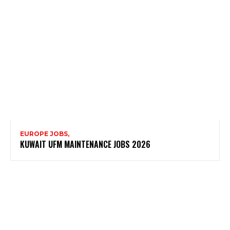
EUROPE JOBS,
KUWAIT UFM MAINTENANCE JOBS 2026