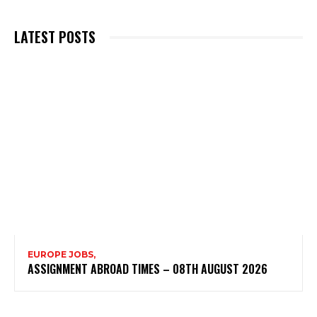
LATEST POSTS
EUROPE JOBS,
ASSIGNMENT ABROAD TIMES – 08TH AUGUST 2026