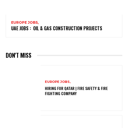
EUROPE JOBS,
UAE JOBS : OIL & GAS CONSTRUCTION PROJECTS
DON'T MISS
EUROPE JOBS,
HIRING FOR QATAR | FIRE SAFETY & FIRE
FIGHTING COMPANY