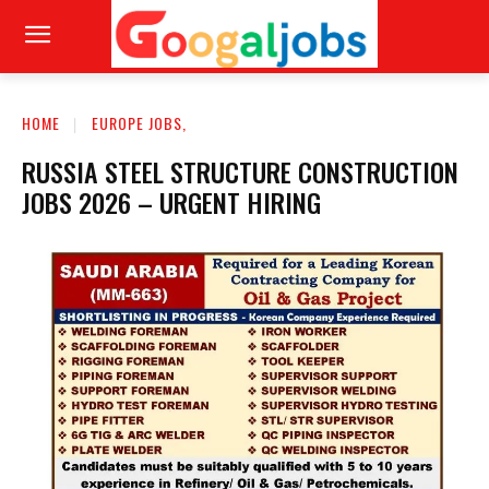
HOME
EUROPE JOBS,
RUSSIA STEEL STRUCTURE CONSTRUCTION
JOBS 2026 – URGENT HIRING