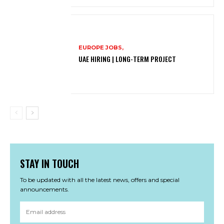
EUROPE JOBS,
UAE HIRING | LONG-TERM PROJECT
STAY IN TOUCH
To be updated with all the latest news, offers and special
announcements.