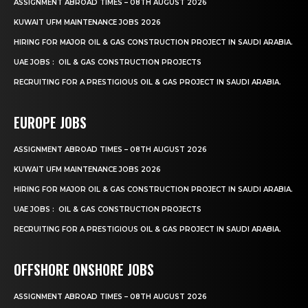
ASSIGNMENT ABROAD TIMES – 08TH AUGUST 2026
KUWAIT UFM MAINTENANCE JOBS 2026
HIRING FOR MAJOR OIL & GAS CONSTRUCTION PROJECT IN SAUDI ARABIA.
UAE JOBS : OIL & GAS CONSTRUCTION PROJECTS
RECRUITING FOR A PRESTIGIOUS OIL & GAS PROJECT IN SAUDI ARABIA.
EUROPE JOBS
ASSIGNMENT ABROAD TIMES – 08TH AUGUST 2026
KUWAIT UFM MAINTENANCE JOBS 2026
HIRING FOR MAJOR OIL & GAS CONSTRUCTION PROJECT IN SAUDI ARABIA.
UAE JOBS : OIL & GAS CONSTRUCTION PROJECTS
RECRUITING FOR A PRESTIGIOUS OIL & GAS PROJECT IN SAUDI ARABIA.
OFFSHORE ONSHORE JOBS
ASSIGNMENT ABROAD TIMES – 08TH AUGUST 2026