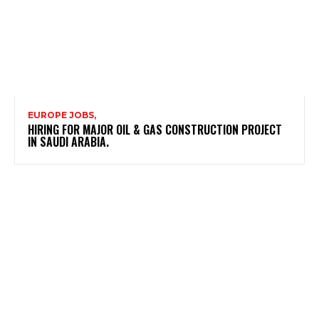
EUROPE JOBS,
HIRING FOR MAJOR OIL & GAS CONSTRUCTION PROJECT
IN SAUDI ARABIA.