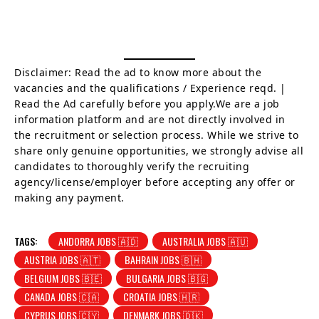
Disclaimer: Read the ad to know more about the
vacancies and the qualifications / Experience reqd. |
Read the Ad carefully before you apply.We are a job
information platform and are not directly involved in
the recruitment or selection process. While we strive to
share only genuine opportunities, we strongly advise all
candidates to thoroughly verify the recruiting
agency/license/employer before accepting any offer or
making any payment.
TAGS:
ANDORRA JOBS 🇦🇩
AUSTRALIA JOBS 🇦🇺
AUSTRIA JOBS 🇦🇹
BAHRAIN JOBS 🇧🇭
BELGIUM JOBS 🇧🇪
BULGARIA JOBS 🇧🇬
CANADA JOBS 🇨🇦
CROATIA JOBS 🇭🇷
CYPRUS JOBS 🇨🇾
DENMARK JOBS 🇩🇰