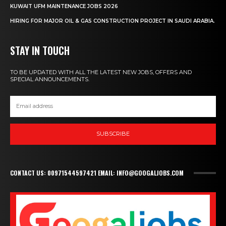
KUWAIT UFM MAINTENANCE JOBS 2026
HIRING FOR MAJOR OIL & GAS CONSTRUCTION PROJECT IN SAUDI ARABIA.
STAY IN TOUCH
TO BE UPDATED WITH ALL THE LATEST NEW JOBS, OFFERS AND
SPECIAL ANNOUNCEMENTS.
SUBSCRIBE
CONTACT US: 00971544597421 EMAIL: INFO@GOOGALJOBS.COM