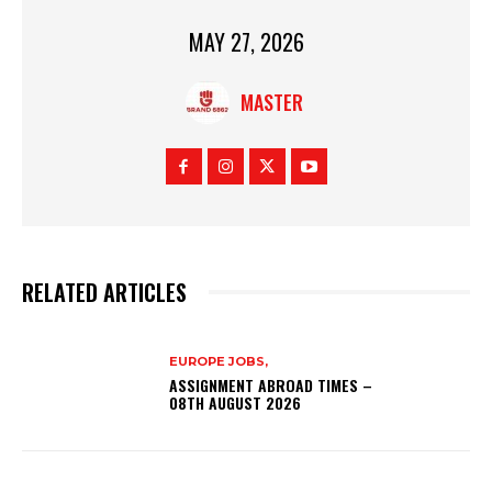
MAY 27, 2026
MASTER
RELATED ARTICLES
EUROPE JOBS,
ASSIGNMENT ABROAD TIMES –
08TH AUGUST 2026