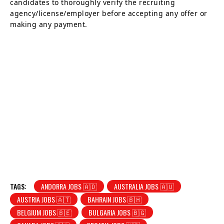
candidates to thoroughly verify the recruiting
agency/license/employer before accepting any offer or
making any payment.
TAGS:
ANDORRA JOBS 🇦🇩
AUSTRALIA JOBS 🇦🇺
AUSTRIA JOBS 🇦🇹
BAHRAIN JOBS 🇧🇭
BELGIUM JOBS 🇧🇪
BULGARIA JOBS 🇧🇬