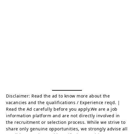
Disclaimer: Read the ad to know more about the
vacancies and the qualifications / Experience reqd. |
Read the Ad carefully before you apply.We are a job
information platform and are not directly involved in
the recruitment or selection process. While we strive to
share only genuine opportunities, we strongly advise all