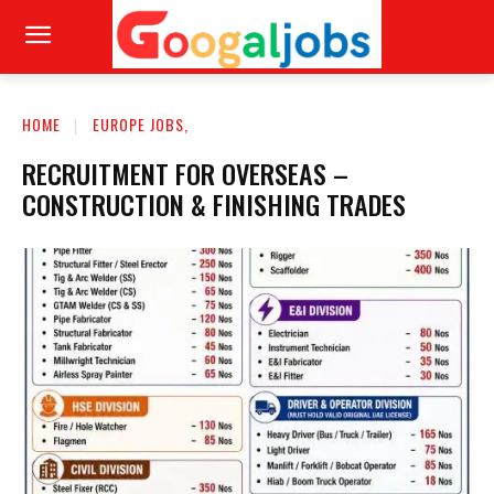
HOME
EUROPE JOBS,
RECRUITMENT FOR OVERSEAS –
CONSTRUCTION & FINISHING TRADES