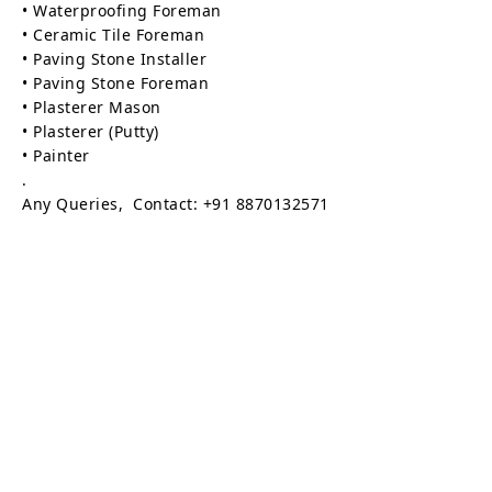
• Waterproofing Foreman
• Ceramic Tile Foreman
• Paving Stone Installer
• Paving Stone Foreman
• Plasterer Mason
• Plasterer (Putty)
• Painter
.
Any Queries, Contact: +91 8870132571