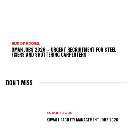
EUROPE JOBS,
OMAN JOBS 2026 – URGENT RECRUITMENT FOR STEEL
FIXERS AND SHUTTERING CARPENTERS
DON'T MISS
EUROPE JOBS,
KUWAIT FACILITY MANAGEMENT JOBS 2026