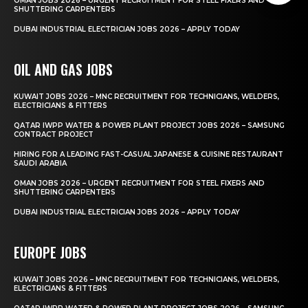
OMAN JOBS 2026 – URGENT RECRUITMENT FOR STEEL FIXERS AND
SHUTTERING CARPENTERS
DUBAI INDUSTRIAL ELECTRICIAN JOBS 2026 – APPLY TODAY
OIL AND GAS JOBS
KUWAIT JOBS 2026 – MNC RECRUITMENT FOR TECHNICIANS, WELDERS,
ELECTRICIANS & FITTERS
QATAR IWPP WATER & POWER PLANT PROJECT JOBS 2026 – SAMSUNG
CONTRACT PROJECT
HIRING FOR A LEADING FAST-CASUAL JAPANESE & CUISINE RESTAURANT
SAUDI ARABIA
OMAN JOBS 2026 – URGENT RECRUITMENT FOR STEEL FIXERS AND
SHUTTERING CARPENTERS
DUBAI INDUSTRIAL ELECTRICIAN JOBS 2026 – APPLY TODAY
EUROPE JOBS
KUWAIT JOBS 2026 – MNC RECRUITMENT FOR TECHNICIANS, WELDERS,
ELECTRICIANS & FITTERS