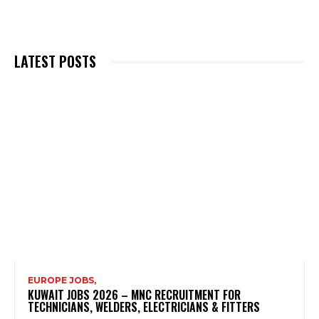
LATEST POSTS
EUROPE JOBS,
KUWAIT JOBS 2026 – MNC RECRUITMENT FOR
TECHNICIANS, WELDERS, ELECTRICIANS & FITTERS