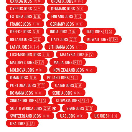
CANADA JOBS 🇨🇦
CROATIA JOBS 🇭🇷
CYPRUS JOBS 🇨🇾
DENMARK JOBS 🇩🇰
ESTONIA JOBS 🇪🇪
FINLAND JOBS 🇫🇮
FRANCE JOBS 🇫🇷
GERMANY JOBS 🇩🇪
GREECE JOBS 🇬🇷
INDIA JOBS 🇮🇳
IRAQ JOBS 🇮🇶
IRELAND JOBS 🇮🇪
ITALY JOBS 🇮🇹
KUWAIT JOBS 🇰🇼
LATVIA JOBS 🇱🇻
LITHUANIA JOBS 🇱🇹
LUXEMBOURG JOBS 🇱🇺
MALAYSIA JOBS 🇲🇾
MALDIVES JOBS 🇲🇻
MALTA JOBS 🇲🇹
MOLDOVA JOBS 🇲🇩
NEW ZEALAND JOBS 🇳🇿
OMAN JOBS 🇴🇲
POLAND JOBS 🇵🇱
PORTUGAL JOBS 🇵🇹
QATAR JOBS🇶🇦
ROMANIA JOBS 🇷🇴
SERBIA JOBS 🇷🇸
SINGAPORE JOBS 🇸🇬
SLOVAKIA JOBS 🇸🇰
SOUTH AFRICA JOBS 🇿🇦 🌍
SPAIN JOBS 🇪🇸
SWITZERLAND JOBS 🇨🇭
UAE JOBS 🇦🇪
UK JOBS 🇬🇧
USA JOBS 🇺🇸