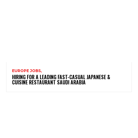
EUROPE JOBS,
HIRING FOR A LEADING FAST-CASUAL JAPANESE &
CUISINE RESTAURANT SAUDI ARABIA