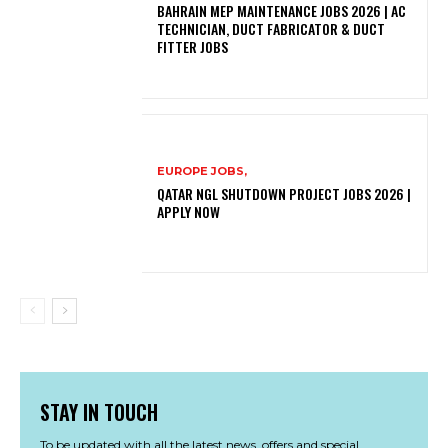
BAHRAIN MEP MAINTENANCE JOBS 2026 | AC
TECHNICIAN, DUCT FABRICATOR & DUCT
FITTER JOBS
EUROPE JOBS,
QATAR NGL SHUTDOWN PROJECT JOBS 2026 |
APPLY NOW
STAY IN TOUCH
To be updated with all the latest news, offers and special