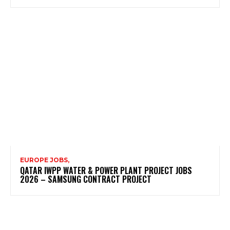
EUROPE JOBS,
QATAR IWPP WATER & POWER PLANT PROJECT JOBS
2026 – SAMSUNG CONTRACT PROJECT