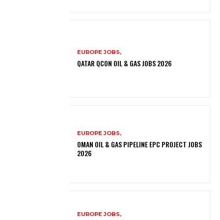
EUROPE JOBS,
QATAR QCON OIL & GAS JOBS 2026
EUROPE JOBS,
OMAN OIL & GAS PIPELINE EPC PROJECT JOBS
2026
EUROPE JOBS,