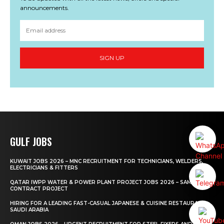
announcements.
SIGN UP
GULF JOBS
KUWAIT JOBS 2026 – MNC RECRUITMENT FOR TECHNICIANS, WELDERS,
ELECTRICIANS & FITTERS
QATAR IWPP WATER & POWER PLANT PROJECT JOBS 2026 – SAMSUNG
CONTRACT PROJECT
HIRING FOR A LEADING FAST-CASUAL JAPANESE & CUISINE RESTAURANT
SAUDI ARABIA