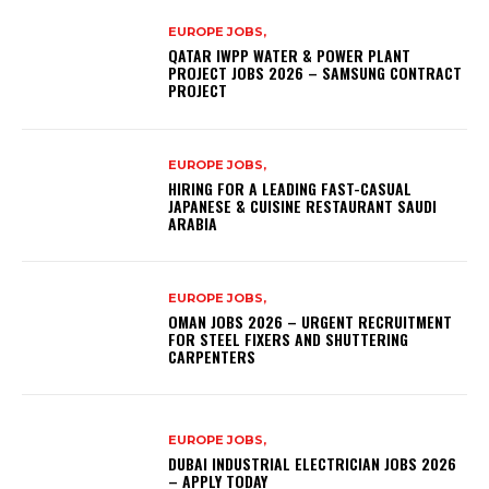
EUROPE JOBS,
QATAR IWPP WATER & POWER PLANT
PROJECT JOBS 2026 – SAMSUNG CONTRACT
PROJECT
EUROPE JOBS,
HIRING FOR A LEADING FAST-CASUAL
JAPANESE & CUISINE RESTAURANT SAUDI
ARABIA
EUROPE JOBS,
OMAN JOBS 2026 – URGENT RECRUITMENT
FOR STEEL FIXERS AND SHUTTERING
CARPENTERS
EUROPE JOBS,
DUBAI INDUSTRIAL ELECTRICIAN JOBS 2026
– APPLY TODAY