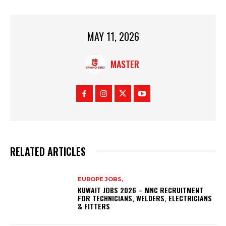
MAY 11, 2026
MASTER
RELATED ARTICLES
EUROPE JOBS,
KUWAIT JOBS 2026 – MNC RECRUITMENT
FOR TECHNICIANS, WELDERS, ELECTRICIANS
& FITTERS