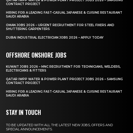
QATAR IWPP WATER & POWER PLANT PROJECT JOBS 2026 – SAMSUNG
CONTRACT PROJECT
HIRING FOR A LEADING FAST-CASUAL JAPANESE & CUISINE RESTAURANT
SAUDI ARABIA
OMAN JOBS 2026 – URGENT RECRUITMENT FOR STEEL FIXERS AND
SHUTTERING CARPENTERS
DUBAI INDUSTRIAL ELECTRICIAN JOBS 2026 – APPLY TODAY
OFFSHORE ONSHORE JOBS
KUWAIT JOBS 2026 – MNC RECRUITMENT FOR TECHNICIANS, WELDERS,
ELECTRICIANS & FITTERS
QATAR IWPP WATER & POWER PLANT PROJECT JOBS 2026 – SAMSUNG
CONTRACT PROJECT
HIRING FOR A LEADING FAST-CASUAL JAPANESE & CUISINE RESTAURANT
SAUDI ARABIA
STAY IN TOUCH
TO BE UPDATED WITH ALL THE LATEST NEW JOBS, OFFERS AND
SPECIAL ANNOUNCEMENTS.