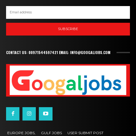
SUBSCRIBE
CONTACT US: 00971544597421 EMAIL: INFO@GOOGALJOBS.COM
EUROPE JOBS,
GULF JOBS
USER SUBMIT POST