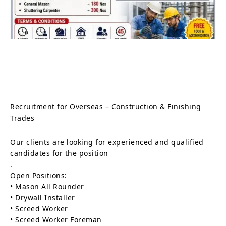
Recruitment for Overseas – Construction & Finishing
Trades
Our clients are looking for experienced and qualified
candidates for the position
.
Open Positions:
• Mason All Rounder
• Drywall Installer
• Screed Worker
• Screed Worker Foreman