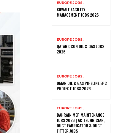
EUROPE JOBS,
KUWAIT FACILITY
MANAGEMENT JOBS 2026
EUROPE JOBS,
QATAR QCON OIL & GAS JOBS
2026
EUROPE JOBS,
OMAN OIL & GAS PIPELINE EPC
PROJECT JOBS 2026
EUROPE JOBS,
BAHRAIN MEP MAINTENANCE
JOBS 2026 | AC TECHNICIAN,
DUCT FABRICATOR & DUCT
FITTER JOBS