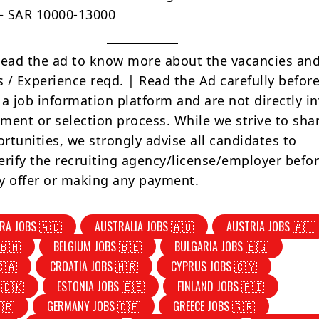
 – SAR 10000-13000
Read the ad to know more about the vacancies and
s / Experience reqd. | Read the Ad carefully befor
 a job information platform and are not directly i
tment or selection process. While we strive to sha
rtunities, we strongly advise all candidates to
erify the recruiting agency/license/employer befo
y offer or making any payment.
RA JOBS 🇦🇩
AUSTRALIA JOBS 🇦🇺
AUSTRIA JOBS 🇦🇹
🇧🇭
BELGIUM JOBS 🇧🇪
BULGARIA JOBS 🇧🇬
🇨🇦
CROATIA JOBS 🇭🇷
CYPRUS JOBS 🇨🇾
 🇩🇰
ESTONIA JOBS 🇪🇪
FINLAND JOBS 🇫🇮
🇷
GERMANY JOBS 🇩🇪
GREECE JOBS 🇬🇷