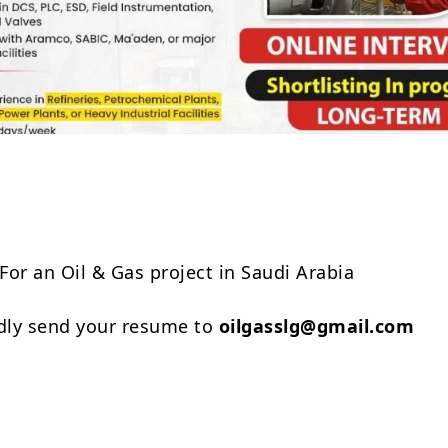
Share
For an Oil & Gas project in Saudi Arabia
ndly send your resume to
oilgasslg@gmail.com