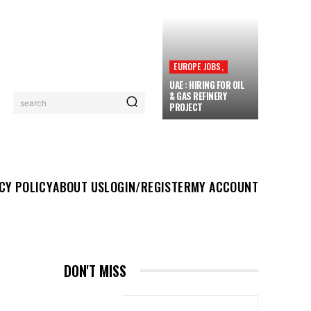
EUROPE JOBS,
UAE : HIRING FOR OIL
& GAS REFINERY
search
PROJECT
UT US
LOGIN/REGISTER
MY ACCOUNT
MORE
CY POLICY
ABOUT US
LOGIN/REGISTER
MY ACCOUNT
DON'T MISS