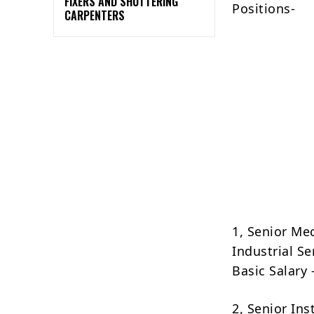
FIXERS AND SHUTTERING
Positions-
CARPENTERS
1, Senior Me
Industrial S
Basic Salary
2, Senior In