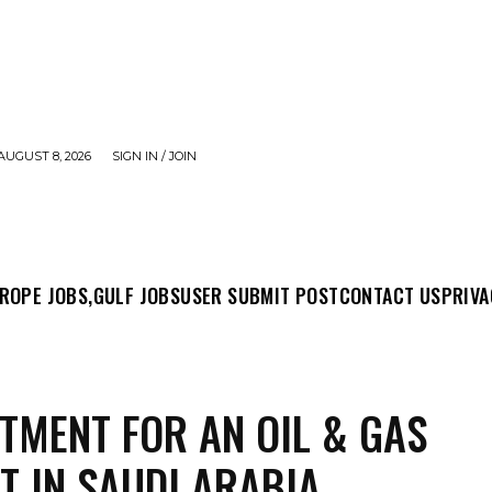
AUGUST 8, 2026
SIGN IN / JOIN
MIT POST
CONTACT US
PRIVACY POLICY
ABO
ROPE JOBS,
GULF JOBS
USER SUBMIT POST
CONTACT US
PRIVA
TMENT FOR AN OIL & GAS
T IN SAUDI ARABIA