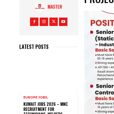
MASTER
LATEST POSTS
EUROPE JOBS,
KUWAIT JOBS 2026 – MNC
RECRUITMENT FOR