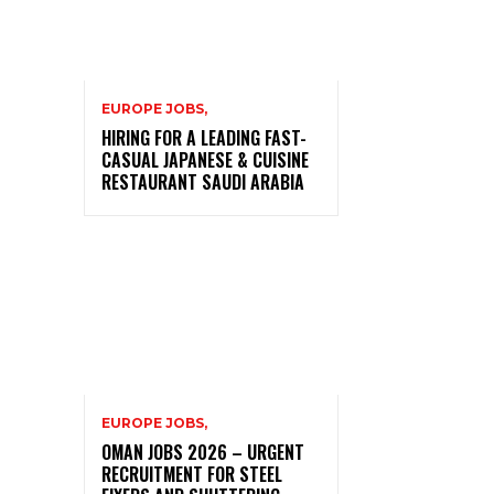
EUROPE JOBS,
HIRING FOR A LEADING FAST-
CASUAL JAPANESE & CUISINE
RESTAURANT SAUDI ARABIA
EUROPE JOBS,
OMAN JOBS 2026 – URGENT
RECRUITMENT FOR STEEL