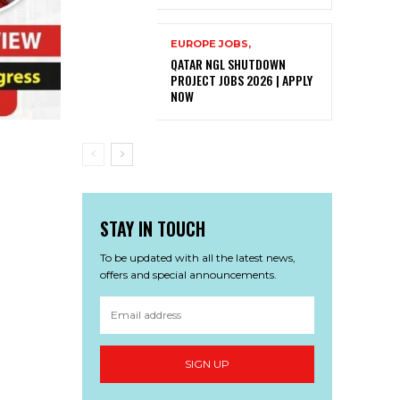
EUROPE JOBS,
QATAR NGL SHUTDOWN
PROJECT JOBS 2026 | APPLY
NOW
STAY IN TOUCH
To be updated with all the latest news,
offers and special announcements.
SIGN UP