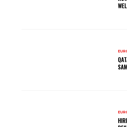
WEL
EURO
QAT
SAM
EURO
HIR