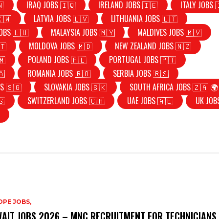
🇳
IRAQ JOBS 🇮🇶
IRELAND JOBS 🇮🇪
ITALY JOBS 
🇰🇼
LATVIA JOBS 🇱🇻
LITHUANIA JOBS 🇱🇹
OBS 🇱🇺
MALAYSIA JOBS 🇲🇾
MALDIVES JOBS 🇲🇻
🇹
MOLDOVA JOBS 🇲🇩
NEW ZEALAND JOBS 🇳🇿
🇲
POLAND JOBS 🇵🇱
PORTUGAL JOBS 🇵🇹
🇦
ROMANIA JOBS 🇷🇴
SERBIA JOBS 🇷🇸
S 🇸🇬
SLOVAKIA JOBS 🇸🇰
SOUTH AFRICA JOBS 🇿🇦 🌍
🇸
SWITZERLAND JOBS 🇨🇭
UAE JOBS 🇦🇪
UK JOB
PE JOBS,
AIT JOBS 2026 – MNC RECRUITMENT FOR TECHNICIANS,