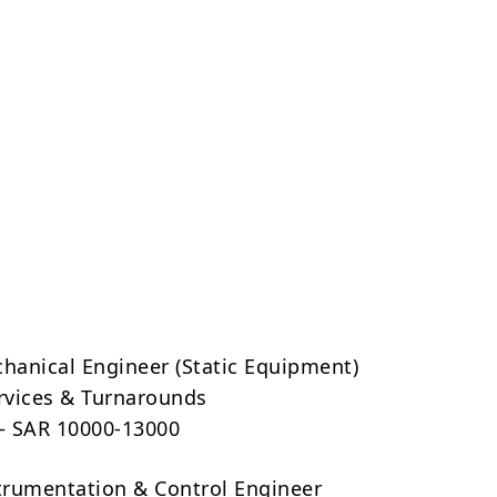
chanical Engineer (Static Equipment)
ervices & Turnarounds
 – SAR 10000-13000
strumentation & Control Engineer