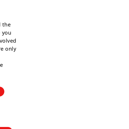
 the
e you
nvolved
re only
re