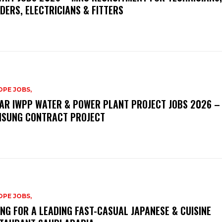
DERS, ELECTRICIANS & FITTERS
PE JOBS,
AR IWPP WATER & POWER PLANT PROJECT JOBS 2026 –
SUNG CONTRACT PROJECT
PE JOBS,
ING FOR A LEADING FAST-CASUAL JAPANESE & CUISINE