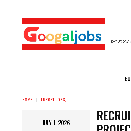
SATURDAY, 
EUROPE JOBS,
GULF JOBS
USER SUB
EU
HOME
EUROPE JOBS,
RECRUI
JULY 1, 2026
PROJEC