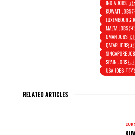
INDIA JOBS 🇮
KUWAIT JOBS 
LUXEMBOURG J
MALTA JOBS 🇲
OMAN JOBS 🇴
QATAR JOBS🇶
SINGAPORE JOB
SPAIN JOBS 🇪
USA JOBS 🇺🇸
RELATED ARTICLES
EURO
KUW