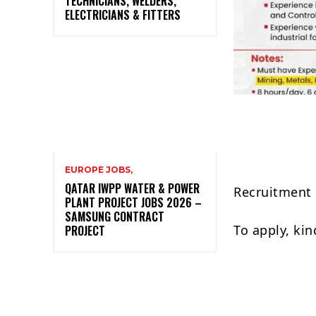
TECHNICIANS, WELDERS,
ELECTRICIANS & FITTERS
EUROPE JOBS,
QATAR IWPP WATER & POWER
Recruitment 
PLANT PROJECT JOBS 2026 –
SAMSUNG CONTRACT
To apply, ki
PROJECT