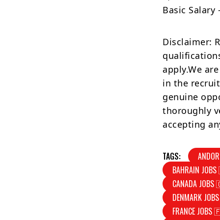
Basic Salary
Disclaimer: 
qualification
apply.We are
in the recrui
genuine oppo
thoroughly v
accepting an
TAGS:
ANDOR
BAHRAIN JOBS 
CANADA JOBS 
DENMARK JOBS
FRANCE JOBS 