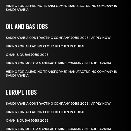
HIRING FOR A LEADING TRANSFORMER MANUFACTURING COMPANY IN
SAUDI ARABIA
OIL AND GAS JOBS
SAUDI ARABIA CONTRACTING COMPANY JOBS 2026 | APPLY NOW
HIRING FOR A LEADING CLOUD KITCHEN IN DUBAI
OMAN & DUBAI JOBS 2026
HIRING FOR MOTOR MANUFACTURING COMPANY IN SAUDI ARABIA
HIRING FOR A LEADING TRANSFORMER MANUFACTURING COMPANY IN
SAUDI ARABIA
EUROPE JOBS
SAUDI ARABIA CONTRACTING COMPANY JOBS 2026 | APPLY NOW
HIRING FOR A LEADING CLOUD KITCHEN IN DUBAI
OMAN & DUBAI JOBS 2026
HIRING FOR MOTOR MANUFACTURING COMPANY IN SAUDI ARABIA