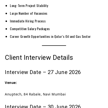
Long-Term Project Stability
Large Number of Vacancies
Immediate Hiring Process
Competitive Salary Packages
Career Growth Opportunities in Qatar’s Oil and Gas Sector
Client Interview Details
Interview Date – 27 June 2026
Venue:
Anuptech, 84 Rabale, Navi Mumbai
Interview Date – 30 June 2026