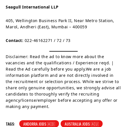
Seagull International LLP
405, Wellington Business Park II, Near Metro Station,
Marol, Andheri (East), Mumbai – 400059
Contact:
022-46162271 / 72 / 73
Disclaimer: Read the ad to know more about the
vacancies and the qualifications / Experience reqd. |
Read the Ad carefully before you apply.We are a job
information platform and are not directly involved in
the recruitment or selection process. While we strive to
share only genuine opportunities, we strongly advise all
candidates to thoroughly verify the recruiting
agency/license/employer before accepting any offer or
making any payment.
TAGS:
ANDORRA JOBS 🇦🇩
AUSTRALIA JOBS 🇦🇺