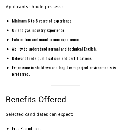
Applicants should possess:
Minimum 6 to 8 years of experience.
Oil and gas industry experience.
Fabrication and maintenance experience.
Ability to understand normal and technical English.
Relevant trade qualifications and certifications.
Experience in shutdown and long-term project environments is
preferred.
Benefits Offered
Selected candidates can expect:
Free Recruitment