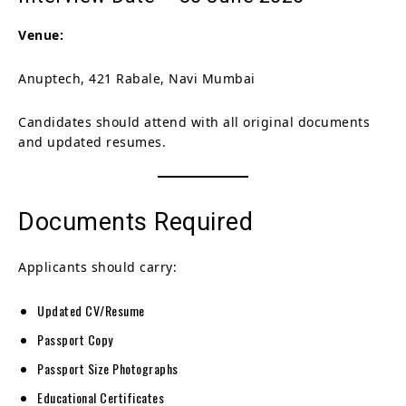
Venue:
Anuptech, 421 Rabale, Navi Mumbai
Candidates should attend with all original documents
and updated resumes.
Documents Required
Applicants should carry:
Updated CV/Resume
Passport Copy
Passport Size Photographs
Educational Certificates