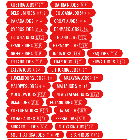
AUSTRIA JOBS 🇦🇹
BAHRAIN JOBS 🇧🇭
BELGIUM JOBS 🇧🇪
BULGARIA JOBS 🇧🇬
CANADA JOBS 🇨🇦
CROATIA JOBS 🇭🇷
CYPRUS JOBS 🇨🇾
DENMARK JOBS 🇩🇰
ESTONIA JOBS 🇪🇪
FINLAND JOBS 🇫🇮
FRANCE JOBS 🇫🇷
GERMANY JOBS 🇩🇪
GREECE JOBS 🇬🇷
INDIA JOBS 🇮🇳
IRAQ JOBS 🇮🇶
IRELAND JOBS 🇮🇪
ITALY JOBS 🇮🇹
KUWAIT JOBS 🇰🇼
LATVIA JOBS 🇱🇻
LITHUANIA JOBS 🇱🇹
LUXEMBOURG JOBS 🇱🇺
MALAYSIA JOBS 🇲🇾
MALDIVES JOBS 🇲🇻
MALTA JOBS 🇲🇹
MOLDOVA JOBS 🇲🇩
NEW ZEALAND JOBS 🇳🇿
OMAN JOBS 🇴🇲
POLAND JOBS 🇵🇱
PORTUGAL JOBS 🇵🇹
QATAR JOBS🇶🇦
ROMANIA JOBS 🇷🇴
SERBIA JOBS 🇷🇸
SINGAPORE JOBS 🇸🇬
SLOVAKIA JOBS 🇸🇰
SOUTH AFRICA JOBS 🇿🇦 🌍
SPAIN JOBS 🇪🇸