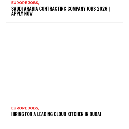
EUROPE JOBS,
SAUDI ARABIA CONTRACTING COMPANY JOBS 2026 |
APPLY NOW
EUROPE JOBS,
HIRING FOR A LEADING CLOUD KITCHEN IN DUBAI