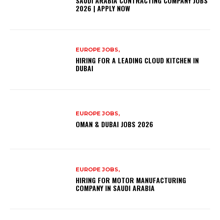
SAUDI ARABIA CONTRACTING COMPANY JOBS
2026 | APPLY NOW
EUROPE JOBS,
HIRING FOR A LEADING CLOUD KITCHEN IN
DUBAI
EUROPE JOBS,
OMAN & DUBAI JOBS 2026
EUROPE JOBS,
HIRING FOR MOTOR MANUFACTURING
COMPANY IN SAUDI ARABIA