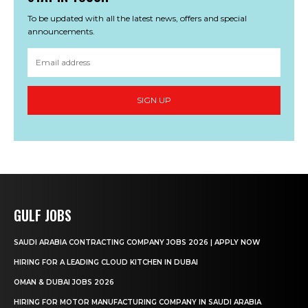
To be updated with all the latest news, offers and special
announcements.
SIGN UP
GULF JOBS
SAUDI ARABIA CONTRACTING COMPANY JOBS 2026 | APPLY NOW
HIRING FOR A LEADING CLOUD KITCHEN IN DUBAI
OMAN & DUBAI JOBS 2026
HIRING FOR MOTOR MANUFACTURING COMPANY IN SAUDI ARABIA