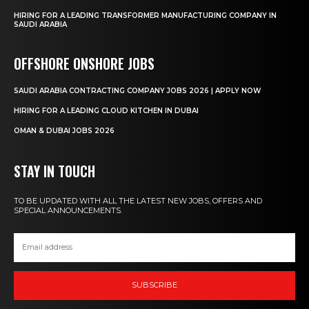
HIRING FOR A LEADING TRANSFORMER MANUFACTURING COMPANY IN
SAUDI ARABIA
OFFSHORE ONSHORE JOBS
SAUDI ARABIA CONTRACTING COMPANY JOBS 2026 | APPLY NOW
HIRING FOR A LEADING CLOUD KITCHEN IN DUBAI
OMAN & DUBAI JOBS 2026
STAY IN TOUCH
TO BE UPDATED WITH ALL THE LATEST NEW JOBS, OFFERS AND
SPECIAL ANNOUNCEMENTS.
SUBSCRIBE