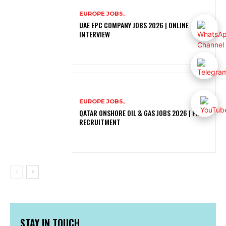
EUROPE JOBS,
UAE EPC COMPANY JOBS 2026 | ONLINE
INTERVIEW
EUROPE JOBS,
QATAR ONSHORE OIL & GAS JOBS 2026 | FREE
RECRUITMENT
STAY IN TOUCH