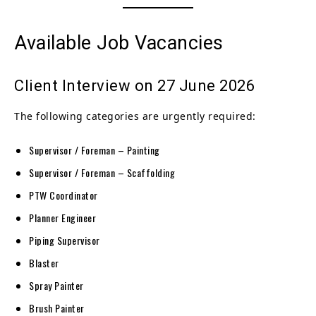
Available Job Vacancies
Client Interview on 27 June 2026
The following categories are urgently required:
Supervisor / Foreman – Painting
Supervisor / Foreman – Scaffolding
PTW Coordinator
Planner Engineer
Piping Supervisor
Blaster
Spray Painter
Brush Painter