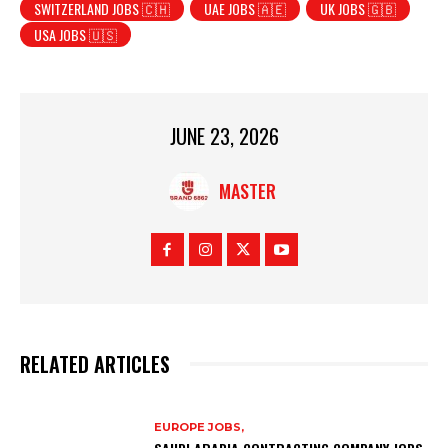
SWITZERLAND JOBS 🇨🇭
UAE JOBS 🇦🇪
UK JOBS 🇬🇧
USA JOBS 🇺🇸
JUNE 23, 2026
MASTER
RELATED ARTICLES
EUROPE JOBS,