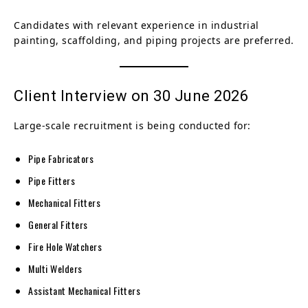
Candidates with relevant experience in industrial
painting, scaffolding, and piping projects are preferred.
Client Interview on 30 June 2026
Large-scale recruitment is being conducted for:
Pipe Fabricators
Pipe Fitters
Mechanical Fitters
General Fitters
Fire Hole Watchers
Multi Welders
Assistant Mechanical Fitters