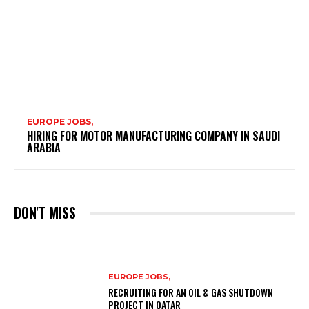
EUROPE JOBS,
HIRING FOR MOTOR MANUFACTURING COMPANY IN SAUDI
ARABIA
DON'T MISS
EUROPE JOBS,
RECRUITING FOR AN OIL & GAS SHUTDOWN
PROJECT IN QATAR