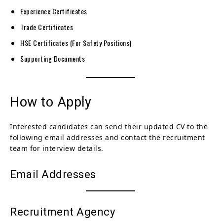
Experience Certificates
Trade Certificates
HSE Certificates (For Safety Positions)
Supporting Documents
How to Apply
Interested candidates can send their updated CV to the
following email addresses and contact the recruitment
team for interview details.
Email Addresses
Recruitment Agency