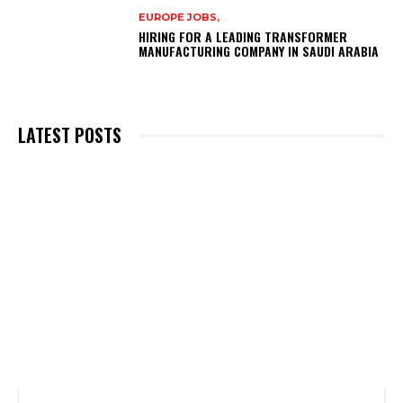
EUROPE JOBS,
HIRING FOR A LEADING TRANSFORMER
MANUFACTURING COMPANY IN SAUDI ARABIA
LATEST POSTS