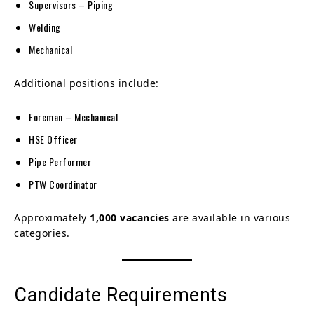
Supervisors – Piping
Welding
Mechanical
Additional positions include:
Foreman – Mechanical
HSE Officer
Pipe Performer
PTW Coordinator
Approximately
1,000 vacancies
are available in various
categories.
Candidate Requirements