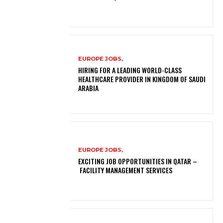
EUROPE JOBS,
HIRING FOR A LEADING WORLD-CLASS
HEALTHCARE PROVIDER IN KINGDOM OF SAUDI
ARABIA
EUROPE JOBS,
EXCITING JOB OPPORTUNITIES IN QATAR –
FACILITY MANAGEMENT SERVICES