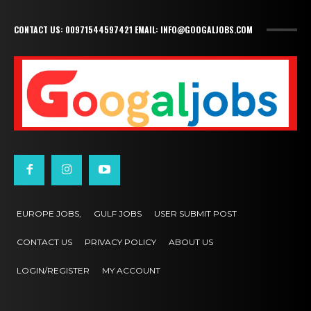
CONTACT US: 00971544597421 EMAIL: INFO@GOOGALJOBS.COM
EUROPE JOBS,
GULF JOBS
USER SUBMIT POST
CONTACT US
PRIVACY POLICY
ABOUT US
LOGIN/REGISTER
MY ACCOUNT