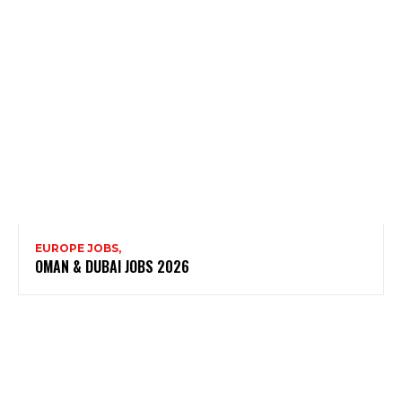
EUROPE JOBS,
OMAN & DUBAI JOBS 2026