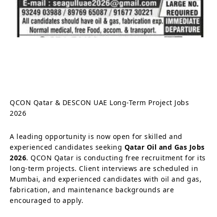
QCON Qatar & DESCON UAE Long-Term Project Jobs
2026
A leading opportunity is now open for skilled and
experienced candidates seeking
Qatar Oil and Gas Jobs
2026
. QCON Qatar is conducting free recruitment for its
long-term projects. Client interviews are scheduled in
Mumbai, and experienced candidates with oil and gas,
fabrication, and maintenance backgrounds are
encouraged to apply.