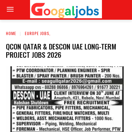
HOME
EUROPE JOBS,
QCON QATAR & DESCON UAE LONG-TERM
PROJECT JOBS 2026