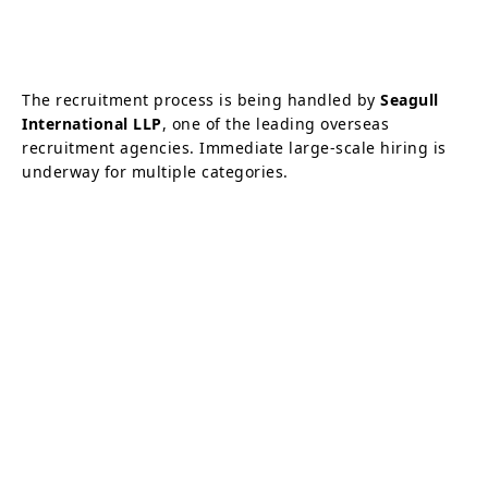
The recruitment process is being handled by
Seagull
International LLP
, one of the leading overseas
recruitment agencies. Immediate large-scale hiring is
underway for multiple categories.