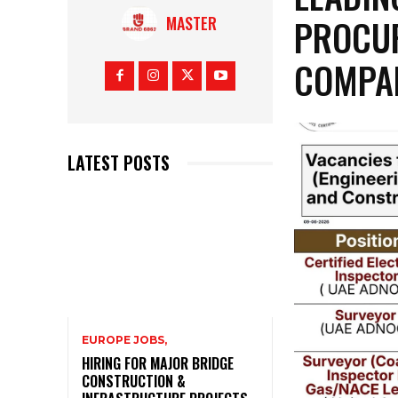
PROCU
MASTER
COMPA
LATEST POSTS
EUROPE JOBS,
HIRING FOR MAJOR BRIDGE
CONSTRUCTION &