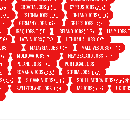
🇨🇦
CROATIA JOBS 🇭🇷
CYPRUS JOBS 🇨🇾
 🇩🇰
ESTONIA JOBS 🇪🇪
FINLAND JOBS 🇫🇮
🇷
GERMANY JOBS 🇩🇪
GREECE JOBS 🇬🇷
🇳
IRAQ JOBS 🇮🇶
IRELAND JOBS 🇮🇪
ITALY JOBS 
🇰🇼
LATVIA JOBS 🇱🇻
LITHUANIA JOBS 🇱🇹
OBS 🇱🇺
MALAYSIA JOBS 🇲🇾
MALDIVES JOBS 🇲🇻
🇹
MOLDOVA JOBS 🇲🇩
NEW ZEALAND JOBS 🇳🇿
🇲
POLAND JOBS 🇵🇱
PORTUGAL JOBS 🇵🇹
🇦
ROMANIA JOBS 🇷🇴
SERBIA JOBS 🇷🇸
S 🇸🇬
SLOVAKIA JOBS 🇸🇰
SOUTH AFRICA JOBS 🇿🇦 🌍
🇸
SWITZERLAND JOBS 🇨🇭
UAE JOBS 🇦🇪
UK JOB