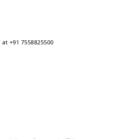
 at +91 7558825500