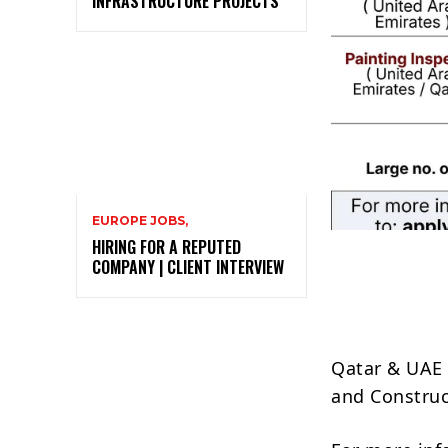
INFRASTRUCTURE PROJECTS
EUROPE JOBS,
HIRING FOR A REPUTED
COMPANY | CLIENT INTERVIEW
Qatar & UAE 
and Constru