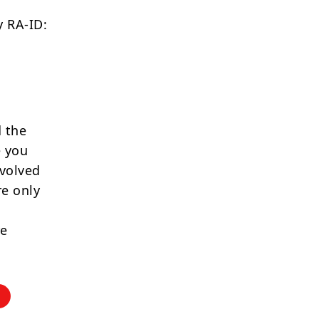
 RA-ID:
 the
e you
nvolved
re only
re