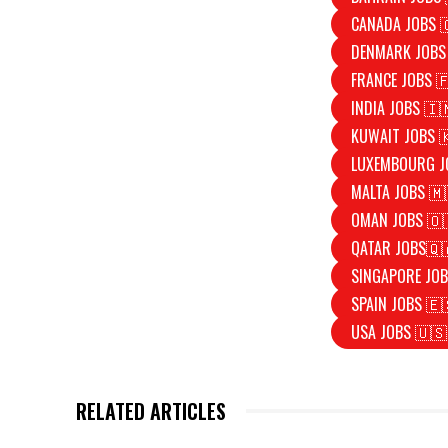
CANADA JOBS 
DENMARK JOBS
FRANCE JOBS 
INDIA JOBS 🇮
KUWAIT JOBS 
LUXEMBOURG J
MALTA JOBS 🇲
OMAN JOBS 🇴
QATAR JOBS🇶
SINGAPORE JOB
SPAIN JOBS 🇪
USA JOBS 🇺🇸
RELATED ARTICLES