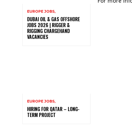
For more inf
EUROPE JOBS,
DUBAI OIL & GAS OFFSHORE
JOBS 2026 | RIGGER &
RIGGING CHARGEHAND
VACANCIES
EUROPE JOBS,
HIRING FOR QATAR – LONG-
TERM PROJECT