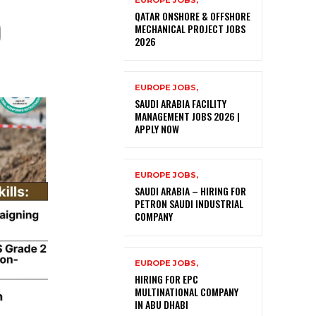
EUROPE JOBS,
)
QATAR ONSHORE & OFFSHORE
MECHANICAL PROJECT JOBS
2026
EUROPE JOBS,
SAUDI ARABIA FACILITY
MANAGEMENT JOBS 2026 |
APPLY NOW
EUROPE JOBS,
SAUDI ARABIA – HIRING FOR
PETRON SAUDI INDUSTRIAL
COMPANY
EUROPE JOBS,
HIRING FOR EPC
MULTINATIONAL COMPANY
IN ABU DHABI