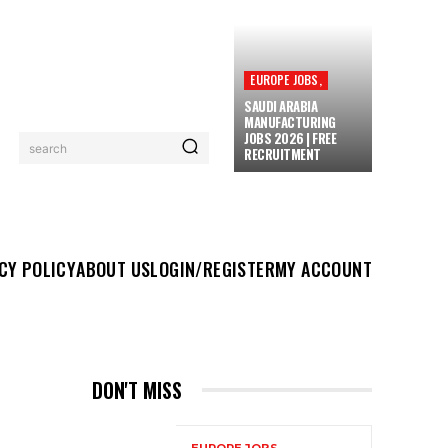
EUROPE JOBS,
SAUDI ARABIA
MANUFACTURING
JOBS 2026 | FREE
search
RECRUITMENT
UT US
LOGIN/REGISTER
MY ACCOUNT
MORE
CY POLICY
ABOUT US
LOGIN/REGISTER
MY ACCOUNT
DON'T MISS