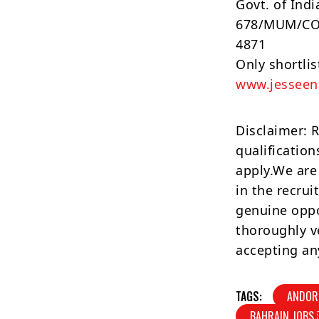
Govt. of Indi
678/MUM/COM
4871
Only shortli
www.jessee
Disclaimer: 
qualification
apply.We are
in the recrui
genuine oppo
thoroughly v
accepting an
TAGS:
ANDOR
BAHRAIN JOBS 