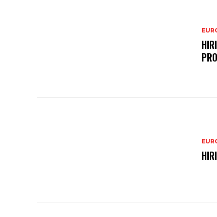
EURO
HIR
PRO
EURO
HIR