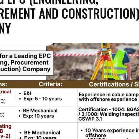
REMENT AND CONSTRUCTION
NY