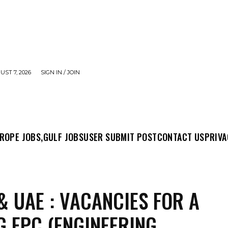
UST 7, 2026
SIGN IN / JOIN
MIT POST
CONTACT US
PRIVACY POLICY
ABO
ROPE JOBS,
GULF JOBS
USER SUBMIT POST
CONTACT US
PRIVA
& UAE : VACANCIES FOR A
G EPC (ENGINEERING,