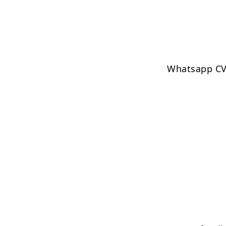
Whatsapp CV