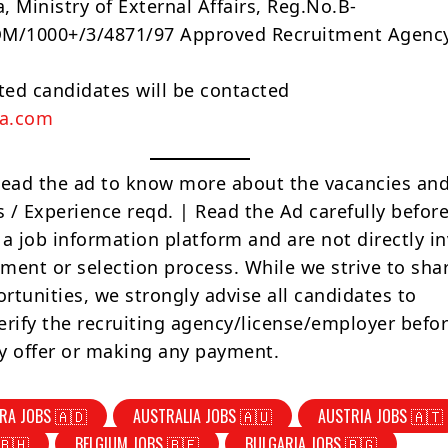
a, Ministry of External Affairs, Reg.No.B-
/1000+/3/4871/97 Approved Recruitment Agency
sted candidates will be contacted
na.com
Read the ad to know more about the vacancies and
s / Experience reqd. | Read the Ad carefully befor
 a job information platform and are not directly i
tment or selection process. While we strive to sha
rtunities, we strongly advise all candidates to
erify the recruiting agency/license/employer befo
y offer or making any payment.
RA JOBS 🇦🇩
AUSTRALIA JOBS 🇦🇺
AUSTRIA JOBS 🇦🇹
🇧🇭
BELGIUM JOBS 🇧🇪
BULGARIA JOBS 🇧🇬