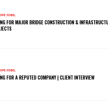
PE JOBS,
ING FOR MAJOR BRIDGE CONSTRUCTION & INFRASTRUCT
JECTS
PE JOBS,
ING FOR A REPUTED COMPANY | CLIENT INTERVIEW