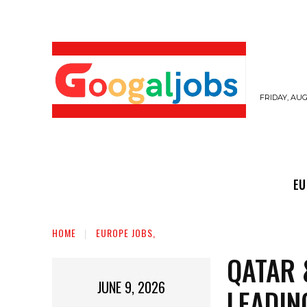
FRIDAY, AUG
EUROPE JOBS,
GULF JOBS
USER SUB
EU
HOME
EUROPE JOBS,
QATAR 
JUNE 9, 2026
LEADIN