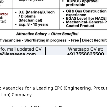
Share
: Vacancies for a Leading EPC (Engineering, Proc
ction) Company