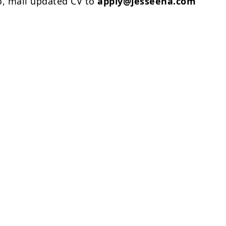
o, mail updated CV to
apply@jesseena.com