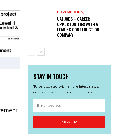
EUROPE JOBS,
UAE JOBS – CAREER
OPPORTUNITIES WITH A
LEADING CONSTRUCTION
COMPANY
STAY IN TOUCH
To be updated with all the latest news,
offers and special announcements.
urement
SIGN UP