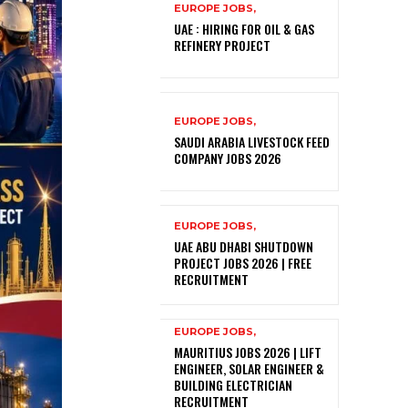
EUROPE JOBS,
UAE : HIRING FOR OIL & GAS
REFINERY PROJECT
EUROPE JOBS,
SAUDI ARABIA LIVESTOCK FEED
COMPANY JOBS 2026
EUROPE JOBS,
UAE ABU DHABI SHUTDOWN
PROJECT JOBS 2026 | FREE
RECRUITMENT
EUROPE JOBS,
MAURITIUS JOBS 2026 | LIFT
ENGINEER, SOLAR ENGINEER &
BUILDING ELECTRICIAN
RECRUITMENT