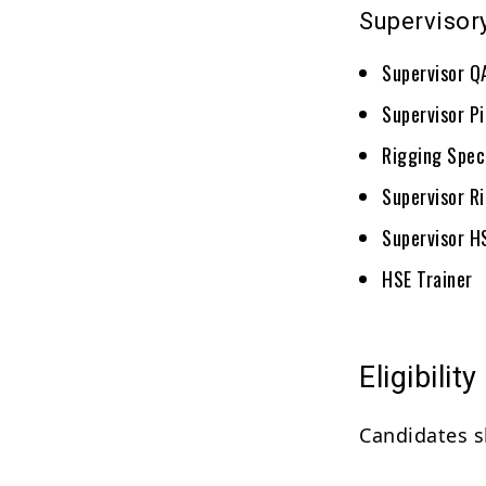
Supervisor
Supervisor 
Supervisor P
Rigging Speci
Supervisor R
Supervisor H
HSE Trainer
Eligibility
Candidates s