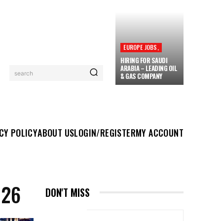
EUROPE JOBS,
HIRING FOR SAUDI
ARABIA – LEADING OIL
search
& GAS COMPANY
UT US
LOGIN/REGISTER
MY ACCOUNT
MORE
CY POLICY
ABOUT US
LOGIN/REGISTER
MY ACCOUNT
026
DON'T MISS