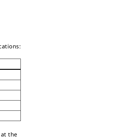
cations:
 at the