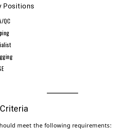
y Positions
QA/QC
iping
alist
igging
SE
 Criteria
hould meet the following requirements: