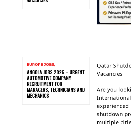
VACANCIES
Qatar Shutdo
EUROPE JOBS,
ANGOLA JOBS 2026 – URGENT
Vacancies
AUTOMOTIVE COMPANY
RECRUITMENT FOR
Are you look
MANAGERS, TECHNICIANS AND
MECHANICS
Internationa
experienced 
shutdown pro
multiple citi