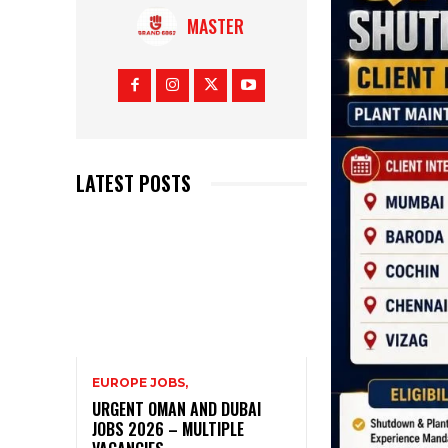
MASTER
LATEST POSTS
EUROPE JOBS,
URGENT OMAN AND DUBAI
JOBS 2026 – MULTIPLE