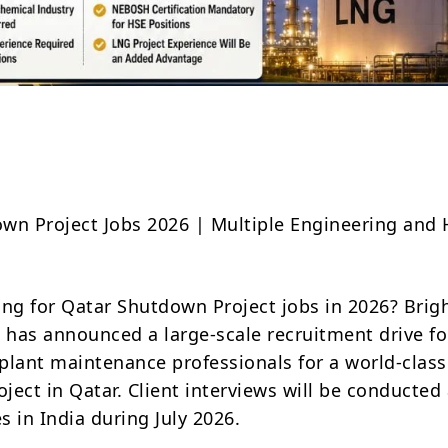
Share
wn Project Jobs 2026 | Multiple Engineering and
ing for Qatar Shutdown Project jobs in 2026? Brig
l has announced a large-scale recruitment drive fo
plant maintenance professionals for a world-class
ject in Qatar. Client interviews will be conducted
es in India during July 2026.