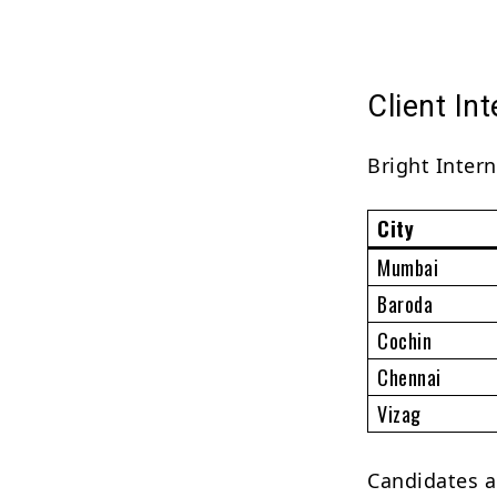
Client In
Bright Intern
City
Mumbai
Baroda
Cochin
Chennai
Vizag
Candidates a