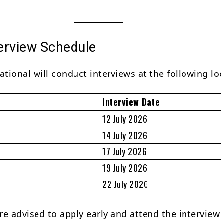
terview Schedule
ational will conduct interviews at the following lo
Interview Date
12 July 2026
14 July 2026
17 July 2026
19 July 2026
22 July 2026
re advised to apply early and attend the interview