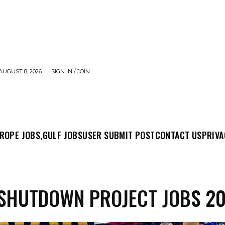
AUGUST 8, 2026
SIGN IN / JOIN
MIT POST
CONTACT US
PRIVACY POLICY
ABO
ROPE JOBS,
GULF JOBS
USER SUBMIT POST
CONTACT US
PRIVA
SHUTDOWN PROJECT JOBS 2