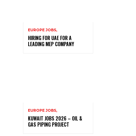
EUROPE JOBS,
HIRING FOR UAE FOR A
LEADING MEP COMPANY
EUROPE JOBS,
KUWAIT JOBS 2026 – OIL &
GAS PIPING PROJECT