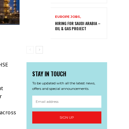
EUROPE JOBS,
HIRING FOR SAUDI ARABIA –
OIL & GAS PROJECT
 HSE
STAY IN TOUCH
To be updated with all the latest news,
ht
offers and special announcements.
r
 across
SIGN UP