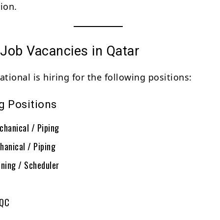
ion.
 Job Vacancies in Qatar
ational is hiring for the following positions:
g Positions
chanical / Piping
hanical / Piping
nning / Scheduler
/QC