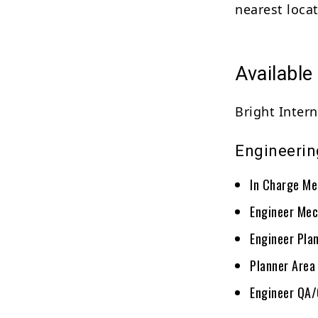
nearest locat
Available
Bright Intern
Engineerin
In Charge Me
Engineer Mec
Engineer Pla
Planner Area
Engineer QA