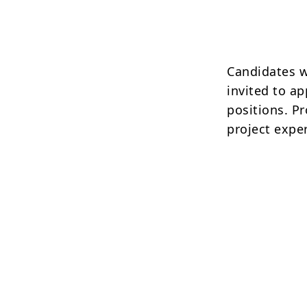
Candidates w
invited to a
positions. P
project expe