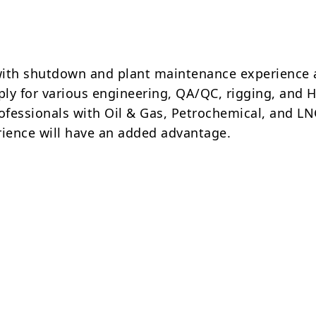
ith shutdown and plant maintenance experience 
pply for various engineering, QA/QC, rigging, and 
rofessionals with Oil & Gas, Petrochemical, and L
rience will have an added advantage.