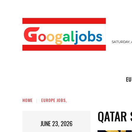
SATURDAY, 
EUROPE JOBS,
GULF JOBS
USER SUB
EU
HOME
EUROPE JOBS,
QATAR 
JUNE 23, 2026