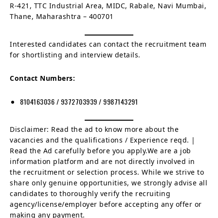
R-421, TTC Industrial Area, MIDC, Rabale, Navi Mumbai,
Thane, Maharashtra – 400701
Interested candidates can contact the recruitment team
for shortlisting and interview details.
Contact Numbers:
8104163036 / 9372703939 / 9987143291
Disclaimer: Read the ad to know more about the
vacancies and the qualifications / Experience reqd. |
Read the Ad carefully before you apply.We are a job
information platform and are not directly involved in
the recruitment or selection process. While we strive to
share only genuine opportunities, we strongly advise all
candidates to thoroughly verify the recruiting
agency/license/employer before accepting any offer or
making any payment.