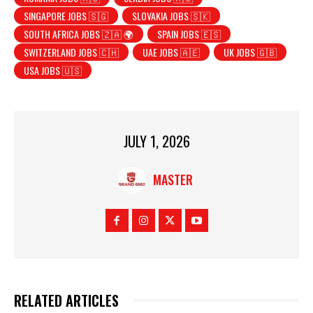
SINGAPORE JOBS 🇸🇬
SLOVAKIA JOBS 🇸🇰
SOUTH AFRICA JOBS 🇿🇦 🌍
SPAIN JOBS 🇪🇸
SWITZERLAND JOBS 🇨🇭
UAE JOBS 🇦🇪
UK JOBS 🇬🇧
USA JOBS 🇺🇸
JULY 1, 2026
MASTER
RELATED ARTICLES