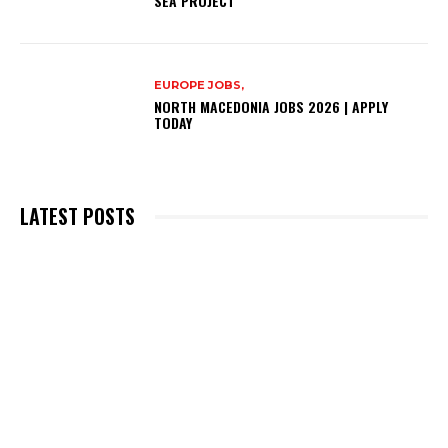
SEA PROJECT
EUROPE JOBS,
NORTH MACEDONIA JOBS 2026 | APPLY
TODAY
LATEST POSTS