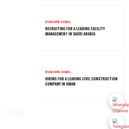
EUROPE JOBS,
RECRUITING FOR A LEADING FACILITY
MANAGEMENT IN SAUDI ARABIA
EUROPE JOBS,
HIRING FOR A LEADING CIVIL CONSTRUCTION
COMPANY IN OMAN