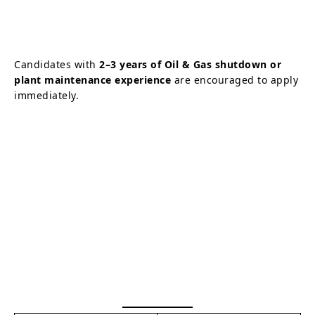
Candidates with
2–3 years of Oil & Gas shutdown or
plant maintenance experience
are encouraged to apply
immediately.