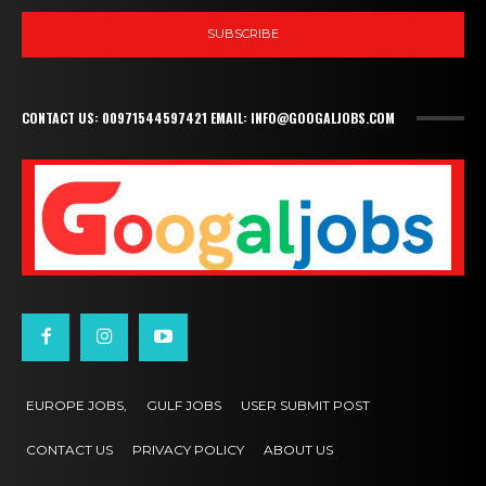
SUBSCRIBE
CONTACT US: 00971544597421 EMAIL: INFO@GOOGALJOBS.COM
EUROPE JOBS,
GULF JOBS
USER SUBMIT POST
CONTACT US
PRIVACY POLICY
ABOUT US