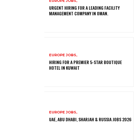
EUROPE JOBS,
URGENT HIRING FOR A LEADING FACILITY
MANAGEMENT COMPANY IN OMAN.
EUROPE JOBS,
HIRING FOR A PREMIER 5-STAR BOUTIQUE
HOTEL IN KUWAIT
EUROPE JOBS,
UAE, ABU DHABI, SHARJAH & RUSSIA JOBS 2026