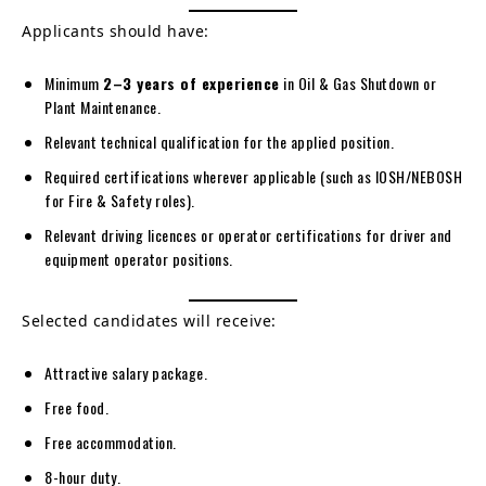
Applicants should have:
Minimum
2–3 years of experience
in Oil & Gas Shutdown or
Plant Maintenance.
Relevant technical qualification for the applied position.
Required certifications wherever applicable (such as IOSH/NEBOSH
for Fire & Safety roles).
Relevant driving licences or operator certifications for driver and
equipment operator positions.
Selected candidates will receive:
Attractive salary package.
Free food.
Free accommodation.
8-hour duty.