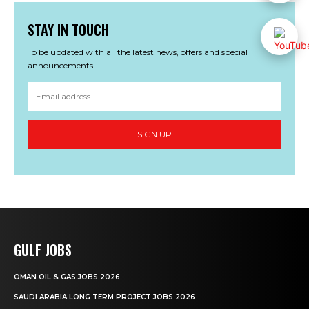
STAY IN TOUCH
To be updated with all the latest news, offers and special
announcements.
SIGN UP
GULF JOBS
OMAN OIL & GAS JOBS 2026
SAUDI ARABIA LONG TERM PROJECT JOBS 2026