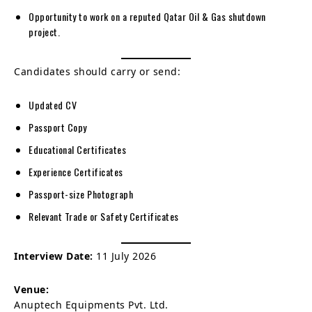
Opportunity to work on a reputed Qatar Oil & Gas shutdown
project.
Candidates should carry or send:
Updated CV
Passport Copy
Educational Certificates
Experience Certificates
Passport-size Photograph
Relevant Trade or Safety Certificates
Interview Date:
11 July 2026
Venue:
Anuptech Equipments Pvt. Ltd.