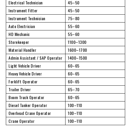
Electrical Technician
45–50
Instrument Fitter
45–50
Instrument Technician
75–80
Auto Electrician
55–60
HD Mechanic
55–60
Storekeeper
1100–1300
Material Handler
1600–1700
Admin Assistant / SAP Operator
1400–1500
Light Vehicle Driver
60–65
Heavy Vehicle Driver
60–65
Forklift Operator
60–65
Trailer Driver
65–70
Boom Truck Operator
60–65
Diesel Tanker Operator
100–110
Overhead Crane Operator
100–110
Crane Operator
100–110