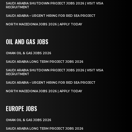
SAUDI ARABIA SHUTDOWN PROJECT JOBS 2026 | VISIT VISA
RECRUITMENT
SAUDI ARABIA – URGENT HIRING FOR RED SEA PROJECT
NORTH MACEDONIA JOBS 2026 | APPLY TODAY
OIL AND GAS JOBS
OMAN OIL & GAS JOBS 2026
SAUDI ARABIA LONG TERM PROJECT JOBS 2026
SAUDI ARABIA SHUTDOWN PROJECT JOBS 2026 | VISIT VISA
RECRUITMENT
SAUDI ARABIA – URGENT HIRING FOR RED SEA PROJECT
NORTH MACEDONIA JOBS 2026 | APPLY TODAY
EUROPE JOBS
OMAN OIL & GAS JOBS 2026
SAUDI ARABIA LONG TERM PROJECT JOBS 2026