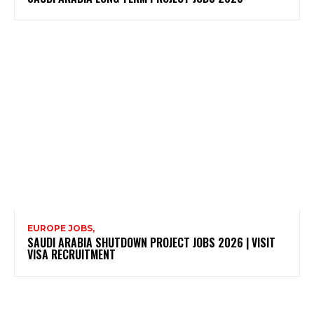
EUROPE JOBS,
SAUDI ARABIA SHUTDOWN PROJECT JOBS 2026 | VISIT
VISA RECRUITMENT