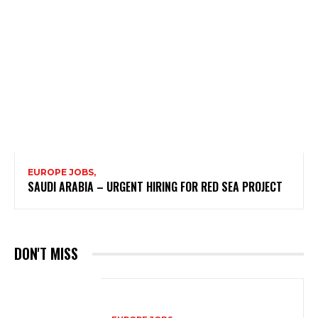
EUROPE JOBS,
SAUDI ARABIA – URGENT HIRING FOR RED SEA PROJECT
DON'T MISS