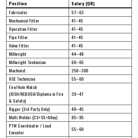
Position
Salary (QR)
Fabricator
57–63
Mechanical Fitter
41–45
Operation Fitter
41–45
Pipe Fitter
41–45
Valve Fitter
41–45
Millwright
44–48
Millwright Technician
60–65
Machinist
250–300
HSE Technician
55–60
Fire/Hole Watch
(IOSH/NEBOSH/Diploma in Fire
39–47
& Safety)
Rigger (3rd Party Only)
40–45
Multi Welder (CS+SS+Alloy)
85–95
PTW Coordinator / Lead
55–60
Executor