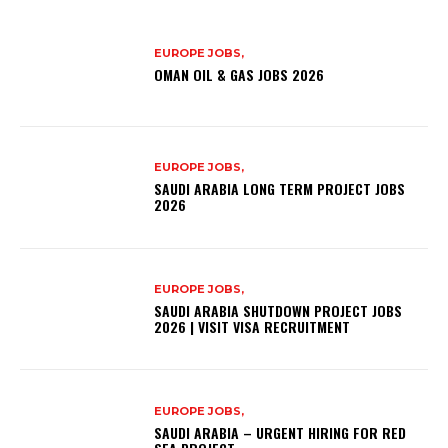
EUROPE JOBS,
OMAN OIL & GAS JOBS 2026
EUROPE JOBS,
SAUDI ARABIA LONG TERM PROJECT JOBS
2026
EUROPE JOBS,
SAUDI ARABIA SHUTDOWN PROJECT JOBS
2026 | VISIT VISA RECRUITMENT
EUROPE JOBS,
SAUDI ARABIA – URGENT HIRING FOR RED