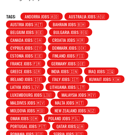
TAGS:
ANDORRA JOBS 🇦🇩
AUSTRALIA JOBS 🇦🇺
AUSTRIA JOBS 🇦🇹
BAHRAIN JOBS 🇧🇭
BELGIUM JOBS 🇧🇪
BULGARIA JOBS 🇧🇬
CANADA JOBS 🇨🇦
CROATIA JOBS 🇭🇷
CYPRUS JOBS 🇨🇾
DENMARK JOBS 🇩🇰
ESTONIA JOBS 🇪🇪
FINLAND JOBS 🇫🇮
FRANCE JOBS 🇫🇷
GERMANY JOBS 🇩🇪
GREECE JOBS 🇬🇷
INDIA JOBS 🇮🇳
IRAQ JOBS 🇮🇶
IRELAND JOBS 🇮🇪
ITALY JOBS 🇮🇹
KUWAIT JOBS 🇰🇼
LATVIA JOBS 🇱🇻
LITHUANIA JOBS 🇱🇹
LUXEMBOURG JOBS 🇱🇺
MALAYSIA JOBS 🇲🇾
MALDIVES JOBS 🇲🇻
MALTA JOBS 🇲🇹
MOLDOVA JOBS 🇲🇩
NEW ZEALAND JOBS 🇳🇿
OMAN JOBS 🇴🇲
POLAND JOBS 🇵🇱
PORTUGAL JOBS 🇵🇹
QATAR JOBS🇶🇦
ROMANIA JOBS 🇷🇴
SERBIA JOBS 🇷🇸