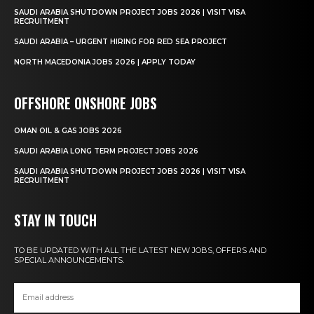
SAUDI ARABIA SHUTDOWN PROJECT JOBS 2026 | VISIT VISA
RECRUITMENT
SAUDI ARABIA – URGENT HIRING FOR RED SEA PROJECT
NORTH MACEDONIA JOBS 2026 | APPLY TODAY
OFFSHORE ONSHORE JOBS
OMAN OIL & GAS JOBS 2026
SAUDI ARABIA LONG TERM PROJECT JOBS 2026
SAUDI ARABIA SHUTDOWN PROJECT JOBS 2026 | VISIT VISA
RECRUITMENT
STAY IN TOUCH
TO BE UPDATED WITH ALL THE LATEST NEW JOBS, OFFERS AND
SPECIAL ANNOUNCEMENTS.