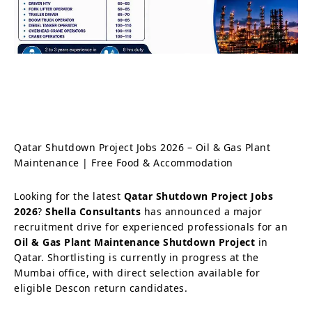
Qatar Shutdown Project Jobs 2026 – Oil & Gas Plant
Maintenance | Free Food & Accommodation
Looking for the latest
Qatar Shutdown Project Jobs
2026
?
Shella Consultants
has announced a major
recruitment drive for experienced professionals for an
Oil & Gas Plant Maintenance Shutdown Project
in
Qatar. Shortlisting is currently in progress at the
Mumbai office, with direct selection available for
eligible Descon return candidates.