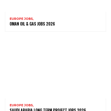
EUROPE JOBS,
OMAN OIL & GAS JOBS 2026
EUROPE JOBS,
SAUDI ARABIA LONG TERM PROJECT JOBS 2026