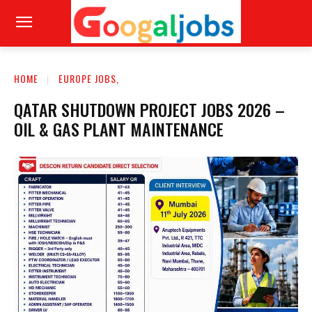
HOME
EUROPE JOBS,
QATAR SHUTDOWN PROJECT JOBS 2026 –
OIL & GAS PLANT MAINTENANCE