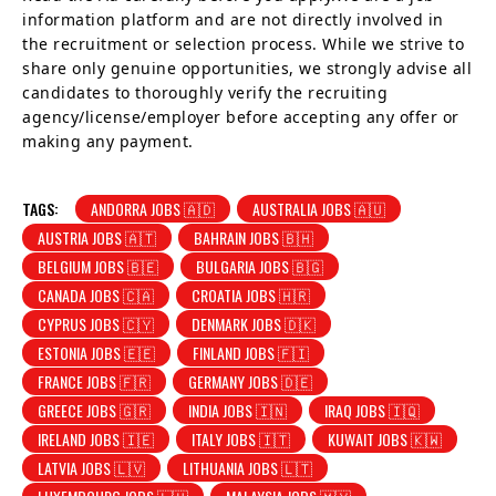
information platform and are not directly involved in
the recruitment or selection process. While we strive to
share only genuine opportunities, we strongly advise all
candidates to thoroughly verify the recruiting
agency/license/employer before accepting any offer or
making any payment.
TAGS:
ANDORRA JOBS 🇦🇩
AUSTRALIA JOBS 🇦🇺
AUSTRIA JOBS 🇦🇹
BAHRAIN JOBS 🇧🇭
BELGIUM JOBS 🇧🇪
BULGARIA JOBS 🇧🇬
CANADA JOBS 🇨🇦
CROATIA JOBS 🇭🇷
CYPRUS JOBS 🇨🇾
DENMARK JOBS 🇩🇰
ESTONIA JOBS 🇪🇪
FINLAND JOBS 🇫🇮
FRANCE JOBS 🇫🇷
GERMANY JOBS 🇩🇪
GREECE JOBS 🇬🇷
INDIA JOBS 🇮🇳
IRAQ JOBS 🇮🇶
IRELAND JOBS 🇮🇪
ITALY JOBS 🇮🇹
KUWAIT JOBS 🇰🇼
LATVIA JOBS 🇱🇻
LITHUANIA JOBS 🇱🇹