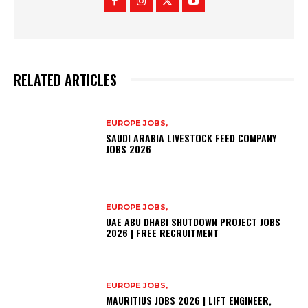
RELATED ARTICLES
EUROPE JOBS,
SAUDI ARABIA LIVESTOCK FEED COMPANY
JOBS 2026
EUROPE JOBS,
UAE ABU DHABI SHUTDOWN PROJECT JOBS
2026 | FREE RECRUITMENT
EUROPE JOBS,
MAURITIUS JOBS 2026 | LIFT ENGINEER,