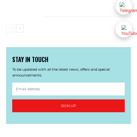
STAY IN TOUCH
To be updated with all the latest news, offers and special
announcements.
SIGN UP