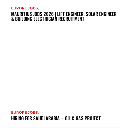
EUROPE JOBS,
MAURITIUS JOBS 2026 | LIFT ENGINEER, SOLAR ENGINEER
& BUILDING ELECTRICIAN RECRUITMENT
EUROPE JOBS,
HIRING FOR SAUDI ARABIA – OIL & GAS PROJECT