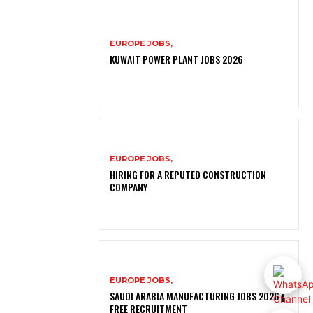
EUROPE JOBS,
KUWAIT POWER PLANT JOBS 2026
EUROPE JOBS,
HIRING FOR A REPUTED CONSTRUCTION
COMPANY
EUROPE JOBS,
SAUDI ARABIA MANUFACTURING JOBS 2026 |
FREE RECRUITMENT