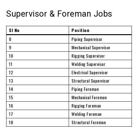
Supervisor & Foreman Jobs
Sl No
Position
8
Piping Supervisor
9
Mechanical Supervisor
10
Rigging Supervisor
11
Welding Supervisor
12
Electrical Supervisor
13
Structural Supervisor
14
Piping Foreman
15
Mechanical Foreman
16
Rigging Foreman
17
Welding Foreman
18
Structural Foreman