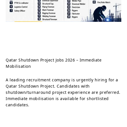
Qatar Shutdown Project Jobs 2026 – Immediate
Mobilisation
A leading recruitment company is urgently hiring for a
Qatar Shutdown Project. Candidates with
shutdown/turnaround project experience are preferred.
Immediate mobilisation is available for shortlisted
candidates.