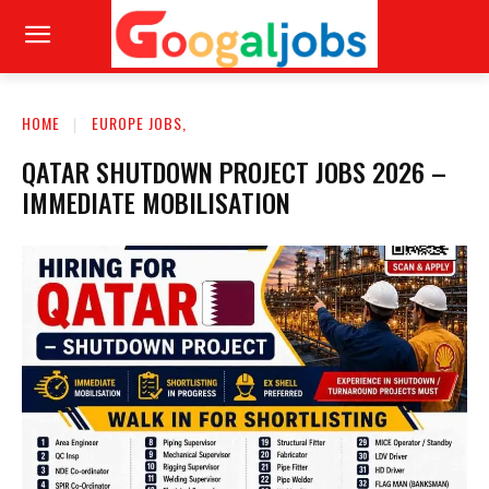
HOME
EUROPE JOBS,
QATAR SHUTDOWN PROJECT JOBS 2026 –
IMMEDIATE MOBILISATION