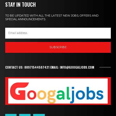
STAY IN TOUCH
TO BE UPDATED WITH ALL THE LATEST NEW JOBS, OFFERS AND
SPECIAL ANNOUNCEMENTS.
SUBSCRIBE
CONTACT US: 00971544597421 EMAIL: INFO@GOOGALJOBS.COM