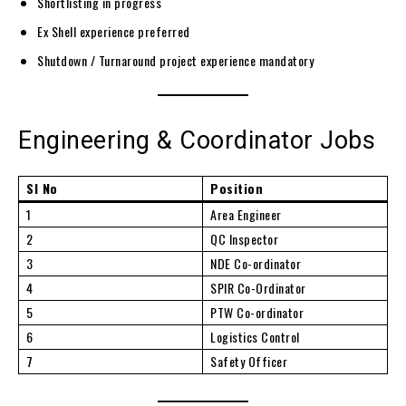
Shortlisting in progress
Ex Shell experience preferred
Shutdown / Turnaround project experience mandatory
Engineering & Coordinator Jobs
Sl No
Position
1
Area Engineer
2
QC Inspector
3
NDE Co-ordinator
4
SPIR Co-Ordinator
5
PTW Co-ordinator
6
Logistics Control
7
Safety Officer