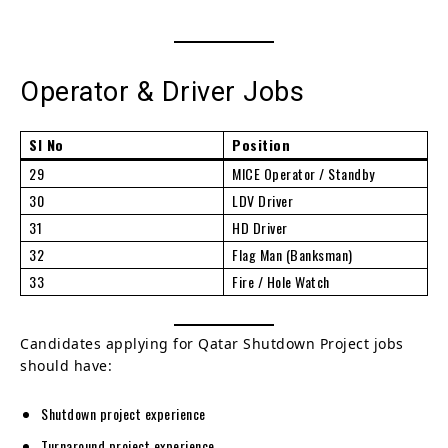
Operator & Driver Jobs
Sl No
Position
29
MICE Operator / Standby
30
LDV Driver
31
HD Driver
32
Flag Man (Banksman)
33
Fire / Hole Watch
Candidates applying for Qatar Shutdown Project jobs
should have:
Shutdown project experience
Turnaround project experience