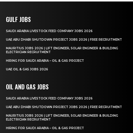
GULF JOBS
SAUDI ARABIA LIVESTOCK FEED COMPANY JOBS 2026
UAE ABU DHABI SHUTDOWN PROJECT JOBS 2026 | FREE RECRUITMENT
MAURITIUS JOBS 2026 | LIFT ENGINEER, SOLAR ENGINEER & BUILDING
ELECTRICIAN RECRUITMENT
HIRING FOR SAUDI ARABIA – OIL & GAS PROJECT
UAE OIL & GAS JOBS 2026
OIL AND GAS JOBS
SAUDI ARABIA LIVESTOCK FEED COMPANY JOBS 2026
UAE ABU DHABI SHUTDOWN PROJECT JOBS 2026 | FREE RECRUITMENT
MAURITIUS JOBS 2026 | LIFT ENGINEER, SOLAR ENGINEER & BUILDING
ELECTRICIAN RECRUITMENT
HIRING FOR SAUDI ARABIA – OIL & GAS PROJECT