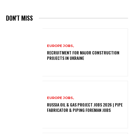
DON'T MISS
EUROPE JOBS,
RECRUITMENT FOR MAJOR CONSTRUCTION
PROJECTS IN UKRAINE
EUROPE JOBS,
RUSSIA OIL & GAS PROJECT JOBS 2026 | PIPE
FABRICATOR & PIPING FOREMAN JOBS