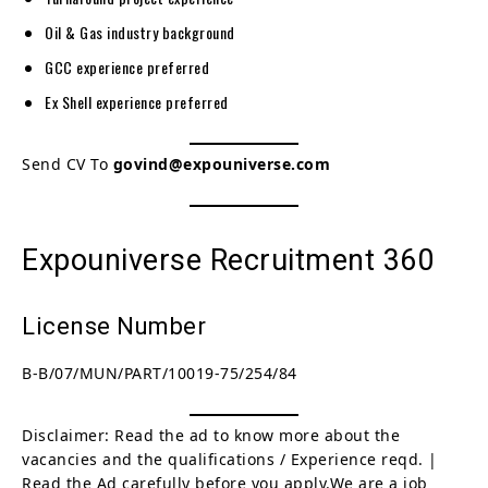
Oil & Gas industry background
GCC experience preferred
Ex Shell experience preferred
Send CV To
govind@expouniverse.com
Expouniverse Recruitment 360
License Number
B-B/07/MUN/PART/10019-75/254/84
Disclaimer: Read the ad to know more about the
vacancies and the qualifications / Experience reqd. |
Read the Ad carefully before you apply.We are a job