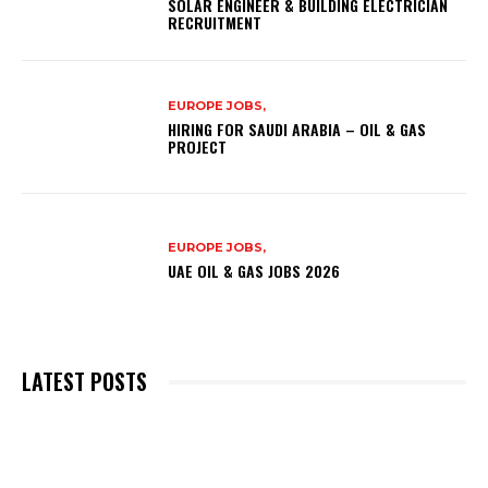
SOLAR ENGINEER & BUILDING ELECTRICIAN
RECRUITMENT
EUROPE JOBS,
HIRING FOR SAUDI ARABIA – OIL & GAS
PROJECT
EUROPE JOBS,
UAE OIL & GAS JOBS 2026
LATEST POSTS