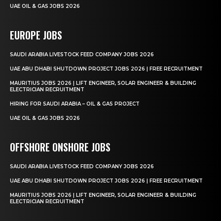
UAE OIL & GAS JOBS 2026
EUROPE JOBS
SAUDI ARABIA LIVESTOCK FEED COMPANY JOBS 2026
UAE ABU DHABI SHUTDOWN PROJECT JOBS 2026 | FREE RECRUITMENT
MAURITIUS JOBS 2026 | LIFT ENGINEER, SOLAR ENGINEER & BUILDING
ELECTRICIAN RECRUITMENT
HIRING FOR SAUDI ARABIA – OIL & GAS PROJECT
UAE OIL & GAS JOBS 2026
OFFSHORE ONSHORE JOBS
SAUDI ARABIA LIVESTOCK FEED COMPANY JOBS 2026
UAE ABU DHABI SHUTDOWN PROJECT JOBS 2026 | FREE RECRUITMENT
MAURITIUS JOBS 2026 | LIFT ENGINEER, SOLAR ENGINEER & BUILDING
ELECTRICIAN RECRUITMENT