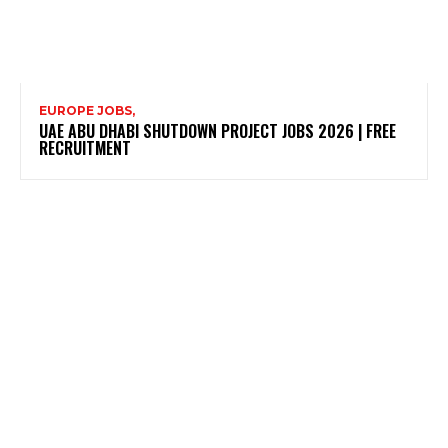
EUROPE JOBS,
UAE ABU DHABI SHUTDOWN PROJECT JOBS 2026 | FREE
RECRUITMENT