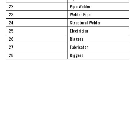
22
Pipe Welder
23
Welder Pipe
24
Structural Welder
25
Electrician
26
Riggers
27
Fabricator
28
Riggers