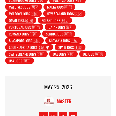
LUXEMBOURG JOBS 🇱🇺
MALAYSIA JOBS 🇲🇾
MALDIVES JOBS 🇲🇻
MALTA JOBS 🇲🇹
MOLDOVA JOBS 🇲🇩
NEW ZEALAND JOBS 🇳🇿
OMAN JOBS 🇴🇲
POLAND JOBS 🇵🇱
PORTUGAL JOBS 🇵🇹
QATAR JOBS🇶🇦
ROMANIA JOBS 🇷🇴
SERBIA JOBS 🇷🇸
SINGAPORE JOBS 🇸🇬
SLOVAKIA JOBS 🇸🇰
SOUTH AFRICA JOBS 🇿🇦 🌍
SPAIN JOBS 🇪🇸
SWITZERLAND JOBS 🇨🇭
UAE JOBS 🇦🇪
UK JOBS 🇬🇧
USA JOBS 🇺🇸
MAY 25, 2026
MASTER