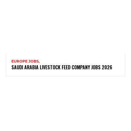
EUROPE JOBS,
SAUDI ARABIA LIVESTOCK FEED COMPANY JOBS 2026