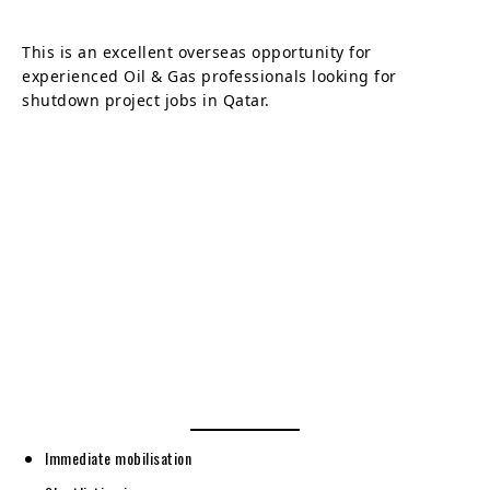
This is an excellent overseas opportunity for
experienced Oil & Gas professionals looking for
shutdown project jobs in Qatar.
Immediate mobilisation