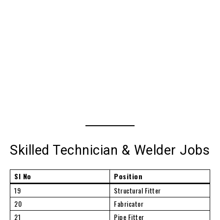
Skilled Technician & Welder Jobs
Sl No
Position
19
Structural Fitter
20
Fabricator
21
Pipe Fitter