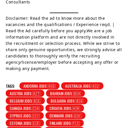
Consultants
Disclaimer: Read the ad to know more about the
vacancies and the qualifications / Experience reqd. |
Read the Ad carefully before you apply.We are a job
information platform and are not directly involved in
the recruitment or selection process. While we strive to
share only genuine opportunities, we strongly advise all
candidates to thoroughly verify the recruiting
agency/license/employer before accepting any offer or
making any payment.
TAGS:
ANDORRA JOBS 🇦🇩
AUSTRALIA JOBS 🇦🇺
AUSTRIA JOBS 🇦🇹
BAHRAIN JOBS 🇧🇭
BELGIUM JOBS 🇧🇪
BULGARIA JOBS 🇧🇬
CANADA JOBS 🇨🇦
CROATIA JOBS 🇭🇷
CYPRUS JOBS 🇨🇾
DENMARK JOBS 🇩🇰
ESTONIA JOBS 🇪🇪
FINLAND JOBS 🇫🇮