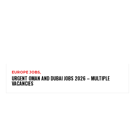
EUROPE JOBS,
URGENT OMAN AND DUBAI JOBS 2026 – MULTIPLE
VACANCIES