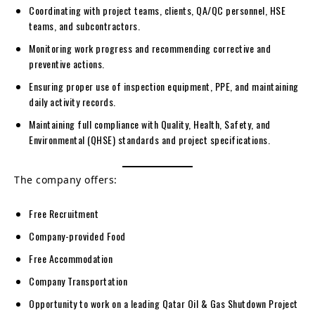
Coordinating with project teams, clients, QA/QC personnel, HSE
teams, and subcontractors.
Monitoring work progress and recommending corrective and
preventive actions.
Ensuring proper use of inspection equipment, PPE, and maintaining
daily activity records.
Maintaining full compliance with Quality, Health, Safety, and
Environmental (QHSE) standards and project specifications.
The company offers:
Free Recruitment
Company-provided Food
Free Accommodation
Company Transportation
Opportunity to work on a leading Qatar Oil & Gas Shutdown Project