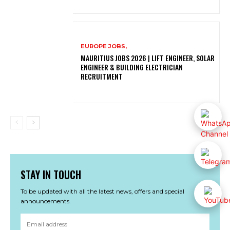
EUROPE JOBS,
MAURITIUS JOBS 2026 | LIFT ENGINEER, SOLAR
ENGINEER & BUILDING ELECTRICIAN
RECRUITMENT
STAY IN TOUCH
To be updated with all the latest news, offers and special
announcements.