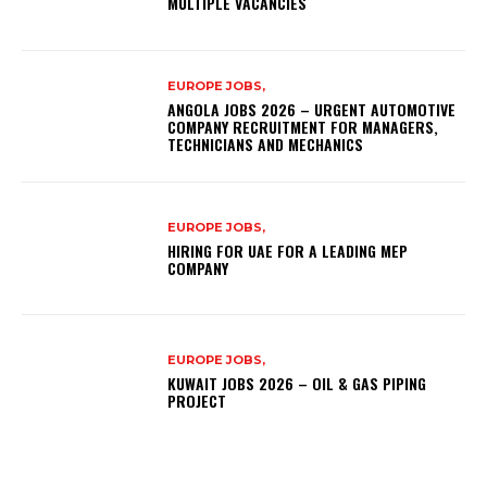
MULTIPLE VACANCIES
EUROPE JOBS,
ANGOLA JOBS 2026 – URGENT AUTOMOTIVE
COMPANY RECRUITMENT FOR MANAGERS,
TECHNICIANS AND MECHANICS
EUROPE JOBS,
HIRING FOR UAE FOR A LEADING MEP
COMPANY
EUROPE JOBS,
KUWAIT JOBS 2026 – OIL & GAS PIPING
PROJECT