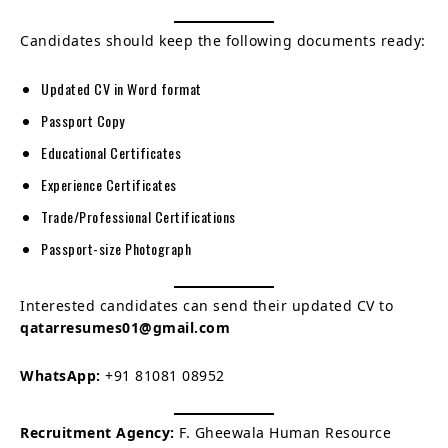
Candidates should keep the following documents ready:
Updated CV in Word format
Passport Copy
Educational Certificates
Experience Certificates
Trade/Professional Certifications
Passport-size Photograph
Interested candidates can send their updated CV to
qatarresumes01@gmail.com
WhatsApp:
+91 81081 08952
Recruitment Agency:
F. Gheewala Human Resource