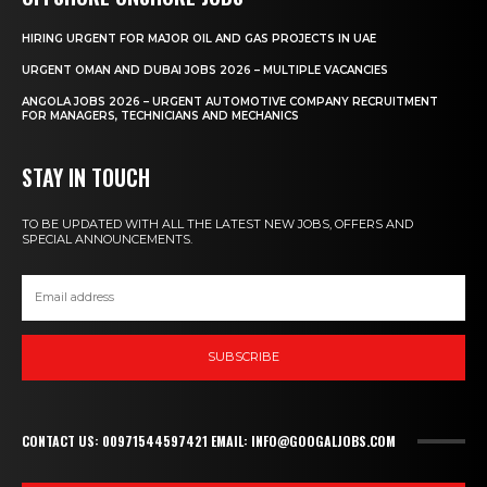
HIRING URGENT FOR MAJOR OIL AND GAS PROJECTS IN UAE
URGENT OMAN AND DUBAI JOBS 2026 – MULTIPLE VACANCIES
ANGOLA JOBS 2026 – URGENT AUTOMOTIVE COMPANY RECRUITMENT
FOR MANAGERS, TECHNICIANS AND MECHANICS
STAY IN TOUCH
TO BE UPDATED WITH ALL THE LATEST NEW JOBS, OFFERS AND
SPECIAL ANNOUNCEMENTS.
SUBSCRIBE
CONTACT US: 00971544597421 EMAIL: INFO@GOOGALJOBS.COM