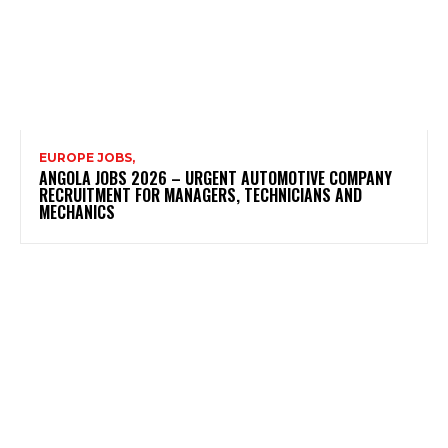
EUROPE JOBS,
ANGOLA JOBS 2026 – URGENT AUTOMOTIVE COMPANY
RECRUITMENT FOR MANAGERS, TECHNICIANS AND
MECHANICS