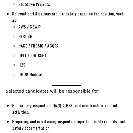
Shutdown Projects
Relevant certifications are mandatory based on the position, such
as:
AWS / CSWIP
NEBOSH
NACE / FROSIO / ACQPA
OPITO T-BOSIET
H2S
OGUK Medical
Selected candidates will be responsible for:
Performing inspection, QA/QC, HSE, and construction-related
activities.
Preparing and maintaining inspection reports, quality records, and
safety documentation.