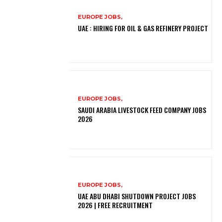
EUROPE JOBS,
UAE : HIRING FOR OIL & GAS REFINERY PROJECT
EUROPE JOBS,
SAUDI ARABIA LIVESTOCK FEED COMPANY JOBS
2026
EUROPE JOBS,
UAE ABU DHABI SHUTDOWN PROJECT JOBS
2026 | FREE RECRUITMENT