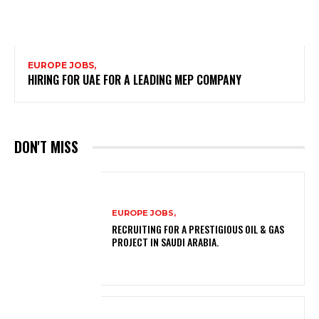
EUROPE JOBS,
HIRING FOR UAE FOR A LEADING MEP COMPANY
DON'T MISS
EUROPE JOBS,
RECRUITING FOR A PRESTIGIOUS OIL & GAS
PROJECT IN SAUDI ARABIA.