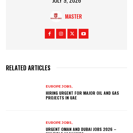
MASTER
RELATED ARTICLES
EUROPE JOBS,
HIRING URGENT FOR MAJOR OIL AND GAS
PROJECTS IN UAE
EUROPE JOBS,
URGENT OMAN AND DUBAI JOBS 2026 –