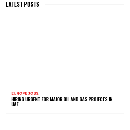
LATEST POSTS
EUROPE JOBS,
HIRING URGENT FOR MAJOR OIL AND GAS PROJECTS IN
UAE