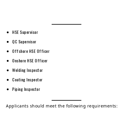
HSE Supervisor
QC Supervisor
Offshore HSE Officer
Onshore HSE Officer
Welding Inspector
Coating Inspector
Piping Inspector
Applicants should meet the following requirements: