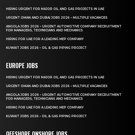
HIRING URGENT FOR MAJOR OIL AND GAS PROJECTS IN UAE
URGENT OMAN AND DUBAI JOBS 2026 – MULTIPLE VACANCIES
ANGOLA JOBS 2026 – URGENT AUTOMOTIVE COMPANY RECRUITMENT
FOR MANAGERS, TECHNICIANS AND MECHANICS
HIRING FOR UAE FOR A LEADING MEP COMPANY
KUWAIT JOBS 2026 – OIL & GAS PIPING PROJECT
EUROPE JOBS
HIRING URGENT FOR MAJOR OIL AND GAS PROJECTS IN UAE
URGENT OMAN AND DUBAI JOBS 2026 – MULTIPLE VACANCIES
ANGOLA JOBS 2026 – URGENT AUTOMOTIVE COMPANY RECRUITMENT
FOR MANAGERS, TECHNICIANS AND MECHANICS
HIRING FOR UAE FOR A LEADING MEP COMPANY
KUWAIT JOBS 2026 – OIL & GAS PIPING PROJECT
OFFSHORE ONSHORE JOBS