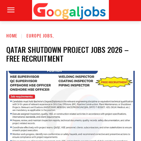
HOME
EUROPE JOBS,
QATAR SHUTDOWN PROJECT JOBS 2026 –
FREE RECRUITMENT