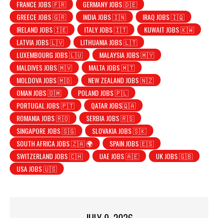
FRANCE JOBS 🇫🇷
GERMANY JOBS 🇩🇪
GREECE JOBS 🇬🇷
INDIA JOBS 🇮🇳
IRAQ JOBS 🇮🇶
IRELAND JOBS 🇮🇪
ITALY JOBS 🇮🇹
KUWAIT JOBS 🇰🇼
LATVIA JOBS 🇱🇻
LITHUANIA JOBS 🇱🇹
LUXEMBOURG JOBS 🇱🇺
MALAYSIA JOBS 🇲🇾
MALDIVES JOBS 🇲🇻
MALTA JOBS 🇲🇹
MOLDOVA JOBS 🇲🇩
NEW ZEALAND JOBS 🇳🇿
OMAN JOBS 🇴🇲
POLAND JOBS 🇵🇱
PORTUGAL JOBS 🇵🇹
QATAR JOBS🇶🇦
ROMANIA JOBS 🇷🇴
SERBIA JOBS 🇷🇸
SINGAPORE JOBS 🇸🇬
SLOVAKIA JOBS 🇸🇰
SOUTH AFRICA JOBS 🇿🇦 🌍
SPAIN JOBS 🇪🇸
SWITZERLAND JOBS 🇨🇭
UAE JOBS 🇦🇪
UK JOBS 🇬🇧
USA JOBS 🇺🇸
JULY 9, 2026