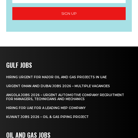
SIGN UP
GULF JOBS
HIRING URGENT FOR MAJOR OIL AND GAS PROJECTS IN UAE
URGENT OMAN AND DUBAI JOBS 2026 – MULTIPLE VACANCIES
ANGOLA JOBS 2026 – URGENT AUTOMOTIVE COMPANY RECRUITMENT
FOR MANAGERS, TECHNICIANS AND MECHANICS
HIRING FOR UAE FOR A LEADING MEP COMPANY
KUWAIT JOBS 2026 – OIL & GAS PIPING PROJECT
OIL AND GAS JOBS