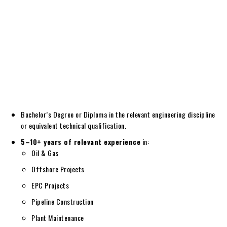
Bachelor’s Degree or Diploma in the relevant engineering discipline
or equivalent technical qualification.
5–10+ years of relevant experience
in:
Oil & Gas
Offshore Projects
EPC Projects
Pipeline Construction
Plant Maintenance