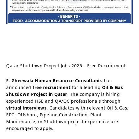
Qatar Shutdown Project Jobs 2026 – Free Recruitment
F. Gheewala Human Resource Consultants
has
announced
free recruitment
for a leading
Oil & Gas
Shutdown Project in Qatar
. The company is hiring
experienced HSE and QA/QC professionals through
virtual interviews
. Candidates with relevant Oil & Gas,
EPC, Offshore, Pipeline Construction, Plant
Maintenance, or Shutdown project experience are
encouraged to apply.