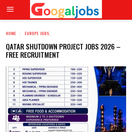
HOME
EUROPE JOBS,
QATAR SHUTDOWN PROJECT JOBS 2026 –
FREE RECRUITMENT