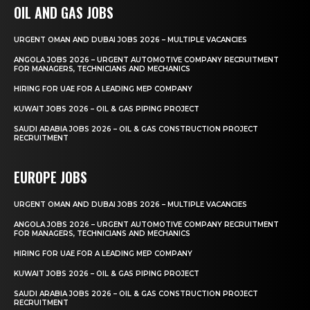
OIL AND GAS JOBS
URGENT OMAN AND DUBAI JOBS 2026 – MULTIPLE VACANCIES
ANGOLA JOBS 2026 – URGENT AUTOMOTIVE COMPANY RECRUITMENT
FOR MANAGERS, TECHNICIANS AND MECHANICS
HIRING FOR UAE FOR A LEADING MEP COMPANY
KUWAIT JOBS 2026 – OIL & GAS PIPING PROJECT
SAUDI ARABIA JOBS 2026 – OIL & GAS CONSTRUCTION PROJECT
RECRUITMENT
EUROPE JOBS
URGENT OMAN AND DUBAI JOBS 2026 – MULTIPLE VACANCIES
ANGOLA JOBS 2026 – URGENT AUTOMOTIVE COMPANY RECRUITMENT
FOR MANAGERS, TECHNICIANS AND MECHANICS
HIRING FOR UAE FOR A LEADING MEP COMPANY
KUWAIT JOBS 2026 – OIL & GAS PIPING PROJECT
SAUDI ARABIA JOBS 2026 – OIL & GAS CONSTRUCTION PROJECT
RECRUITMENT