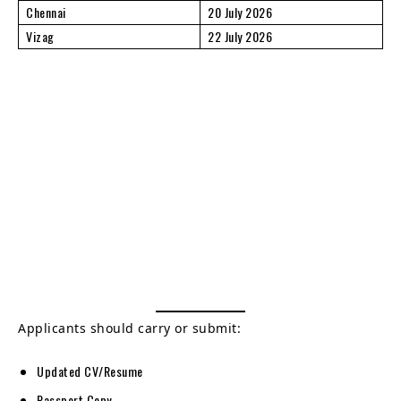
Chennai
20 July 2026
Vizag
22 July 2026
Applicants should carry or submit:
Updated CV/Resume
Passport Copy