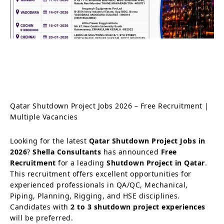
Qatar Shutdown Project Jobs 2026 – Free Recruitment |
Multiple Vacancies
Looking for the latest
Qatar Shutdown Project Jobs in
2026
?
Shella Consultants
has announced
Free
Recruitment
for a leading
Shutdown Project in Qatar
.
This recruitment offers excellent opportunities for
experienced professionals in QA/QC, Mechanical,
Piping, Planning, Rigging, and HSE disciplines.
Candidates with
2 to 3 shutdown project experiences
will be preferred.