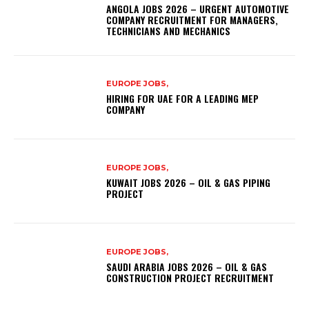
ANGOLA JOBS 2026 – URGENT AUTOMOTIVE
COMPANY RECRUITMENT FOR MANAGERS,
TECHNICIANS AND MECHANICS
EUROPE JOBS,
HIRING FOR UAE FOR A LEADING MEP
COMPANY
EUROPE JOBS,
KUWAIT JOBS 2026 – OIL & GAS PIPING
PROJECT
EUROPE JOBS,
SAUDI ARABIA JOBS 2026 – OIL & GAS
CONSTRUCTION PROJECT RECRUITMENT