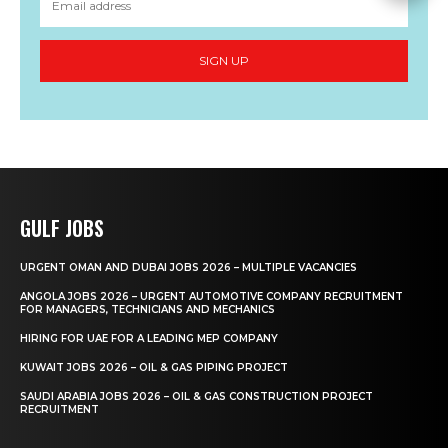
SIGN UP
GULF JOBS
URGENT OMAN AND DUBAI JOBS 2026 – MULTIPLE VACANCIES
ANGOLA JOBS 2026 – URGENT AUTOMOTIVE COMPANY RECRUITMENT
FOR MANAGERS, TECHNICIANS AND MECHANICS
HIRING FOR UAE FOR A LEADING MEP COMPANY
KUWAIT JOBS 2026 – OIL & GAS PIPING PROJECT
SAUDI ARABIA JOBS 2026 – OIL & GAS CONSTRUCTION PROJECT
RECRUITMENT