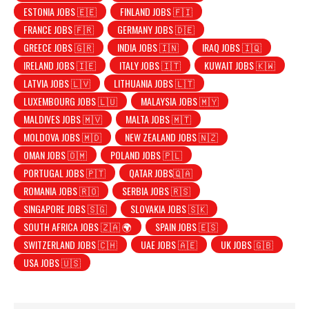
ESTONIA JOBS 🇪🇪
FINLAND JOBS 🇫🇮
FRANCE JOBS 🇫🇷
GERMANY JOBS 🇩🇪
GREECE JOBS 🇬🇷
INDIA JOBS 🇮🇳
IRAQ JOBS 🇮🇶
IRELAND JOBS 🇮🇪
ITALY JOBS 🇮🇹
KUWAIT JOBS 🇰🇼
LATVIA JOBS 🇱🇻
LITHUANIA JOBS 🇱🇹
LUXEMBOURG JOBS 🇱🇺
MALAYSIA JOBS 🇲🇾
MALDIVES JOBS 🇲🇻
MALTA JOBS 🇲🇹
MOLDOVA JOBS 🇲🇩
NEW ZEALAND JOBS 🇳🇿
OMAN JOBS 🇴🇲
POLAND JOBS 🇵🇱
PORTUGAL JOBS 🇵🇹
QATAR JOBS🇶🇦
ROMANIA JOBS 🇷🇴
SERBIA JOBS 🇷🇸
SINGAPORE JOBS 🇸🇬
SLOVAKIA JOBS 🇸🇰
SOUTH AFRICA JOBS 🇿🇦 🌍
SPAIN JOBS 🇪🇸
SWITZERLAND JOBS 🇨🇭
UAE JOBS 🇦🇪
UK JOBS 🇬🇧
USA JOBS 🇺🇸