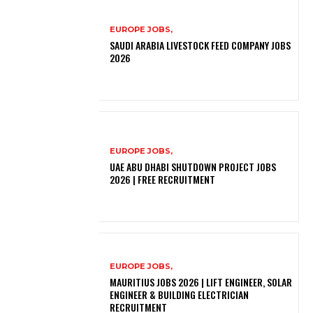
EUROPE JOBS,
SAUDI ARABIA LIVESTOCK FEED COMPANY JOBS
2026
EUROPE JOBS,
UAE ABU DHABI SHUTDOWN PROJECT JOBS
2026 | FREE RECRUITMENT
EUROPE JOBS,
MAURITIUS JOBS 2026 | LIFT ENGINEER, SOLAR
ENGINEER & BUILDING ELECTRICIAN
RECRUITMENT