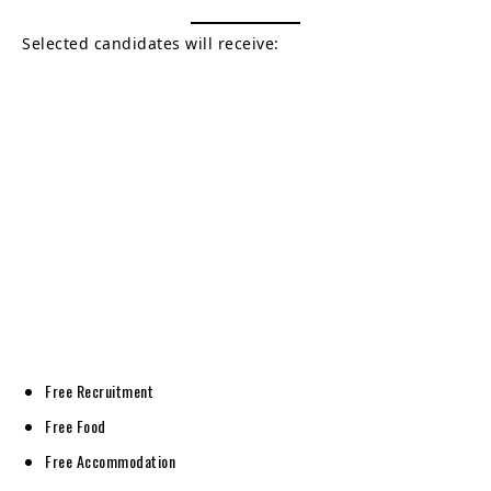
Selected candidates will receive:
Free Recruitment
Free Food
Free Accommodation