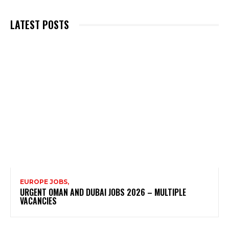
LATEST POSTS
EUROPE JOBS,
URGENT OMAN AND DUBAI JOBS 2026 – MULTIPLE
VACANCIES