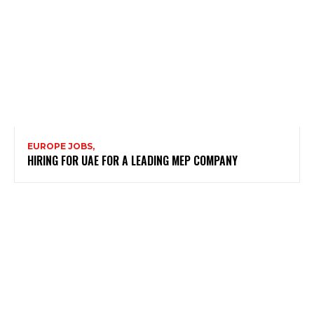
EUROPE JOBS,
HIRING FOR UAE FOR A LEADING MEP COMPANY