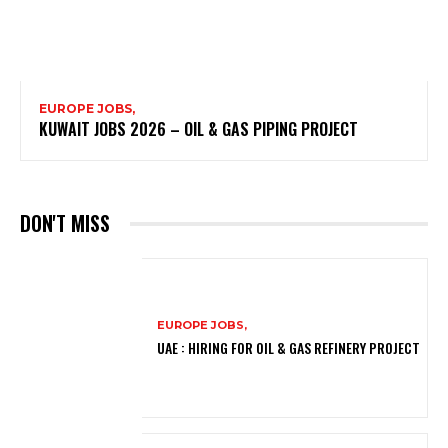
EUROPE JOBS,
KUWAIT JOBS 2026 – OIL & GAS PIPING PROJECT
DON'T MISS
EUROPE JOBS,
UAE : HIRING FOR OIL & GAS REFINERY PROJECT