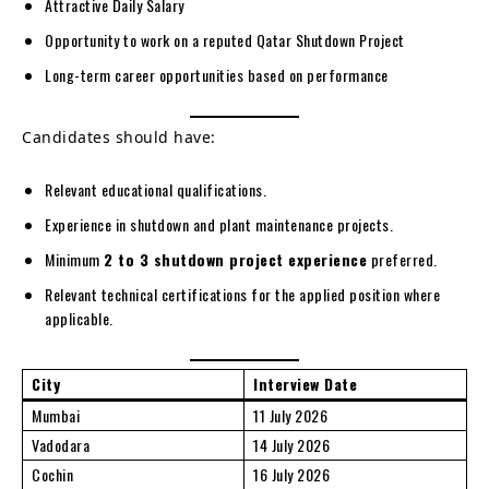
Attractive Daily Salary
Opportunity to work on a reputed Qatar Shutdown Project
Long-term career opportunities based on performance
Candidates should have:
Relevant educational qualifications.
Experience in shutdown and plant maintenance projects.
Minimum
2 to 3 shutdown project experience
preferred.
Relevant technical certifications for the applied position where
applicable.
City
Interview Date
Mumbai
11 July 2026
Vadodara
14 July 2026
Cochin
16 July 2026