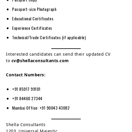
Passport-size Photograph
Educational Certificates
Experience Certificates
Technical/Trade Certificates (if applicable)
Interested candidates can send their updated CV
to
cv@shellaconsultants.com
Contact Numbers:
+91 85917 99101
+91 84460 27344
Mumbai Office: +91 90043 43082
Shella Consultants
1203, Universal Majestic,