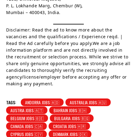
P. L. Lokhande Marg, Chembur (W),
Mumbai – 400043, India.
Disclaimer: Read the ad to know more about the
vacancies and the qualifications / Experience reqd. |
Read the Ad carefully before you apply.We are a job
information platform and are not directly involved in
the recruitment or selection process. While we strive to
share only genuine opportunities, we strongly advise all
candidates to thoroughly verify the recruiting
agency/license/employer before accepting any offer or
making any payment.
TAGS:
ANDORRA JOBS 🇦🇩
AUSTRALIA JOBS 🇦🇺
AUSTRIA JOBS 🇦🇹
BAHRAIN JOBS 🇧🇭
BELGIUM JOBS 🇧🇪
BULGARIA JOBS 🇧🇬
CANADA JOBS 🇨🇦
CROATIA JOBS 🇭🇷
CYPRUS JOBS 🇨🇾
DENMARK JOBS 🇩🇰