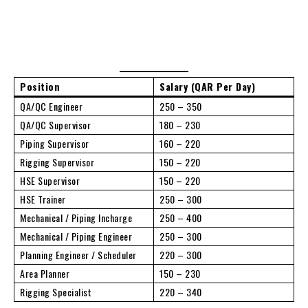
Position
Salary (QAR Per Day)
QA/QC Engineer
250 – 350
QA/QC Supervisor
180 – 230
Piping Supervisor
160 – 220
Rigging Supervisor
150 – 220
HSE Supervisor
150 – 220
HSE Trainer
250 – 300
Mechanical / Piping Incharge
250 – 400
Mechanical / Piping Engineer
250 – 300
Planning Engineer / Scheduler
220 – 300
Area Planner
150 – 230
Rigging Specialist
220 – 340