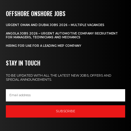
OFFSHORE ONSHORE JOBS
URGENT OMAN AND DUBAI JOBS 2026 – MULTIPLE VACANCIES
ANGOLA JOBS 2026 – URGENT AUTOMOTIVE COMPANY RECRUITMENT
FOR MANAGERS, TECHNICIANS AND MECHANICS
HIRING FOR UAE FOR A LEADING MEP COMPANY
STAY IN TOUCH
TO BE UPDATED WITH ALL THE LATEST NEW JOBS, OFFERS AND
SPECIAL ANNOUNCEMENTS.
SUBSCRIBE