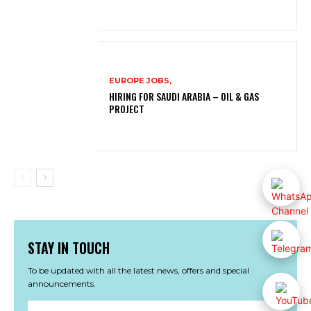
EUROPE JOBS,
HIRING FOR SAUDI ARABIA – OIL & GAS
PROJECT
STAY IN TOUCH
To be updated with all the latest news, offers and special
announcements.