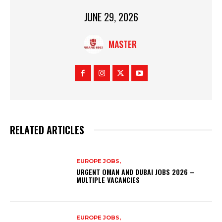
JUNE 29, 2026
MASTER
RELATED ARTICLES
EUROPE JOBS,
URGENT OMAN AND DUBAI JOBS 2026 –
MULTIPLE VACANCIES
EUROPE JOBS,