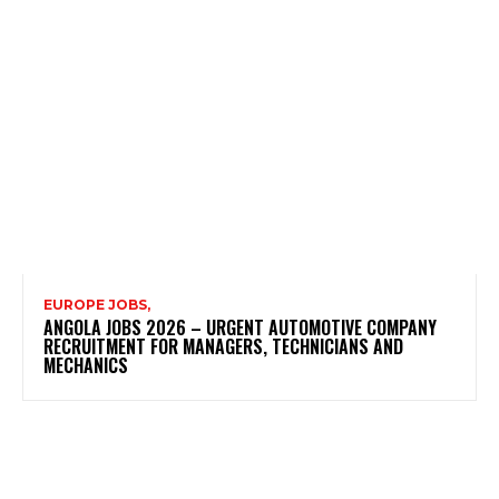
EUROPE JOBS,
ANGOLA JOBS 2026 – URGENT AUTOMOTIVE COMPANY
RECRUITMENT FOR MANAGERS, TECHNICIANS AND
MECHANICS