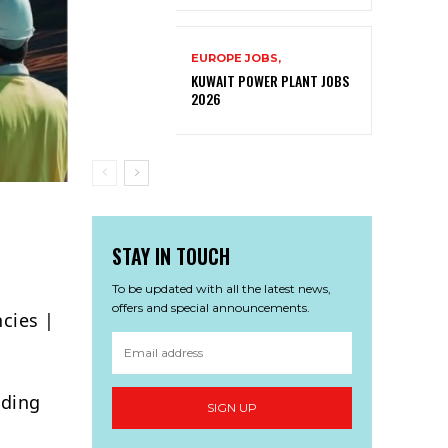
EUROPE JOBS,
KUWAIT POWER PLANT JOBS
2026
STAY IN TOUCH
To be updated with all the latest news,
offers and special announcements.
cies |
ading
SIGN UP