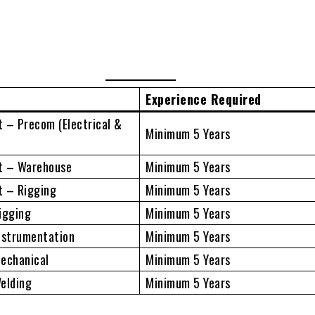
Experience Required
 – Precom (Electrical &
Minimum 5 Years
t – Warehouse
Minimum 5 Years
t – Rigging
Minimum 5 Years
igging
Minimum 5 Years
nstrumentation
Minimum 5 Years
Mechanical
Minimum 5 Years
elding
Minimum 5 Years