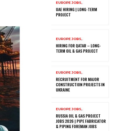
EUROPE JOBS,
UAE HIRING | LONG-TERM
PROJECT
EUROPE JOBS,
HIRING FOR QATAR – LONG-
TERM OIL & GAS PROJECT
EUROPE JOBS,
RECRUITMENT FOR MAJOR
CONSTRUCTION PROJECTS IN
UKRAINE
EUROPE JOBS,
RUSSIA OIL & GAS PROJECT
JOBS 2026 | PIPE FABRICATOR
& PIPING FOREMAN JOBS