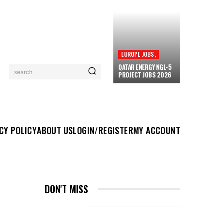
EUROPE JOBS,
QATAR ENERGY NGL-5
search
PROJECT JOBS 2026
UT US
LOGIN/REGISTER
MY ACCOUNT
MORE
CY POLICY
ABOUT US
LOGIN/REGISTER
MY ACCOUNT
DON'T MISS