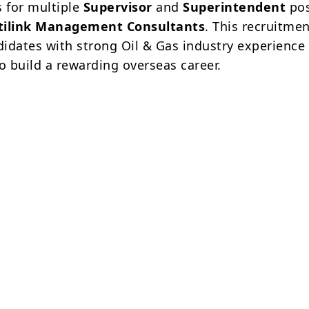
s for multiple
Supervisor
and
Superintendent
pos
tilink Management Consultants
. This recruitmen
ndidates with strong Oil & Gas industry experienc
o build a rewarding overseas career.