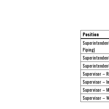
Position
Superintendent
Piping)
Superintenden
Superintenden
Supervisor – R
Supervisor – I
Supervisor – 
Supervisor – W