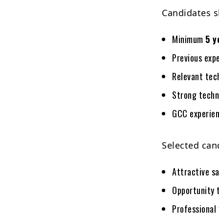
Candidates s
Minimum
5 y
Previous exp
Relevant tech
Strong techni
GCC experien
Selected can
Attractive sa
Opportunity t
Professional