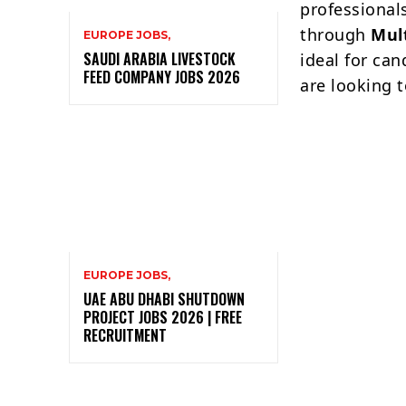
professional
through
Mul
EUROPE JOBS,
SAUDI ARABIA LIVESTOCK
ideal for ca
FEED COMPANY JOBS 2026
are looking t
EUROPE JOBS,
UAE ABU DHABI SHUTDOWN
PROJECT JOBS 2026 | FREE
RECRUITMENT