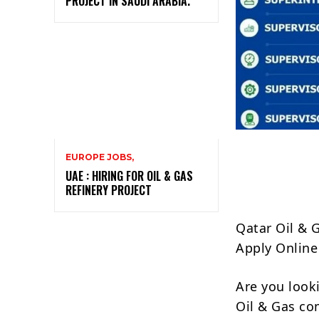
PROJECT IN SAUDI ARABIA.
EUROPE JOBS,
UAE : HIRING FOR OIL & GAS
REFINERY PROJECT
Qatar Oil & 
Apply Online
Are you look
Oil & Gas c