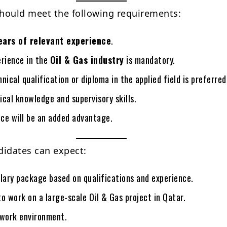
hould meet the following requirements:
ears of relevant experience
.
erience in the
Oil & Gas industry
is mandatory.
nical qualification or diploma in the applied field is preferred
cal knowledge and supervisory skills.
ce will be an added advantage.
didates can expect:
lary package based on qualifications and experience.
o work on a large-scale Oil & Gas project in Qatar.
 work environment.