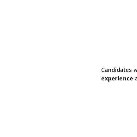
Candidates 
experience
a