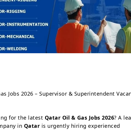
Share
Gas Jobs 2026 – Supervisor & Superintendent Vacan
ing for the latest
Qatar Oil & Gas Jobs 2026
? A le
ompany in
Qatar
is urgently hiring experienced