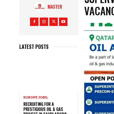
VACANC
MASTER
LATEST POSTS
EUROPE JOBS,
RECRUITING FOR A
PRESTIGIOUS OIL & GAS