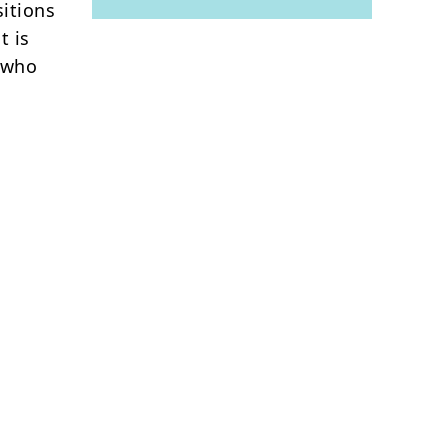
itions
t is
e who