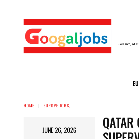
FRIDAY, AUG
EUROPE JOBS,
GULF JOBS
USER SUB
EU
HOME
EUROPE JOBS,
QATAR 
JUNE 26, 2026
SUPERV