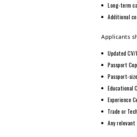
Long-term ca
Additional c
Applicants s
Updated CV/
Passport Cop
Passport-siz
Educational 
Experience C
Trade or Tech
Any relevant 