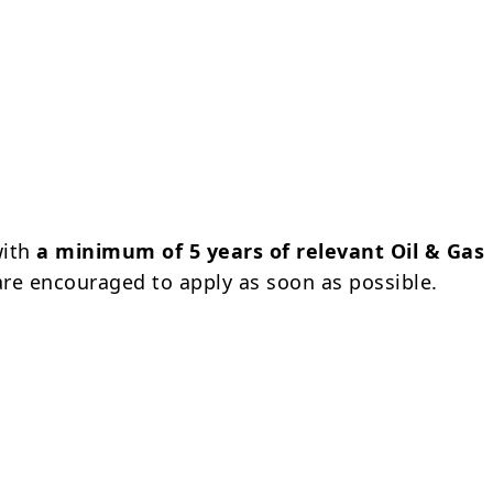
with
a minimum of 5 years of relevant Oil & Gas
re encouraged to apply as soon as possible.