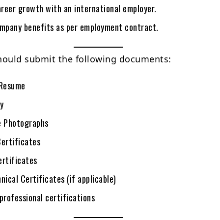
reer growth with an international employer.
ompany benefits as per employment contract.
hould submit the following documents:
Resume
y
e Photographs
Certificates
ertificates
nical Certificates (if applicable)
professional certifications