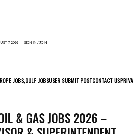
UST 7, 2026
SIGN IN / JOIN
MIT POST
CONTACT US
PRIVACY POLICY
ABO
ROPE JOBS,
GULF JOBS
USER SUBMIT POST
CONTACT US
PRIVA
OIL & GAS JOBS 2026 –
ISOR & SUPERINTENDENT