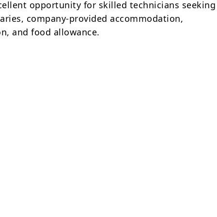
cellent opportunity for skilled technicians seeking
alaries, company-provided accommodation,
on, and food allowance.