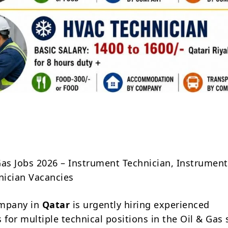
Share
Gas Jobs 2026 – Instrument Technician, Instrument 
ician Vacancies
ompany in
Qatar
is urgently hiring experienced
 for multiple technical positions in the Oil & Gas 