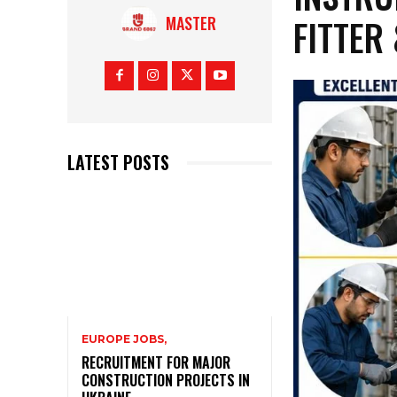
FITTER
MASTER
LATEST POSTS
EUROPE JOBS,
RECRUITMENT FOR MAJOR
CONSTRUCTION PROJECTS IN