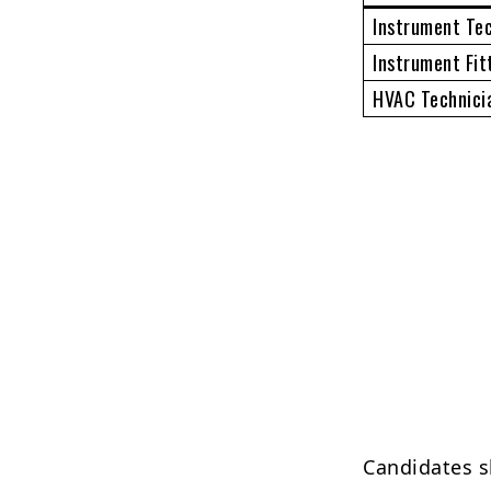
Instrument Te
Instrument Fit
HVAC Technici
Candidates s