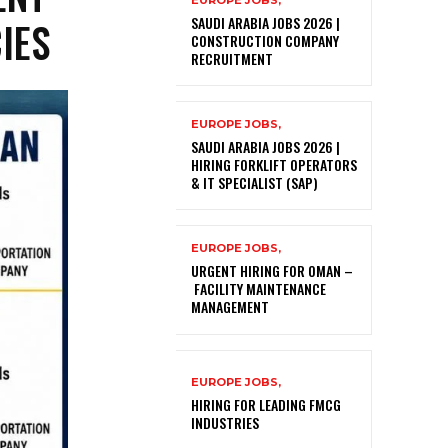
EUROPE JOBS,
IES
SAUDI ARABIA JOBS 2026 |
CONSTRUCTION COMPANY
RECRUITMENT
EUROPE JOBS,
SAUDI ARABIA JOBS 2026 |
HIRING FORKLIFT OPERATORS
& IT SPECIALIST (SAP)
EUROPE JOBS,
URGENT HIRING FOR OMAN –
FACILITY MAINTENANCE
MANAGEMENT
EUROPE JOBS,
HIRING FOR LEADING FMCG
INDUSTRIES