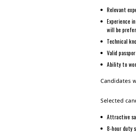
Relevant expe
Experience in
will be prefe
Technical kn
Valid passpo
Ability to w
Candidates w
Selected cand
Attractive s
8-hour duty 