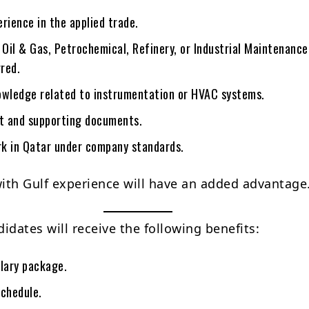
rience in the applied trade.
 Oil & Gas, Petrochemical, Refinery, or Industrial Maintenance
rred.
owledge related to instrumentation or HVAC systems.
rt and supporting documents.
ork in Qatar under company standards.
ith Gulf experience will have an added advantage
idates will receive the following benefits:
alary package.
schedule.