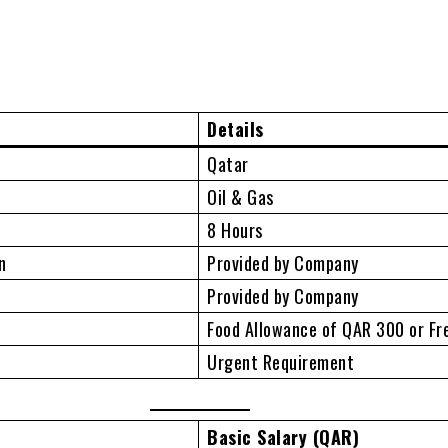
Details
Qatar
Oil & Gas
8 Hours
n
Provided by Company
n
Provided by Company
Food Allowance of QAR 300 or Fr
Urgent Requirement
Basic Salary (QAR)