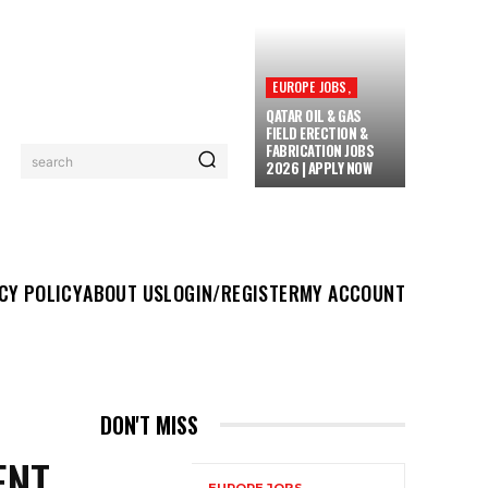
EUROPE JOBS,
QATAR OIL & GAS
FIELD ERECTION &
FABRICATION JOBS
search
2026 | APPLY NOW
UT US
LOGIN/REGISTER
MY ACCOUNT
MORE
CY POLICY
ABOUT US
LOGIN/REGISTER
MY ACCOUNT
DON'T MISS
ENT