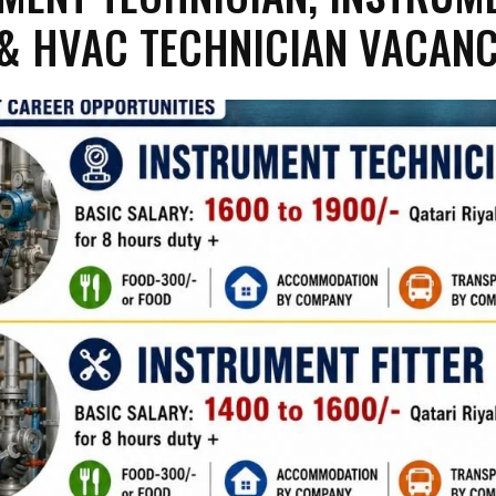
 & HVAC TECHNICIAN VACANC