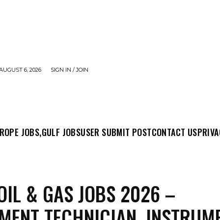
AUGUST 6, 2026
SIGN IN / JOIN
MIT POST
CONTACT US
PRIVACY POLICY
ABO
ROPE JOBS,
GULF JOBS
USER SUBMIT POST
CONTACT US
PRIVA
OIL & GAS JOBS 2026 –
MENT TECHNICIAN, INSTRUM