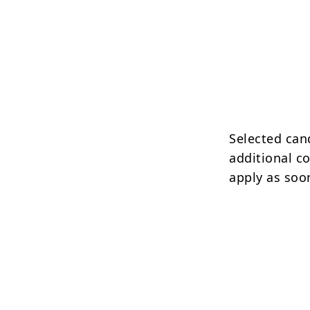
Selected can
additional c
apply as soo