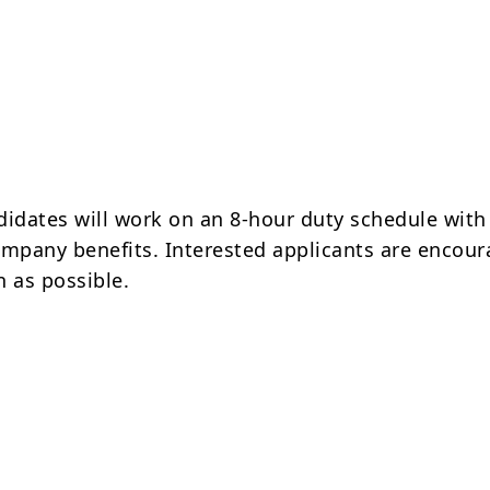
didates will work on an 8-hour duty schedule with
ompany benefits. Interested applicants are encour
n as possible.