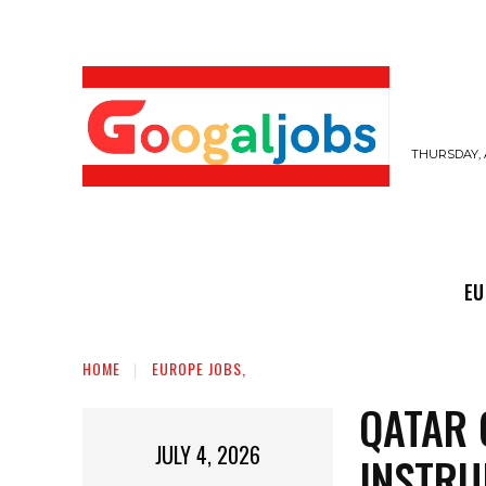
THURSDAY, 
EUROPE JOBS,
GULF JOBS
USER SUB
EU
HOME
EUROPE JOBS,
QATAR 
JULY 4, 2026
INSTRU