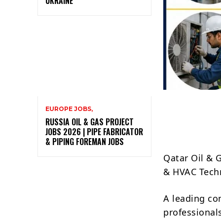
UKRAINE
EUROPE JOBS,
RUSSIA OIL & GAS PROJECT
JOBS 2026 | PIPE FABRICATOR
& PIPING FOREMAN JOBS
Qatar Oil & 
& HVAC Techn
A leading c
professionals