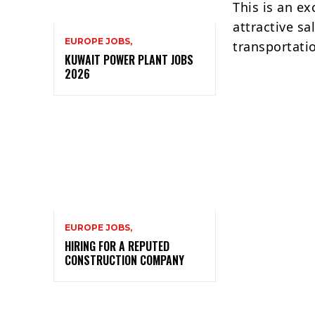
This is an ex
attractive s
EUROPE JOBS,
transportati
KUWAIT POWER PLANT JOBS
2026
EUROPE JOBS,
HIRING FOR A REPUTED
CONSTRUCTION COMPANY