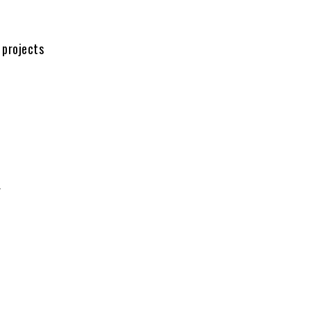
 projects
.