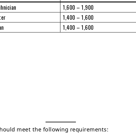
chnician
1,600 – 1,900
ter
1,400 – 1,600
an
1,400 – 1,600
hould meet the following requirements: