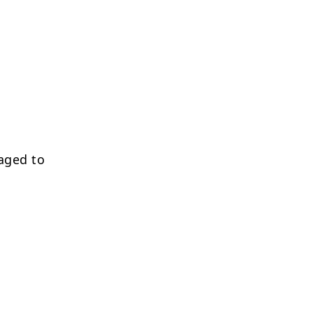
aged to