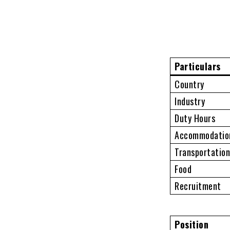
Particulars
Country
Industry
Duty Hours
Accommodatio
Transportatio
Food
Recruitment
Position