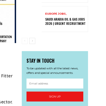
EUROPE JOBS,
SAUDI ARABIA OIL & GAS JOBS
2026 | URGENT RECRUITMENT
STAY IN TOUCH
To be updated with all the latest news,
offers and special announcements.
Fitter
SIGN UP
sector.