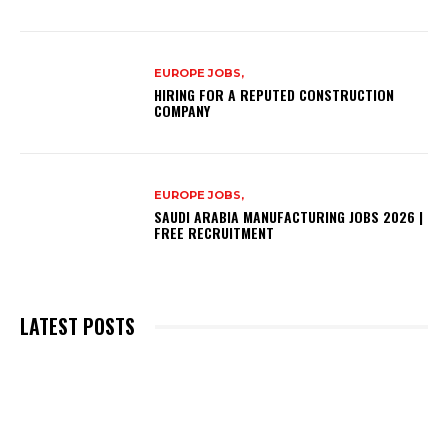
EUROPE JOBS,
HIRING FOR A REPUTED CONSTRUCTION
COMPANY
EUROPE JOBS,
SAUDI ARABIA MANUFACTURING JOBS 2026 |
FREE RECRUITMENT
LATEST POSTS