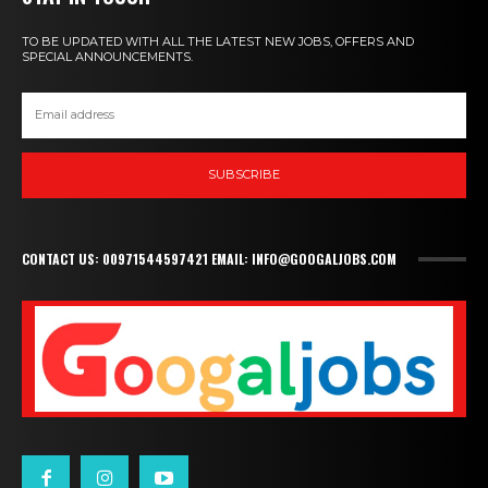
TO BE UPDATED WITH ALL THE LATEST NEW JOBS, OFFERS AND
SPECIAL ANNOUNCEMENTS.
SUBSCRIBE
CONTACT US: 00971544597421 EMAIL: INFO@GOOGALJOBS.COM