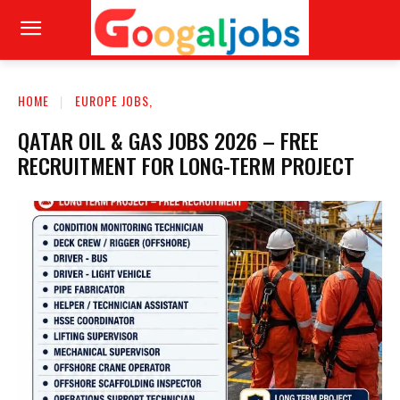
HOME
EUROPE JOBS,
QATAR OIL & GAS JOBS 2026 – FREE
RECRUITMENT FOR LONG-TERM PROJECT