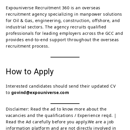
Expouniverse Recruitment 360 is an overseas
recruitment agency specializing in manpower solutions
for Oil & Gas, engineering, construction, offshore, and
industrial sectors. The agency recruits qualified
professionals for leading employers across the GCC and
provides end-to-end support throughout the overseas
recruitment process.
How to Apply
Interested candidates should send their updated CV
to
govind@expouniverse.com
Disclaimer: Read the ad to know more about the
vacancies and the qualifications / Experience reqd. |
Read the Ad carefully before you apply.We are a job
information platform and are not directly involved in