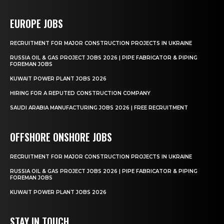
EUROPE JOBS
RECRUITMENT FOR MAJOR CONSTRUCTION PROJECTS IN UKRAINE
RUSSIA OIL & GAS PROJECT JOBS 2026 | PIPE FABRICATOR & PIPING
FOREMAN JOBS
KUWAIT POWER PLANT JOBS 2026
HIRING FOR A REPUTED CONSTRUCTION COMPANY
SAUDI ARABIA MANUFACTURING JOBS 2026 | FREE RECRUITMENT
OFFSHORE ONSHORE JOBS
RECRUITMENT FOR MAJOR CONSTRUCTION PROJECTS IN UKRAINE
RUSSIA OIL & GAS PROJECT JOBS 2026 | PIPE FABRICATOR & PIPING
FOREMAN JOBS
KUWAIT POWER PLANT JOBS 2026
STAY IN TOUCH