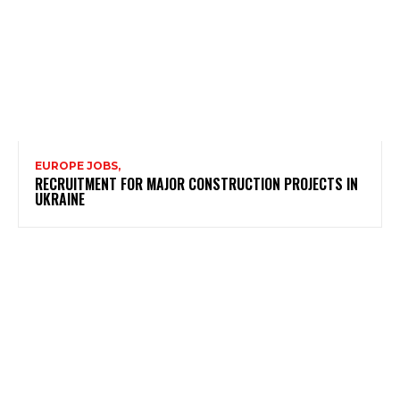
EUROPE JOBS,
RECRUITMENT FOR MAJOR CONSTRUCTION PROJECTS IN
UKRAINE