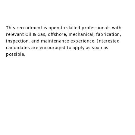
This recruitment is open to skilled professionals with
relevant Oil & Gas, offshore, mechanical, fabrication,
inspection, and maintenance experience. Interested
candidates are encouraged to apply as soon as
possible.