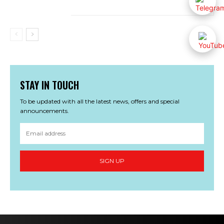
STAY IN TOUCH
To be updated with all the latest news, offers and special
announcements.
SIGN UP