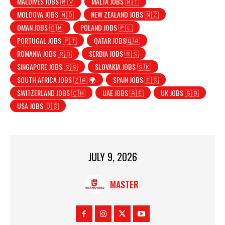
MALDIVES JOBS 🇲🇻
MALTA JOBS 🇲🇹
MOLDOVA JOBS 🇲🇩
NEW ZEALAND JOBS 🇳🇿
OMAN JOBS 🇴🇲
POLAND JOBS 🇵🇱
PORTUGAL JOBS 🇵🇹
QATAR JOBS🇶🇦
ROMANIA JOBS 🇷🇴
SERBIA JOBS 🇷🇸
SINGAPORE JOBS 🇸🇬
SLOVAKIA JOBS 🇸🇰
SOUTH AFRICA JOBS 🇿🇦 🌍
SPAIN JOBS 🇪🇸
SWITZERLAND JOBS 🇨🇭
UAE JOBS 🇦🇪
UK JOBS 🇬🇧
USA JOBS 🇺🇸
JULY 9, 2026
MASTER