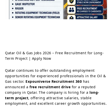
Qatar Oil & Gas Jobs 2026 – Free Recruitment for Long-
Term Project | Apply Now
Qatar continues to offer outstanding employment
opportunities for experienced professionals in the Oil &
Gas sector.
Expouniverse Recruitment 360
has
announced a
free recruitment drive
for a reputed
company in Qatar. The company is hiring for a
long-
term project
, offering attractive salaries, stable
employment, and excellent career growth opportunities.