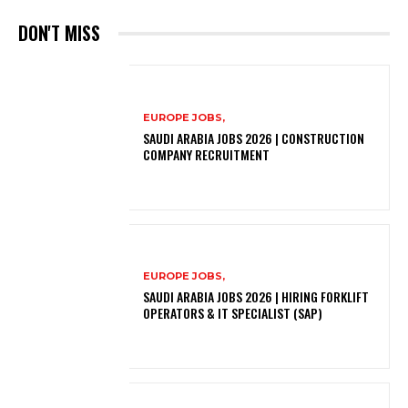
DON'T MISS
EUROPE JOBS,
SAUDI ARABIA JOBS 2026 | CONSTRUCTION
COMPANY RECRUITMENT
EUROPE JOBS,
SAUDI ARABIA JOBS 2026 | HIRING FORKLIFT
OPERATORS & IT SPECIALIST (SAP)