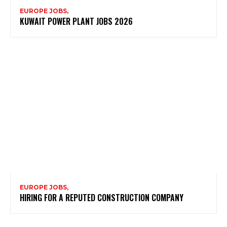
EUROPE JOBS,
KUWAIT POWER PLANT JOBS 2026
EUROPE JOBS,
HIRING FOR A REPUTED CONSTRUCTION COMPANY