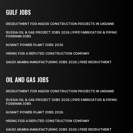
GULF JOBS
RECRUITMENT FOR MAJOR CONSTRUCTION PROJECTS IN UKRAINE
RUSSIA OIL & GAS PROJECT JOBS 2026 | PIPE FABRICATOR & PIPING
FOREMAN JOBS
KUWAIT POWER PLANT JOBS 2026
HIRING FOR A REPUTED CONSTRUCTION COMPANY
SAUDI ARABIA MANUFACTURING JOBS 2026 | FREE RECRUITMENT
OIL AND GAS JOBS
RECRUITMENT FOR MAJOR CONSTRUCTION PROJECTS IN UKRAINE
RUSSIA OIL & GAS PROJECT JOBS 2026 | PIPE FABRICATOR & PIPING
FOREMAN JOBS
KUWAIT POWER PLANT JOBS 2026
HIRING FOR A REPUTED CONSTRUCTION COMPANY
SAUDI ARABIA MANUFACTURING JOBS 2026 | FREE RECRUITMENT