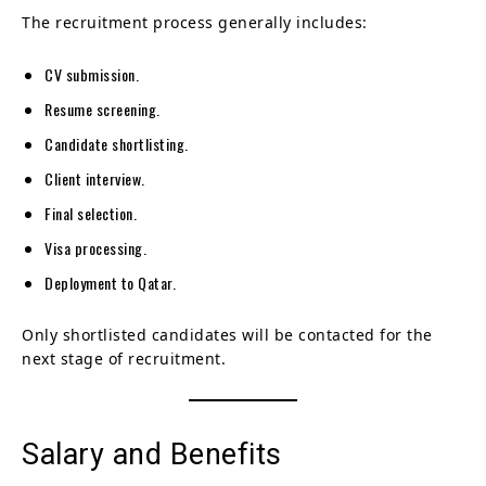
The recruitment process generally includes:
CV submission.
Resume screening.
Candidate shortlisting.
Client interview.
Final selection.
Visa processing.
Deployment to Qatar.
Only shortlisted candidates will be contacted for the
next stage of recruitment.
Salary and Benefits