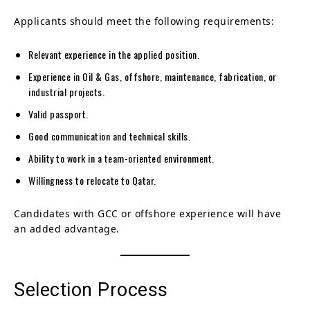
Applicants should meet the following requirements:
Relevant experience in the applied position.
Experience in Oil & Gas, offshore, maintenance, fabrication, or
industrial projects.
Valid passport.
Good communication and technical skills.
Ability to work in a team-oriented environment.
Willingness to relocate to Qatar.
Candidates with GCC or offshore experience will have
an added advantage.
Selection Process