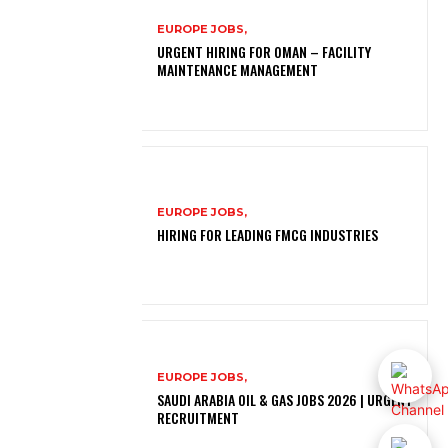
EUROPE JOBS,
URGENT HIRING FOR OMAN – FACILITY
MAINTENANCE MANAGEMENT
EUROPE JOBS,
HIRING FOR LEADING FMCG INDUSTRIES
EUROPE JOBS,
SAUDI ARABIA OIL & GAS JOBS 2026 | URGENT
RECRUITMENT