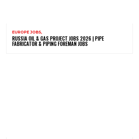
EUROPE JOBS,
RUSSIA OIL & GAS PROJECT JOBS 2026 | PIPE
FABRICATOR & PIPING FOREMAN JOBS