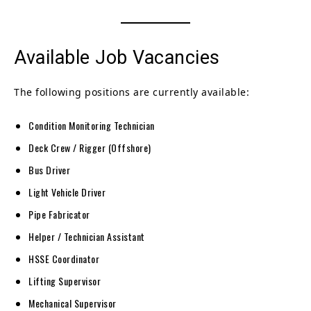
Available Job Vacancies
The following positions are currently available:
Condition Monitoring Technician
Deck Crew / Rigger (Offshore)
Bus Driver
Light Vehicle Driver
Pipe Fabricator
Helper / Technician Assistant
HSSE Coordinator
Lifting Supervisor
Mechanical Supervisor