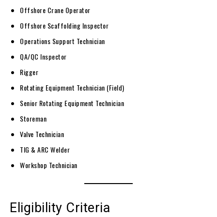
Offshore Crane Operator
Offshore Scaffolding Inspector
Operations Support Technician
QA/QC Inspector
Rigger
Rotating Equipment Technician (Field)
Senior Rotating Equipment Technician
Storeman
Valve Technician
TIG & ARC Welder
Workshop Technician
Eligibility Criteria