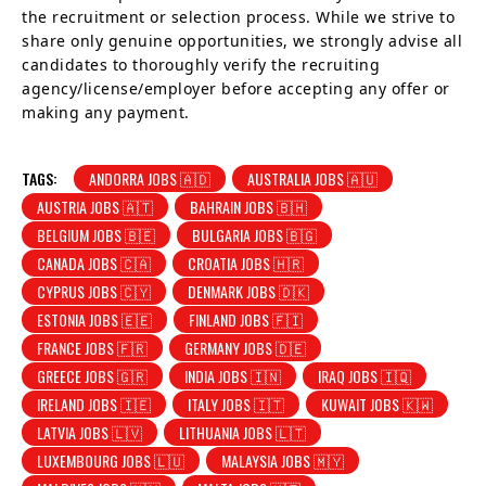
the recruitment or selection process. While we strive to
share only genuine opportunities, we strongly advise all
candidates to thoroughly verify the recruiting
agency/license/employer before accepting any offer or
making any payment.
TAGS:
ANDORRA JOBS 🇦🇩
AUSTRALIA JOBS 🇦🇺
AUSTRIA JOBS 🇦🇹
BAHRAIN JOBS 🇧🇭
BELGIUM JOBS 🇧🇪
BULGARIA JOBS 🇧🇬
CANADA JOBS 🇨🇦
CROATIA JOBS 🇭🇷
CYPRUS JOBS 🇨🇾
DENMARK JOBS 🇩🇰
ESTONIA JOBS 🇪🇪
FINLAND JOBS 🇫🇮
FRANCE JOBS 🇫🇷
GERMANY JOBS 🇩🇪
GREECE JOBS 🇬🇷
INDIA JOBS 🇮🇳
IRAQ JOBS 🇮🇶
IRELAND JOBS 🇮🇪
ITALY JOBS 🇮🇹
KUWAIT JOBS 🇰🇼
LATVIA JOBS 🇱🇻
LITHUANIA JOBS 🇱🇹
LUXEMBOURG JOBS 🇱🇺
MALAYSIA JOBS 🇲🇾