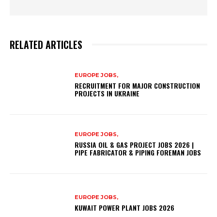
RELATED ARTICLES
EUROPE JOBS,
RECRUITMENT FOR MAJOR CONSTRUCTION
PROJECTS IN UKRAINE
EUROPE JOBS,
RUSSIA OIL & GAS PROJECT JOBS 2026 |
PIPE FABRICATOR & PIPING FOREMAN JOBS
EUROPE JOBS,
KUWAIT POWER PLANT JOBS 2026