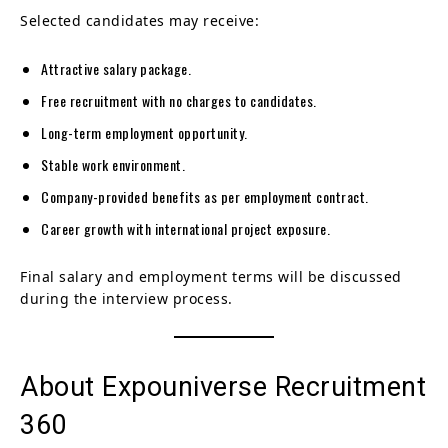
Selected candidates may receive:
Attractive salary package.
Free recruitment with no charges to candidates.
Long-term employment opportunity.
Stable work environment.
Company-provided benefits as per employment contract.
Career growth with international project exposure.
Final salary and employment terms will be discussed
during the interview process.
About Expouniverse Recruitment
360