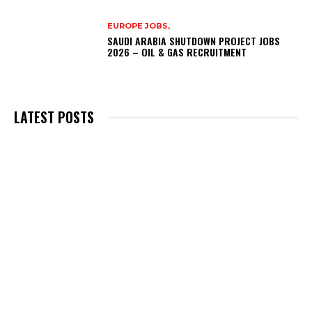
EUROPE JOBS,
SAUDI ARABIA SHUTDOWN PROJECT JOBS
2026 – OIL & GAS RECRUITMENT
LATEST POSTS