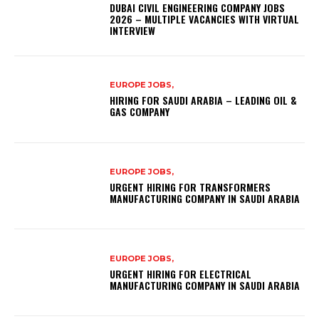
DUBAI CIVIL ENGINEERING COMPANY JOBS
2026 – MULTIPLE VACANCIES WITH VIRTUAL
INTERVIEW
EUROPE JOBS,
HIRING FOR SAUDI ARABIA – LEADING OIL &
GAS COMPANY
EUROPE JOBS,
URGENT HIRING FOR TRANSFORMERS
MANUFACTURING COMPANY IN SAUDI ARABIA
EUROPE JOBS,
URGENT HIRING FOR ELECTRICAL
MANUFACTURING COMPANY IN SAUDI ARABIA