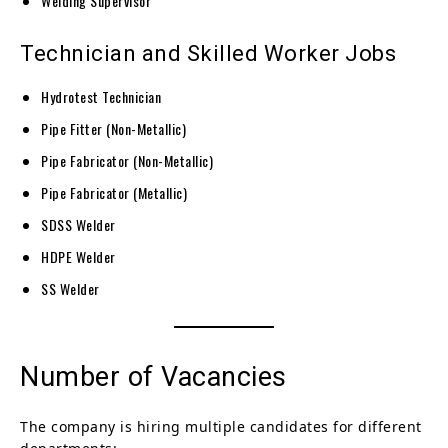
Welding Supervisor
Technician and Skilled Worker Jobs
Hydrotest Technician
Pipe Fitter (Non-Metallic)
Pipe Fabricator (Non-Metallic)
Pipe Fabricator (Metallic)
SDSS Welder
HDPE Welder
SS Welder
Number of Vacancies
The company is hiring multiple candidates for different