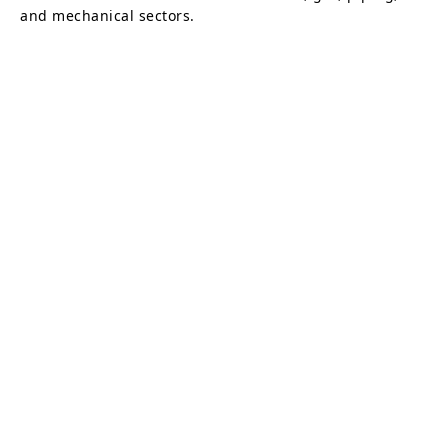
and mechanical sectors.