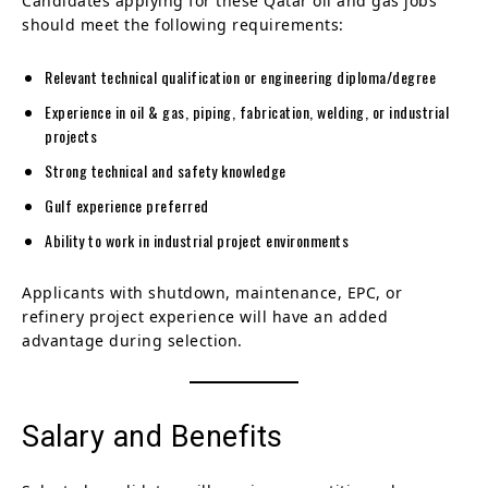
Candidates applying for these Qatar oil and gas jobs
should meet the following requirements:
Relevant technical qualification or engineering diploma/degree
Experience in oil & gas, piping, fabrication, welding, or industrial
projects
Strong technical and safety knowledge
Gulf experience preferred
Ability to work in industrial project environments
Applicants with shutdown, maintenance, EPC, or
refinery project experience will have an added
advantage during selection.
Salary and Benefits