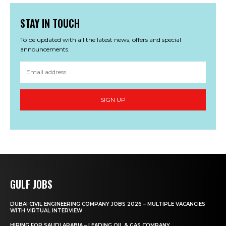
STAY IN TOUCH
To be updated with all the latest news, offers and special
announcements.
SIGN UP
GULF JOBS
DUBAI CIVIL ENGINEERING COMPANY JOBS 2026 – MULTIPLE VACANCIES
WITH VIRTUAL INTERVIEW
HIRING FOR SAUDI ARABIA – LEADING OIL & GAS COMPANY