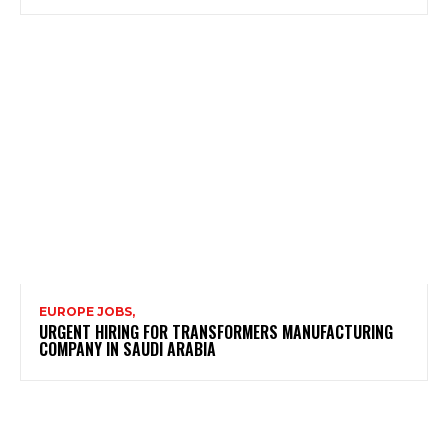
EUROPE JOBS,
URGENT HIRING FOR TRANSFORMERS MANUFACTURING
COMPANY IN SAUDI ARABIA