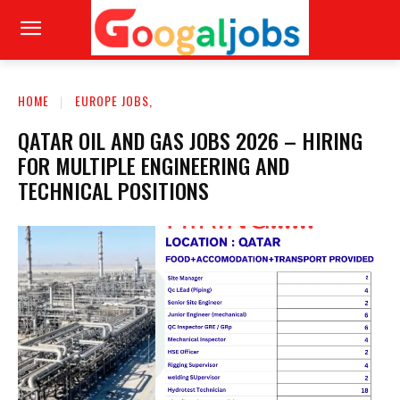
HOME
EUROPE JOBS,
QATAR OIL AND GAS JOBS 2026 – HIRING
FOR MULTIPLE ENGINEERING AND
TECHNICAL POSITIONS