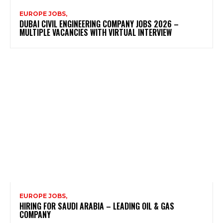
EUROPE JOBS,
DUBAI CIVIL ENGINEERING COMPANY JOBS 2026 –
MULTIPLE VACANCIES WITH VIRTUAL INTERVIEW
EUROPE JOBS,
HIRING FOR SAUDI ARABIA – LEADING OIL & GAS
COMPANY