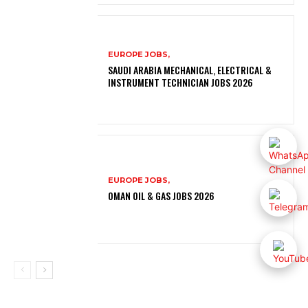
EUROPE JOBS,
SAUDI ARABIA MECHANICAL, ELECTRICAL &
INSTRUMENT TECHNICIAN JOBS 2026
EUROPE JOBS,
OMAN OIL & GAS JOBS 2026