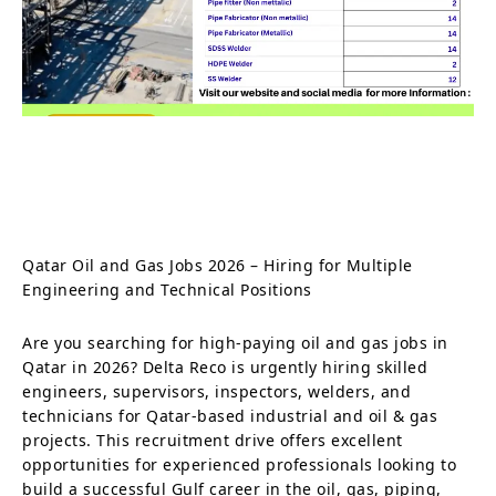
Qatar Oil and Gas Jobs 2026 – Hiring for Multiple
Engineering and Technical Positions
Are you searching for high-paying oil and gas jobs in
Qatar in 2026? Delta Reco is urgently hiring skilled
engineers, supervisors, inspectors, welders, and
technicians for Qatar-based industrial and oil & gas
projects. This recruitment drive offers excellent
opportunities for experienced professionals looking to
build a successful Gulf career in the oil, gas, piping,