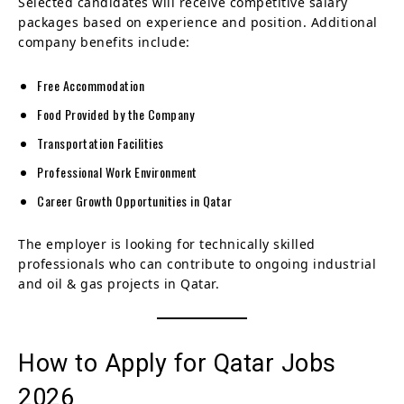
Selected candidates will receive competitive salary
packages based on experience and position. Additional
company benefits include:
Free Accommodation
Food Provided by the Company
Transportation Facilities
Professional Work Environment
Career Growth Opportunities in Qatar
The employer is looking for technically skilled
professionals who can contribute to ongoing industrial
and oil & gas projects in Qatar.
How to Apply for Qatar Jobs
2026