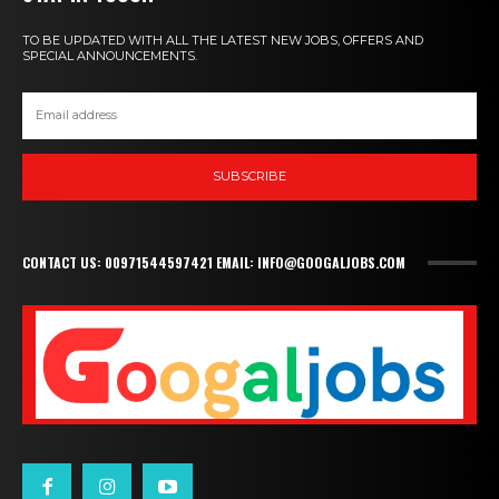
TO BE UPDATED WITH ALL THE LATEST NEW JOBS, OFFERS AND
SPECIAL ANNOUNCEMENTS.
SUBSCRIBE
CONTACT US: 00971544597421 EMAIL: INFO@GOOGALJOBS.COM