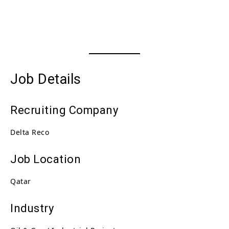
Job Details
Recruiting Company
Delta Reco
Job Location
Qatar
Industry