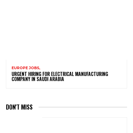
EUROPE JOBS,
URGENT HIRING FOR ELECTRICAL MANUFACTURING
COMPANY IN SAUDI ARABIA
DON'T MISS