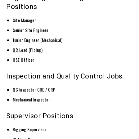
Positions
Site Manager
Senior Site Engineer
Junior Engineer (Mechanical)
QC Lead (Piping)
HSE Officer
Inspection and Quality Control Jobs
QC Inspector GRE / GRP
Mechanical Inspector
Supervisor Positions
Rigging Supervisor