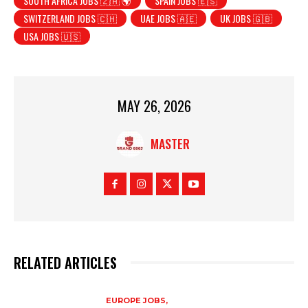
SOUTH AFRICA JOBS 🇿🇦 🌍
SPAIN JOBS 🇪🇸
SWITZERLAND JOBS 🇨🇭
UAE JOBS 🇦🇪
UK JOBS 🇬🇧
USA JOBS 🇺🇸
MAY 26, 2026
MASTER
RELATED ARTICLES
EUROPE JOBS,