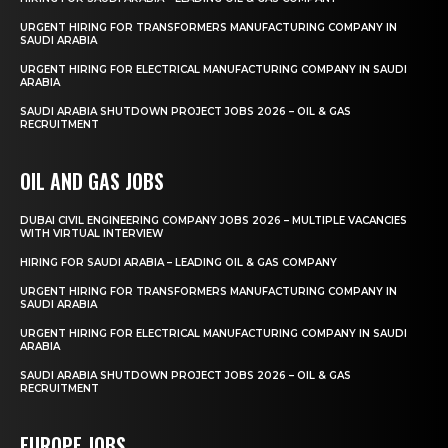
URGENT HIRING FOR TRANSFORMERS MANUFACTURING COMPANY IN
SAUDI ARABIA
URGENT HIRING FOR ELECTRICAL MANUFACTURING COMPANY IN SAUDI
ARABIA
SAUDI ARABIA SHUTDOWN PROJECT JOBS 2026 – OIL & GAS
RECRUITMENT
OIL AND GAS JOBS
DUBAI CIVIL ENGINEERING COMPANY JOBS 2026 – MULTIPLE VACANCIES
WITH VIRTUAL INTERVIEW
HIRING FOR SAUDI ARABIA – LEADING OIL & GAS COMPANY
URGENT HIRING FOR TRANSFORMERS MANUFACTURING COMPANY IN
SAUDI ARABIA
URGENT HIRING FOR ELECTRICAL MANUFACTURING COMPANY IN SAUDI
ARABIA
SAUDI ARABIA SHUTDOWN PROJECT JOBS 2026 – OIL & GAS
RECRUITMENT
EUROPE JOBS