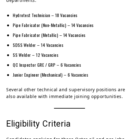
departments:
Hydrotest Technician – 18 Vacancies
Pipe Fabricator (Non-Metallic) – 14 Vacancies
Pipe Fabricator (Metallic) – 14 Vacancies
SDSS Welder – 14 Vacancies
SS Welder – 12 Vacancies
QC Inspector GRE / GRP – 6 Vacancies
Junior Engineer (Mechanical) – 6 Vacancies
Several other technical and supervisory positions are
also available with immediate joining opportunities.
Eligibility Criteria