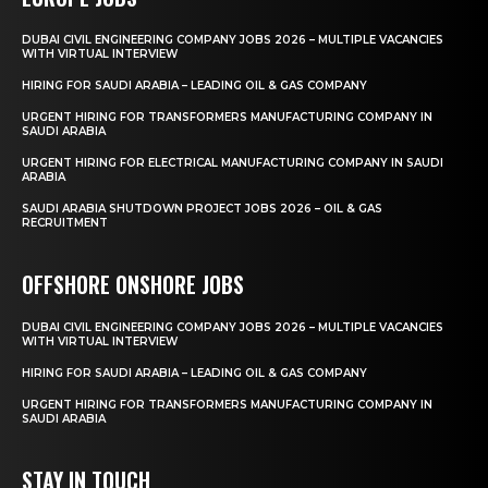
DUBAI CIVIL ENGINEERING COMPANY JOBS 2026 – MULTIPLE VACANCIES
WITH VIRTUAL INTERVIEW
HIRING FOR SAUDI ARABIA – LEADING OIL & GAS COMPANY
URGENT HIRING FOR TRANSFORMERS MANUFACTURING COMPANY IN
SAUDI ARABIA
URGENT HIRING FOR ELECTRICAL MANUFACTURING COMPANY IN SAUDI
ARABIA
SAUDI ARABIA SHUTDOWN PROJECT JOBS 2026 – OIL & GAS
RECRUITMENT
OFFSHORE ONSHORE JOBS
DUBAI CIVIL ENGINEERING COMPANY JOBS 2026 – MULTIPLE VACANCIES
WITH VIRTUAL INTERVIEW
HIRING FOR SAUDI ARABIA – LEADING OIL & GAS COMPANY
URGENT HIRING FOR TRANSFORMERS MANUFACTURING COMPANY IN
SAUDI ARABIA
STAY IN TOUCH