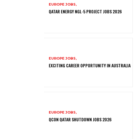
EUROPE JOBS,
QATAR ENERGY NGL-5 PROJECT JOBS 2026
EUROPE JOBS,
EXCITING CAREER OPPORTUNITY IN AUSTRALIA
EUROPE JOBS,
QCON QATAR SHUTDOWN JOBS 2026