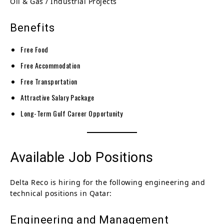
Oil & Gas / Industrial Projects
Benefits
Free Food
Free Accommodation
Free Transportation
Attractive Salary Package
Long-Term Gulf Career Opportunity
Available Job Positions
Delta Reco is hiring for the following engineering and
technical positions in Qatar:
Engineering and Management