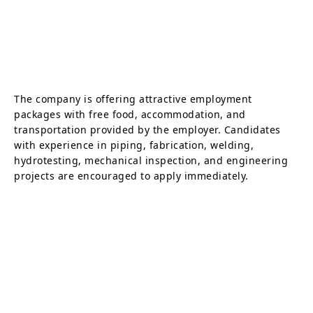
The company is offering attractive employment
packages with free food, accommodation, and
transportation provided by the employer. Candidates
with experience in piping, fabrication, welding,
hydrotesting, mechanical inspection, and engineering
projects are encouraged to apply immediately.