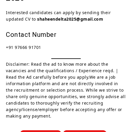
Interested candidates can apply by sending their
updated CV to
shaheendelta2025@gmail.com
Contact Number
+91 97666 91701
Disclaimer: Read the ad to know more about the
vacancies and the qualifications / Experience reqd. |
Read the Ad carefully before you apply.We are a job
information platform and are not directly involved in
the recruitment or selection process. While we strive to
share only genuine opportunities, we strongly advise all
candidates to thoroughly verify the recruiting
agency/license/employer before accepting any offer or
making any payment.