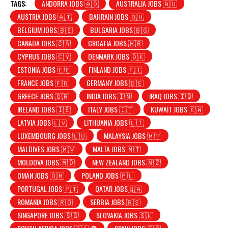
TAGS:
ANDORRA JOBS 🇦🇩
AUSTRALIA JOBS 🇦🇺
AUSTRIA JOBS 🇦🇹
BAHRAIN JOBS 🇧🇭
BELGIUM JOBS 🇧🇪
BULGARIA JOBS 🇧🇬
CANADA JOBS 🇨🇦
CROATIA JOBS 🇭🇷
CYPRUS JOBS 🇨🇾
DENMARK JOBS 🇩🇰
ESTONIA JOBS 🇪🇪
FINLAND JOBS 🇫🇮
FRANCE JOBS 🇫🇷
GERMANY JOBS 🇩🇪
GREECE JOBS 🇬🇷
INDIA JOBS 🇮🇳
IRAQ JOBS 🇮🇶
IRELAND JOBS 🇮🇪
ITALY JOBS 🇮🇹
KUWAIT JOBS 🇰🇼
LATVIA JOBS 🇱🇻
LITHUANIA JOBS 🇱🇹
LUXEMBOURG JOBS 🇱🇺
MALAYSIA JOBS 🇲🇾
MALDIVES JOBS 🇲🇻
MALTA JOBS 🇲🇹
MOLDOVA JOBS 🇲🇩
NEW ZEALAND JOBS 🇳🇿
OMAN JOBS 🇴🇲
POLAND JOBS 🇵🇱
PORTUGAL JOBS 🇵🇹
QATAR JOBS🇶🇦
ROMANIA JOBS 🇷🇴
SERBIA JOBS 🇷🇸
SINGAPORE JOBS 🇸🇬
SLOVAKIA JOBS 🇸🇰