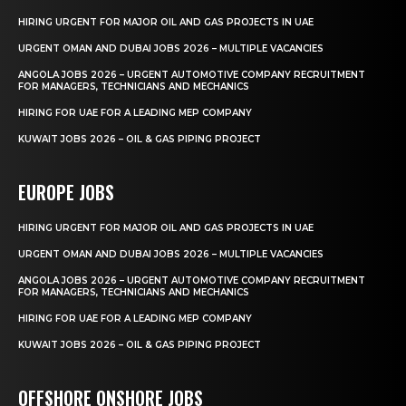
HIRING URGENT FOR MAJOR OIL AND GAS PROJECTS IN UAE
URGENT OMAN AND DUBAI JOBS 2026 – MULTIPLE VACANCIES
ANGOLA JOBS 2026 – URGENT AUTOMOTIVE COMPANY RECRUITMENT
FOR MANAGERS, TECHNICIANS AND MECHANICS
HIRING FOR UAE FOR A LEADING MEP COMPANY
KUWAIT JOBS 2026 – OIL & GAS PIPING PROJECT
EUROPE JOBS
HIRING URGENT FOR MAJOR OIL AND GAS PROJECTS IN UAE
URGENT OMAN AND DUBAI JOBS 2026 – MULTIPLE VACANCIES
ANGOLA JOBS 2026 – URGENT AUTOMOTIVE COMPANY RECRUITMENT
FOR MANAGERS, TECHNICIANS AND MECHANICS
HIRING FOR UAE FOR A LEADING MEP COMPANY
KUWAIT JOBS 2026 – OIL & GAS PIPING PROJECT
OFFSHORE ONSHORE JOBS