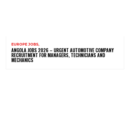
EUROPE JOBS,
ANGOLA JOBS 2026 – URGENT AUTOMOTIVE COMPANY
RECRUITMENT FOR MANAGERS, TECHNICIANS AND
MECHANICS