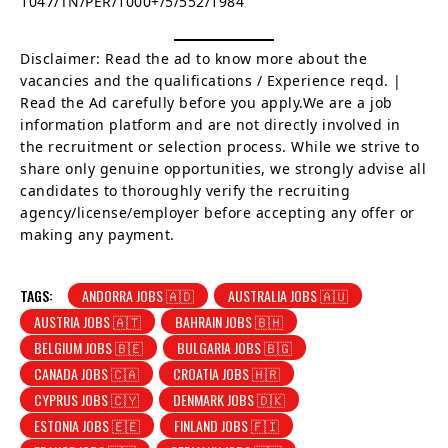
1047/TN/PER/1000+/5/552/1984
Disclaimer: Read the ad to know more about the
vacancies and the qualifications / Experience reqd. |
Read the Ad carefully before you apply.We are a job
information platform and are not directly involved in
the recruitment or selection process. While we strive to
share only genuine opportunities, we strongly advise all
candidates to thoroughly verify the recruiting
agency/license/employer before accepting any offer or
making any payment.
TAGS:
ANDORRA JOBS 🇦🇩
AUSTRALIA JOBS 🇦🇺
AUSTRIA JOBS 🇦🇹
BAHRAIN JOBS 🇧🇭
BELGIUM JOBS 🇧🇪
BULGARIA JOBS 🇧🇬
CANADA JOBS 🇨🇦
CROATIA JOBS 🇭🇷
CYPRUS JOBS 🇨🇾
DENMARK JOBS 🇩🇰
ESTONIA JOBS 🇪🇪
FINLAND JOBS 🇫🇮