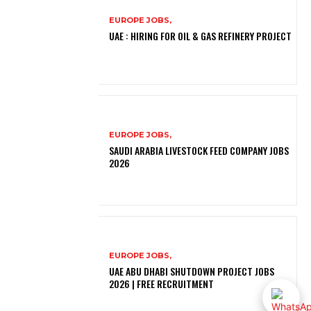
EUROPE JOBS,
UAE : HIRING FOR OIL & GAS REFINERY PROJECT
EUROPE JOBS,
SAUDI ARABIA LIVESTOCK FEED COMPANY JOBS
2026
EUROPE JOBS,
UAE ABU DHABI SHUTDOWN PROJECT JOBS
2026 | FREE RECRUITMENT