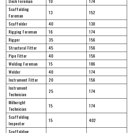
Deck Foreman
10
174
Scaffolding
13
152
Foreman
Scaffolder
40
130
Rigging Foreman
16
174
Rigger
35
156
Structural Fitter
45
156
Pipe Fitter
40
156
Welding Foreman
15
186
Welder
40
174
Instrument Fitter
20
156
Instrument
25
174
Technician
Millwright
15
174
Technician
Scaffolding
15
402
Inspector
Scaffolding