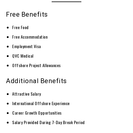
Free Benefits
Free Food
Free Accommodation
Employment Visa
QVC Medical
Offshore Project Allowances
Additional Benefits
Attractive Salary
International Offshore Experience
Career Growth Opportunities
Salary Provided During 7-Day Break Period