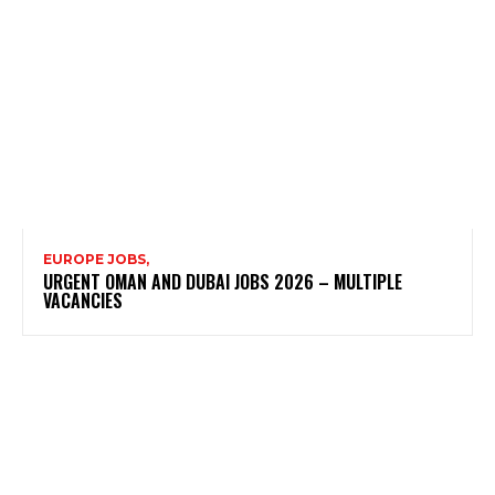
EUROPE JOBS,
URGENT OMAN AND DUBAI JOBS 2026 – MULTIPLE
VACANCIES