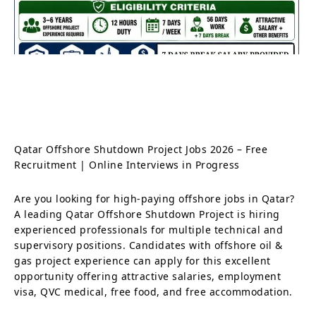
Qatar Offshore Shutdown Project Jobs 2026 – Free
Recruitment | Online Interviews in Progress
Are you looking for high-paying offshore jobs in Qatar?
A leading Qatar Offshore Shutdown Project is hiring
experienced professionals for multiple technical and
supervisory positions. Candidates with offshore oil &
gas project experience can apply for this excellent
opportunity offering attractive salaries, employment
visa, QVC medical, free food, and free accommodation.