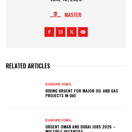
MASTER
RELATED ARTICLES
EUROPE JOBS,
HIRING URGENT FOR MAJOR OIL AND GAS
PROJECTS IN UAE
EUROPE JOBS,
URGENT OMAN AND DUBAI JOBS 2026 –
MULTIPLE VACANCIES