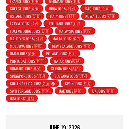
FRANCE JOBS 🇫🇷
GERMANY JOBS 🇩🇪
GREECE JOBS 🇬🇷
INDIA JOBS 🇮🇳
IRAQ JOBS 🇮🇶
IRELAND JOBS 🇮🇪
ITALY JOBS 🇮🇹
KUWAIT JOBS 🇰🇼
LATVIA JOBS 🇱🇻
LITHUANIA JOBS 🇱🇹
LUXEMBOURG JOBS 🇱🇺
MALAYSIA JOBS 🇲🇾
MALDIVES JOBS 🇲🇻
MALTA JOBS 🇲🇹
MOLDOVA JOBS 🇲🇩
NEW ZEALAND JOBS 🇳🇿
OMAN JOBS 🇴🇲
POLAND JOBS 🇵🇱
PORTUGAL JOBS 🇵🇹
QATAR JOBS🇶🇦
ROMANIA JOBS 🇷🇴
SERBIA JOBS 🇷🇸
SINGAPORE JOBS 🇸🇬
SLOVAKIA JOBS 🇸🇰
SOUTH AFRICA JOBS 🇿🇦 🌍
SPAIN JOBS 🇪🇸
SWITZERLAND JOBS 🇨🇭
UAE JOBS 🇦🇪
UK JOBS 🇬🇧
USA JOBS 🇺🇸
JUNE 19, 2026