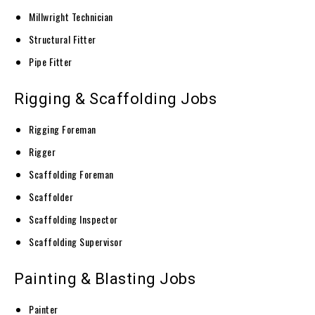
Millwright Technician
Structural Fitter
Pipe Fitter
Rigging & Scaffolding Jobs
Rigging Foreman
Rigger
Scaffolding Foreman
Scaffolder
Scaffolding Inspector
Scaffolding Supervisor
Painting & Blasting Jobs
Painter