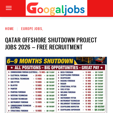
HOME
EUROPE JOBS,
QATAR OFFSHORE SHUTDOWN PROJECT
JOBS 2026 – FREE RECRUITMENT