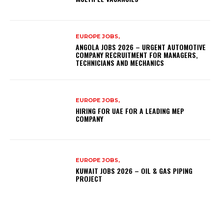
EUROPE JOBS,
ANGOLA JOBS 2026 – URGENT AUTOMOTIVE
COMPANY RECRUITMENT FOR MANAGERS,
TECHNICIANS AND MECHANICS
EUROPE JOBS,
HIRING FOR UAE FOR A LEADING MEP
COMPANY
EUROPE JOBS,
KUWAIT JOBS 2026 – OIL & GAS PIPING
PROJECT