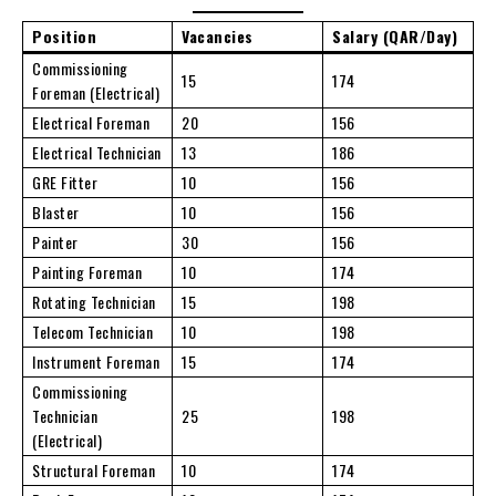
Position
Vacancies
Salary (QAR/Day)
Commissioning
15
174
Foreman (Electrical)
Electrical Foreman
20
156
Electrical Technician
13
186
GRE Fitter
10
156
Blaster
10
156
Painter
30
156
Painting Foreman
10
174
Rotating Technician
15
198
Telecom Technician
10
198
Instrument Foreman
15
174
Commissioning
Technician
25
198
(Electrical)
Structural Foreman
10
174