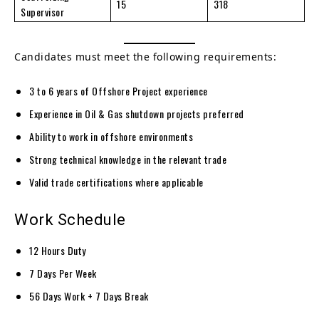
15
318
Supervisor
Candidates must meet the following requirements:
3 to 6 years of Offshore Project experience
Experience in Oil & Gas shutdown projects preferred
Ability to work in offshore environments
Strong technical knowledge in the relevant trade
Valid trade certifications where applicable
Work Schedule
12 Hours Duty
7 Days Per Week
56 Days Work + 7 Days Break