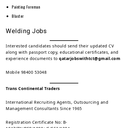
Painting Foreman
Blaster
Welding Jobs
Interested candidates should send their updated CV
along with passport copy, educational certificates, and
experience documents to
qatarjobswithtct@gmail.com
Mobile 98400 53048
Trans Continental Traders
International Recruiting Agents, Outsourcing and
Management Consultants Since 1965
Registration Certificate No: B-