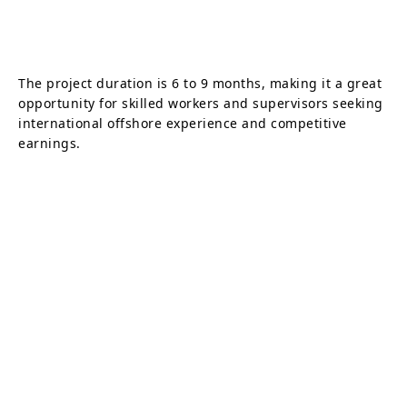
The project duration is 6 to 9 months, making it a great
opportunity for skilled workers and supervisors seeking
international offshore experience and competitive
earnings.