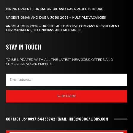
HIRING URGENT FOR MAJOR OIL AND GAS PROJECTS IN UAE
URGENT OMAN AND DUBAI JOBS 2026 – MULTIPLE VACANCIES
ANGOLA JOBS 2026 – URGENT AUTOMOTIVE COMPANY RECRUITMENT
FOR MANAGERS, TECHNICIANS AND MECHANICS
STAY IN TOUCH
TO BE UPDATED WITH ALL THE LATEST NEW JOBS, OFFERS AND
SPECIAL ANNOUNCEMENTS.
SUBSCRIBE
CONTACT US: 00971544597421 EMAIL: INFO@GOOGALJOBS.COM