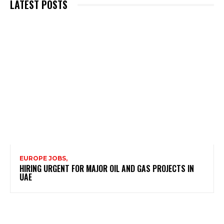
LATEST POSTS
EUROPE JOBS,
HIRING URGENT FOR MAJOR OIL AND GAS PROJECTS IN
UAE