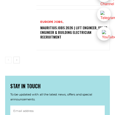
EUROPE JOBS,
MAURITIUS JOBS 2026 | LIFT ENGINEER, SOLAR
ENGINEER & BUILDING ELECTRICIAN
RECRUITMENT
STAY IN TOUCH
To be updated with all the latest news, offers and special
announcements.