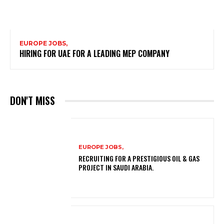
EUROPE JOBS,
HIRING FOR UAE FOR A LEADING MEP COMPANY
DON'T MISS
EUROPE JOBS,
RECRUITING FOR A PRESTIGIOUS OIL & GAS
PROJECT IN SAUDI ARABIA.