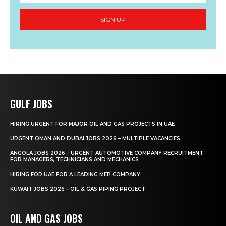
SIGN UP
GULF JOBS
HIRING URGENT FOR MAJOR OIL AND GAS PROJECTS IN UAE
URGENT OMAN AND DUBAI JOBS 2026 – MULTIPLE VACANCIES
ANGOLA JOBS 2026 – URGENT AUTOMOTIVE COMPANY RECRUITMENT
FOR MANAGERS, TECHNICIANS AND MECHANICS
HIRING FOR UAE FOR A LEADING MEP COMPANY
KUWAIT JOBS 2026 – OIL & GAS PIPING PROJECT
OIL AND GAS JOBS