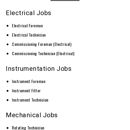
Electrical Jobs
Electrical Foreman
Electrical Technician
Commissioning Foreman (Electrical)
Commissioning Technician (Electrical)
Instrumentation Jobs
Instrument Foreman
Instrument Fitter
Instrument Technician
Mechanical Jobs
Rotating Technician