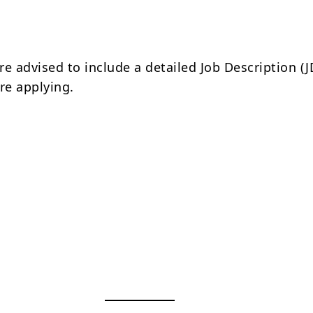
e advised to include a detailed Job Description (J
re applying.