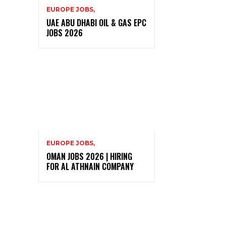
EUROPE JOBS,
UAE ABU DHABI OIL & GAS EPC
JOBS 2026
EUROPE JOBS,
OMAN JOBS 2026 | HIRING
FOR AL ATHNAIN COMPANY