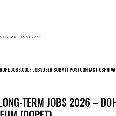
UST 7, 2026
SIGN IN / JOIN
MIT POST
CONTACT US
PRIVACY POLICY
ABO
ROPE JOBS,
GULF JOBS
USER SUBMIT POST
CONTACT US
PRIVA
LONG-TERM JOBS 2026 – DO
EUM (DOPET)