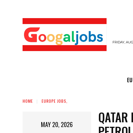
FRIDAY, AUG
EUROPE JOBS,
GULF JOBS
USER SUB
EU
HOME
EUROPE JOBS,
QATAR 
MAY 20, 2026
PETROL