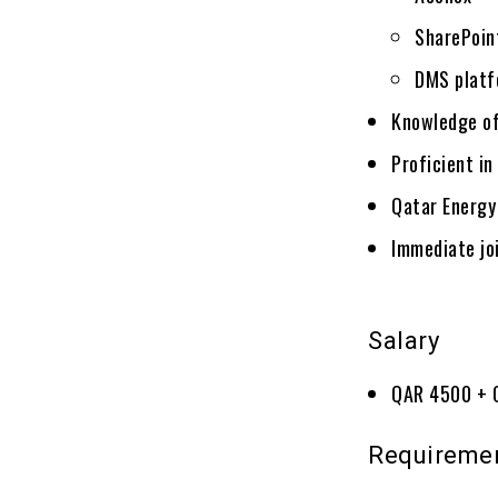
SharePoin
DMS platf
Knowledge of
Proficient in
Qatar Energy
Immediate jo
Salary
QAR 4500 + 
Requireme