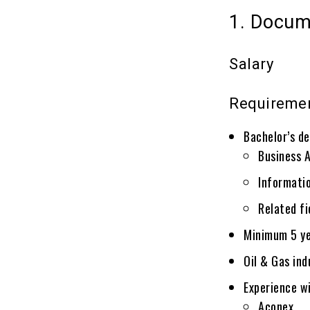
1. Docum
Salary
Requireme
Bachelor’s de
Business 
Informat
Related fi
Minimum 5 ye
Oil & Gas ind
Experience wi
Aconex