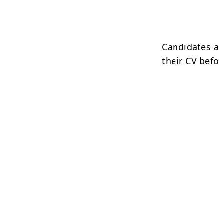
Candidates ar
their CV befo