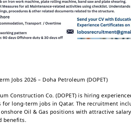
Share
erm Jobs 2026 – Doha Petroleum (DOPET)
um Construction Co. (DOPET) is hiring experience
s for long-term jobs in Qatar. The recruitment inc
 onshore Oil & Gas positions with attractive salar
 benefits.