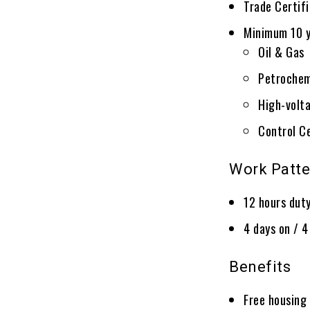
Trade Certif
Minimum 10 y
Oil & Gas
Petrochem
High-volta
Control C
Work Patte
12 hours dut
4 days on / 4
Benefits
Free housing