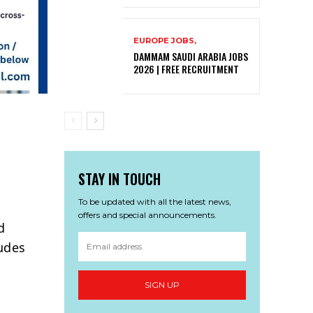
EUROPE JOBS,
DAMMAM SAUDI ARABIA JOBS
2026 | FREE RECRUITMENT
STAY IN TOUCH
To be updated with all the latest news,
offers and special announcements.
d
ludes
y
SIGN UP