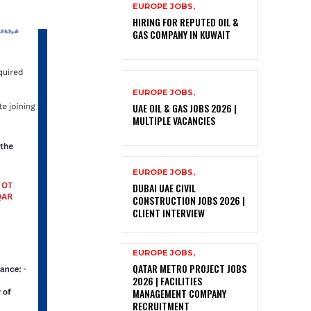
EUROPE JOBS,
HIRING FOR REPUTED OIL &
GAS COMPANY IN KUWAIT
EUROPE JOBS,
UAE OIL & GAS JOBS 2026 |
MULTIPLE VACANCIES
EUROPE JOBS,
DUBAI UAE CIVIL
CONSTRUCTION JOBS 2026 |
CLIENT INTERVIEW
EUROPE JOBS,
QATAR METRO PROJECT JOBS
2026 | FACILITIES
MANAGEMENT COMPANY
RECRUITMENT