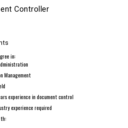
ent Controller
nts
gree in:
Administration
ion Management
eld
ars experience in document control
ustry experience required
th: