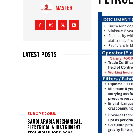
MASTER
LATEST POSTS
EUROPE JOBS,
SAUDI ARABIA MECHANICAL,
ELECTRICAL & INSTRUMENT