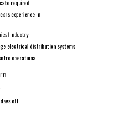
icate required
ears experience in:
ical industry
ge electrical distribution systems
entre operations
rn
y
 days off