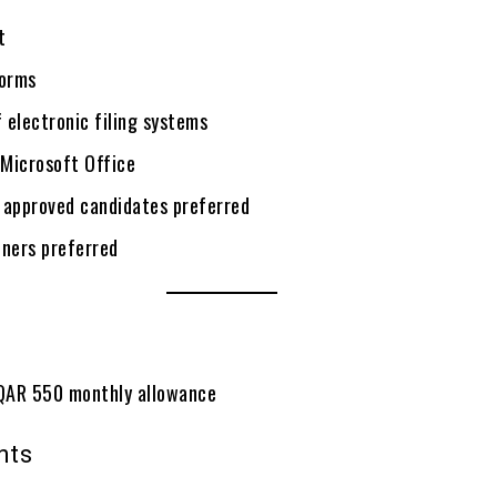
t
orms
 electronic filing systems
 Microsoft Office
 approved candidates preferred
iners preferred
QAR 550 monthly allowance
nts