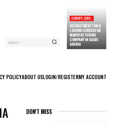
EUROPE JOBS,
RECRUITMENT FOR A
LEADING GENERATOR
MANUFACTURING
COMPANY IN SAUDI
search
ARABIA
UT US
LOGIN/REGISTER
MY ACCOUNT
MORE
CY POLICY
ABOUT US
LOGIN/REGISTER
MY ACCOUNT
HA
DON'T MISS