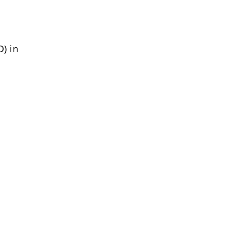
D) in