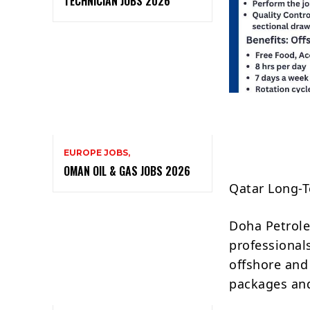
TECHNICIAN JOBS 2026
EUROPE JOBS,
OMAN OIL & GAS JOBS 2026
Qatar Long-T
Doha Petrole
professional
offshore and
packages and