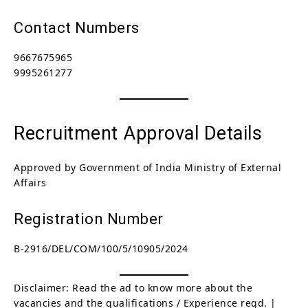
Contact Numbers
9667675965
9995261277
Recruitment Approval Details
Approved by Government of India Ministry of External
Affairs
Registration Number
B-2916/DEL/COM/100/5/10905/2024
Disclaimer: Read the ad to know more about the
vacancies and the qualifications / Experience reqd. |