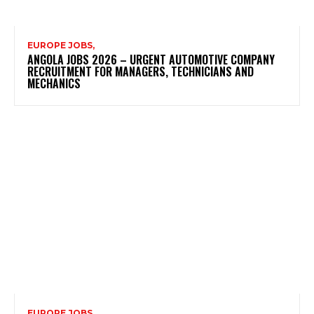
EUROPE JOBS,
ANGOLA JOBS 2026 – URGENT AUTOMOTIVE COMPANY
RECRUITMENT FOR MANAGERS, TECHNICIANS AND
MECHANICS
EUROPE JOBS,