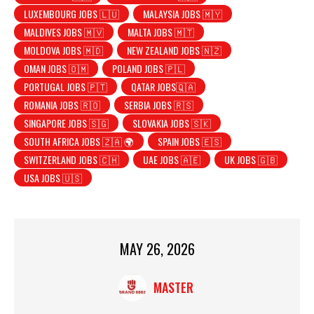
LUXEMBOURG JOBS 🇱🇺
MALAYSIA JOBS 🇲🇾
MALDIVES JOBS 🇲🇻
MALTA JOBS 🇲🇹
MOLDOVA JOBS 🇲🇩
NEW ZEALAND JOBS 🇳🇿
OMAN JOBS 🇴🇲
POLAND JOBS 🇵🇱
PORTUGAL JOBS 🇵🇹
QATAR JOBS🇶🇦
ROMANIA JOBS 🇷🇴
SERBIA JOBS 🇷🇸
SINGAPORE JOBS 🇸🇬
SLOVAKIA JOBS 🇸🇰
SOUTH AFRICA JOBS 🇿🇦 🌍
SPAIN JOBS 🇪🇸
SWITZERLAND JOBS 🇨🇭
UAE JOBS 🇦🇪
UK JOBS 🇬🇧
USA JOBS 🇺🇸
MAY 26, 2026
MASTER