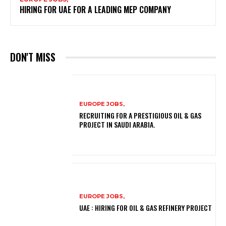
HIRING FOR UAE FOR A LEADING MEP COMPANY
DON'T MISS
EUROPE JOBS,
RECRUITING FOR A PRESTIGIOUS OIL & GAS
PROJECT IN SAUDI ARABIA.
EUROPE JOBS,
UAE : HIRING FOR OIL & GAS REFINERY PROJECT