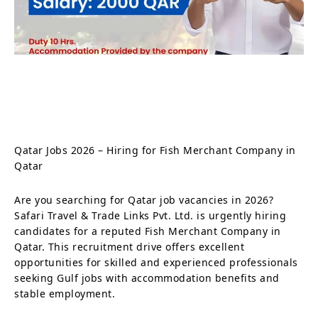
Qatar Jobs 2026 – Hiring for Fish Merchant Company in
Qatar
Are you searching for Qatar job vacancies in 2026?
Safari Travel & Trade Links Pvt. Ltd. is urgently hiring
candidates for a reputed Fish Merchant Company in
Qatar. This recruitment drive offers excellent
opportunities for skilled and experienced professionals
seeking Gulf jobs with accommodation benefits and
stable employment.