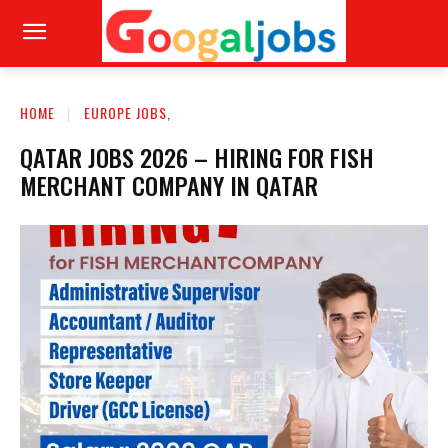
HOME
EUROPE JOBS,
QATAR JOBS 2026 – HIRING FOR FISH
MERCHANT COMPANY IN QATAR