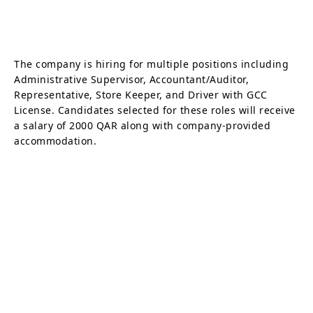
The company is hiring for multiple positions including
Administrative Supervisor, Accountant/Auditor,
Representative, Store Keeper, and Driver with GCC
License. Candidates selected for these roles will receive
a salary of 2000 QAR along with company-provided
accommodation.