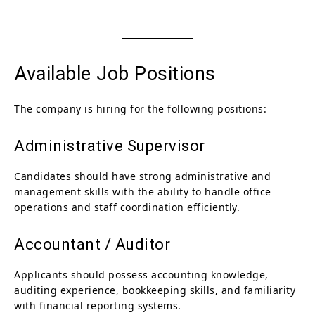
Available Job Positions
The company is hiring for the following positions:
Administrative Supervisor
Candidates should have strong administrative and
management skills with the ability to handle office
operations and staff coordination efficiently.
Accountant / Auditor
Applicants should possess accounting knowledge,
auditing experience, bookkeeping skills, and familiarity
with financial reporting systems.