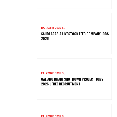
EUROPE JOBS,
SAUDI ARABIA LIVESTOCK FEED COMPANY JOBS
2026
EUROPE JOBS,
UAE ABU DHABI SHUTDOWN PROJECT JOBS
2026 | FREE RECRUITMENT
EUROPE JOBS,