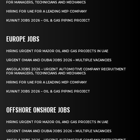
FOR MANAGERS, TECHNICIANS AND MECHANICS
HIRING FOR UAE FOR A LEADING MEP COMPANY
KUWAIT JOBS 2026 – OIL & GAS PIPING PROJECT
EUROPE JOBS
HIRING URGENT FOR MAJOR OIL AND GAS PROJECTS IN UAE
URGENT OMAN AND DUBAI JOBS 2026 – MULTIPLE VACANCIES
ANGOLA JOBS 2026 – URGENT AUTOMOTIVE COMPANY RECRUITMENT
FOR MANAGERS, TECHNICIANS AND MECHANICS
HIRING FOR UAE FOR A LEADING MEP COMPANY
KUWAIT JOBS 2026 – OIL & GAS PIPING PROJECT
OFFSHORE ONSHORE JOBS
HIRING URGENT FOR MAJOR OIL AND GAS PROJECTS IN UAE
URGENT OMAN AND DUBAI JOBS 2026 – MULTIPLE VACANCIES