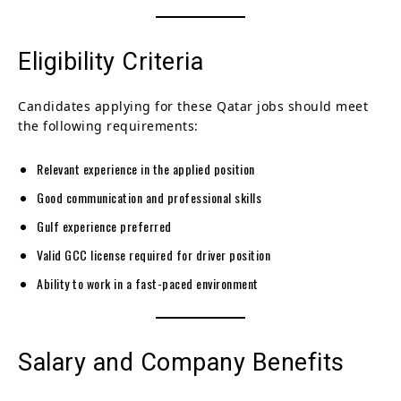
Eligibility Criteria
Candidates applying for these Qatar jobs should meet
the following requirements:
Relevant experience in the applied position
Good communication and professional skills
Gulf experience preferred
Valid GCC license required for driver position
Ability to work in a fast-paced environment
Salary and Company Benefits