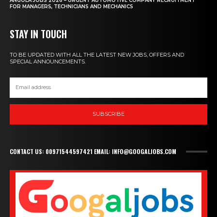
ANGOLA JOBS 2026 – URGENT AUTOMOTIVE COMPANY RECRUITMENT
FOR MANAGERS, TECHNICIANS AND MECHANICS
STAY IN TOUCH
TO BE UPDATED WITH ALL THE LATEST NEW JOBS, OFFERS AND
SPECIAL ANNOUNCEMENTS.
SUBSCRIBE
CONTACT US: 00971544597421 EMAIL: INFO@GOOGALJOBS.COM