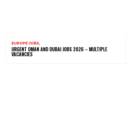
EUROPE JOBS,
URGENT OMAN AND DUBAI JOBS 2026 – MULTIPLE
VACANCIES