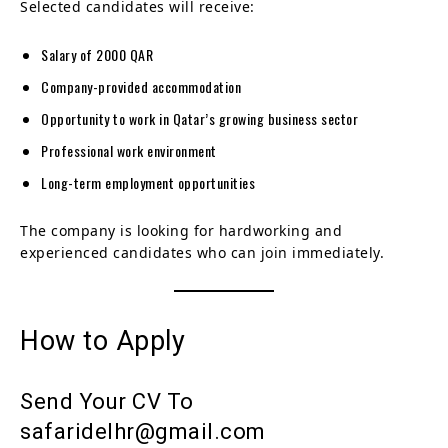
Selected candidates will receive:
Salary of 2000 QAR
Company-provided accommodation
Opportunity to work in Qatar’s growing business sector
Professional work environment
Long-term employment opportunities
The company is looking for hardworking and
experienced candidates who can join immediately.
How to Apply
Send Your CV To
safaridelhr@gmail.com