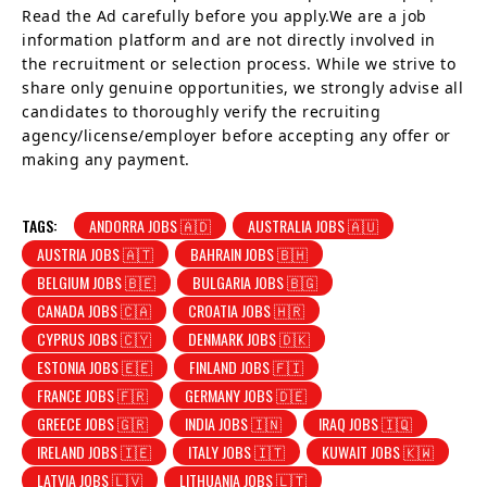
Read the Ad carefully before you apply.We are a job
information platform and are not directly involved in
the recruitment or selection process. While we strive to
share only genuine opportunities, we strongly advise all
candidates to thoroughly verify the recruiting
agency/license/employer before accepting any offer or
making any payment.
TAGS:
ANDORRA JOBS 🇦🇩
AUSTRALIA JOBS 🇦🇺
AUSTRIA JOBS 🇦🇹
BAHRAIN JOBS 🇧🇭
BELGIUM JOBS 🇧🇪
BULGARIA JOBS 🇧🇬
CANADA JOBS 🇨🇦
CROATIA JOBS 🇭🇷
CYPRUS JOBS 🇨🇾
DENMARK JOBS 🇩🇰
ESTONIA JOBS 🇪🇪
FINLAND JOBS 🇫🇮
FRANCE JOBS 🇫🇷
GERMANY JOBS 🇩🇪
GREECE JOBS 🇬🇷
INDIA JOBS 🇮🇳
IRAQ JOBS 🇮🇶
IRELAND JOBS 🇮🇪
ITALY JOBS 🇮🇹
KUWAIT JOBS 🇰🇼
LATVIA JOBS 🇱🇻
LITHUANIA JOBS 🇱🇹