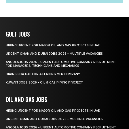
GULF JOBS
HIRING URGENT FOR MAJOR OIL AND GAS PROJECTS IN UAE
URGENT OMAN AND DUBAI JOBS 2026 – MULTIPLE VACANCIES
ANGOLA JOBS 2026 – URGENT AUTOMOTIVE COMPANY RECRUITMENT
FOR MANAGERS, TECHNICIANS AND MECHANICS
HIRING FOR UAE FOR A LEADING MEP COMPANY
KUWAIT JOBS 2026 – OIL & GAS PIPING PROJECT
OIL AND GAS JOBS
HIRING URGENT FOR MAJOR OIL AND GAS PROJECTS IN UAE
URGENT OMAN AND DUBAI JOBS 2026 – MULTIPLE VACANCIES
ANGOLA JOBS 2026 – URGENT AUTOMOTIVE COMPANY RECRUITMENT