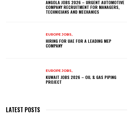
ANGOLA JOBS 2026 – URGENT AUTOMOTIVE
COMPANY RECRUITMENT FOR MANAGERS,
TECHNICIANS AND MECHANICS
EUROPE JOBS,
HIRING FOR UAE FOR A LEADING MEP
COMPANY
EUROPE JOBS,
KUWAIT JOBS 2026 – OIL & GAS PIPING
PROJECT
LATEST POSTS