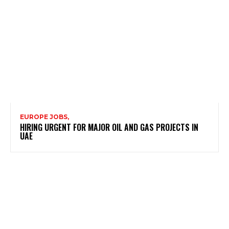
EUROPE JOBS,
HIRING URGENT FOR MAJOR OIL AND GAS PROJECTS IN
UAE