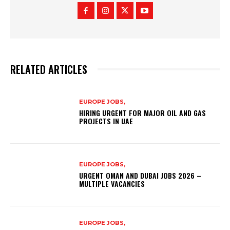
RELATED ARTICLES
EUROPE JOBS,
HIRING URGENT FOR MAJOR OIL AND GAS
PROJECTS IN UAE
EUROPE JOBS,
URGENT OMAN AND DUBAI JOBS 2026 –
MULTIPLE VACANCIES
EUROPE JOBS,