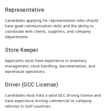
Representative
Candidates applying for representative roles should
have good communication skills and the ability to
coordinate with clients, suppliers, and company
departments.
Store Keeper
Applicants must have experience in inventory
management, stock handling, documentation, and
warehouse operations.
Driver (GCC License)
Candidates must hold a valid GCC driving license and
have experience driving commercial or company
vehicles in Gulf countries.