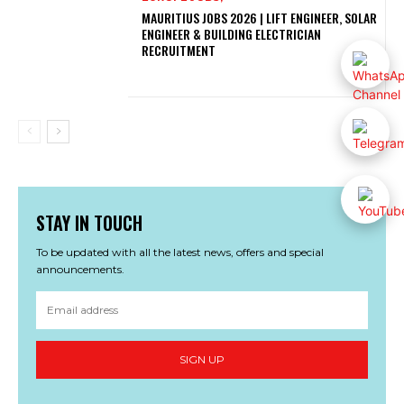
MAURITIUS JOBS 2026 | LIFT ENGINEER, SOLAR
ENGINEER & BUILDING ELECTRICIAN
RECRUITMENT
STAY IN TOUCH
To be updated with all the latest news, offers and special
announcements.
SIGN UP