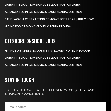
DUBAI FIRE DOOR DIVISION JOBS 2026 | NAFFCO DUBAI
AL FANAR TECHNICAL SERVICES SAUDI ARABIA JOBS 2026
SAUDI ARABIA CONTRACTING COMPANY JOBS 2026 | APPLY NOW
HIRING FOR A LEADING CLOUD KITCHEN IN DUBAI
OFFSHORE ONSHORE JOBS
HIRING FOR A PRESTIGIOUS 5-STAR LUXURY HOTEL IN MAKKAH
DUBAI FIRE DOOR DIVISION JOBS 2026 | NAFFCO DUBAI
AL FANAR TECHNICAL SERVICES SAUDI ARABIA JOBS 2026
STAY IN TOUCH
TO BE UPDATED WITH ALL THE LATEST NEW JOBS, OFFERS AND
SPECIAL ANNOUNCEMENTS.