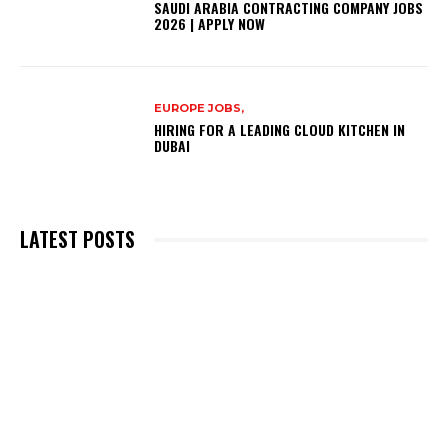
SAUDI ARABIA CONTRACTING COMPANY JOBS
2026 | APPLY NOW
EUROPE JOBS,
HIRING FOR A LEADING CLOUD KITCHEN IN
DUBAI
LATEST POSTS