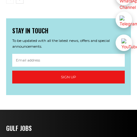
STAY IN TOUCH
To be updated with all the latest news, offers and special
announcements.
SIGN UP
GULF JOBS