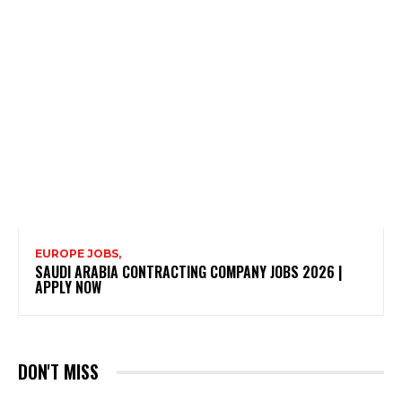
EUROPE JOBS,
SAUDI ARABIA CONTRACTING COMPANY JOBS 2026 |
APPLY NOW
DON'T MISS