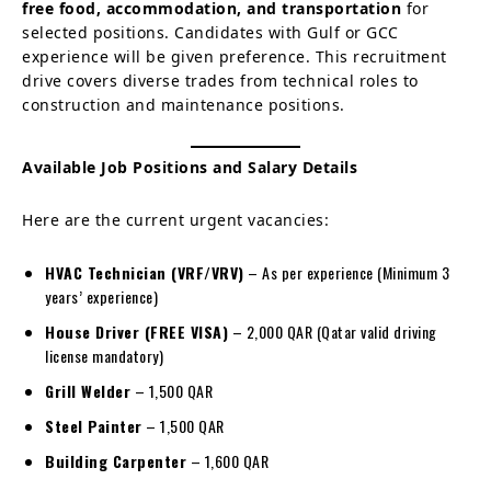
free food, accommodation, and transportation
for
selected positions. Candidates with Gulf or GCC
experience will be given preference. This recruitment
drive covers diverse trades from technical roles to
construction and maintenance positions.
Available Job Positions and Salary Details
Here are the current urgent vacancies:
HVAC Technician (VRF/VRV)
– As per experience (Minimum 3
years’ experience)
House Driver (FREE VISA)
– 2,000 QAR (Qatar valid driving
license mandatory)
Grill Welder
– 1,500 QAR
Steel Painter
– 1,500 QAR
Building Carpenter
– 1,600 QAR