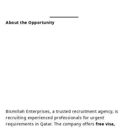
About the Opportunity
Bismillah Enterprises, a trusted recruitment agency, is
recruiting experienced professionals for urgent
requirements in Qatar. The company offers
free visa,