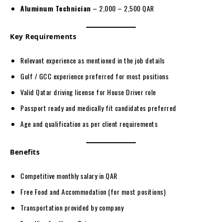
Aluminum Technician
– 2,000 – 2,500 QAR
Key Requirements
Relevant experience as mentioned in the job details
Gulf / GCC experience preferred for most positions
Valid Qatar driving license for House Driver role
Passport ready and medically fit candidates preferred
Age and qualification as per client requirements
Benefits
Competitive monthly salary in QAR
Free Food and Accommodation (for most positions)
Transportation provided by company