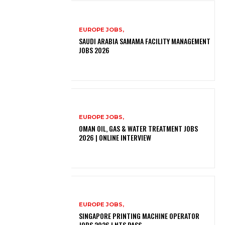
EUROPE JOBS,
SAUDI ARABIA SAMAMA FACILITY MANAGEMENT
JOBS 2026
EUROPE JOBS,
OMAN OIL, GAS & WATER TREATMENT JOBS
2026 | ONLINE INTERVIEW
EUROPE JOBS,
SINGAPORE PRINTING MACHINE OPERATOR
JOBS 2026 | NTS PASS