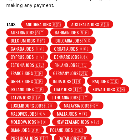
making any payment.
TAGS:
ANDORRA JOBS 🇦🇩
AUSTRALIA JOBS 🇦🇺
AUSTRIA JOBS 🇦🇹
BAHRAIN JOBS 🇧🇭
BELGIUM JOBS 🇧🇪
BULGARIA JOBS 🇧🇬
CANADA JOBS 🇨🇦
CROATIA JOBS 🇭🇷
CYPRUS JOBS 🇨🇾
DENMARK JOBS 🇩🇰
ESTONIA JOBS 🇪🇪
FINLAND JOBS 🇫🇮
FRANCE JOBS 🇫🇷
GERMANY JOBS 🇩🇪
GREECE JOBS 🇬🇷
INDIA JOBS 🇮🇳
IRAQ JOBS 🇮🇶
IRELAND JOBS 🇮🇪
ITALY JOBS 🇮🇹
KUWAIT JOBS 🇰🇼
LATVIA JOBS 🇱🇻
LITHUANIA JOBS 🇱🇹
LUXEMBOURG JOBS 🇱🇺
MALAYSIA JOBS 🇲🇾
MALDIVES JOBS 🇲🇻
MALTA JOBS 🇲🇹
MOLDOVA JOBS 🇲🇩
NEW ZEALAND JOBS 🇳🇿
OMAN JOBS 🇴🇲
POLAND JOBS 🇵🇱
PORTUGAL JOBS 🇵🇹
QATAR JOBS🇶🇦