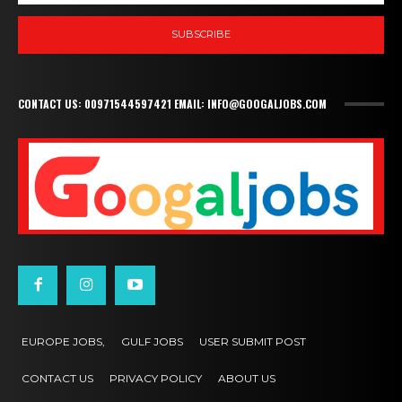
SUBSCRIBE
CONTACT US: 00971544597421 EMAIL: INFO@GOOGALJOBS.COM
EUROPE JOBS,
GULF JOBS
USER SUBMIT POST
CONTACT US
PRIVACY POLICY
ABOUT US