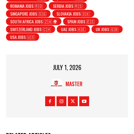
ROMANIA JOBS 🇷🇴
SERBIA JOBS 🇷🇸
SINGAPORE JOBS 🇸🇬
SLOVAKIA JOBS 🇸🇰
SOUTH AFRICA JOBS 🇿🇦 🌍
SPAIN JOBS 🇪🇸
SWITZERLAND JOBS 🇨🇭
UAE JOBS 🇦🇪
UK JOBS 🇬🇧
USA JOBS 🇺🇸
JULY 1, 2026
MASTER