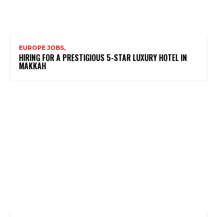
EUROPE JOBS,
HIRING FOR A PRESTIGIOUS 5-STAR LUXURY HOTEL IN
MAKKAH