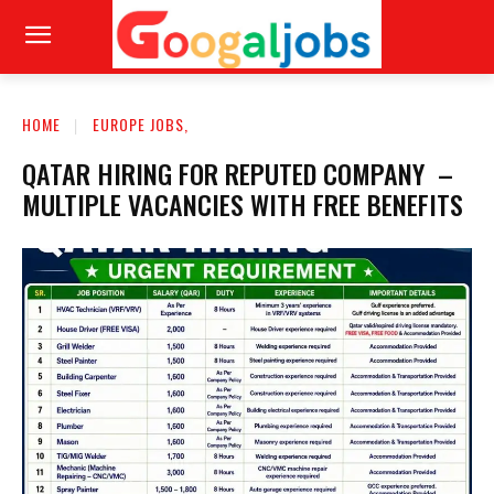
HOME
EUROPE JOBS,
QATAR HIRING FOR REPUTED COMPANY –
MULTIPLE VACANCIES WITH FREE BENEFITS