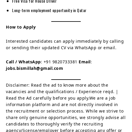
Free Visa for House Driver
Long-term employment opportunity in Qatar
How to Apply
Interested candidates can apply immediately by calling
or sending their updated CV via WhatsApp or email.
Call / WhatsApp
: +91 9820733381
Email
:
jobs.bismillah@gmail.com
Disclaimer: Read the ad to know more about the
vacancies and the qualifications / Experience reqd. |
Read the Ad carefully before you apply.We are a job
information platform and are not directly involved in
the recruitment or selection process. While we strive to
share only genuine opportunities, we strongly advise all
candidates to thoroughly verify the recruiting
agency/license/employer before accepting any offer or