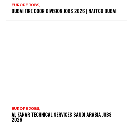
EUROPE JOBS,
DUBAI FIRE DOOR DIVISION JOBS 2026 | NAFFCO DUBAI
EUROPE JOBS,
AL FANAR TECHNICAL SERVICES SAUDI ARABIA JOBS
2026