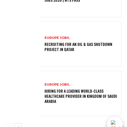
EUROPE JOBS,
RECRUITING FOR AN OIL & GAS SHUTDOWN
PROJECT IN QATAR
EUROPE JOBS,
HIRING FOR A LEADING WORLD-CLASS
HEALTHCARE PROVIDER IN KINGDOM OF SAUDI
ARABIA