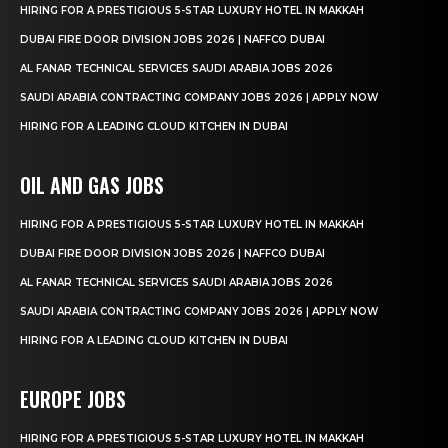
HIRING FOR A PRESTIGIOUS 5-STAR LUXURY HOTEL IN MAKKAH
DUBAI FIRE DOOR DIVISION JOBS 2026 | NAFFCO DUBAI
AL FANAR TECHNICAL SERVICES SAUDI ARABIA JOBS 2026
SAUDI ARABIA CONTRACTING COMPANY JOBS 2026 | APPLY NOW
HIRING FOR A LEADING CLOUD KITCHEN IN DUBAI
OIL AND GAS JOBS
HIRING FOR A PRESTIGIOUS 5-STAR LUXURY HOTEL IN MAKKAH
DUBAI FIRE DOOR DIVISION JOBS 2026 | NAFFCO DUBAI
AL FANAR TECHNICAL SERVICES SAUDI ARABIA JOBS 2026
SAUDI ARABIA CONTRACTING COMPANY JOBS 2026 | APPLY NOW
HIRING FOR A LEADING CLOUD KITCHEN IN DUBAI
EUROPE JOBS
HIRING FOR A PRESTIGIOUS 5-STAR LUXURY HOTEL IN MAKKAH