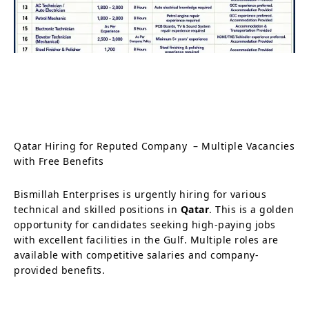
Qatar Hiring for Reputed Company – Multiple Vacancies
with Free Benefits
Bismillah Enterprises is urgently hiring for various
technical and skilled positions in
Qatar
. This is a golden
opportunity for candidates seeking high-paying jobs
with excellent facilities in the Gulf. Multiple roles are
available with competitive salaries and company-
provided benefits.