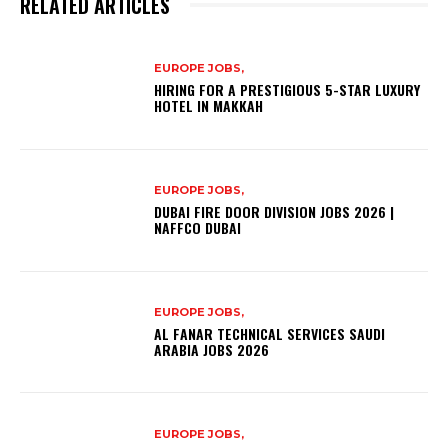
RELATED ARTICLES
EUROPE JOBS,
HIRING FOR A PRESTIGIOUS 5-STAR LUXURY
HOTEL IN MAKKAH
EUROPE JOBS,
DUBAI FIRE DOOR DIVISION JOBS 2026 |
NAFFCO DUBAI
EUROPE JOBS,
AL FANAR TECHNICAL SERVICES SAUDI
ARABIA JOBS 2026
EUROPE JOBS,