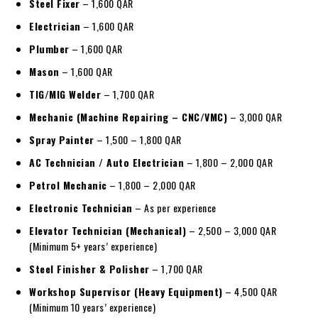
Steel Fixer
– 1,600 QAR
Electrician
– 1,600 QAR
Plumber
– 1,600 QAR
Mason
– 1,600 QAR
TIG/MIG Welder
– 1,700 QAR
Mechanic (Machine Repairing – CNC/VMC)
– 3,000 QAR
Spray Painter
– 1,500 – 1,800 QAR
AC Technician / Auto Electrician
– 1,800 – 2,000 QAR
Petrol Mechanic
– 1,800 – 2,000 QAR
Electronic Technician
– As per experience
Elevator Technician (Mechanical)
– 2,500 – 3,000 QAR
(Minimum 5+ years’ experience)
Steel Finisher & Polisher
– 1,700 QAR
Workshop Supervisor (Heavy Equipment)
– 4,500 QAR
(Minimum 10 years’ experience)