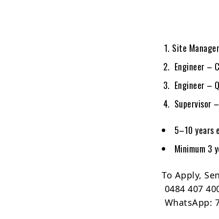
Site Manager
Engineer – C
Engineer – Q
Supervisor –
5–10 years 
Minimum 3 ye
To Apply, Se
0484 407 40
WhatsApp: 7