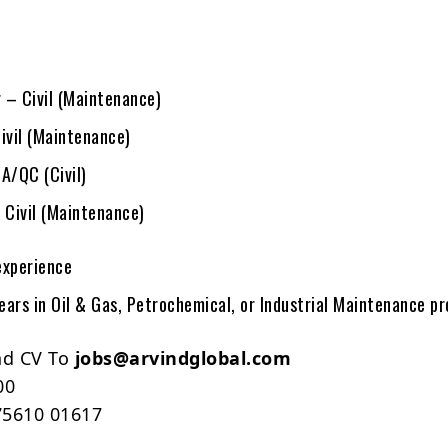
 – Civil (Maintenance)
ivil (Maintenance)
A/QC (Civil)
 Civil (Maintenance)
experience
ars in Oil & Gas, Petrochemical, or Industrial Maintenance pr
nd CV To
jobs@arvindglobal.com
00
5610 01617