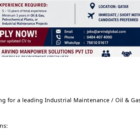
Share
ng for a leading Industrial Maintenance / Oil & Ga
ns: