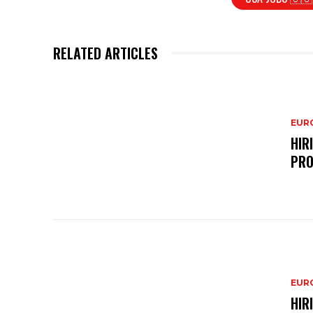
RELATED ARTICLES
EURO
HIR
PRO
EURO
HIR