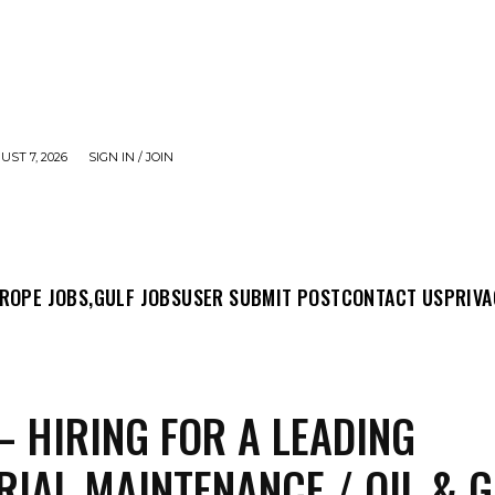
UST 7, 2026
SIGN IN / JOIN
MIT POST
CONTACT US
PRIVACY POLICY
ABO
ROPE JOBS,
GULF JOBS
USER SUBMIT POST
CONTACT US
PRIVA
– HIRING FOR A LEADING
RIAL MAINTENANCE / OIL & 