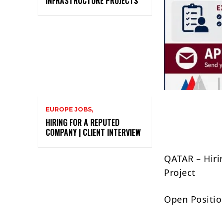
INFRASTRUCTURE PROJECTS
EUROPE JOBS,
HIRING FOR A REPUTED
COMPANY | CLIENT INTERVIEW
QATAR – Hiri
Project
Open Positio