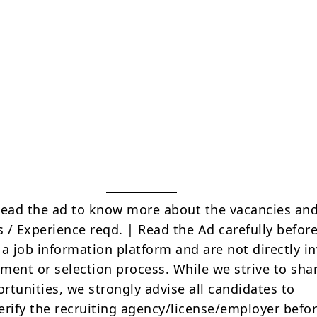
Read the ad to know more about the vacancies and
s / Experience reqd. | Read the Ad carefully befor
 a job information platform and are not directly i
tment or selection process. While we strive to sha
rtunities, we strongly advise all candidates to
erify the recruiting agency/license/employer befo