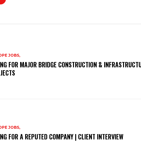
PE JOBS,
ING FOR MAJOR BRIDGE CONSTRUCTION & INFRASTRUCT
JECTS
PE JOBS,
ING FOR A REPUTED COMPANY | CLIENT INTERVIEW