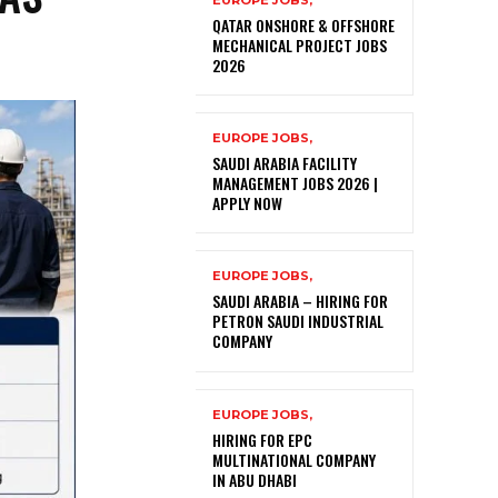
EUROPE JOBS,
QATAR ONSHORE & OFFSHORE
MECHANICAL PROJECT JOBS
2026
EUROPE JOBS,
SAUDI ARABIA FACILITY
MANAGEMENT JOBS 2026 |
APPLY NOW
EUROPE JOBS,
SAUDI ARABIA – HIRING FOR
PETRON SAUDI INDUSTRIAL
COMPANY
EUROPE JOBS,
HIRING FOR EPC
MULTINATIONAL COMPANY
IN ABU DHABI