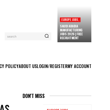
EUROPE JOBS,
SAUDI ARABIA
MANUFACTURING
JOBS 2026 | FREE
search
RECRUITMENT
UT US
LOGIN/REGISTER
MY ACCOUNT
MORE
CY POLICY
ABOUT US
LOGIN/REGISTER
MY ACCOUNT
DON'T MISS
GAS