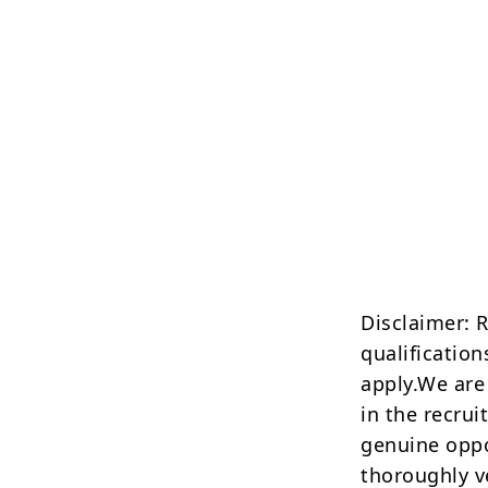
Disclaimer: 
qualification
apply.We are
in the recrui
genuine oppo
thoroughly v