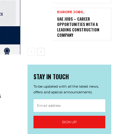
EUROPE JOBS,
UAE JOBS – CAREER
OPPORTUNITIES WITH A
LEADING CONSTRUCTION
COMPANY
STAY IN TOUCH
To be updated with all the latest news,
offers and special announcements.
s
SIGN UP