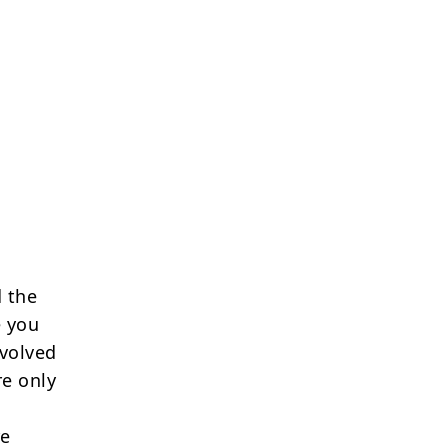
 the
e you
nvolved
re only
re