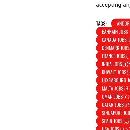
accepting an
TAGS:
ANDOR
BAHRAIN JOBS 
CANADA JOBS 
DENMARK JOBS
FRANCE JOBS 
INDIA JOBS 🇮
KUWAIT JOBS 
LUXEMBOURG J
MALTA JOBS 🇲
OMAN JOBS 🇴
QATAR JOBS🇶
SINGAPORE JOB
SPAIN JOBS 🇪
USA JOBS 🇺🇸