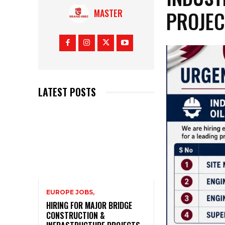
PROJEC
MASTER
LATEST POSTS
EUROPE JOBS,
HIRING FOR MAJOR BRIDGE
CONSTRUCTION &