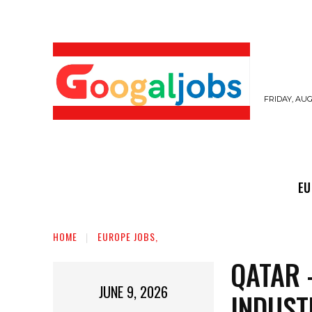
FRIDAY, AUG
EUROPE JOBS,
GULF JOBS
USER SUB
EU
HOME
EUROPE JOBS,
QATAR 
JUNE 9, 2026
INDUST