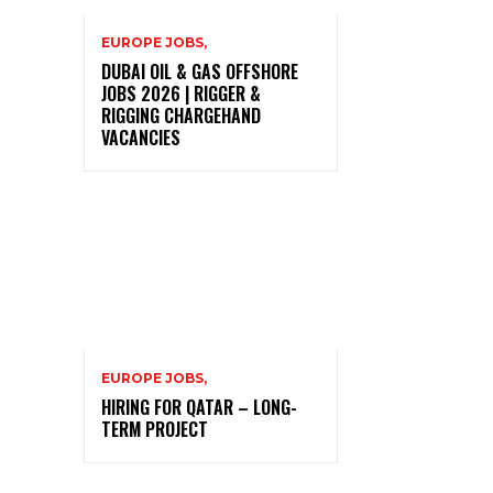
EUROPE JOBS,
DUBAI OIL & GAS OFFSHORE
JOBS 2026 | RIGGER &
RIGGING CHARGEHAND
VACANCIES
EUROPE JOBS,
HIRING FOR QATAR – LONG-
TERM PROJECT