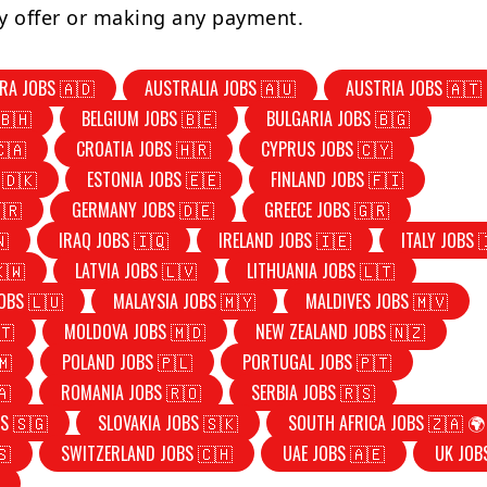
y offer or making any payment.
RA JOBS 🇦🇩
AUSTRALIA JOBS 🇦🇺
AUSTRIA JOBS 🇦🇹
🇧🇭
BELGIUM JOBS 🇧🇪
BULGARIA JOBS 🇧🇬
🇨🇦
CROATIA JOBS 🇭🇷
CYPRUS JOBS 🇨🇾
 🇩🇰
ESTONIA JOBS 🇪🇪
FINLAND JOBS 🇫🇮
🇷
GERMANY JOBS 🇩🇪
GREECE JOBS 🇬🇷
🇳
IRAQ JOBS 🇮🇶
IRELAND JOBS 🇮🇪
ITALY JOBS 
🇰🇼
LATVIA JOBS 🇱🇻
LITHUANIA JOBS 🇱🇹
OBS 🇱🇺
MALAYSIA JOBS 🇲🇾
MALDIVES JOBS 🇲🇻
🇹
MOLDOVA JOBS 🇲🇩
NEW ZEALAND JOBS 🇳🇿
🇲
POLAND JOBS 🇵🇱
PORTUGAL JOBS 🇵🇹
🇦
ROMANIA JOBS 🇷🇴
SERBIA JOBS 🇷🇸
S 🇸🇬
SLOVAKIA JOBS 🇸🇰
SOUTH AFRICA JOBS 🇿🇦 🌍
🇸
SWITZERLAND JOBS 🇨🇭
UAE JOBS 🇦🇪
UK JOB