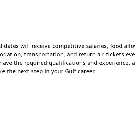
idates will receive competitive salaries, food all
dation, transportation, and return air tickets ev
 have the required qualifications and experience, 
e the next step in your Gulf career.