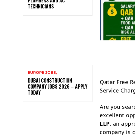
PLUMBERS AND AC
TECHNICIANS
EUROPE JOBS,
DUBAI CONSTRUCTION
Qatar Free R
COMPANY JOBS 2026 – APPLY
Service Char
TODAY
Are you sear
excellent op
LLP
, an appr
company is 