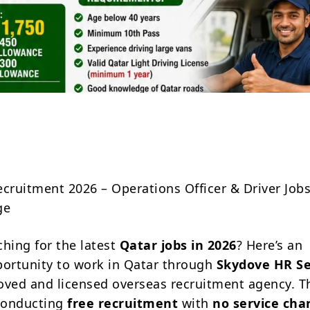
Share
ecruitment 2026 – Operations Officer & Driver Job
ge
ching for the latest
Qatar jobs in 2026
? Here’s an
portunity to work in Qatar through
Skydove HR Se
oved and licensed overseas recruitment agency. T
conducting
free recruitment
with
no service cha