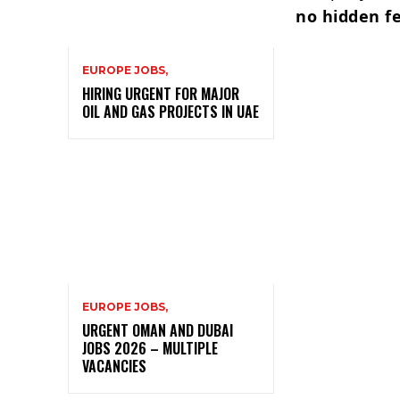
no hidden f
EUROPE JOBS,
HIRING URGENT FOR MAJOR
OIL AND GAS PROJECTS IN UAE
EUROPE JOBS,
URGENT OMAN AND DUBAI
JOBS 2026 – MULTIPLE
VACANCIES