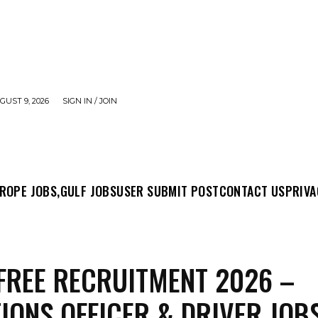
UST 9, 2026
SIGN IN / JOIN
MIT POST
CONTACT US
PRIVACY POLICY
ABO
ROPE JOBS,
GULF JOBS
USER SUBMIT POST
CONTACT US
PRIVA
FREE RECRUITMENT 2026 –
IONS OFFICER & DRIVER JOB