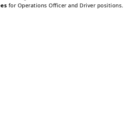
ees
for Operations Officer and Driver positions.