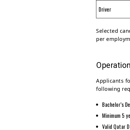
Driver
Selected can
per employme
Operations
Applicants f
following re
Bachelor’s De
Minimum 5 yea
Valid Qatar D