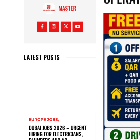
MASTER
LATEST POSTS
EUROPE JOBS,
DUBAI JOBS 2026 – URGENT
HIRING FOR ELECTRICIANS,