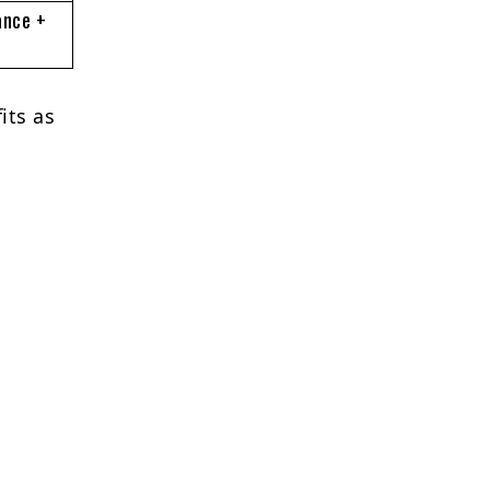
ance +
its as
e