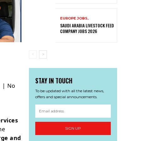
EUROPE JOBS,
SAUDI ARABIA LIVESTOCK FEED
COMPANY JOBS 2026
STAY IN TOUCH
s | No
To be updated with all the latest news,
offers and special announcements.
rvices
he
SIGN UP
rge and