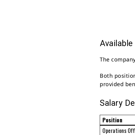
Available
The company i
Both positio
provided ben
Salary De
Position
Operations Off