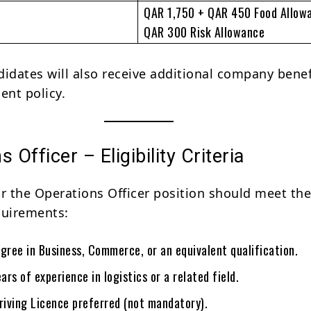
QAR 1,750 + QAR 450 Food Allow
QAR 300 Risk Allowance
didates will also receive additional company benef
nt policy.
 Officer – Eligibility Criteria
or the Operations Officer position should meet th
quirements:
gree in Business, Commerce, or an equivalent qualification.
rs of experience in logistics or a related field.
riving Licence preferred (not mandatory).