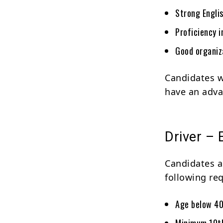
Strong Engli
Proficiency 
Good organiza
Candidates w
have an adva
Driver – E
Candidates ap
following re
Age below 40
Minimum 10th