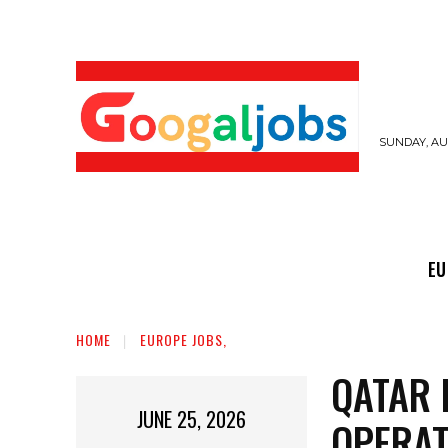
SUNDAY, AUG
EUROPE JOBS,
GULF JOBS
USER SUB
EU
HOME
EUROPE JOBS,
QATAR 
JUNE 25, 2026
OPERAT