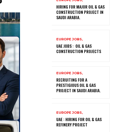
EUROPE JOBS,
HIRING FOR MAJOR OIL & GAS
CONSTRUCTION PROJECT IN
SAUDI ARABIA.
EUROPE JOBS,
UAE JOBS : OIL & GAS
CONSTRUCTION PROJECTS
EUROPE JOBS,
RECRUITING FOR A
PRESTIGIOUS OIL & GAS
PROJECT IN SAUDI ARABIA.
EUROPE JOBS,
UAE : HIRING FOR OIL & GAS
REFINERY PROJECT