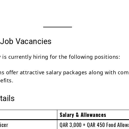
 Job Vacancies
s currently hiring for the following positions:
ns offer attractive salary packages along with co
efits.
tails
Salary & Allowances
icer
QAR 3,000 + QAR 450 Food Allow