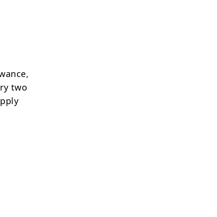
owance,
ery two
apply