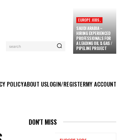
EUROPE JOBS,
SAUDI ARABIA –
HIRING EXPERIENCED
PROFESSIONALS FOR
A LEADING OIL & GAS /
search
PIPELINE PROJECT
UT US
LOGIN/REGISTER
MY ACCOUNT
MORE
CY POLICY
ABOUT US
LOGIN/REGISTER
MY ACCOUNT
DON'T MISS
S