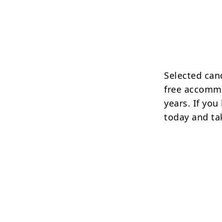
Selected cand
free accommo
years. If you
today and tak