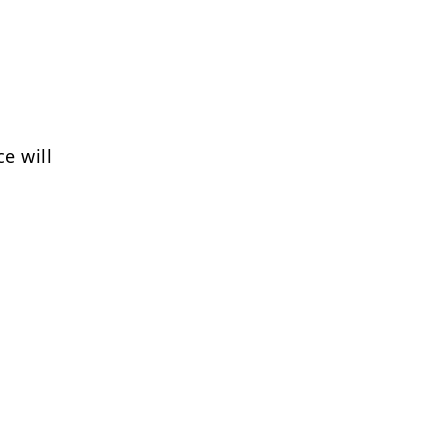
e will