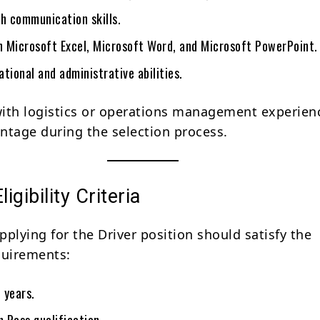
sh communication skills.
in Microsoft Excel, Microsoft Word, and Microsoft PowerPoint.
tional and administrative abilities.
ith logistics or operations management experienc
ntage during the selection process.
ligibility Criteria
plying for the Driver position should satisfy the
quirements:
 years.
 Pass qualification.