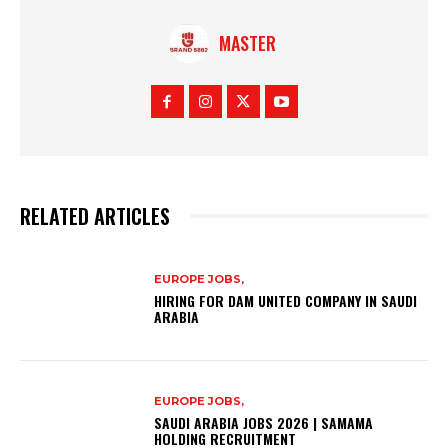
MASTER
RELATED ARTICLES
EUROPE JOBS,
HIRING FOR DAM UNITED COMPANY IN SAUDI
ARABIA
EUROPE JOBS,
SAUDI ARABIA JOBS 2026 | SAMAMA
HOLDING RECRUITMENT