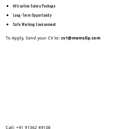
Attractive Salary Package
Long-Term Opportunity
Safe Working Environment
To Apply, Send your CV to:
cv1@memsllp.com
Call: +91 91362 49108