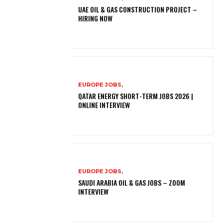
UAE OIL & GAS CONSTRUCTION PROJECT –
HIRING NOW
EUROPE JOBS,
QATAR ENERGY SHORT-TERM JOBS 2026 |
ONLINE INTERVIEW
EUROPE JOBS,
SAUDI ARABIA OIL & GAS JOBS – ZOOM
INTERVIEW