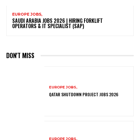
EUROPE JOBS,
SAUDI ARABIA JOBS 2026 | HIRING FORKLIFT
OPERATORS & IT SPECIALIST (SAP)
DON'T MISS
EUROPE JOBS,
QATAR SHUTDOWN PROJECT JOBS 2026
EUROPE JOBS,