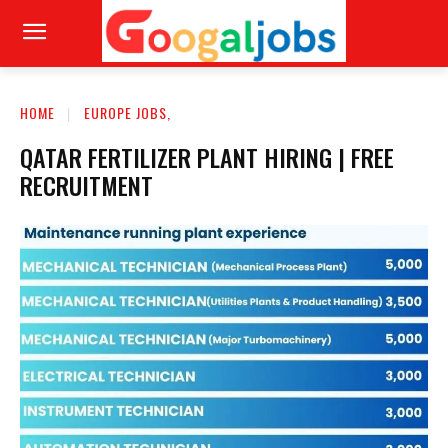
HOME
EUROPE JOBS,
QATAR FERTILIZER PLANT HIRING | FREE
RECRUITMENT