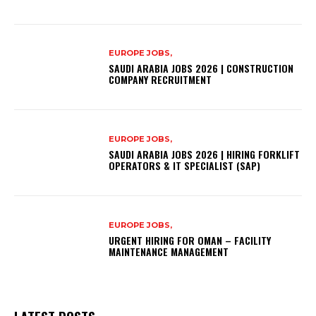
EUROPE JOBS,
SAUDI ARABIA JOBS 2026 | CONSTRUCTION
COMPANY RECRUITMENT
EUROPE JOBS,
SAUDI ARABIA JOBS 2026 | HIRING FORKLIFT
OPERATORS & IT SPECIALIST (SAP)
EUROPE JOBS,
URGENT HIRING FOR OMAN – FACILITY
MAINTENANCE MANAGEMENT