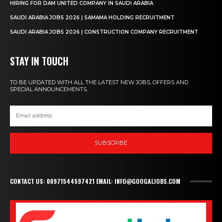
HIRING FOR DAM UNITED COMPANY IN SAUDI ARABIA
SAUDI ARABIA JOBS 2026 | SAMAMA HOLDING RECRUITMENT
SAUDI ARABIA JOBS 2026 | CONSTRUCTION COMPANY RECRUITMENT
STAY IN TOUCH
TO BE UPDATED WITH ALL THE LATEST NEW JOBS, OFFERS AND
SPECIAL ANNOUNCEMENTS.
SUBSCRIBE
CONTACT US: 00971544597421 EMAIL: INFO@GOOGALJOBS.COM