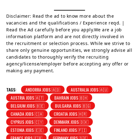
Disclaimer: Read the ad to know more about the
vacancies and the qualifications / Experience reqd. |
Read the Ad carefully before you apply.We are a job
information platform and are not directly involved in
the recruitment or selection process. While we strive to
share only genuine opportunities, we strongly advise all
candidates to thoroughly verify the recruiting
agency/license/employer before accepting any offer or
making any payment.
TAGS:
ANDORRA JOBS 🇦🇩
AUSTRALIA JOBS 🇦🇺
AUSTRIA JOBS 🇦🇹
BAHRAIN JOBS 🇧🇭
BELGIUM JOBS 🇧🇪
BULGARIA JOBS 🇧🇬
CANADA JOBS 🇨🇦
CROATIA JOBS 🇭🇷
CYPRUS JOBS 🇨🇾
DENMARK JOBS 🇩🇰
ESTONIA JOBS 🇪🇪
FINLAND JOBS 🇫🇮
FRANCE JOBS 🇫🇷
GERMANY JOBS 🇩🇪