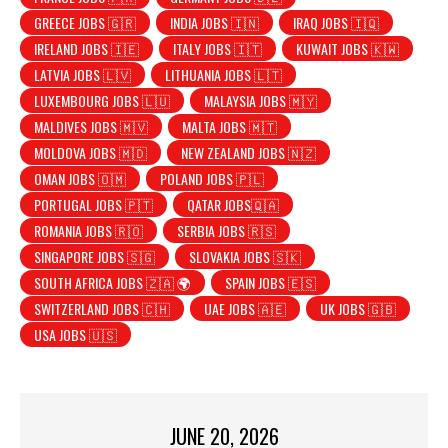
GREECE JOBS 🇬🇷
INDIA JOBS 🇮🇳
IRAQ JOBS 🇮🇶
IRELAND JOBS 🇮🇪
ITALY JOBS 🇮🇹
KUWAIT JOBS 🇰🇼
LATVIA JOBS 🇱🇻
LITHUANIA JOBS 🇱🇹
LUXEMBOURG JOBS 🇱🇺
MALAYSIA JOBS 🇲🇾
MALDIVES JOBS 🇲🇻
MALTA JOBS 🇲🇹
MOLDOVA JOBS 🇲🇩
NEW ZEALAND JOBS 🇳🇿
OMAN JOBS 🇴🇲
POLAND JOBS 🇵🇱
PORTUGAL JOBS 🇵🇹
QATAR JOBS🇶🇦
ROMANIA JOBS 🇷🇴
SERBIA JOBS 🇷🇸
SINGAPORE JOBS 🇸🇬
SLOVAKIA JOBS 🇸🇰
SOUTH AFRICA JOBS 🇿🇦 🌍
SPAIN JOBS 🇪🇸
SWITZERLAND JOBS 🇨🇭
UAE JOBS 🇦🇪
UK JOBS 🇬🇧
USA JOBS 🇺🇸
JUNE 20, 2026