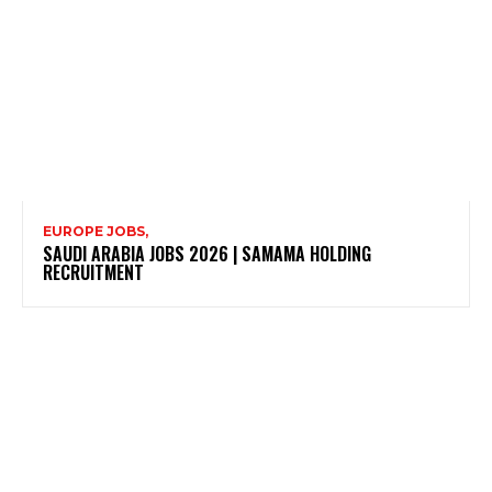
EUROPE JOBS,
SAUDI ARABIA JOBS 2026 | SAMAMA HOLDING
RECRUITMENT