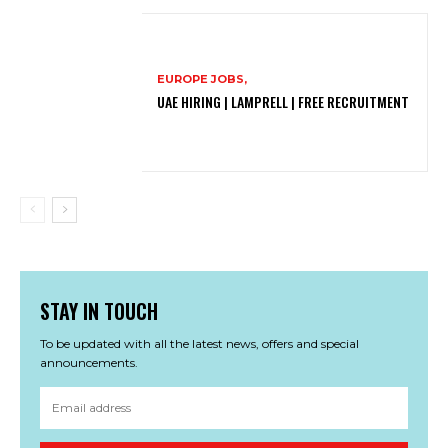
EUROPE JOBS,
UAE HIRING | LAMPRELL | FREE RECRUITMENT
STAY IN TOUCH
To be updated with all the latest news, offers and special
announcements.