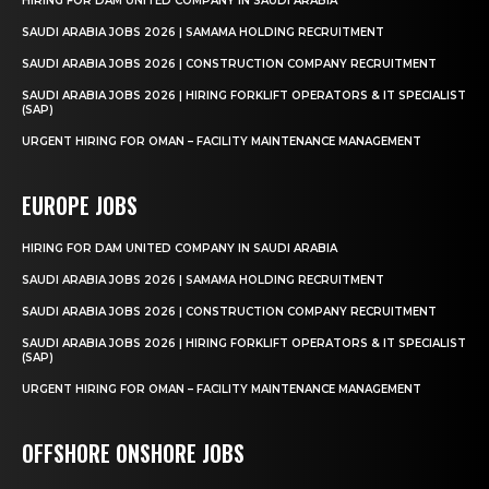
HIRING FOR DAM UNITED COMPANY IN SAUDI ARABIA
SAUDI ARABIA JOBS 2026 | SAMAMA HOLDING RECRUITMENT
SAUDI ARABIA JOBS 2026 | CONSTRUCTION COMPANY RECRUITMENT
SAUDI ARABIA JOBS 2026 | HIRING FORKLIFT OPERATORS & IT SPECIALIST
(SAP)
URGENT HIRING FOR OMAN – FACILITY MAINTENANCE MANAGEMENT
EUROPE JOBS
HIRING FOR DAM UNITED COMPANY IN SAUDI ARABIA
SAUDI ARABIA JOBS 2026 | SAMAMA HOLDING RECRUITMENT
SAUDI ARABIA JOBS 2026 | CONSTRUCTION COMPANY RECRUITMENT
SAUDI ARABIA JOBS 2026 | HIRING FORKLIFT OPERATORS & IT SPECIALIST
(SAP)
URGENT HIRING FOR OMAN – FACILITY MAINTENANCE MANAGEMENT
OFFSHORE ONSHORE JOBS