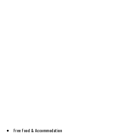
Free Food & Accommodation