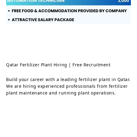
Qatar Fertilizer Plant Hiring | Free Recruitment
Build your career with a leading fertilizer plant in Qatar.
We are hiring experienced professionals from fertilizer
plant maintenance and running plant operations.