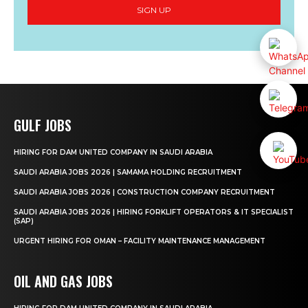
SIGN UP
GULF JOBS
HIRING FOR DAM UNITED COMPANY IN SAUDI ARABIA
SAUDI ARABIA JOBS 2026 | SAMAMA HOLDING RECRUITMENT
SAUDI ARABIA JOBS 2026 | CONSTRUCTION COMPANY RECRUITMENT
SAUDI ARABIA JOBS 2026 | HIRING FORKLIFT OPERATORS & IT SPECIALIST
(SAP)
URGENT HIRING FOR OMAN – FACILITY MAINTENANCE MANAGEMENT
OIL AND GAS JOBS