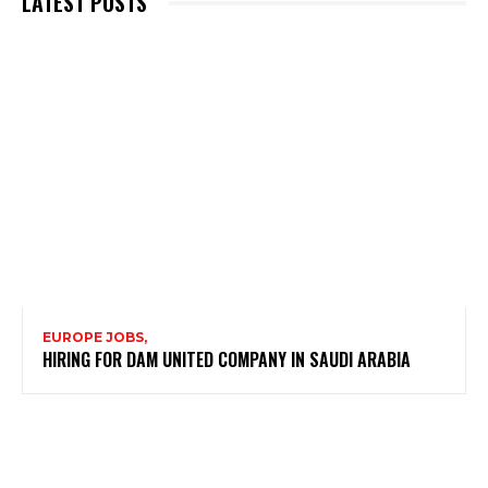
LATEST POSTS
EUROPE JOBS,
HIRING FOR DAM UNITED COMPANY IN SAUDI ARABIA