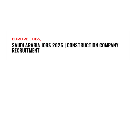
EUROPE JOBS,
SAUDI ARABIA JOBS 2026 | CONSTRUCTION COMPANY
RECRUITMENT