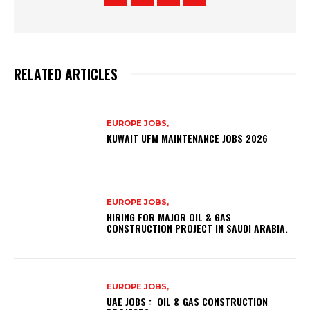
RELATED ARTICLES
EUROPE JOBS,
KUWAIT UFM MAINTENANCE JOBS 2026
EUROPE JOBS,
HIRING FOR MAJOR OIL & GAS
CONSTRUCTION PROJECT IN SAUDI ARABIA.
EUROPE JOBS,
UAE JOBS : OIL & GAS CONSTRUCTION