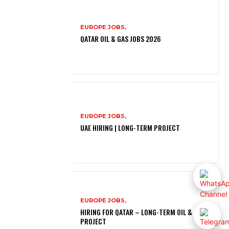
EUROPE JOBS,
QATAR OIL & GAS JOBS 2026
EUROPE JOBS,
UAE HIRING | LONG-TERM PROJECT
EUROPE JOBS,
HIRING FOR QATAR – LONG-TERM OIL & GAS
PROJECT