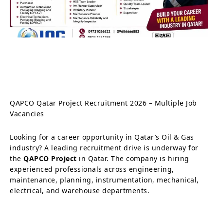
QAPCO Qatar Project Recruitment 2026 – Multiple Job
Vacancies
Looking for a career opportunity in Qatar’s Oil & Gas
industry? A leading recruitment drive is underway for
the
QAPCO Project
in Qatar. The company is hiring
experienced professionals across engineering,
maintenance, planning, instrumentation, mechanical,
electrical, and warehouse departments.