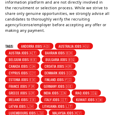
information platform and are not directly involved in
the recruitment or selection process. While we strive to
share only genuine opportunities, we strongly advise all
candidates to thoroughly verify the recruiting
agency/license/employer before accepting any offer or
making any payment.
TAGS:
ANDORRA JOBS 🇦🇩
AUSTRALIA JOBS 🇦🇺
AUSTRIA JOBS 🇦🇹
BAHRAIN JOBS 🇧🇭
BELGIUM JOBS 🇧🇪
BULGARIA JOBS 🇧🇬
CANADA JOBS 🇨🇦
CROATIA JOBS 🇭🇷
CYPRUS JOBS 🇨🇾
DENMARK JOBS 🇩🇰
ESTONIA JOBS 🇪🇪
FINLAND JOBS 🇫🇮
FRANCE JOBS 🇫🇷
GERMANY JOBS 🇩🇪
GREECE JOBS 🇬🇷
INDIA JOBS 🇮🇳
IRAQ JOBS 🇮🇶
IRELAND JOBS 🇮🇪
ITALY JOBS 🇮🇹
KUWAIT JOBS 🇰🇼
LATVIA JOBS 🇱🇻
LITHUANIA JOBS 🇱🇹
LUXEMBOURG JOBS 🇱🇺
MALAYSIA JOBS 🇲🇾