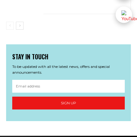
STAY IN TOUCH
To be updated with all the latest news, offers and special
announcements.
SIGN UP