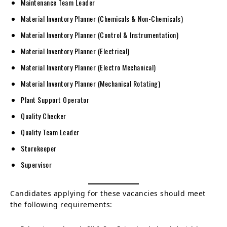
Maintenance Team Leader
Material Inventory Planner (Chemicals & Non-Chemicals)
Material Inventory Planner (Control & Instrumentation)
Material Inventory Planner (Electrical)
Material Inventory Planner (Electro Mechanical)
Material Inventory Planner (Mechanical Rotating)
Plant Support Operator
Quality Checker
Quality Team Leader
Storekeeper
Supervisor
Candidates applying for these vacancies should meet
the following requirements: