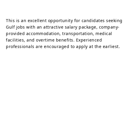
This is an excellent opportunity for candidates seeking
Gulf jobs with an attractive salary package, company-
provided accommodation, transportation, medical
facilities, and overtime benefits. Experienced
professionals are encouraged to apply at the earliest.