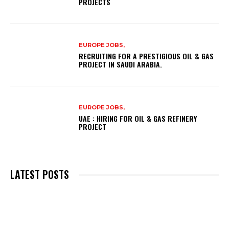
PROJECTS
EUROPE JOBS,
RECRUITING FOR A PRESTIGIOUS OIL & GAS
PROJECT IN SAUDI ARABIA.
EUROPE JOBS,
UAE : HIRING FOR OIL & GAS REFINERY
PROJECT
LATEST POSTS