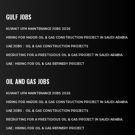
GULF JOBS
KUWAIT UFM MAINTENANCE JOBS 2026
HIRING FOR MAJOR OIL & GAS CONSTRUCTION PROJECT IN SAUDI ARABIA.
UAE JOBS : OIL & GAS CONSTRUCTION PROJECTS
RECRUITING FOR A PRESTIGIOUS OIL & GAS PROJECT IN SAUDI ARABIA.
UAE : HIRING FOR OIL & GAS REFINERY PROJECT
OIL AND GAS JOBS
KUWAIT UFM MAINTENANCE JOBS 2026
HIRING FOR MAJOR OIL & GAS CONSTRUCTION PROJECT IN SAUDI ARABIA.
UAE JOBS : OIL & GAS CONSTRUCTION PROJECTS
RECRUITING FOR A PRESTIGIOUS OIL & GAS PROJECT IN SAUDI ARABIA.
UAE : HIRING FOR OIL & GAS REFINERY PROJECT