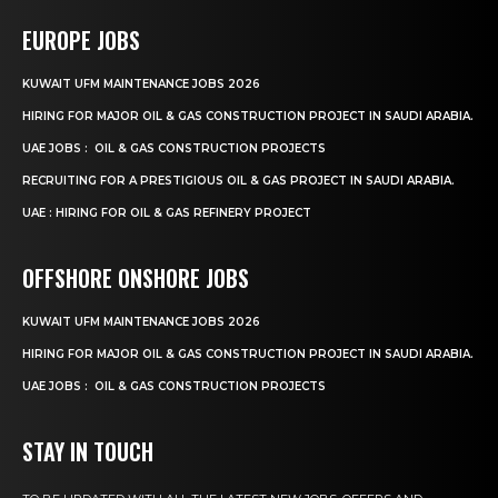
EUROPE JOBS
KUWAIT UFM MAINTENANCE JOBS 2026
HIRING FOR MAJOR OIL & GAS CONSTRUCTION PROJECT IN SAUDI ARABIA.
UAE JOBS : OIL & GAS CONSTRUCTION PROJECTS
RECRUITING FOR A PRESTIGIOUS OIL & GAS PROJECT IN SAUDI ARABIA.
UAE : HIRING FOR OIL & GAS REFINERY PROJECT
OFFSHORE ONSHORE JOBS
KUWAIT UFM MAINTENANCE JOBS 2026
HIRING FOR MAJOR OIL & GAS CONSTRUCTION PROJECT IN SAUDI ARABIA.
UAE JOBS : OIL & GAS CONSTRUCTION PROJECTS
STAY IN TOUCH