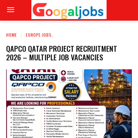
HOME
EUROPE JOBS,
QAPCO QATAR PROJECT RECRUITMENT
2026 – MULTIPLE JOB VACANCIES