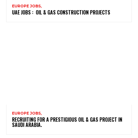
EUROPE JOBS,
UAE JOBS : OIL & GAS CONSTRUCTION PROJECTS
EUROPE JOBS,
RECRUITING FOR A PRESTIGIOUS OIL & GAS PROJECT IN
SAUDI ARABIA.