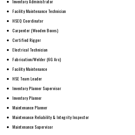
Inventory Administrator
Facility Maintenance Technician
HSEQ Coordinator
Carpenter (Wooden Boxes)
Certified Rigger
Electrical Technician
Fabrication/Welder (6G Arc)
Facility Maintenance
HSE Team Leader
Inventory Planner Supervisor
Inventory Planner
Maintenance Planner
Maintenance Reliability & Integrity Inspector
Maintenance Supervisor