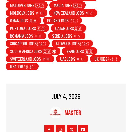
MALDIVES JOBS 🇲🇻
MALTA JOBS 🇲🇹
MOLDOVA JOBS 🇲🇩
NEW ZEALAND JOBS 🇳🇿
OMAN JOBS 🇴🇲
POLAND JOBS 🇵🇱
PORTUGAL JOBS 🇵🇹
QATAR JOBS🇶🇦
ROMANIA JOBS 🇷🇴
SERBIA JOBS 🇷🇸
SINGAPORE JOBS 🇸🇬
SLOVAKIA JOBS 🇸🇰
SOUTH AFRICA JOBS 🇿🇦 🌍
SPAIN JOBS 🇪🇸
SWITZERLAND JOBS 🇨🇭
UAE JOBS 🇦🇪
UK JOBS 🇬🇧
USA JOBS 🇺🇸
JULY 4, 2026
MASTER