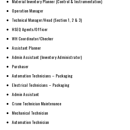
Material Inventory Planner (Control & Instrumentation)
Operation Manager
Technical Manager/Head (Section 1, 2 & 3)
HSEQ Agents/Officer
WH Coordinator/Checker
Assistant Planner
Admin Assistant (Inventory Administrator)
Purchaser
Automation Technicians – Packaging
Electrical Technicians – Packaging
Admin Assistant
Crane Technician Maintenance
Mechanical Technician
Automation Technician