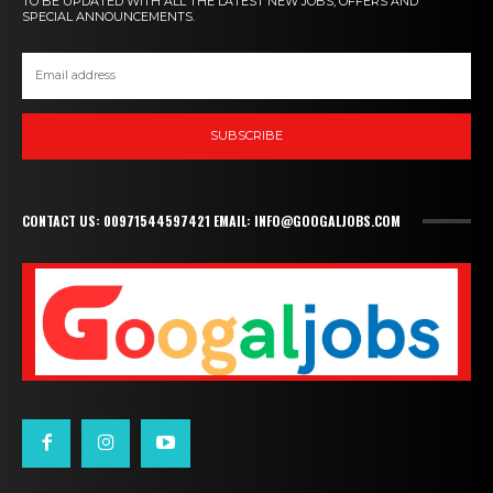
TO BE UPDATED WITH ALL THE LATEST NEW JOBS, OFFERS AND
SPECIAL ANNOUNCEMENTS.
SUBSCRIBE
CONTACT US: 00971544597421 EMAIL: INFO@GOOGALJOBS.COM