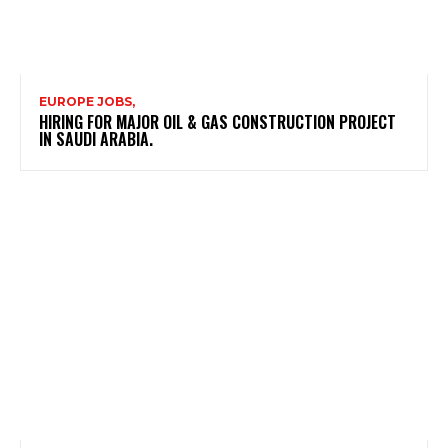
EUROPE JOBS,
HIRING FOR MAJOR OIL & GAS CONSTRUCTION PROJECT
IN SAUDI ARABIA.