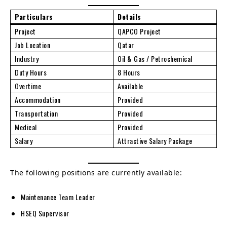
Particulars
Details
Project
QAPCO Project
Job Location
Qatar
Industry
Oil & Gas / Petrochemical
Duty Hours
8 Hours
Overtime
Available
Accommodation
Provided
Transportation
Provided
Medical
Provided
Salary
Attractive Salary Package
The following positions are currently available:
Maintenance Team Leader
HSEQ Supervisor