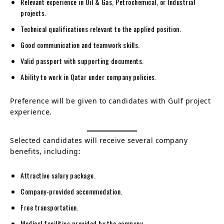
Relevant experience in Oil & Gas, Petrochemical, or Industrial
projects.
Technical qualifications relevant to the applied position.
Good communication and teamwork skills.
Valid passport with supporting documents.
Ability to work in Qatar under company policies.
Preference will be given to candidates with Gulf project
experience.
Selected candidates will receive several company
benefits, including:
Attractive salary package.
Company-provided accommodation.
Free transportation.
Medical facilities provided by the company.