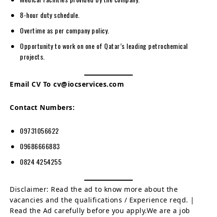
8-hour duty schedule.
Overtime as per company policy.
Opportunity to work on one of Qatar’s leading petrochemical
projects.
Email CV To
cv@iocservices.com
Contact Numbers:
09731056622
09686666883
0824 4254255
Disclaimer: Read the ad to know more about the
vacancies and the qualifications / Experience reqd. |
Read the Ad carefully before you apply.We are a job