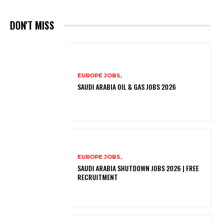
DON'T MISS
EUROPE JOBS,
SAUDI ARABIA OIL & GAS JOBS 2026
EUROPE JOBS,
SAUDI ARABIA SHUTDOWN JOBS 2026 | FREE
RECRUITMENT