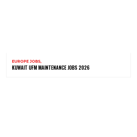
EUROPE JOBS,
KUWAIT UFM MAINTENANCE JOBS 2026