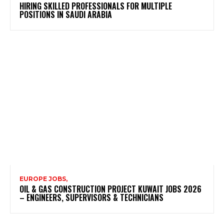
HIRING SKILLED PROFESSIONALS FOR MULTIPLE
POSITIONS IN SAUDI ARABIA
EUROPE JOBS,
OIL & GAS CONSTRUCTION PROJECT KUWAIT JOBS 2026
– ENGINEERS, SUPERVISORS & TECHNICIANS