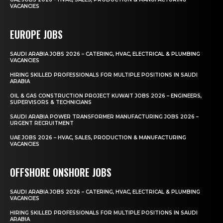
VACANCIES
EUROPE JOBS
SAUDI ARABIA JOBS 2026 – CATERING, HVAC, ELECTRICAL & PLUMBING
VACANCIES
HIRING SKILLED PROFESSIONALS FOR MULTIPLE POSITIONS IN SAUDI
ARABIA
OIL & GAS CONSTRUCTION PROJECT KUWAIT JOBS 2026 – ENGINEERS,
SUPERVISORS & TECHNICIANS
SAUDI ARABIA POWER TRANSFORMER MANUFACTURING JOBS 2026 –
URGENT RECRUITMENT
UAE JOBS 2026 – HVAC, SALES, PRODUCTION & MANUFACTURING
VACANCIES
OFFSHORE ONSHORE JOBS
SAUDI ARABIA JOBS 2026 – CATERING, HVAC, ELECTRICAL & PLUMBING
VACANCIES
HIRING SKILLED PROFESSIONALS FOR MULTIPLE POSITIONS IN SAUDI
ARABIA