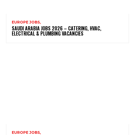
EUROPE JOBS,
SAUDI ARABIA JOBS 2026 – CATERING, HVAC,
ELECTRICAL & PLUMBING VACANCIES
EUROPE JOBS,