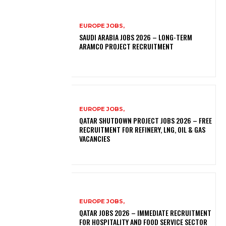
EUROPE JOBS,
SAUDI ARABIA JOBS 2026 – LONG-TERM
ARAMCO PROJECT RECRUITMENT
EUROPE JOBS,
QATAR SHUTDOWN PROJECT JOBS 2026 – FREE
RECRUITMENT FOR REFINERY, LNG, OIL & GAS
VACANCIES
EUROPE JOBS,
QATAR JOBS 2026 – IMMEDIATE RECRUITMENT
FOR HOSPITALITY AND FOOD SERVICE SECTOR