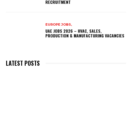
RECRUITMENT
EUROPE JOBS,
UAE JOBS 2026 – HVAC, SALES,
PRODUCTION & MANUFACTURING VACANCIES
LATEST POSTS