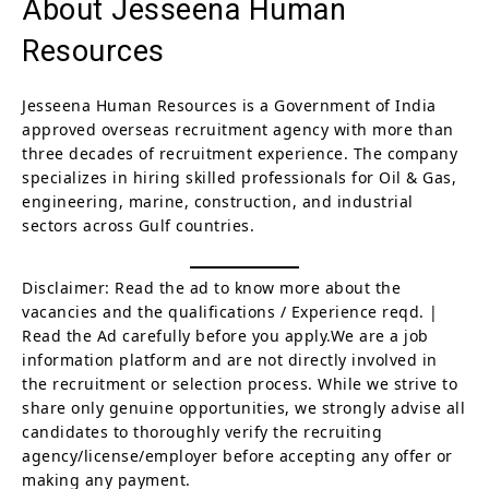
About Jesseena Human
Resources
Jesseena Human Resources is a Government of India
approved overseas recruitment agency with more than
three decades of recruitment experience. The company
specializes in hiring skilled professionals for Oil & Gas,
engineering, marine, construction, and industrial
sectors across Gulf countries.
Disclaimer: Read the ad to know more about the
vacancies and the qualifications / Experience reqd. |
Read the Ad carefully before you apply.We are a job
information platform and are not directly involved in
the recruitment or selection process. While we strive to
share only genuine opportunities, we strongly advise all
candidates to thoroughly verify the recruiting
agency/license/employer before accepting any offer or
making any payment.