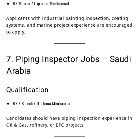
BE Marine / Diploma Mechanical
Applicants with industrial painting inspection, coating
systems, and marine project experience are encouraged
to apply.
7. Piping Inspector Jobs – Saudi
Arabia
Qualification
BE / B.Tech / Diploma Mechanical
Candidates should have piping inspection experience in
Oil & Gas, refinery, or EPC projects.