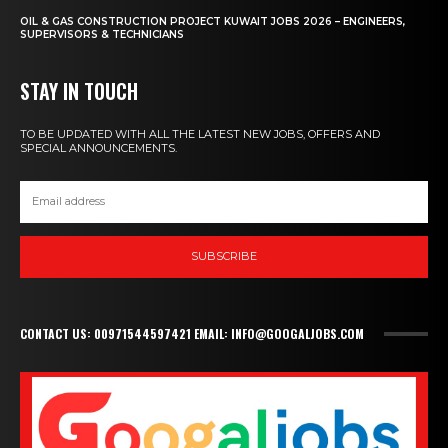
OIL & GAS CONSTRUCTION PROJECT KUWAIT JOBS 2026 – ENGINEERS,
SUPERVISORS & TECHNICIANS
STAY IN TOUCH
TO BE UPDATED WITH ALL THE LATEST NEW JOBS, OFFERS AND
SPECIAL ANNOUNCEMENTS.
SUBSCRIBE
CONTACT US: 00971544597421 EMAIL: INFO@GOOGALJOBS.COM