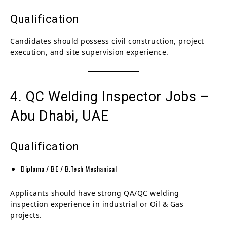
Qualification
Candidates should possess civil construction, project
execution, and site supervision experience.
4. QC Welding Inspector Jobs –
Abu Dhabi, UAE
Qualification
Diploma / BE / B.Tech Mechanical
Applicants should have strong QA/QC welding
inspection experience in industrial or Oil & Gas
projects.