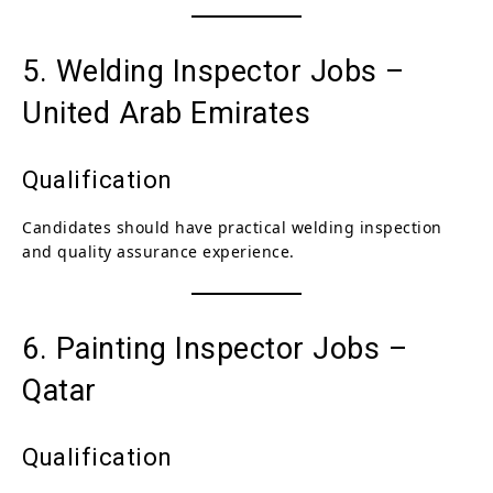
5. Welding Inspector Jobs –
United Arab Emirates
Qualification
Candidates should have practical welding inspection
and quality assurance experience.
6. Painting Inspector Jobs –
Qatar
Qualification