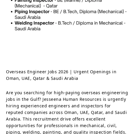
Overseas Engineer Jobs 2026 | Urgent Openings in
Oman, UAE, Qatar & Saudi Arabia
Are you searching for high-paying overseas engineering
jobs in the Gulf? Jesseena Human Resources is urgently
hiring experienced engineers and inspectors for
reputed companies across Oman, UAE, Qatar, and Saudi
Arabia. This recruitment drive offers excellent
opportunities for professionals in mechanical, civil,
piping, welding, painting, and quality inspection fields.