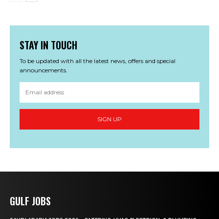
STAY IN TOUCH
To be updated with all the latest news, offers and special
announcements.
SIGN UP
GULF JOBS