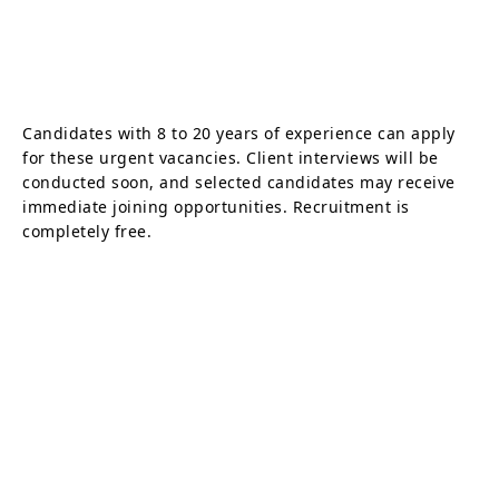
Candidates with 8 to 20 years of experience can apply
for these urgent vacancies. Client interviews will be
conducted soon, and selected candidates may receive
immediate joining opportunities. Recruitment is
completely free.