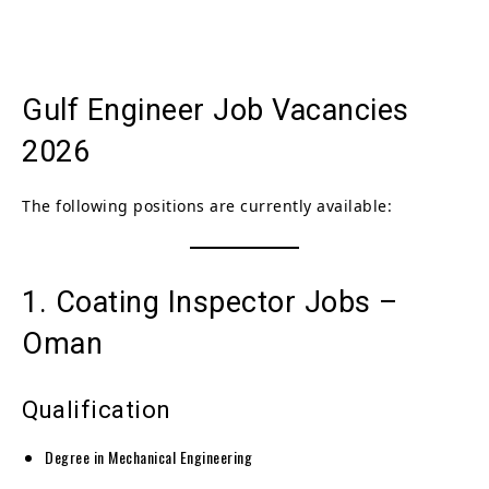
Gulf Engineer Job Vacancies
2026
The following positions are currently available:
1. Coating Inspector Jobs –
Oman
Qualification
Degree in Mechanical Engineering