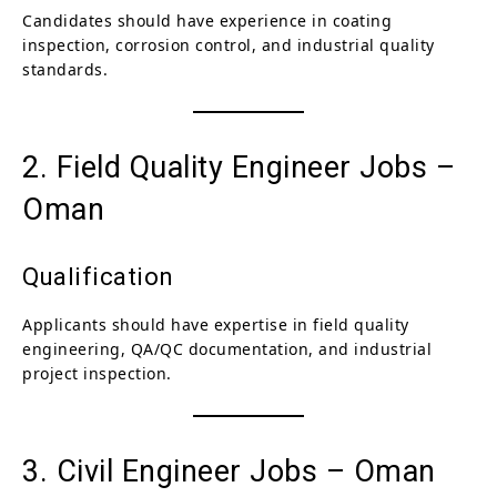
Candidates should have experience in coating
inspection, corrosion control, and industrial quality
standards.
2. Field Quality Engineer Jobs –
Oman
Qualification
Applicants should have expertise in field quality
engineering, QA/QC documentation, and industrial
project inspection.
3. Civil Engineer Jobs – Oman