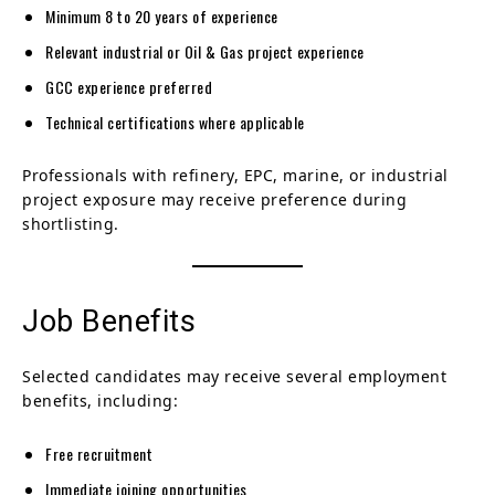
Minimum 8 to 20 years of experience
Relevant industrial or Oil & Gas project experience
GCC experience preferred
Technical certifications where applicable
Professionals with refinery, EPC, marine, or industrial
project exposure may receive preference during
shortlisting.
Job Benefits
Selected candidates may receive several employment
benefits, including:
Free recruitment
Immediate joining opportunities