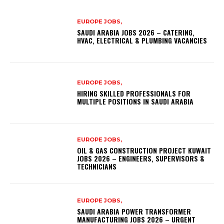
EUROPE JOBS,
SAUDI ARABIA JOBS 2026 – CATERING,
HVAC, ELECTRICAL & PLUMBING VACANCIES
EUROPE JOBS,
HIRING SKILLED PROFESSIONALS FOR
MULTIPLE POSITIONS IN SAUDI ARABIA
EUROPE JOBS,
OIL & GAS CONSTRUCTION PROJECT KUWAIT
JOBS 2026 – ENGINEERS, SUPERVISORS &
TECHNICIANS
EUROPE JOBS,
SAUDI ARABIA POWER TRANSFORMER
MANUFACTURING JOBS 2026 – URGENT