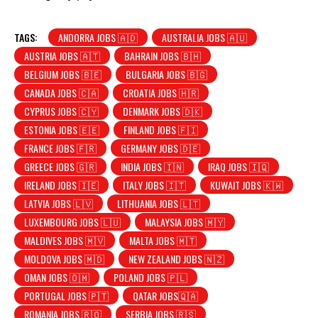
TAGS:
ANDORRA JOBS 🇦🇩
AUSTRALIA JOBS 🇦🇺
AUSTRIA JOBS 🇦🇹
BAHRAIN JOBS 🇧🇭
BELGIUM JOBS 🇧🇪
BULGARIA JOBS 🇧🇬
CANADA JOBS 🇨🇦
CROATIA JOBS 🇭🇷
CYPRUS JOBS 🇨🇾
DENMARK JOBS 🇩🇰
ESTONIA JOBS 🇪🇪
FINLAND JOBS 🇫🇮
FRANCE JOBS 🇫🇷
GERMANY JOBS 🇩🇪
GREECE JOBS 🇬🇷
INDIA JOBS 🇮🇳
IRAQ JOBS 🇮🇶
IRELAND JOBS 🇮🇪
ITALY JOBS 🇮🇹
KUWAIT JOBS 🇰🇼
LATVIA JOBS 🇱🇻
LITHUANIA JOBS 🇱🇹
LUXEMBOURG JOBS 🇱🇺
MALAYSIA JOBS 🇲🇾
MALDIVES JOBS 🇲🇻
MALTA JOBS 🇲🇹
MOLDOVA JOBS 🇲🇩
NEW ZEALAND JOBS 🇳🇿
OMAN JOBS 🇴🇲
POLAND JOBS 🇵🇱
PORTUGAL JOBS 🇵🇹
QATAR JOBS🇶🇦
ROMANIA JOBS 🇷🇴
SERBIA JOBS 🇷🇸