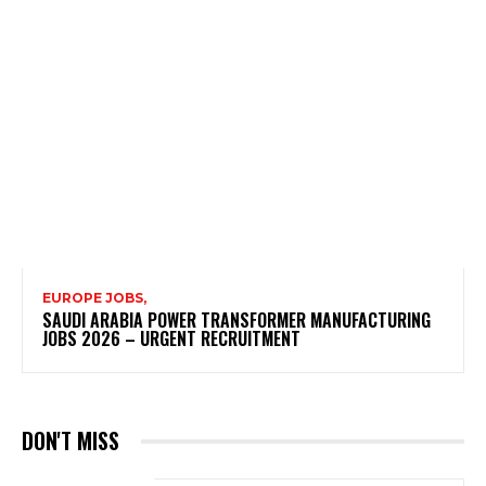
EUROPE JOBS,
SAUDI ARABIA POWER TRANSFORMER MANUFACTURING
JOBS 2026 – URGENT RECRUITMENT
DON'T MISS