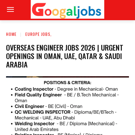
HOME
EUROPE JOBS,
OVERSEAS ENGINEER JOBS 2026 | URGENT
OPENINGS IN OMAN, UAE, QATAR & SAUDI
ARABIA