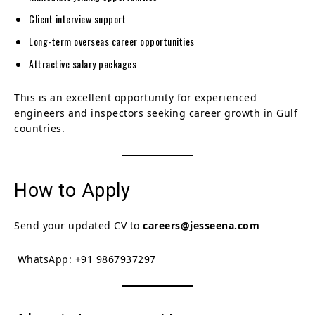
Client interview support
Long-term overseas career opportunities
Attractive salary packages
This is an excellent opportunity for experienced
engineers and inspectors seeking career growth in Gulf
countries.
How to Apply
Send your updated CV to
careers@jesseena.com
WhatsApp: +91 9867937297