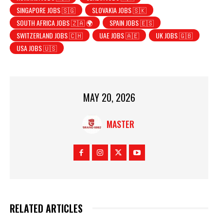
SINGAPORE JOBS 🇸🇬
SLOVAKIA JOBS 🇸🇰
SOUTH AFRICA JOBS 🇿🇦 🌍
SPAIN JOBS 🇪🇸
SWITZERLAND JOBS 🇨🇭
UAE JOBS 🇦🇪
UK JOBS 🇬🇧
USA JOBS 🇺🇸
MAY 20, 2026
MASTER
RELATED ARTICLES