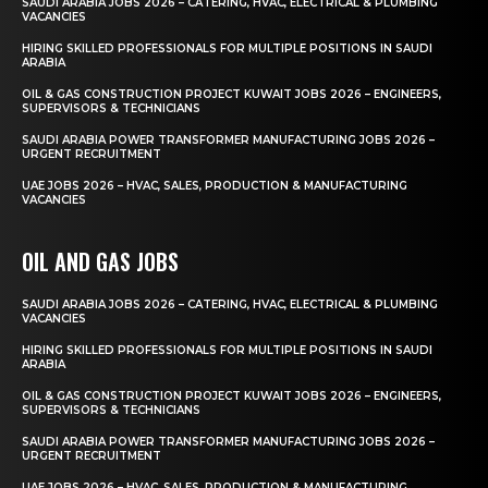
SAUDI ARABIA JOBS 2026 – CATERING, HVAC, ELECTRICAL & PLUMBING
VACANCIES
HIRING SKILLED PROFESSIONALS FOR MULTIPLE POSITIONS IN SAUDI
ARABIA
OIL & GAS CONSTRUCTION PROJECT KUWAIT JOBS 2026 – ENGINEERS,
SUPERVISORS & TECHNICIANS
SAUDI ARABIA POWER TRANSFORMER MANUFACTURING JOBS 2026 –
URGENT RECRUITMENT
UAE JOBS 2026 – HVAC, SALES, PRODUCTION & MANUFACTURING
VACANCIES
OIL AND GAS JOBS
SAUDI ARABIA JOBS 2026 – CATERING, HVAC, ELECTRICAL & PLUMBING
VACANCIES
HIRING SKILLED PROFESSIONALS FOR MULTIPLE POSITIONS IN SAUDI
ARABIA
OIL & GAS CONSTRUCTION PROJECT KUWAIT JOBS 2026 – ENGINEERS,
SUPERVISORS & TECHNICIANS
SAUDI ARABIA POWER TRANSFORMER MANUFACTURING JOBS 2026 –
URGENT RECRUITMENT
UAE JOBS 2026 – HVAC, SALES, PRODUCTION & MANUFACTURING