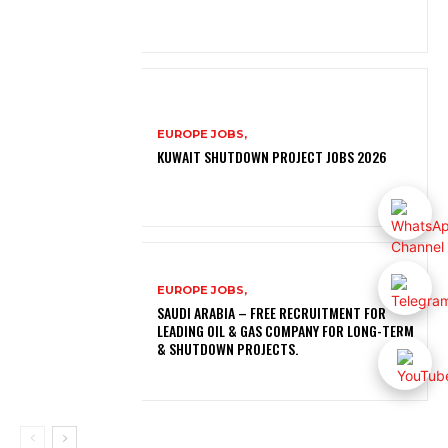
EUROPE JOBS,
KUWAIT SHUTDOWN PROJECT JOBS 2026
EUROPE JOBS,
SAUDI ARABIA – FREE RECRUITMENT FOR
LEADING OIL & GAS COMPANY FOR LONG-TERM
& SHUTDOWN PROJECTS.