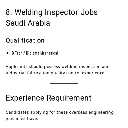
8. Welding Inspector Jobs –
Saudi Arabia
Qualification
B.Tech / Diploma Mechanical
Applicants should possess welding inspection and
industrial fabrication quality control experience.
Experience Requirement
Candidates applying for these overseas engineering
jobs must have: