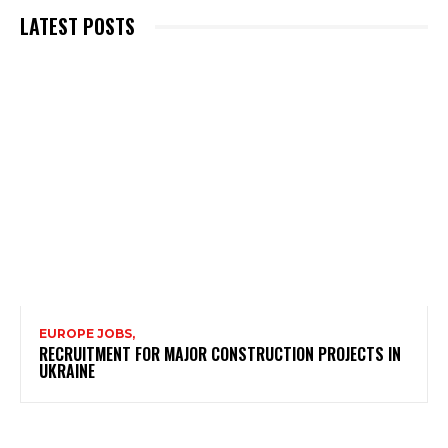
LATEST POSTS
EUROPE JOBS,
RECRUITMENT FOR MAJOR CONSTRUCTION PROJECTS IN
UKRAINE