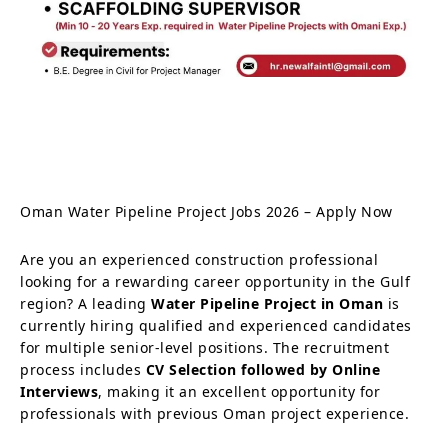
Oman Water Pipeline Project Jobs 2026 – Apply Now
Are you an experienced construction professional
looking for a rewarding career opportunity in the Gulf
region? A leading
Water Pipeline Project in Oman
is
currently hiring qualified and experienced candidates
for multiple senior-level positions. The recruitment
process includes
CV Selection followed by Online
Interviews
, making it an excellent opportunity for
professionals with previous Oman project experience.