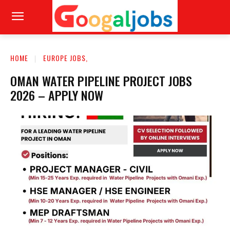
HOME
EUROPE JOBS,
OMAN WATER PIPELINE PROJECT JOBS
2026 – APPLY NOW