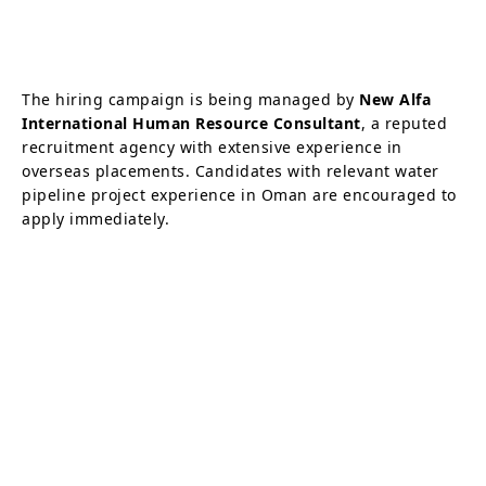
The hiring campaign is being managed by
New Alfa
International Human Resource Consultant
, a reputed
recruitment agency with extensive experience in
overseas placements. Candidates with relevant water
pipeline project experience in Oman are encouraged to
apply immediately.