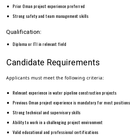
Prior Oman project experience preferred
Strong safety and team management skills
Qualification:
Diploma or ITI in relevant field
Candidate Requirements
Applicants must meet the following criteria:
Relevant experience in water pipeline construction projects
Previous Oman project experience is mandatory for most positions
Strong technical and supervisory skills
Ability to work in a challenging project environment
Valid educational and professional certifications