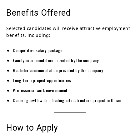
Benefits Offered
Selected candidates will receive attractive employment
benefits, including:
Competitive salary package
Family accommodation provided by the company
Bachelor accommodation provided by the company
Long-term project opportunities
Professional work environment
Career growth with a leading infrastructure project in Oman
How to Apply