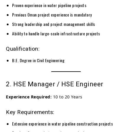
Proven experience in water pipeline projects
Previous Oman project experience is mandatory
Strong leadership and project management skills
Ability to handle large-scale infrastructure projects
Qualification:
B.E. Degree in Civil Engineering
2. HSE Manager / HSE Engineer
Experience Required:
10 to 20 Years
Key Requirements:
Extensive experience in water pipeline construction projects