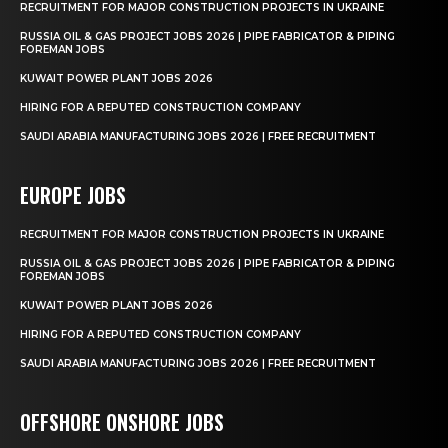
RECRUITMENT FOR MAJOR CONSTRUCTION PROJECTS IN UKRAINE
RUSSIA OIL & GAS PROJECT JOBS 2026 | PIPE FABRICATOR & PIPING
FOREMAN JOBS
KUWAIT POWER PLANT JOBS 2026
HIRING FOR A REPUTED CONSTRUCTION COMPANY
SAUDI ARABIA MANUFACTURING JOBS 2026 | FREE RECRUITMENT
EUROPE JOBS
RECRUITMENT FOR MAJOR CONSTRUCTION PROJECTS IN UKRAINE
RUSSIA OIL & GAS PROJECT JOBS 2026 | PIPE FABRICATOR & PIPING
FOREMAN JOBS
KUWAIT POWER PLANT JOBS 2026
HIRING FOR A REPUTED CONSTRUCTION COMPANY
SAUDI ARABIA MANUFACTURING JOBS 2026 | FREE RECRUITMENT
OFFSHORE ONSHORE JOBS