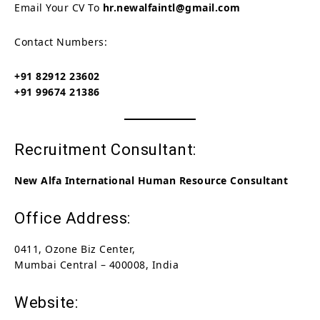
Email Your CV To
hr.newalfaintl@gmail.com
Contact Numbers:
+91 82912 23602
+91 99674 21386
Recruitment Consultant:
New Alfa International Human Resource Consultant
Office Address:
0411, Ozone Biz Center,
Mumbai Central – 400008, India
Website: