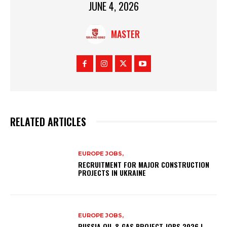
JUNE 4, 2026
MASTER
RELATED ARTICLES
EUROPE JOBS,
RECRUITMENT FOR MAJOR CONSTRUCTION
PROJECTS IN UKRAINE
EUROPE JOBS,
RUSSIA OIL & GAS PROJECT JOBS 2026 |