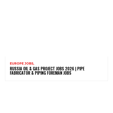
EUROPE JOBS,
RUSSIA OIL & GAS PROJECT JOBS 2026 | PIPE
FABRICATOR & PIPING FOREMAN JOBS