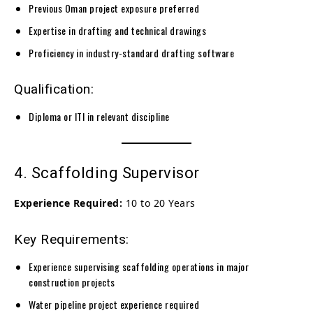
Previous Oman project exposure preferred
Expertise in drafting and technical drawings
Proficiency in industry-standard drafting software
Qualification:
Diploma or ITI in relevant discipline
4. Scaffolding Supervisor
Experience Required:
10 to 20 Years
Key Requirements:
Experience supervising scaffolding operations in major
construction projects
Water pipeline project experience required