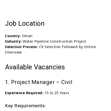
Job Location
Country:
Oman
Industry:
Water Pipeline Construction Project
Selection Process:
CV Selection Followed by Online
Interview
Available Vacancies
1. Project Manager – Civil
Experience Required:
15 to 25 Years
Key Requirements: