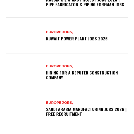
PIPE FABRICATOR & PIPING FOREMAN JOBS
EUROPE JOBS,
KUWAIT POWER PLANT JOBS 2026
EUROPE JOBS,
HIRING FOR A REPUTED CONSTRUCTION
COMPANY
EUROPE JOBS,
SAUDI ARABIA MANUFACTURING JOBS 2026 |
FREE RECRUITMENT