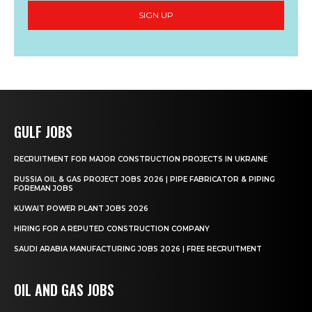
SIGN UP
GULF JOBS
RECRUITMENT FOR MAJOR CONSTRUCTION PROJECTS IN UKRAINE
RUSSIA OIL & GAS PROJECT JOBS 2026 | PIPE FABRICATOR & PIPING
FOREMAN JOBS
KUWAIT POWER PLANT JOBS 2026
HIRING FOR A REPUTED CONSTRUCTION COMPANY
SAUDI ARABIA MANUFACTURING JOBS 2026 | FREE RECRUITMENT
OIL AND GAS JOBS