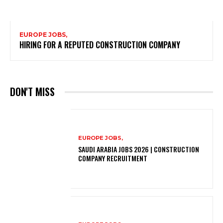
EUROPE JOBS,
HIRING FOR A REPUTED CONSTRUCTION COMPANY
DON'T MISS
EUROPE JOBS,
SAUDI ARABIA JOBS 2026 | CONSTRUCTION
COMPANY RECRUITMENT