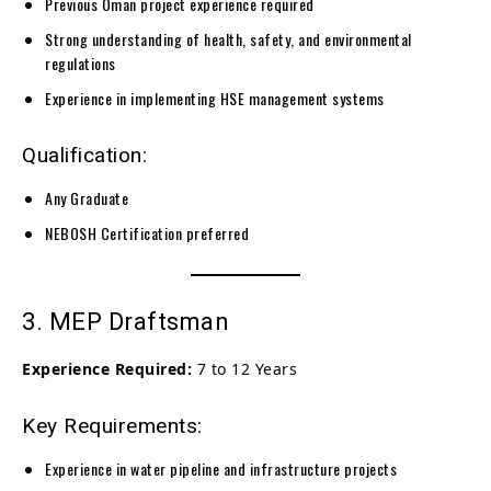
Previous Oman project experience required
Strong understanding of health, safety, and environmental
regulations
Experience in implementing HSE management systems
Qualification:
Any Graduate
NEBOSH Certification preferred
3. MEP Draftsman
Experience Required:
7 to 12 Years
Key Requirements:
Experience in water pipeline and infrastructure projects