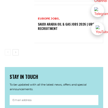
EUROPE JOBS,
SAUDI ARABIA OIL & GAS JOBS 2026 | URGENT
RECRUITMENT
STAY IN TOUCH
To be updated with all the latest news, offers and special
announcements.