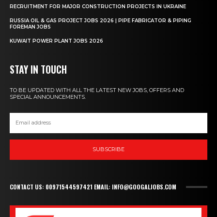
RECRUITMENT FOR MAJOR CONSTRUCTION PROJECTS IN UKRAINE
RUSSIA OIL & GAS PROJECT JOBS 2026 | PIPE FABRICATOR & PIPING
FOREMAN JOBS
KUWAIT POWER PLANT JOBS 2026
STAY IN TOUCH
TO BE UPDATED WITH ALL THE LATEST NEW JOBS, OFFERS AND
SPECIAL ANNOUNCEMENTS.
SUBSCRIBE
CONTACT US: 00971544597421 EMAIL: INFO@GOOGALJOBS.COM