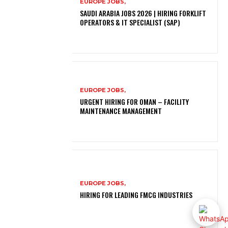
EUROPE JOBS,
SAUDI ARABIA JOBS 2026 | HIRING FORKLIFT
OPERATORS & IT SPECIALIST (SAP)
EUROPE JOBS,
URGENT HIRING FOR OMAN – FACILITY
MAINTENANCE MANAGEMENT
EUROPE JOBS,
HIRING FOR LEADING FMCG INDUSTRIES