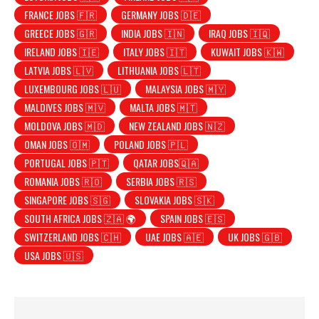
FRANCE JOBS 🇫🇷
GERMANY JOBS 🇩🇪
GREECE JOBS 🇬🇷
INDIA JOBS 🇮🇳
IRAQ JOBS 🇮🇶
IRELAND JOBS 🇮🇪
ITALY JOBS 🇮🇹
KUWAIT JOBS 🇰🇼
LATVIA JOBS 🇱🇻
LITHUANIA JOBS 🇱🇹
LUXEMBOURG JOBS 🇱🇺
MALAYSIA JOBS 🇲🇾
MALDIVES JOBS 🇲🇻
MALTA JOBS 🇲🇹
MOLDOVA JOBS 🇲🇩
NEW ZEALAND JOBS 🇳🇿
OMAN JOBS 🇴🇲
POLAND JOBS 🇵🇱
PORTUGAL JOBS 🇵🇹
QATAR JOBS🇶🇦
ROMANIA JOBS 🇷🇴
SERBIA JOBS 🇷🇸
SINGAPORE JOBS 🇸🇬
SLOVAKIA JOBS 🇸🇰
SOUTH AFRICA JOBS 🇿🇦 🌍
SPAIN JOBS 🇪🇸
SWITZERLAND JOBS 🇨🇭
UAE JOBS 🇦🇪
UK JOBS 🇬🇧
USA JOBS 🇺🇸