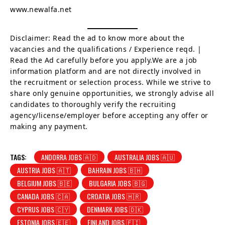
www.newalfa.net
Disclaimer: Read the ad to know more about the
vacancies and the qualifications / Experience reqd. |
Read the Ad carefully before you apply.We are a job
information platform and are not directly involved in
the recruitment or selection process. While we strive to
share only genuine opportunities, we strongly advise all
candidates to thoroughly verify the recruiting
agency/license/employer before accepting any offer or
making any payment.
TAGS:
ANDORRA JOBS 🇦🇩
AUSTRALIA JOBS 🇦🇺
AUSTRIA JOBS 🇦🇹
BAHRAIN JOBS 🇧🇭
BELGIUM JOBS 🇧🇪
BULGARIA JOBS 🇧🇬
CANADA JOBS 🇨🇦
CROATIA JOBS 🇭🇷
CYPRUS JOBS 🇨🇾
DENMARK JOBS 🇩🇰
ESTONIA JOBS 🇪🇪
FINLAND JOBS 🇫🇮