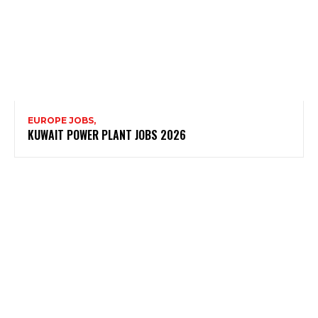
EUROPE JOBS,
KUWAIT POWER PLANT JOBS 2026