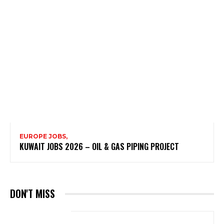
EUROPE JOBS,
KUWAIT JOBS 2026 – OIL & GAS PIPING PROJECT
DON'T MISS