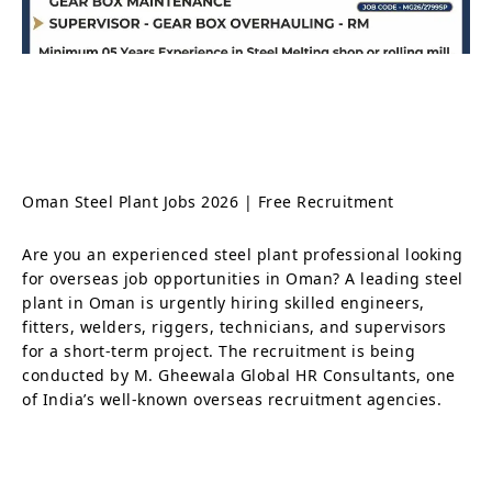
Oman Steel Plant Jobs 2026 | Free Recruitment
Are you an experienced steel plant professional looking
for overseas job opportunities in Oman? A leading steel
plant in Oman is urgently hiring skilled engineers,
fitters, welders, riggers, technicians, and supervisors
for a short-term project. The recruitment is being
conducted by M. Gheewala Global HR Consultants, one
of India’s well-known overseas recruitment agencies.