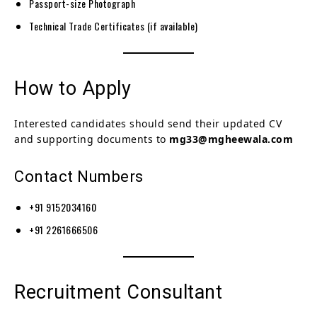
Passport-size Photograph
Technical Trade Certificates (if available)
How to Apply
Interested candidates should send their updated CV
and supporting documents to
mg33@mgheewala.com
Contact Numbers
+91 9152034160
+91 2261666506
Recruitment Consultant