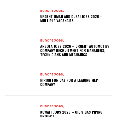
EUROPE JOBS,
URGENT OMAN AND DUBAI JOBS 2026 –
MULTIPLE VACANCIES
EUROPE JOBS,
ANGOLA JOBS 2026 – URGENT AUTOMOTIVE
COMPANY RECRUITMENT FOR MANAGERS,
TECHNICIANS AND MECHANICS
EUROPE JOBS,
HIRING FOR UAE FOR A LEADING MEP
COMPANY
EUROPE JOBS,
KUWAIT JOBS 2026 – OIL & GAS PIPING
PROJECT