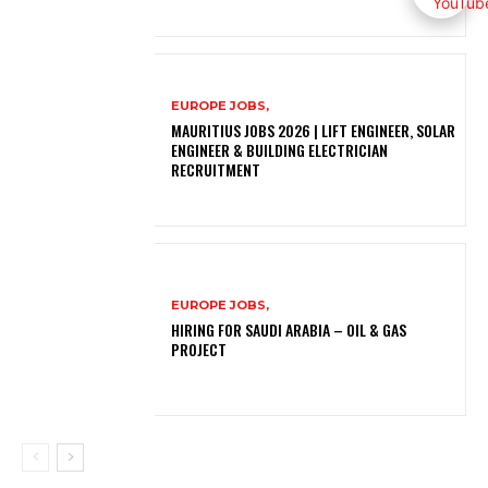
EUROPE JOBS,
MAURITIUS JOBS 2026 | LIFT ENGINEER, SOLAR
ENGINEER & BUILDING ELECTRICIAN
RECRUITMENT
EUROPE JOBS,
HIRING FOR SAUDI ARABIA – OIL & GAS
PROJECT