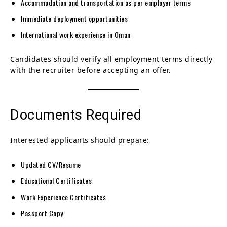
Accommodation and transportation as per employer terms
Immediate deployment opportunities
International work experience in Oman
Candidates should verify all employment terms directly
with the recruiter before accepting an offer.
Documents Required
Interested applicants should prepare:
Updated CV/Resume
Educational Certificates
Work Experience Certificates
Passport Copy