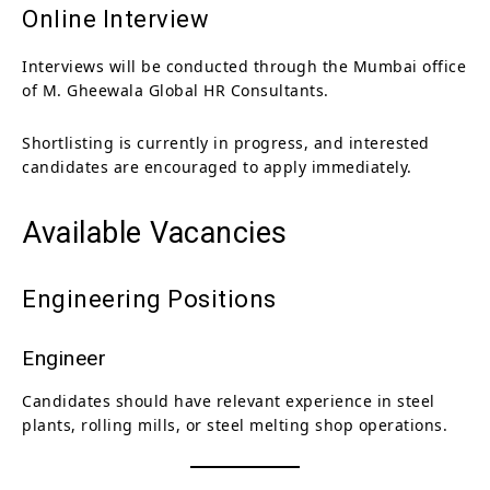
Online Interview
Interviews will be conducted through the Mumbai office
of M. Gheewala Global HR Consultants.
Shortlisting is currently in progress, and interested
candidates are encouraged to apply immediately.
Available Vacancies
Engineering Positions
Engineer
Candidates should have relevant experience in steel
plants, rolling mills, or steel melting shop operations.