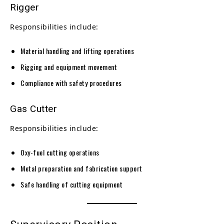
Rigger
Responsibilities include:
Material handling and lifting operations
Rigging and equipment movement
Compliance with safety procedures
Gas Cutter
Responsibilities include:
Oxy-fuel cutting operations
Metal preparation and fabrication support
Safe handling of cutting equipment