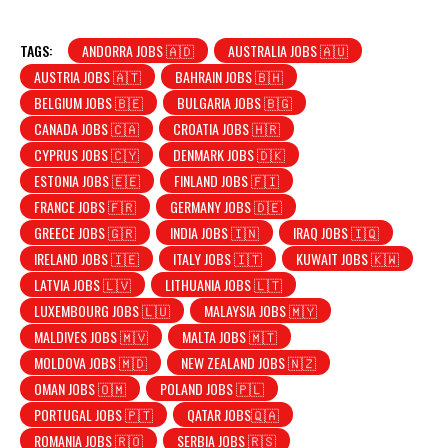
TAGS:
ANDORRA JOBS 🇦🇩
AUSTRALIA JOBS 🇦🇺
AUSTRIA JOBS 🇦🇹
BAHRAIN JOBS 🇧🇭
BELGIUM JOBS 🇧🇪
BULGARIA JOBS 🇧🇬
CANADA JOBS 🇨🇦
CROATIA JOBS 🇭🇷
CYPRUS JOBS 🇨🇾
DENMARK JOBS 🇩🇰
ESTONIA JOBS 🇪🇪
FINLAND JOBS 🇫🇮
FRANCE JOBS 🇫🇷
GERMANY JOBS 🇩🇪
GREECE JOBS 🇬🇷
INDIA JOBS 🇮🇳
IRAQ JOBS 🇮🇶
IRELAND JOBS 🇮🇪
ITALY JOBS 🇮🇹
KUWAIT JOBS 🇰🇼
LATVIA JOBS 🇱🇻
LITHUANIA JOBS 🇱🇹
LUXEMBOURG JOBS 🇱🇺
MALAYSIA JOBS 🇲🇾
MALDIVES JOBS 🇲🇻
MALTA JOBS 🇲🇹
MOLDOVA JOBS 🇲🇩
NEW ZEALAND JOBS 🇳🇿
OMAN JOBS 🇴🇲
POLAND JOBS 🇵🇱
PORTUGAL JOBS 🇵🇹
QATAR JOBS🇶🇦
ROMANIA JOBS 🇷🇴
SERBIA JOBS 🇷🇸