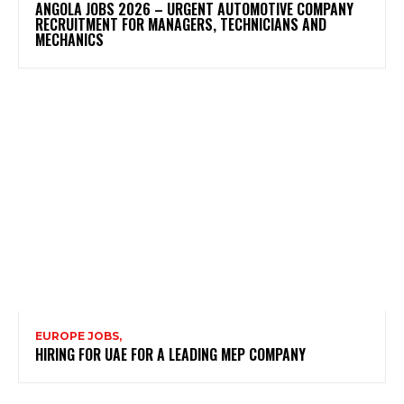
ANGOLA JOBS 2026 – URGENT AUTOMOTIVE COMPANY
RECRUITMENT FOR MANAGERS, TECHNICIANS AND
MECHANICS
EUROPE JOBS,
HIRING FOR UAE FOR A LEADING MEP COMPANY