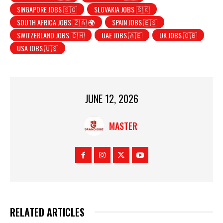
SINGAPORE JOBS 🇸🇬
SLOVAKIA JOBS 🇸🇰
SOUTH AFRICA JOBS 🇿🇦 🌍
SPAIN JOBS 🇪🇸
SWITZERLAND JOBS 🇨🇭
UAE JOBS 🇦🇪
UK JOBS 🇬🇧
USA JOBS 🇺🇸
JUNE 12, 2026
MASTER
RELATED ARTICLES