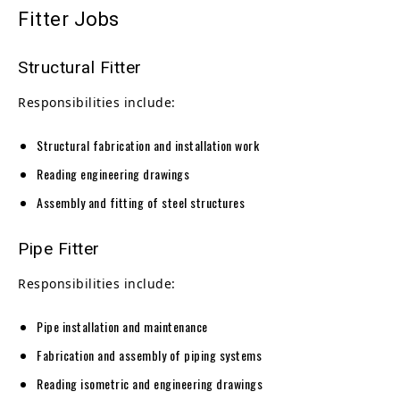
Fitter Jobs
Structural Fitter
Responsibilities include:
Structural fabrication and installation work
Reading engineering drawings
Assembly and fitting of steel structures
Pipe Fitter
Responsibilities include:
Pipe installation and maintenance
Fabrication and assembly of piping systems
Reading isometric and engineering drawings