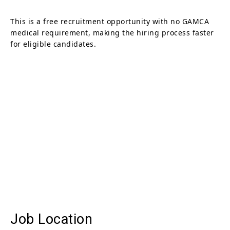
This is a free recruitment opportunity with no GAMCA
medical requirement, making the hiring process faster
for eligible candidates.
Job Location