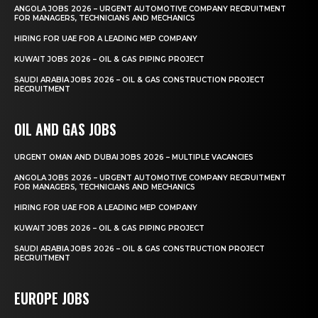
ANGOLA JOBS 2026 – URGENT AUTOMOTIVE COMPANY RECRUITMENT
FOR MANAGERS, TECHNICIANS AND MECHANICS
HIRING FOR UAE FOR A LEADING MEP COMPANY
KUWAIT JOBS 2026 – OIL & GAS PIPING PROJECT
SAUDI ARABIA JOBS 2026 – OIL & GAS CONSTRUCTION PROJECT
RECRUITMENT
OIL AND GAS JOBS
URGENT OMAN AND DUBAI JOBS 2026 – MULTIPLE VACANCIES
ANGOLA JOBS 2026 – URGENT AUTOMOTIVE COMPANY RECRUITMENT
FOR MANAGERS, TECHNICIANS AND MECHANICS
HIRING FOR UAE FOR A LEADING MEP COMPANY
KUWAIT JOBS 2026 – OIL & GAS PIPING PROJECT
SAUDI ARABIA JOBS 2026 – OIL & GAS CONSTRUCTION PROJECT
RECRUITMENT
EUROPE JOBS