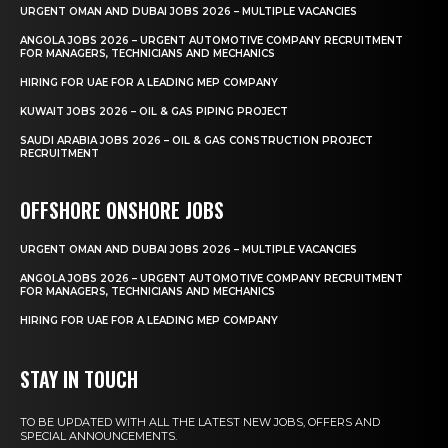
URGENT OMAN AND DUBAI JOBS 2026 – MULTIPLE VACANCIES
ANGOLA JOBS 2026 – URGENT AUTOMOTIVE COMPANY RECRUITMENT
FOR MANAGERS, TECHNICIANS AND MECHANICS
HIRING FOR UAE FOR A LEADING MEP COMPANY
KUWAIT JOBS 2026 – OIL & GAS PIPING PROJECT
SAUDI ARABIA JOBS 2026 – OIL & GAS CONSTRUCTION PROJECT
RECRUITMENT
OFFSHORE ONSHORE JOBS
URGENT OMAN AND DUBAI JOBS 2026 – MULTIPLE VACANCIES
ANGOLA JOBS 2026 – URGENT AUTOMOTIVE COMPANY RECRUITMENT
FOR MANAGERS, TECHNICIANS AND MECHANICS
HIRING FOR UAE FOR A LEADING MEP COMPANY
STAY IN TOUCH
TO BE UPDATED WITH ALL THE LATEST NEW JOBS, OFFERS AND
SPECIAL ANNOUNCEMENTS.