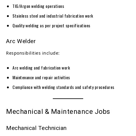
TIG/Argon welding operations
Stainless steel and industrial fabrication work
Quality welding as per project specifications
Arc Welder
Responsibilities include:
Arc welding and fabrication work
Maintenance and repair activities
Compliance with welding standards and safety procedures
Mechanical & Maintenance Jobs
Mechanical Technician