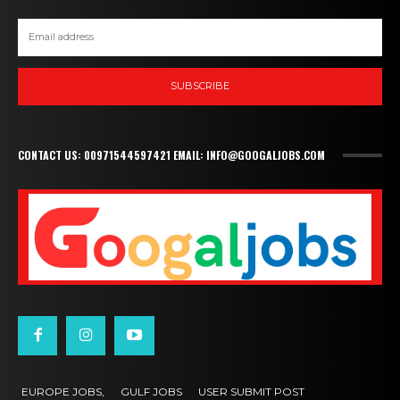
SUBSCRIBE
CONTACT US: 00971544597421 EMAIL: INFO@GOOGALJOBS.COM
EUROPE JOBS,
GULF JOBS
USER SUBMIT POST