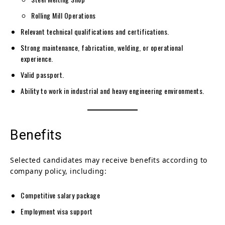
Rolling Mill Operations
Relevant technical qualifications and certifications.
Strong maintenance, fabrication, welding, or operational
experience.
Valid passport.
Ability to work in industrial and heavy engineering environments.
Benefits
Selected candidates may receive benefits according to
company policy, including:
Competitive salary package
Employment visa support