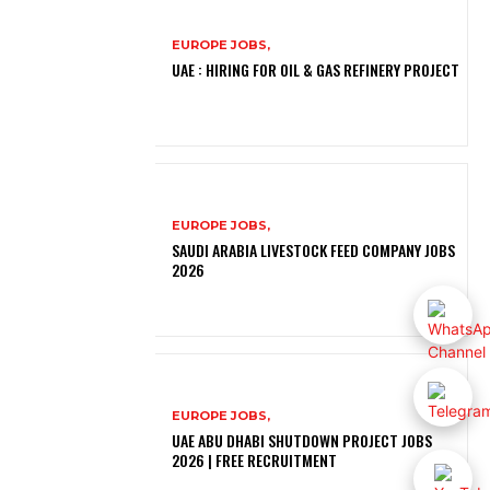
EUROPE JOBS,
UAE : HIRING FOR OIL & GAS REFINERY PROJECT
EUROPE JOBS,
SAUDI ARABIA LIVESTOCK FEED COMPANY JOBS
2026
EUROPE JOBS,
UAE ABU DHABI SHUTDOWN PROJECT JOBS
2026 | FREE RECRUITMENT