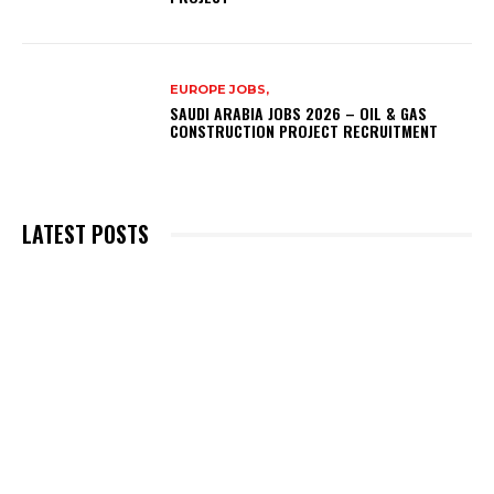
EUROPE JOBS,
SAUDI ARABIA JOBS 2026 – OIL & GAS
CONSTRUCTION PROJECT RECRUITMENT
LATEST POSTS