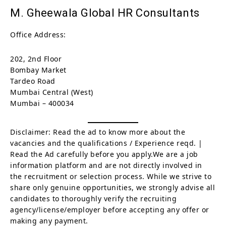
M. Gheewala Global HR Consultants
Office Address:
202, 2nd Floor
Bombay Market
Tardeo Road
Mumbai Central (West)
Mumbai – 400034
Disclaimer: Read the ad to know more about the
vacancies and the qualifications / Experience reqd. |
Read the Ad carefully before you apply.We are a job
information platform and are not directly involved in
the recruitment or selection process. While we strive to
share only genuine opportunities, we strongly advise all
candidates to thoroughly verify the recruiting
agency/license/employer before accepting any offer or
making any payment.