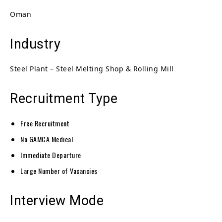
Oman
Industry
Steel Plant – Steel Melting Shop & Rolling Mill
Recruitment Type
Free Recruitment
No GAMCA Medical
Immediate Departure
Large Number of Vacancies
Interview Mode