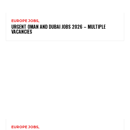
EUROPE JOBS,
URGENT OMAN AND DUBAI JOBS 2026 – MULTIPLE
VACANCIES
EUROPE JOBS,