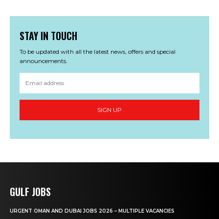
STAY IN TOUCH
To be updated with all the latest news, offers and special
announcements.
SIGN UP
GULF JOBS
URGENT OMAN AND DUBAI JOBS 2026 – MULTIPLE VACANCIES