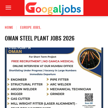
HOME
EUROPE JOBS,
OMAN STEEL PLANT JOBS 2026