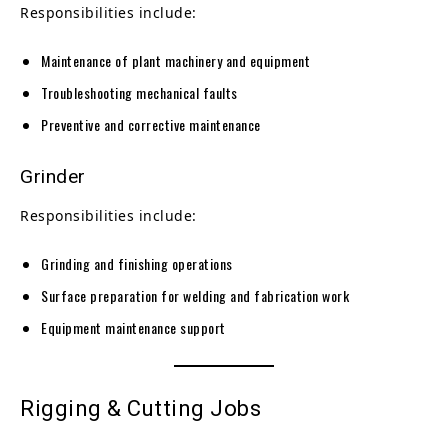
Responsibilities include:
Maintenance of plant machinery and equipment
Troubleshooting mechanical faults
Preventive and corrective maintenance
Grinder
Responsibilities include:
Grinding and finishing operations
Surface preparation for welding and fabrication work
Equipment maintenance support
Rigging & Cutting Jobs