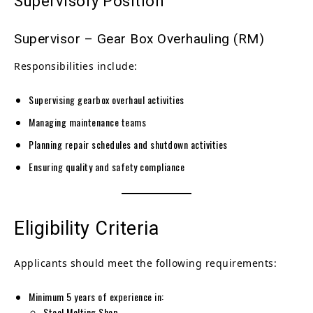
Supervisory Position
Supervisor – Gear Box Overhauling (RM)
Responsibilities include:
Supervising gearbox overhaul activities
Managing maintenance teams
Planning repair schedules and shutdown activities
Ensuring quality and safety compliance
Eligibility Criteria
Applicants should meet the following requirements:
Minimum 5 years of experience in:
Steel Melting Shop