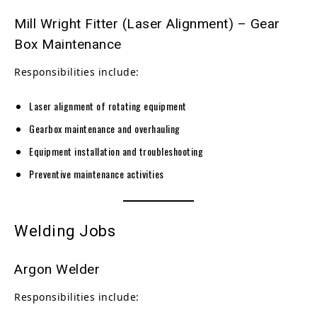
Mill Wright Fitter (Laser Alignment) – Gear
Box Maintenance
Responsibilities include:
Laser alignment of rotating equipment
Gearbox maintenance and overhauling
Equipment installation and troubleshooting
Preventive maintenance activities
Welding Jobs
Argon Welder
Responsibilities include: